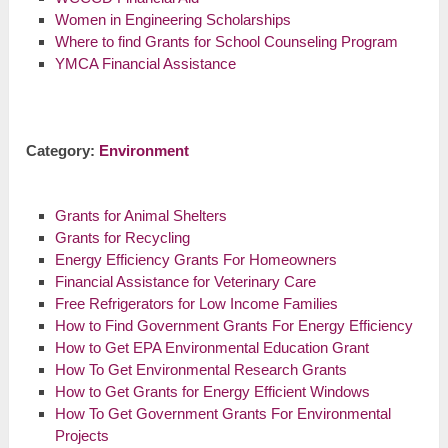
Women in Engineering Scholarships
Where to find Grants for School Counseling Program
YMCA Financial Assistance
Category:
Environment
Grants for Animal Shelters
Grants for Recycling
Energy Efficiency Grants For Homeowners
Financial Assistance for Veterinary Care
Free Refrigerators for Low Income Families
How to Find Government Grants For Energy Efficiency
How to Get EPA Environmental Education Grant
How To Get Environmental Research Grants
How to Get Grants for Energy Efficient Windows
How To Get Government Grants For Environmental
Projects