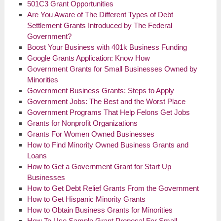
501C3 Grant Opportunities
Are You Aware of The Different Types of Debt
Settlement Grants Introduced by The Federal
Government?
Boost Your Business with 401k Business Funding
Google Grants Application: Know How
Government Grants for Small Businesses Owned by
Minorities
Government Business Grants: Steps to Apply
Government Jobs: The Best and the Worst Place
Government Programs That Help Felons Get Jobs
Grants for Nonprofit Organizations
Grants For
Women Owned
Businesses
How to Find Minority Owned Business Grants and
Loans
How to Get a Government Grant for Start Up
Businesses
How to Get Debt Relief Grants From the Government
How to Get Hispanic Minority Grants
How to Obtain Business Grants for Minorities
How To Use Sample Grant Proposal For Small