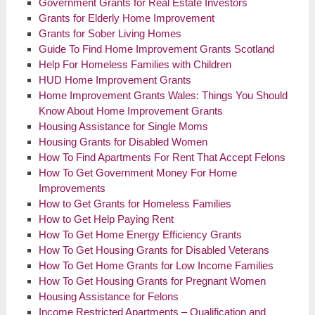
Government Grants for Real Estate Investors
Grants for Elderly Home Improvement
Grants for Sober Living Homes
Guide To Find Home Improvement Grants Scotland
Help For Homeless Families with Children
HUD Home Improvement Grants
Home Improvement Grants Wales: Things You Should
Know About Home Improvement Grants
Housing Assistance for Single Moms
Housing Grants for Disabled Women
How To Find Apartments For Rent That Accept Felons
How To Get Government Money For Home
Improvements
How to Get Grants for Homeless Families
How to Get Help Paying Rent
How To Get Home Energy Efficiency Grants
How To Get Housing Grants for Disabled Veterans
How To Get Home Grants for Low Income Families
How To Get Housing Grants for Pregnant Women
Housing Assistance for Felons
Income Restricted Apartments – Qualification and