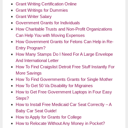
Grant Writing Certification Online
Grant Writings for Dummies
Grant Writer Salary
Government Grants for Individuals
How Charitable Trusts and Non-Profit Organizations
Can Help You with Moving Expenses
How Government Grants for Felons Can Help in Re-
Entry Program?
How Many Stamps Do I Need For A Large Envelope
And International Letter
How To Find Craigslist Detroit Free Stuff Instantly For
More Savings
How To Find Governments Grants for Single Mother
How To Get 50 Va Disability for Migraines
How to Get Free Government Laptops in Four Easy
Steps?
How to Install Free Medicaid Car Seat Correctly – A
Baby Car Seat Guide!
How to Apply for Grants for College
How to Relocate Without Any Money in Pocket?