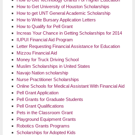
How to Get University of Houston Scholarships
How to get UNT General Academic Scholarship
How to Write Bursary Application Letters
How to Qualify for Pell Grant
Increas Your Chance in Getting Scholarships for 2014
IUPUI Financial Aid Program
Letter Requesting Financial Assistance for Education
Mizzou Financial Aid
Money for Truck Driving School
Muslim Scholarships in United States
Navajo Nation scholarship
Nurse Practitioner Scholarships
Online Schools for Medical Assistant With Financial Aid
Pell Grant Application
Pell Grants for Graduate Students
Pell Grant Qualifications
Pets in the Classroom Grant
Playground Equipment Grants
Robotics Grants Programs
Scholarships for Adopted Kids