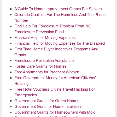
A Guide To Home Improvement Grants For Seniors
Colorado Coalition For The Homeless And The Phone
Number
Find Help For Foreclosure Problem From NC
Foreclosure Prevention Fund
Financial Help for Moving Expenses
Financial Help for Moving Expenses for The Disabled
First Time Home Buyer Incentives Programs And
Grants
Foreclosure Relocation Assistance
Foster Care Grants for Homes
Free Apartments for Pregnant Women
Free Government Money for American Citizens’
Housing
Free Hotel Vouchers Online Travel Hacking For
Emergencies
Government Grants for Green Homes
Government Grant for Home Insulation
Government Grants for Homeowners with Mold