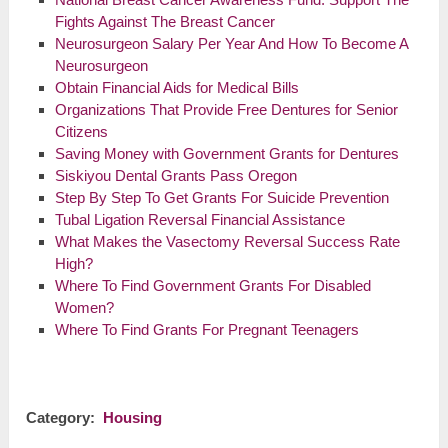
Fights Against The Breast Cancer
Neurosurgeon Salary Per Year And How To Become A
Neurosurgeon
Obtain Financial Aids for Medical Bills
Organizations That Provide Free Dentures for Senior
Citizens
Saving Money with Government Grants for Dentures
Siskiyou Dental Grants Pass Oregon
Step By Step To Get Grants For Suicide Prevention
Tubal Ligation Reversal Financial Assistance
What Makes the Vasectomy Reversal Success Rate
High?
Where To Find Government Grants For Disabled
Women?
Where To Find Grants For Pregnant Teenagers
Category:
Housing