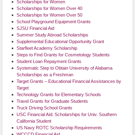
Scholarships for Women
Scholarships for Women Over 40
Scholarships for Women Over 50
School Playground Equipment Grants
SJSU Financial Aid
Summer Study Abroad Scholarships
Supplemental Educational Opportunity Grant
Starfleet Academy Scholarship
Steps to Find Grants for Cosmetology Students
Student Loan Repayment Grants
Systematic Step to Obtain University of Alabama
Scholarships as a Freshman
Target Grants – Educational Financial Assistances by
Target
Technology Grants for Elementary Schools
Travel Grants for Graduate Students
Truck Driving School Grants
USC Financial Aid: Scholarships for Univ. Southern
California Student
US Navy ROTC Scholarship Requirements
WCCCD Financial Aid