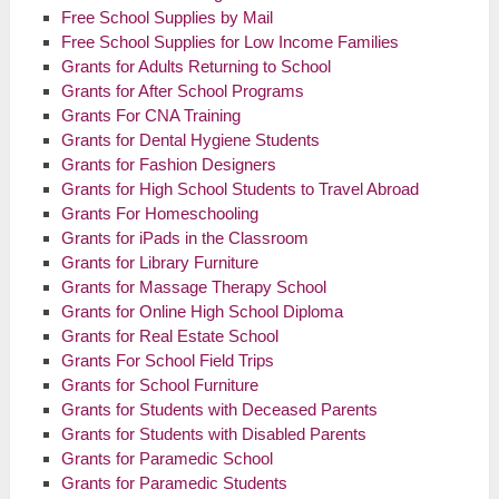
Free School Supplies by Mail
Free School Supplies for Low Income Families
Grants for Adults Returning to School
Grants for After School Programs
Grants For CNA Training
Grants for Dental Hygiene Students
Grants for Fashion Designers
Grants for High School Students to Travel Abroad
Grants For Homeschooling
Grants for
iPads
in the Classroom
Grants for Library Furniture
Grants for Massage Therapy School
Grants for Online High School Diploma
Grants for Real Estate School
Grants For School Field Trips
Grants for School Furniture
Grants for Students with Deceased Parents
Grants for Students with Disabled Parents
Grants for Paramedic School
Grants for Paramedic Students