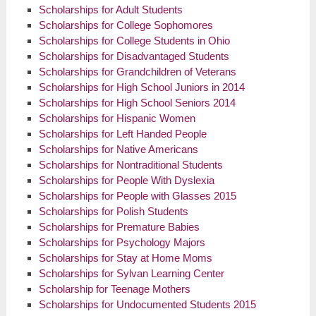
Scholarships for Adult Students
Scholarships for College Sophomores
Scholarships for College Students in Ohio
Scholarships for Disadvantaged Students
Scholarships for Grandchildren of Veterans
Scholarships for High School Juniors in 2014
Scholarships for High School Seniors 2014
Scholarships for Hispanic Women
Scholarships for Left Handed People
Scholarships for Native Americans
Scholarships for Nontraditional Students
Scholarships for People With Dyslexia
Scholarships for People with Glasses 2015
Scholarships for Polish Students
Scholarships for Premature Babies
Scholarships for Psychology Majors
Scholarships for Stay at Home Moms
Scholarships for Sylvan Learning Center
Scholarship for Teenage Mothers
Scholarships for Undocumented Students 2015