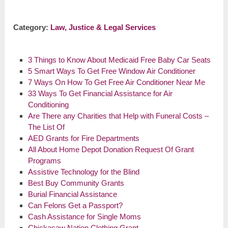
Category:
Law, Justice & Legal Services
3 Things to Know About Medicaid Free Baby Car Seats
5 Smart Ways To Get Free Window Air Conditioner
7 Ways On How To Get Free Air Conditioner Near Me
33 Ways To Get Financial Assistance for Air
Conditioning
Are There any Charities that Help with Funeral Costs –
The List Of
AED Grants for Fire Departments
All About Home Depot Donation Request Of Grant
Programs
Assistive Technology for the Blind
Best Buy Community Grants
Burial Financial Assistance
Can Felons Get a Passport?
Cash Assistance for Single Moms
Chickasaw Nation Clothing Grant