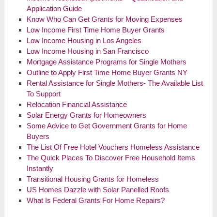
Application Guide
Know Who Can Get Grants for Moving Expenses
Low Income First Time Home Buyer Grants
Low Income Housing in Los Angeles
Low Income Housing in San Francisco
Mortgage Assistance Programs for Single Mothers
Outline to Apply First Time Home Buyer Grants NY
Rental Assistance for Single Mothers- The Available List
To Support
Relocation Financial Assistance
Solar Energy Grants for Homeowners
Some Advice to Get Government Grants for Home
Buyers
The List Of Free Hotel Vouchers Homeless Assistance
The Quick Places To Discover Free Household Items
Instantly
Transitional Housing Grants for Homeless
US Homes Dazzle with Solar Panelled Roofs
What Is Federal Grants For Home Repairs?