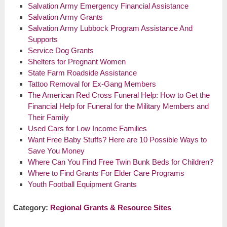
Salvation Army Emergency Financial Assistance
Salvation Army Grants
Salvation Army Lubbock Program Assistance And
Supports
Service Dog Grants
Shelters for Pregnant Women
State Farm Roadside Assistance
Tattoo Removal for Ex-Gang Members
The American Red Cross Funeral Help: How to Get the
Financial Help for Funeral for the Military Members and
Their Family
Used Cars for Low Income Families
Want Free Baby Stuffs? Here are 10 Possible Ways to
Save You Money
Where Can You Find Free Twin Bunk Beds for Children?
Where to Find Grants For Elder Care Programs
Youth Football Equipment Grants
Category:
Regional Grants & Resource Sites