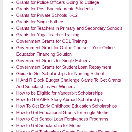
Grants for Police Officers Going To College
Grants for
Post Baccalaureate
Students
Grants for Private Schools K-12
Grants for Single Fathers
Grants for Teachers in Primary and Secondary Schools
Grants for Yoga Teacher Training
Government Grants for CDL Training
Government Grant for Online Course – Your Online
Education Financing Solution
Government Grants for Single Fathers
Government Grants for Student Loan Repayment
Guide to Get Scholarships for Nursing School
H And R Block Budget Challenge Game To Get Grants
And Scholarships For Winners
How to be Eligible for Vanderbilt Scholarships
How To Get AIFS Study Abroad Scholarships
How To Get Early Childhood Education Scholarships
How to Get Educational Grants for Single Mother
How to Get School Loan Forgiveness Programs
How to Get Scholarship for Moms
How to Get Technology Grants For Higher Education