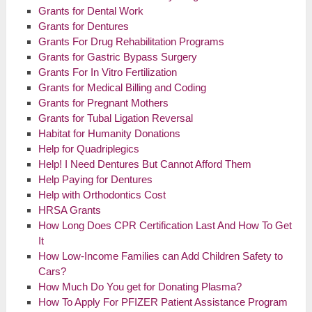
Grants for Dental Work
Grants for Dentures
Grants For Drug Rehabilitation Programs
Grants for Gastric Bypass Surgery
Grants For In Vitro Fertilization
Grants for Medical Billing and Coding
Grants for Pregnant Mothers
Grants for Tubal Ligation Reversal
Habitat for Humanity Donations
Help for Quadriplegics
Help! I Need Dentures But Cannot Afford Them
Help Paying for Dentures
Help with Orthodontics Cost
HRSA Grants
How Long Does CPR Certification Last And How To Get
It
How Low-Income Families can Add Children Safety to
Cars?
How Much Do You get for Donating Plasma?
How To Apply For PFIZER Patient Assistance Program