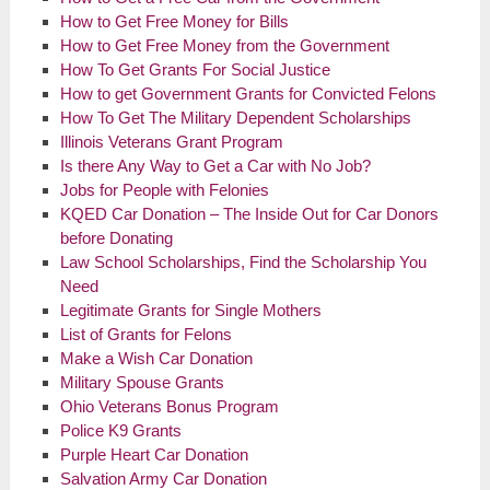
How to Get Free Money for Bills
How to Get Free Money from the Government
How To Get Grants For Social Justice
How to get Government Grants for Convicted Felons
How To Get The Military Dependent Scholarships
Illinois Veterans Grant Program
Is there Any Way to Get a Car with No Job?
Jobs for People with Felonies
KQED Car Donation – The Inside Out for Car Donors
before Donating
Law School Scholarships, Find the Scholarship You
Need
Legitimate Grants for Single Mothers
List of Grants for Felons
Make a Wish Car Donation
Military Spouse Grants
Ohio Veterans Bonus Program
Police K9 Grants
Purple Heart Car Donation
Salvation Army Car Donation