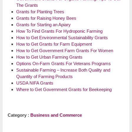
The Grants
Grants for Planting Trees
Grants for Raising Honey Bees
Grants for Starting an Apiary
How To Find Grants For Hydroponic Farming
How to Get Environmental Sustainability Grants
How to Get Grants for Farm Equipment
How to Get Government Farm Grants For Women
How to Get Urban Farming Grants
Options On-Farm Grants For Veterans Programs
Sustainable Farming – Increase Both Quality and
Quantity of Farming Products
USDA NIFA Grants
Where to Get Government Grants for Beekeeping
Category :
Business and Commerce