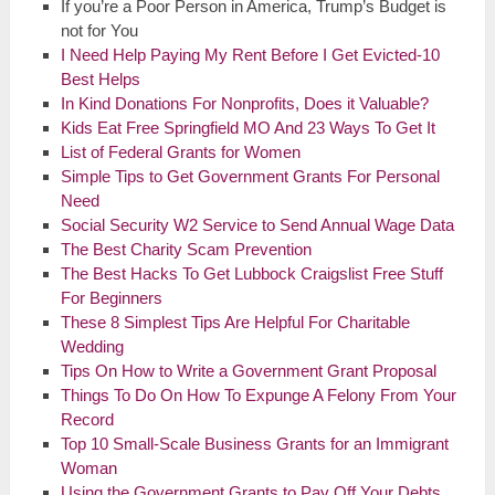
If you’re a Poor Person in America, Trump’s Budget is
not for You
I Need Help Paying My Rent Before I Get Evicted-10
Best Helps
In Kind Donations For Nonprofits, Does it Valuable?
Kids Eat Free Springfield MO And 23 Ways To Get It
List of Federal Grants for Women
Simple Tips to Get Government Grants For Personal
Need
Social Security W2 Service to Send Annual Wage Data
The Best Charity Scam Prevention
The Best Hacks To Get Lubbock Craigslist Free Stuff
For Beginners
These 8 Simplest Tips Are Helpful For Charitable
Wedding
Tips On How to Write a Government Grant Proposal
Things To Do On How To Expunge A Felony From Your
Record
Top 10 Small-Scale Business Grants for an Immigrant
Woman
Using the Government Grants to Pay Off Your Debts