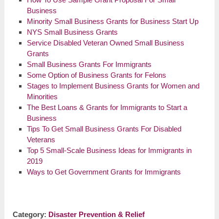
Business
Minority Small Business Grants for Business Start Up
NYS Small Business Grants
Service Disabled Veteran Owned Small Business
Grants
Small Business Grants For Immigrants
Some Option of Business Grants for Felons
Stages to Implement Business Grants for Women and
Minorities
The Best Loans & Grants for Immigrants to Start a
Business
Tips To Get Small Business Grants For Disabled
Veterans
Top 5 Small-Scale Business Ideas for Immigrants in
2019
Ways to Get Government Grants for Immigrants
Category:
Disaster Prevention & Relief