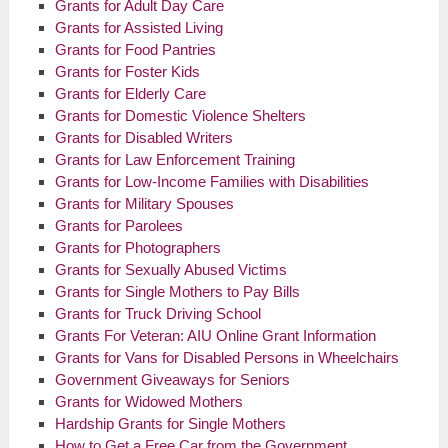
Grants for Adult Day Care
Grants for Assisted Living
Grants for Food Pantries
Grants for Foster Kids
Grants for Elderly Care
Grants for Domestic Violence Shelters
Grants for Disabled Writers
Grants for Law Enforcement Training
Grants for Low-Income Families with Disabilities
Grants for Military Spouses
Grants for Parolees
Grants for Photographers
Grants for Sexually Abused Victims
Grants for Single Mothers to Pay Bills
Grants for Truck Driving School
Grants For Veteran: AIU Online Grant Information
Grants for Vans for Disabled Persons in Wheelchairs
Government Giveaways for Seniors
Grants for Widowed Mothers
Hardship Grants for Single Mothers
How to Get a Free Car from the Government