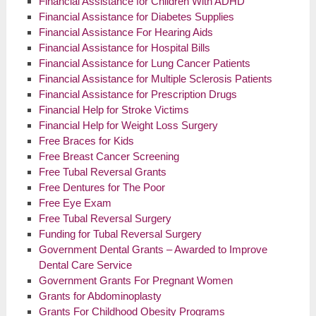
Financial Assistance for Children With ADHD
Financial Assistance for Diabetes Supplies
Financial Assistance For Hearing Aids
Financial Assistance for Hospital Bills
Financial Assistance for Lung Cancer Patients
Financial Assistance for Multiple Sclerosis Patients
Financial Assistance for Prescription Drugs
Financial Help for Stroke Victims
Financial Help for Weight Loss Surgery
Free Braces for Kids
Free Breast Cancer Screening
Free Tubal Reversal Grants
Free Dentures for The Poor
Free Eye Exam
Free Tubal Reversal Surgery
Funding for Tubal Reversal Surgery
Government Dental Grants – Awarded to Improve
Dental Care Service
Government Grants For Pregnant Women
Grants for Abdominoplasty
Grants For Childhood Obesity Programs