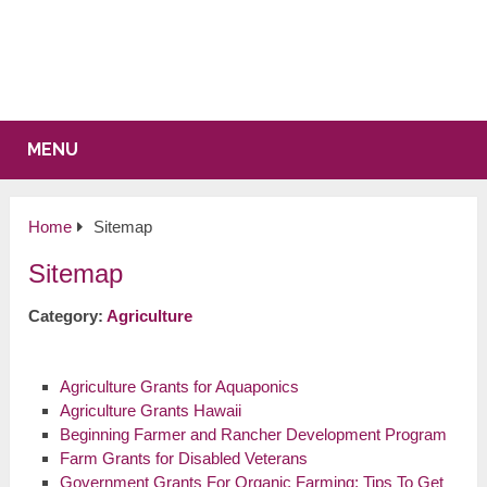
MENU
Home
Sitemap
Sitemap
Category:
Agriculture
Agriculture Grants for Aquaponics
Agriculture Grants Hawaii
Beginning Farmer and Rancher Development Program
Farm Grants for Disabled Veterans
Government Grants For Organic Farming: Tips To Get