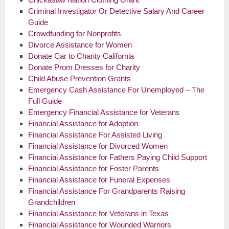
Criminal Investigator Or Detective Salary And Career
Guide
Crowdfunding for Nonprofits
Divorce Assistance for Women
Donate Car to Charity California
Donate Prom Dresses for Charity
Child Abuse Prevention Grants
Emergency Cash Assistance For Unemployed – The
Full Guide
Emergency Financial Assistance for Veterans
Financial Assistance for Adoption
Financial Assistance For Assisted Living
Financial Assistance for Divorced Women
Financial Assistance for Fathers Paying Child Support
Financial Assistance for Foster Parents
Financial Assistance for Funeral Expenses
Financial Assistance For Grandparents Raising
Grandchildren
Financial Assistance for Veterans in Texas
Financial Assistance for Wounded Warriors