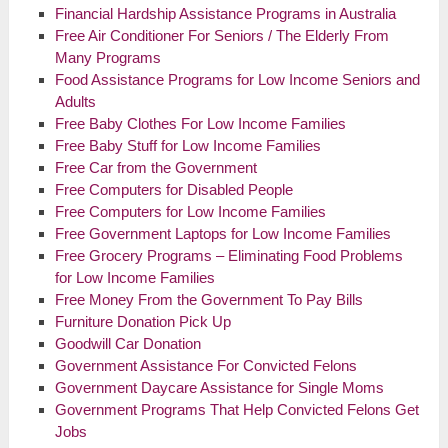
Financial Hardship Assistance Programs in Australia
Free Air Conditioner For Seniors / The Elderly From
Many Programs
Food Assistance Programs for Low Income Seniors and
Adults
Free Baby Clothes For Low Income Families
Free Baby Stuff for Low Income Families
Free Car from the Government
Free Computers for Disabled People
Free Computers for Low Income Families
Free Government Laptops for Low Income Families
Free Grocery Programs – Eliminating Food Problems
for Low Income Families
Free Money From the Government To Pay Bills
Furniture Donation Pick Up
Goodwill Car Donation
Government Assistance For Convicted Felons
Government Daycare Assistance for Single Moms
Government Programs That Help Convicted Felons Get
Jobs