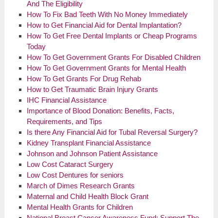
And The Eligibility
How To Fix Bad Teeth With No Money Immediately
How to Get Financial Aid for Dental Implantation?
How To Get Free Dental Implants or Cheap Programs
Today
How To Get Government Grants For Disabled Children
How To Get Government Grants for Mental Health
How To Get Grants For Drug Rehab
How to Get Traumatic Brain Injury Grants
IHC Financial Assistance
Importance of Blood Donation: Benefits, Facts,
Requirements, and Tips
Is there Any Financial Aid for Tubal Reversal Surgery?
Kidney Transplant Financial Assistance
Johnson and Johnson Patient Assistance
Low Cost Cataract Surgery
Low Cost Dentures for seniors
March of Dimes Research Grants
Maternal and Child Health Block Grant
Mental Health Grants for Children
National Breast Cancer Awareness Fund: Support The