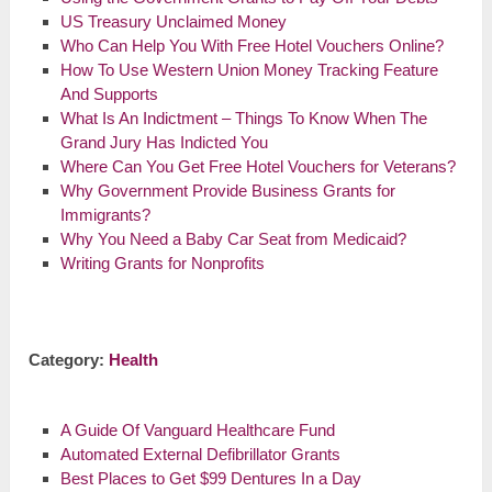
US Treasury Unclaimed Money
Who Can Help You With Free Hotel Vouchers Online?
How To Use Western Union Money Tracking Feature
And Supports
What Is An Indictment – Things To Know When The
Grand Jury Has Indicted You
Where Can You Get Free Hotel Vouchers for Veterans?
Why Government Provide Business Grants for
Immigrants?
Why You Need a Baby Car Seat from Medicaid?
Writing Grants for Nonprofits
Category:
Health
A Guide Of Vanguard Healthcare Fund
Automated External Defibrillator Grants
Best Places to Get $99 Dentures In a Day