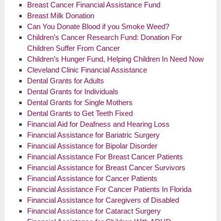
Breast Cancer Financial Assistance Fund
Breast Milk Donation
Can You Donate Blood if you Smoke Weed?
Children’s Cancer Research Fund: Donation For
Children Suffer From Cancer
Children’s Hunger Fund, Helping Children In Need Now
Cleveland Clinic Financial Assistance
Dental Grants for Adults
Dental Grants for Individuals
Dental Grants for Single Mothers
Dental Grants to Get Teeth Fixed
Financial Aid for Deafness and Hearing Loss
Financial Assistance for Bariatric Surgery
Financial Assistance for Bipolar Disorder
Financial Assistance For Breast Cancer Patients
Financial Assistance for Breast Cancer Survivors
Financial Assistance for Cancer Patients
Financial Assistance For Cancer Patients In Florida
Financial Assistance for Caregivers of Disabled
Financial Assistance for Cataract Surgery