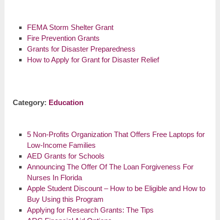
FEMA Storm Shelter Grant
Fire Prevention Grants
Grants for Disaster Preparedness
How to Apply for Grant for Disaster Relief
Category:
Education
5 Non-Profits Organization That Offers Free Laptops for
Low-Income Families
AED Grants for Schools
Announcing The Offer Of The Loan Forgiveness For
Nurses In Florida
Apple Student Discount – How to be Eligible and How to
Buy Using this Program
Applying for Research Grants: The Tips