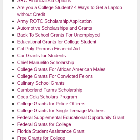
ARC Financial Aid Options
Are you a College Student? 4 Ways to Get a Laptop
without Credit
Army ROTC Scholarship Application
Automotive Scholarships and Grants
Back To School Grants For Unemployed
Educational Grants for College Student
Cal Poly Pomona Financial Aid
Car Grants for Students
Chief Manuelito Scholarship
College Grants For African American Males
College Grants For Convicted Felons
Culinary School Grants
Cumberland Farms Scholarship
Coca Cola
Scholars Program
College Grants for Police Officers
College Grants for Single Teenage Mothers
Federal Supplemental Educational Opportunity Grant
Federal Grants for College
Florida Student Assistance Grant
Free Grants for College