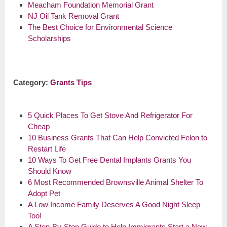
Meacham Foundation Memorial Grant
NJ Oil Tank Removal Grant
The Best Choice for Environmental Science
Scholarships
Category:
Grants Tips
5 Quick Places To Get Stove And Refrigerator For
Cheap
10 Business Grants That Can Help Convicted Felon to
Restart Life
10 Ways To Get Free Dental Implants Grants You
Should Know
6 Most Recommended Brownsville Animal Shelter To
Adopt Pet
A Low Income Family Deserves A Good Night Sleep
Too!
A Step-By-Step Guide to Help Immigrants Start a New