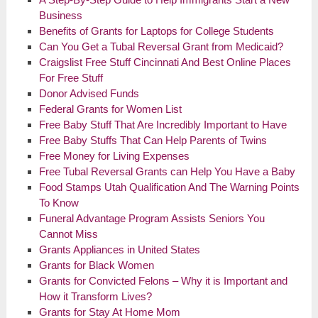
Business
Benefits of Grants for Laptops for College Students
Can You Get a Tubal Reversal Grant from Medicaid?
Craigslist Free Stuff Cincinnati And Best Online Places
For Free Stuff
Donor Advised Funds
Federal Grants for Women List
Free Baby Stuff That Are Incredibly Important to Have
Free Baby Stuffs That Can Help Parents of Twins
Free Money for Living Expenses
Free Tubal Reversal Grants can Help You Have a Baby
Food Stamps Utah Qualification And The Warning Points
To Know
Funeral Advantage Program Assists Seniors You
Cannot Miss
Grants Appliances in United States
Grants for Black Women
Grants for Convicted Felons – Why it is Important and
How it Transform Lives?
Grants for Stay At Home Mom