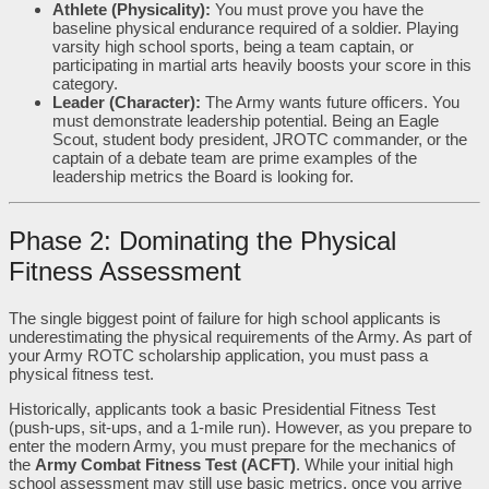
Athlete (Physicality):
You must prove you have the
baseline physical endurance required of a soldier. Playing
varsity high school sports, being a team captain, or
participating in martial arts heavily boosts your score in this
category.
Leader (Character):
The Army wants future officers. You
must demonstrate leadership potential. Being an Eagle
Scout, student body president, JROTC commander, or the
captain of a debate team are prime examples of the
leadership metrics the Board is looking for.
Phase 2: Dominating the Physical
Fitness Assessment
The single biggest point of failure for high school applicants is
underestimating the physical requirements of the Army. As part of
your Army ROTC scholarship application, you must pass a
physical fitness test.
Historically, applicants took a basic Presidential Fitness Test
(push-ups, sit-ups, and a 1-mile run). However, as you prepare to
enter the modern Army, you must prepare for the mechanics of
the
Army Combat Fitness Test (ACFT)
. While your initial high
school assessment may still use basic metrics, once you arrive