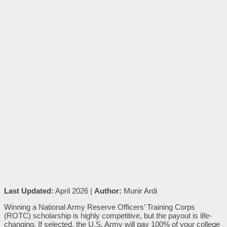
Last Updated:
April 2026 |
Author:
Munir Ardi
Winning a National Army Reserve Officers’ Training Corps
(ROTC) scholarship is highly competitive, but the payout is life-
changing. If selected, the U.S. Army will pay 100% of your college