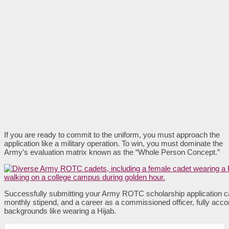
If you are ready to commit to the uniform, you must approach the
application like a military operation. To win, you must dominate the
Army’s evaluation matrix known as the “Whole Person Concept.”
Successfully submitting your Army ROTC scholarship application ca
monthly stipend, and a career as a commissioned officer, fully acc
backgrounds like wearing a Hijab.