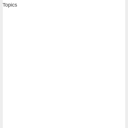
Topics