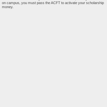
on campus, you must pass the ACFT to activate your scholarship
money.