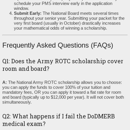
schedule your PMS interview early in the application
window.
Submit Early:
The National Board meets several times
throughout your senior year. Submitting your packet for the
very first board (usually in October) drastically increases
your mathematical odds of winning a scholarship.
Frequently Asked Questions (FAQs)
Q1: Does the Army ROTC scholarship cover
room and board?
A:
The National Army ROTC scholarship allows you to choose:
you can apply the funds to cover 100% of your tuition and
mandatory fees, OR you can apply it toward a flat rate for room
and board (typically up to $12,000 per year). It will not cover both
simultaneously.
Q2: What happens if I fail the DoDMERB
medical exam?