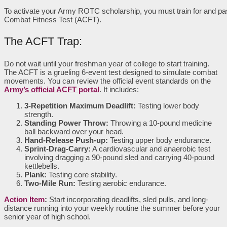
To activate your Army ROTC scholarship, you must train for and pa
Combat Fitness Test (ACFT).
The ACFT Trap:
Do not wait until your freshman year of college to start training.
The ACFT is a grueling 6-event test designed to simulate combat
movements. You can review the official event standards on the
Army’s official ACFT portal
. It includes:
3-Repetition Maximum Deadlift:
Testing lower body
strength.
Standing Power Throw:
Throwing a 10-pound medicine
ball backward over your head.
Hand-Release Push-up:
Testing upper body endurance.
Sprint-Drag-Carry:
A cardiovascular and anaerobic test
involving dragging a 90-pound sled and carrying 40-pound
kettlebells.
Plank:
Testing core stability.
Two-Mile Run:
Testing aerobic endurance.
Action Item
:
Start incorporating deadlifts, sled pulls, and long-
distance running into your weekly routine the summer before your
senior year of high school.