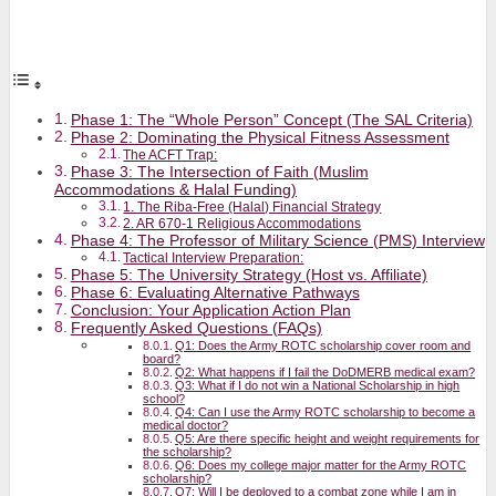
Phase 1: The “Whole Person” Concept (The SAL Criteria)
Phase 2: Dominating the Physical Fitness Assessment
The ACFT Trap:
Phase 3: The Intersection of Faith (Muslim
Accommodations & Halal Funding)
1. The Riba-Free (Halal) Financial Strategy
2. AR 670-1 Religious Accommodations
Phase 4: The Professor of Military Science (PMS) Interview
Tactical Interview Preparation:
Phase 5: The University Strategy (Host vs. Affiliate)
Phase 6: Evaluating Alternative Pathways
Conclusion: Your Application Action Plan
Frequently Asked Questions (FAQs)
Q1: Does the Army ROTC scholarship cover room and
board?
Q2: What happens if I fail the DoDMERB medical exam?
Q3: What if I do not win a National Scholarship in high
school?
Q4: Can I use the Army ROTC scholarship to become a
medical doctor?
Q5: Are there specific height and weight requirements for
the scholarship?
Q6: Does my college major matter for the Army ROTC
scholarship?
Q7: Will I be deployed to a combat zone while I am in