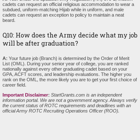
cadets can request an official religious accommodation to wear a
subdued, uniform-matching Hijab while in uniform, and male
cadets can request an exception to policy to maintain a neat
beard.
Q10: How does the Army decide what my job
will be after graduation?
A:
Your future job (Branch) is determined by the Order of Merit
List (OML). During your senior year of college, you are ranked
nationally against every other graduating cadet based on your
GPA, ACFT scores, and leadership evaluations. The higher you
rank on the OML, the more likely you are to get your first choice of
career field.
Important Disclaimer
:
StartGrants.com is an independent
information portal. We are not a government agency. Always verify
the current status of ROTC requirements and deadlines with an
official Army ROTC Recruiting Operations Officer (ROO).