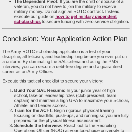
The Dependent Pivot:
If you are the child or spouse of a
veteran, you do not have to join the military to receive
military money. Do not sign an ROTC contract. Instead,
execute our guide on
how to get military dependent
scholarships
to secure funding with zero service obligation.
Conclusion: Your Application Action Plan
The Army ROTC scholarship application is a test of your
discipline, athleticism, and leadership long before you ever put on
a uniform. By dominating the SAL criteria and acing the PMS
interview, you can secure a debt-free degree and a guaranteed
career as an Army Officer.
Execute this tactical checklist to secure your victory:
Build Your SAL Resume:
In your junior year of high
school, take on leadership roles (club president, team
captain) and maintain a high GPA to maximize your Scholar,
Athlete, and Leader scores.
Train for the ACFT:
Begin rigorous physical training
focusing on deadlifts, push-ups, and running so you are fully
prepared for the physical fitness assessment.
Schedule the Interview:
Reach out to the Recruiting
Operations Officer (ROO) at your top-choice university to