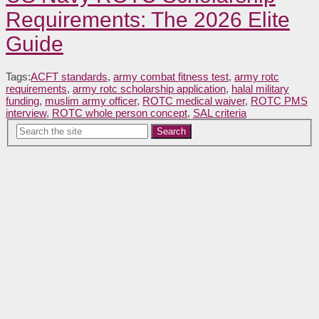
Requirements: The 2026 Elite
Guide
Tags:
ACFT standards
,
army combat fitness test
,
army rotc
requirements
,
army rotc scholarship application
,
halal military
funding
,
muslim army officer
,
ROTC medical waiver
,
ROTC PMS
interview
,
ROTC whole person concept
,
SAL criteria
Search