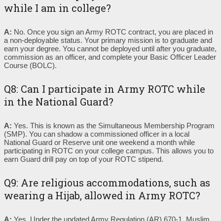
while I am in college?
A:
No. Once you sign an Army ROTC contract, you are placed in
a non-deployable status. Your primary mission is to graduate and
earn your degree. You cannot be deployed until after you graduate,
commission as an officer, and complete your Basic Officer Leader
Course (BOLC).
Q8: Can I participate in Army ROTC while
in the National Guard?
A:
Yes. This is known as the Simultaneous Membership Program
(SMP). You can shadow a commissioned officer in a local
National Guard or Reserve unit one weekend a month while
participating in ROTC on your college campus. This allows you to
earn Guard drill pay on top of your ROTC stipend.
Q9: Are religious accommodations, such as
wearing a Hijab, allowed in Army ROTC?
A:
Yes. Under the updated Army Regulation (AR) 670-1, Muslim