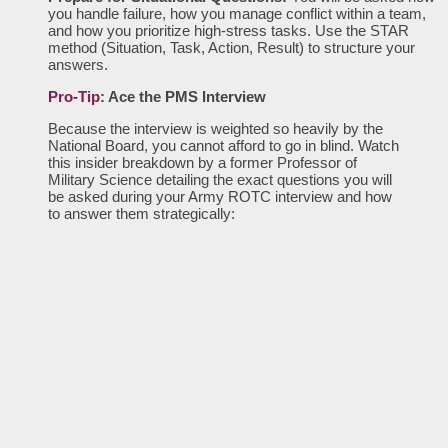
you handle failure, how you manage conflict within a team,
and how you prioritize high-stress tasks. Use the STAR
method (Situation, Task, Action, Result) to structure your
answers.
Pro-Tip
: Ace the PMS Interview
Because the interview is weighted so heavily by the
National Board, you cannot afford to go in blind. Watch
this insider breakdown by a former Professor of
Military Science detailing the exact questions you will
be asked during your Army ROTC interview and how
to answer them strategically: