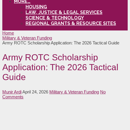
MORE…
HOUSING
LAW, JUSTICE & LEGAL SERVICES
SCIENCE & TECHNOLOGY
REGIONAL GRANTS & RESOURCE SITES
Home
Military & Veteran Funding
Army ROTC Scholarship Application: The 2026 Tactical Guide
Army ROTC Scholarship
Application: The 2026 Tactical
Guide
Munir Ardi
April 24, 2026
Military & Veteran Funding
No
Comments