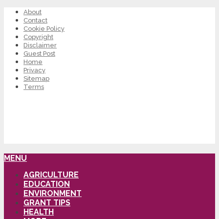
About
Contact
Cookie Policy
Copyright
Disclaimer
Guest Post
Home
Privacy
Sitemap
Terms
MENU
AGRICULTURE
EDUCATION
ENVIRONMENT
GRANT TIPS
HEALTH