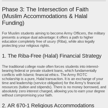
Phase 3: The Intersection of Faith
(Muslim Accommodations & Halal
Funding)
For Muslim students aiming to become Army Officers, the military
presents a unique dual advantage: it offers a path to higher
education completely free of usury (Riba), while also legally
protecting your religious rights.
1. The Riba-Free (Halal) Financial Strategy
The traditional college route often forces students into interest-
bearing federal or private student loans, which fundamentally
conflicts with Islamic financial ethics. The Army ROTC
scholarship is a pure, Halal transaction. It is an exchange of your
time and leadership (service obligation) for the Army’s financial
resources (tuition and stipends). There is no money borrowed, and
absolutely zero interest charged, allowing you to earn your degree
without compromising your faith.
2. AR 670-1 Religious Accommodations