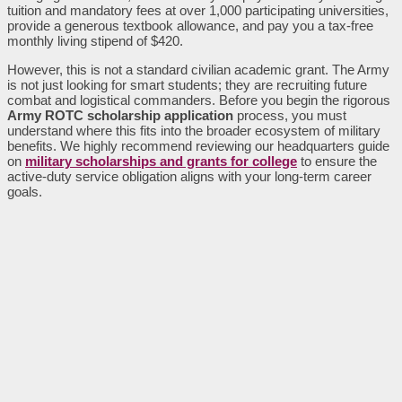
tuition and mandatory fees at over 1,000 participating universities,
provide a generous textbook allowance, and pay you a tax-free
monthly living stipend of $420.
However, this is not a standard civilian academic grant. The Army
is not just looking for smart students; they are recruiting future
combat and logistical commanders. Before you begin the rigorous
Army ROTC scholarship application
process, you must
understand where this fits into the broader ecosystem of military
benefits. We highly recommend reviewing our headquarters guide
on
military scholarships and grants for college
to ensure the
active-duty service obligation aligns with your long-term career
goals.