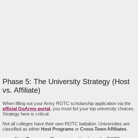
Phase 5: The University Strategy (Host
vs. Affiliate)
When filling out your Army ROTC scholarship application via the
official GoArmy portal
, you must list your top university choices.
Strategy here is critical.
Not all colleges have their own ROTC battalion. Universities are
classified as either
Host Programs
or
Cross-Town Affiliates
.