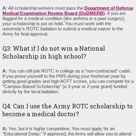
A:
All scholarship winners must pass the
Department of Defense
Medical Examination Review Board (DoDMERB)
. If you are
flagged for a medical condition (like asthma or a past surgery),
your scholarship is put on hold. You must work with the
university’s ROTC battalion to submit a medical waiver to the
Army for final approval.
Q3: What if I do not win a National
Scholarship in high school?
A:
You can still join ROTC in college as a “non-contracted” cadet.
If you prove yourself to the PMS during your freshman year by
getting good grades and high ACFT scores, you can compete for a
“Campus-Based Scholarship” (a 3-year or 2-year grant) funded
directly by the local battalion.
Q4: Can I use the Army ROTC scholarship to
become a medical doctor?
A:
Yes, but it is highly competitive. You must apply for an
“Educational Delay.” If approved, the Army will allow you to attend