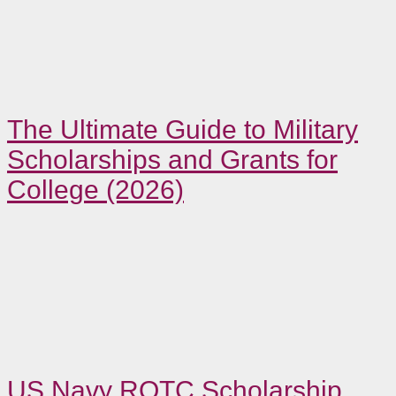
The Ultimate Guide to Military
Scholarships and Grants for
College (2026)
US Navy ROTC Scholarship