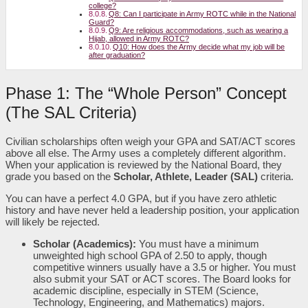
college?
Q8: Can I participate in Army ROTC while in the National
Guard?
Q9: Are religious accommodations, such as wearing a
Hijab, allowed in Army ROTC?
Q10: How does the Army decide what my job will be
after graduation?
Phase 1: The “Whole Person” Concept
(The SAL Criteria)
Civilian scholarships often weigh your GPA and SAT/ACT scores
above all else. The Army uses a completely different algorithm.
When your application is reviewed by the National Board, they
grade you based on the
Scholar, Athlete, Leader (SAL)
criteria.
You can have a perfect 4.0 GPA, but if you have zero athletic
history and have never held a leadership position, your application
will likely be rejected.
Scholar (Academics):
You must have a minimum
unweighted high school GPA of 2.50 to apply, though
competitive winners usually have a 3.5 or higher. You must
also submit your SAT or ACT scores. The Board looks for
academic discipline, especially in STEM (Science,
Technology, Engineering, and Mathematics) majors.