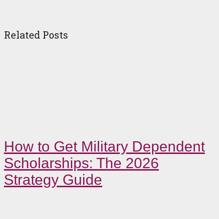
Related Posts
How to Get Military Dependent
Scholarships: The 2026
Strategy Guide