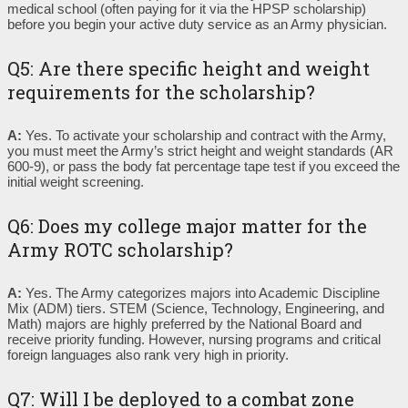
medical school (often paying for it via the HPSP scholarship)
before you begin your active duty service as an Army physician.
Q5: Are there specific height and weight
requirements for the scholarship?
A:
Yes. To activate your scholarship and contract with the Army,
you must meet the Army’s strict height and weight standards (AR
600-9), or pass the body fat percentage tape test if you exceed the
initial weight screening.
Q6: Does my college major matter for the
Army ROTC scholarship?
A:
Yes. The Army categorizes majors into Academic Discipline
Mix (ADM) tiers. STEM (Science, Technology, Engineering, and
Math) majors are highly preferred by the National Board and
receive priority funding. However, nursing programs and critical
foreign languages also rank very high in priority.
Q7: Will I be deployed to a combat zone