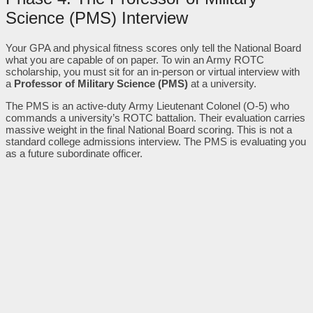
Science (PMS) Interview
Your GPA and physical fitness scores only tell the National Board
what you are capable of on paper. To win an Army ROTC
scholarship, you must sit for an in-person or virtual interview with
a
Professor of Military Science (PMS)
at a university.
The PMS is an active-duty Army Lieutenant Colonel (O-5) who
commands a university’s ROTC battalion. Their evaluation carries
massive weight in the final National Board scoring. This is not a
standard college admissions interview. The PMS is evaluating you
as a future subordinate officer.