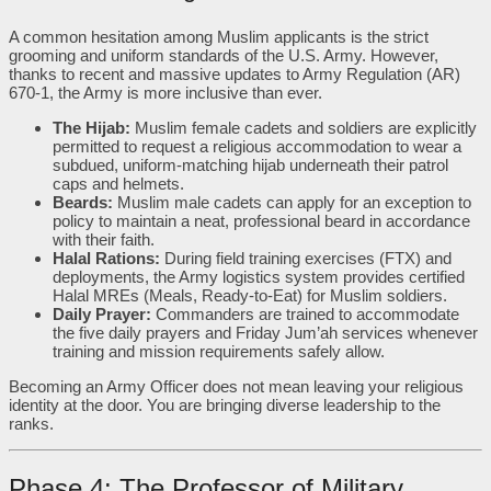
A common hesitation among Muslim applicants is the strict
grooming and uniform standards of the U.S. Army. However,
thanks to recent and massive updates to Army Regulation (AR)
670-1, the Army is more inclusive than ever.
The Hijab:
Muslim female cadets and soldiers are explicitly
permitted to request a religious accommodation to wear a
subdued, uniform-matching hijab underneath their patrol
caps and helmets.
Beards:
Muslim male cadets can apply for an exception to
policy to maintain a neat, professional beard in accordance
with their faith.
Halal Rations:
During field training exercises (FTX) and
deployments, the Army logistics system provides certified
Halal MREs (Meals, Ready-to-Eat) for Muslim soldiers.
Daily Prayer:
Commanders are trained to accommodate
the five daily prayers and Friday Jum’ah services whenever
training and mission requirements safely allow.
Becoming an Army Officer does not mean leaving your religious
identity at the door. You are bringing diverse leadership to the
ranks.
Phase 4: The Professor of Military