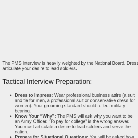
The PMS interview is heavily weighted by the National Board. Dress
articulate your desire to lead soldiers.
Tactical Interview Preparation:
Dress to Impress:
Wear professional business attire (a suit
and tie for men, a professional suit or conservative dress for
women). Your grooming standard should reflect military
bearing.
Know Your “Why”:
The PMS will ask why you want to be
an Army Officer. “To pay for college” is the wrong answer.
You must articulate a desire to lead soldiers and serve the
nation.
Prepare for Situational Questions:
You will be asked how