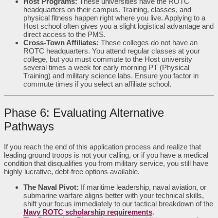
Host Programs:
These universities have the ROTC
headquarters on their campus. Training, classes, and
physical fitness happen right where you live. Applying to a
Host school often gives you a slight logistical advantage and
direct access to the PMS.
Cross-Town Affiliates:
These colleges do not have an
ROTC headquarters. You attend regular classes at your
college, but you must commute to the Host university
several times a week for early morning PT (Physical
Training) and military science labs. Ensure you factor in
commute times if you select an affiliate school.
Phase 6: Evaluating Alternative
Pathways
If you reach the end of this application process and realize that
leading ground troops is not your calling, or if you have a medical
condition that disqualifies you from military service, you still have
highly lucrative, debt-free options available.
The Naval Pivot:
If maritime leadership, naval aviation, or
submarine warfare aligns better with your technical skills,
shift your focus immediately to our tactical breakdown of the
Navy ROTC scholarship requirements
.