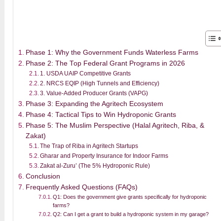
Phase 1: Why the Government Funds Waterless Farms
Phase 2: The Top Federal Grant Programs in 2026
1. USDA UAIP Competitive Grants
2. NRCS EQIP (High Tunnels and Efficiency)
3. Value-Added Producer Grants (VAPG)
Phase 3: Expanding the Agritech Ecosystem
Phase 4: Tactical Tips to Win Hydroponic Grants
Phase 5: The Muslim Perspective (Halal Agritech, Riba, &
Zakat)
The Trap of Riba in Agritech Startups
Gharar and Property Insurance for Indoor Farms
Zakat al-Zuru’ (The 5% Hydroponic Rule)
Conclusion
Frequently Asked Questions (FAQs)
Q1: Does the government give grants specifically for hydroponic
farms?
Q2: Can I get a grant to build a hydroponic system in my garage?