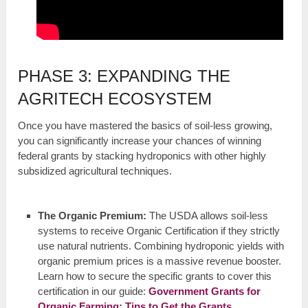
PHASE 3: EXPANDING THE
AGRITECH ECOSYSTEM
Once you have mastered the basics of soil-less growing,
you can significantly increase your chances of winning
federal grants by stacking hydroponics with other highly
subsidized agricultural techniques.
The Organic Premium:
The USDA allows soil-less
systems to receive Organic Certification if they strictly
use natural nutrients. Combining hydroponic yields with
organic premium prices is a massive revenue booster.
Learn how to secure the specific grants to cover this
certification in our guide:
Government Grants for
Organic Farming: Tips to Get the Grants
.