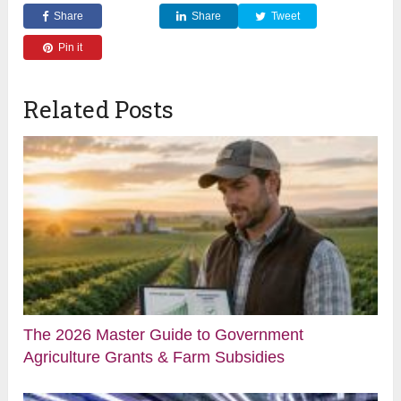
Share
Share
Tweet
Pin it
Related Posts
The 2026 Master Guide to Government
Agriculture Grants & Farm Subsidies