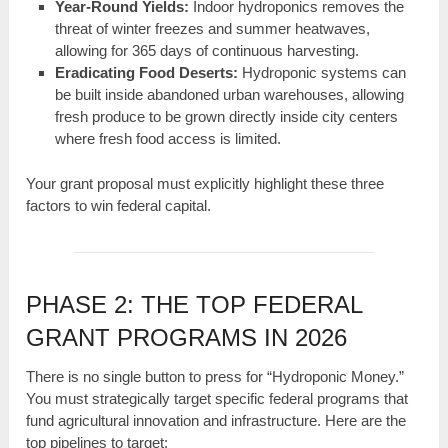
Year-Round Yields:
Indoor hydroponics removes the
threat of winter freezes and summer heatwaves,
allowing for 365 days of continuous harvesting.
Eradicating Food Deserts:
Hydroponic systems can
be built inside abandoned urban warehouses, allowing
fresh produce to be grown directly inside city centers
where fresh food access is limited.
Your grant proposal must explicitly highlight these three
factors to win federal capital.
PHASE 2: THE TOP FEDERAL
GRANT PROGRAMS IN 2026
There is no single button to press for “Hydroponic Money.”
You must strategically target specific federal programs that
fund agricultural innovation and infrastructure. Here are the
top pipelines to target: