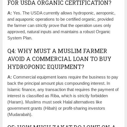
FOR USDA ORGANIC CERTIFICATION?
A:
Yes. The USDA currently allows hydroponic, aeroponic,
and aquaponic operations to be certified organic, provided
the farmer can strictly prove that the operation uses only
approved, natural inputs and maintains a robust Organic
System Plan.
Q4: WHY MUST A MUSLIM FARMER
AVOID A COMMERCIAL LOAN TO BUY
HYDROPONIC EQUIPMENT?
A:
Commercial equipment loans require the business to pay
back the principal amount plus compounding interest. In
Islamic finance, any transaction that requires the payment of
interest is classified as Riba, which is strictly forbidden
(Haram). Muslims must seek Halal alternatives like
government grants (Hibah) or profit-sharing investors
(Mudarabah).