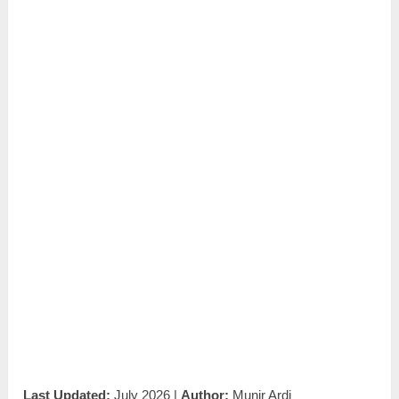
Last Updated:
July 2026 |
Author:
Munir Ardi