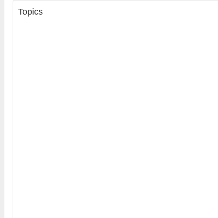
Topics