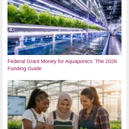
Federal Grant Money for Aquaponics: The 2026
Funding Guide