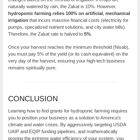
naturally watered by rain, the Zakat is 10%. However,
hydroponic farming relies 100% on artificial, mechanical
irrigation
that incurs massive financial costs (electricity for
pumps, specialized nutrient solutions, and city water bills).
Therefore, the Zakat rate is halved to
5%
.
Once your harvest reaches the minimum threshold (Nisab),
you must pay 5% of the yield (or its cash equivalent) on the
very day of the harvest, ensuring your high-tech business
remains spiritually pure.
CONCLUSION
Learning how to find grants for hydroponic farming requires
you to position your business as a solution to America’s
climate and water crises. By aggressively targeting USDA
UAIP and EQIP funding pipelines, and mathematically
proving the extreme water efficiency of your system, you