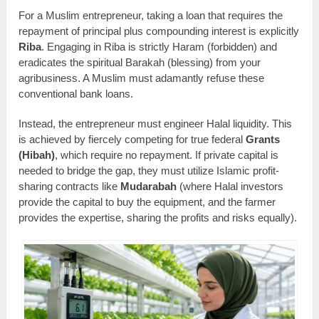
For a Muslim entrepreneur, taking a loan that requires the
repayment of principal plus compounding interest is explicitly
Riba
. Engaging in Riba is strictly Haram (forbidden) and
eradicates the spiritual Barakah (blessing) from your
agribusiness. A Muslim must adamantly refuse these
conventional bank loans.
Instead, the entrepreneur must engineer Halal liquidity. This
is achieved by fiercely competing for true federal
Grants
(Hibah)
, which require no repayment. If private capital is
needed to bridge the gap, they must utilize Islamic profit-
sharing contracts like
Mudarabah
(where Halal investors
provide the capital to buy the equipment, and the farmer
provides the expertise, sharing the profits and risks equally).