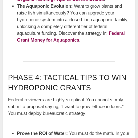
The Aquaponic Evolution:
Want to grow plants and
raise fish simultaneously? You can upgrade your
hydroponic system into a closed-loop aquaponic facility,
unlocking a completely different tier of federal
aquaculture funding. Discover the strategy in:
Federal
Grant Money for Aquaponics
.
PHASE 4: TACTICAL TIPS TO WIN
HYDROPONIC GRANTS
Federal reviewers are highly skeptical. You cannot simply
submit a proposal saying, “I want to grow lettuce indoors.”
You must deploy bureaucratic strategy:
Prove the ROI of Water:
You must do the math. In your