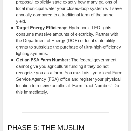
proposal, explicitly state exactly how many gallons of
local municipal water your closed-loop system will save
annually compared to a traditional farm of the same
yield.
Target Energy Efficiency:
Hydroponic LED lights
consume massive amounts of electricity. Partner with
the Department of Energy (DOE) or local state utility
grants to subsidize the purchase of ultra-high-efficiency
lighting systems.
Get an FSA Farm Number:
The federal government
cannot give you agricultural funding if they do not
recognize you as a farm. You must visit your local Farm
Service Agency (FSA) office and register your physical
location to receive an official “Farm Tract Number.” Do
this immediately.
PHASE 5: THE MUSLIM