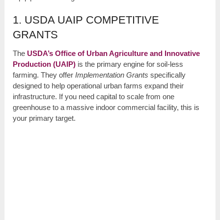
1. USDA UAIP COMPETITIVE
GRANTS
The
USDA’s Office of Urban Agriculture and Innovative
Production (UAIP)
is the primary engine for soil-less
farming. They offer
Implementation Grants
specifically
designed to help operational urban farms expand their
infrastructure. If you need capital to scale from one
greenhouse to a massive indoor commercial facility, this is
your primary target.