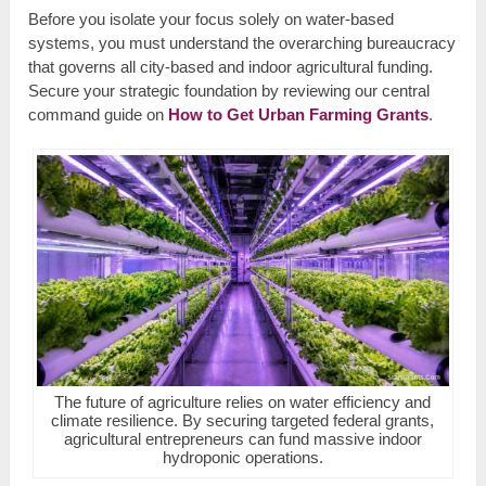
Before you isolate your focus solely on water-based
systems, you must understand the overarching bureaucracy
that governs all city-based and indoor agricultural funding.
Secure your strategic foundation by reviewing our central
command guide on
How to Get Urban Farming Grants
.
The future of agriculture relies on water efficiency and
climate resilience. By securing targeted federal grants,
agricultural entrepreneurs can fund massive indoor
hydroponic operations.