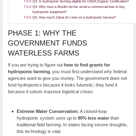
Q3: Is hydroponic farming eligible for USDA Organic Certification?
Q4: Why must a Muslim farmer avoid a commercial loan to buy
hydroponic equipment?
Q5: How much Zakat do I owe on a hydroponic harvest?
PHASE 1: WHY THE
GOVERNMENT FUNDS
WATERLESS FARMS
If you are trying to figure out
how to find grants for
hydroponic farming
, you must first understand
why
federal
agencies want to give you money. The government does not
fund hydroponics because it looks futuristic; they fund it
because it solves massive logistical crises:
Extreme Water Conservation:
A closed-loop
hydroponic system uses up to
90% less water
than
traditional field farming. In states facing severe droughts,
this technology is vital.