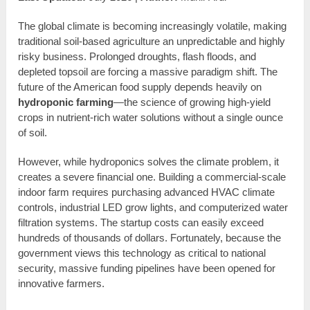
The global climate is becoming increasingly volatile, making
traditional soil-based agriculture an unpredictable and highly
risky business. Prolonged droughts, flash floods, and
depleted topsoil are forcing a massive paradigm shift. The
future of the American food supply depends heavily on
hydroponic farming
—the science of growing high-yield
crops in nutrient-rich water solutions without a single ounce
of soil.
However, while hydroponics solves the climate problem, it
creates a severe financial one. Building a commercial-scale
indoor farm requires purchasing advanced HVAC climate
controls, industrial LED grow lights, and computerized water
filtration systems. The startup costs can easily exceed
hundreds of thousands of dollars. Fortunately, because the
government views this technology as critical to national
security, massive funding pipelines have been opened for
innovative farmers.