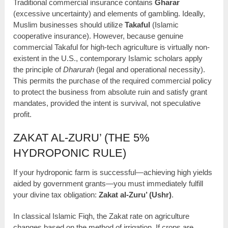
Traditional commercial insurance contains
Gharar
(excessive uncertainty) and elements of gambling. Ideally,
Muslim businesses should utilize
Takaful
(Islamic
cooperative insurance). However, because genuine
commercial Takaful for high-tech agriculture is virtually non-
existent in the U.S., contemporary Islamic scholars apply
the principle of
Dharurah
(legal and operational necessity).
This permits the purchase of the required commercial policy
to protect the business from absolute ruin and satisfy grant
mandates, provided the intent is survival, not speculative
profit.
ZAKAT AL-ZURU’ (THE 5%
HYDROPONIC RULE)
If your hydroponic farm is successful—achieving high yields
aided by government grants—you must immediately fulfill
your divine tax obligation:
Zakat al-Zuru’ (Ushr)
.
In classical Islamic Fiqh, the Zakat rate on agriculture
changes based on the method of irrigation. If crops are