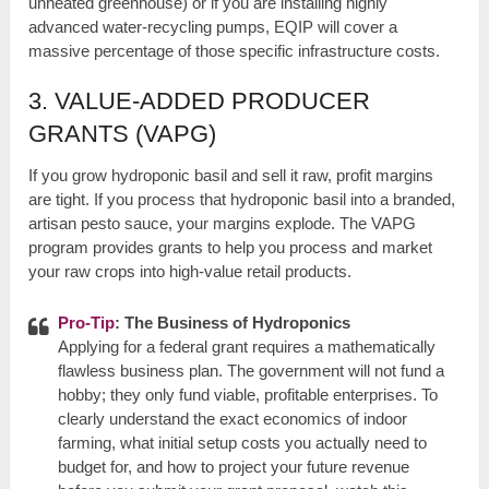
unheated greenhouse) or if you are installing highly
advanced water-recycling pumps, EQIP will cover a
massive percentage of those specific infrastructure costs.
3. VALUE-ADDED PRODUCER
GRANTS (VAPG)
If you grow hydroponic basil and sell it raw, profit margins
are tight. If you process that hydroponic basil into a branded,
artisan pesto sauce, your margins explode. The VAPG
program provides grants to help you process and market
your raw crops into high-value retail products.
Pro-Tip
: The Business of Hydroponics
Applying for a federal grant requires a mathematically
flawless business plan. The government will not fund a
hobby; they only fund viable, profitable enterprises. To
clearly understand the exact economics of indoor
farming, what initial setup costs you actually need to
budget for, and how to project your future revenue