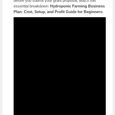
before you submit your grant proposal, watch this
essential breakdown:
Hydroponic Farming Business
Plan: Cost, Setup, and Profit Guide for Beginners
: