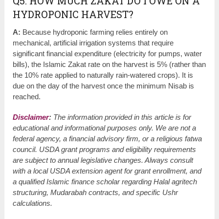
Q5: HOW MUCH ZAKAT DO I OWE ON A
HYDROPONIC HARVEST?
A:
Because hydroponic farming relies entirely on
mechanical, artificial irrigation systems that require
significant financial expenditure (electricity for pumps, water
bills), the Islamic Zakat rate on the harvest is 5% (rather than
the 10% rate applied to naturally rain-watered crops). It is
due on the day of the harvest once the minimum Nisab is
reached.
Disclaimer
:
The information provided in this article is for
educational and informational purposes only. We are not a
federal agency, a financial advisory firm, or a religious fatwa
council. USDA grant programs and eligibility requirements
are subject to annual legislative changes. Always consult
with a local USDA extension agent for grant enrollment, and
a qualified Islamic finance scholar regarding Halal agritech
structuring, Mudarabah contracts, and specific Ushr
calculations.