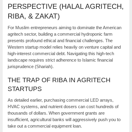
PERSPECTIVE (HALAL AGRITECH,
RIBA, & ZAKAT)
For Muslim entrepreneurs aiming to dominate the American
agritech sector, building a commercial hydroponic farm
presents profound ethical and financial challenges. The
Western startup model relies heavily on venture capital and
high-interest commercial debt. Navigating this high-tech
landscape requires strict adherence to Islamic financial
jurisprudence (Shariah).
THE TRAP OF RIBA IN AGRITECH
STARTUPS
As detailed earlier, purchasing commercial LED arrays,
HVAC systems, and nutrient dosers can cost hundreds of
thousands of dollars. When government grants are
insufficient, agricultural banks will aggressively push you to
take out a commercial equipment loan.