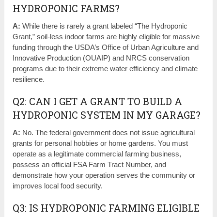
HYDROPONIC FARMS?
A:
While there is rarely a grant labeled “The Hydroponic
Grant,” soil-less indoor farms are highly eligible for massive
funding through the USDA’s Office of Urban Agriculture and
Innovative Production (OUAIP) and NRCS conservation
programs due to their extreme water efficiency and climate
resilience.
Q2: CAN I GET A GRANT TO BUILD A
HYDROPONIC SYSTEM IN MY GARAGE?
A:
No. The federal government does not issue agricultural
grants for personal hobbies or home gardens. You must
operate as a legitimate commercial farming business,
possess an official FSA Farm Tract Number, and
demonstrate how your operation serves the community or
improves local food security.
Q3: IS HYDROPONIC FARMING ELIGIBLE