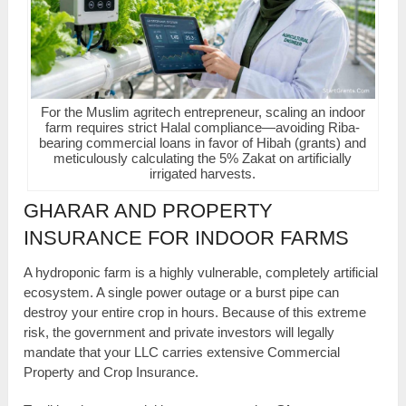
For the Muslim agritech entrepreneur, scaling an indoor
farm requires strict Halal compliance—avoiding Riba-
bearing commercial loans in favor of Hibah (grants) and
meticulously calculating the 5% Zakat on artificially
irrigated harvests.
GHARAR AND PROPERTY
INSURANCE FOR INDOOR FARMS
A hydroponic farm is a highly vulnerable, completely artificial
ecosystem. A single power outage or a burst pipe can
destroy your entire crop in hours. Because of this extreme
risk, the government and private investors will legally
mandate that your LLC carries extensive Commercial
Property and Crop Insurance.