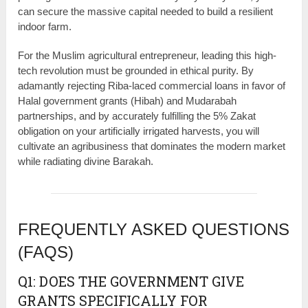
can secure the massive capital needed to build a resilient
indoor farm.
For the Muslim agricultural entrepreneur, leading this high-
tech revolution must be grounded in ethical purity. By
adamantly rejecting Riba-laced commercial loans in favor of
Halal government grants (Hibah) and Mudarabah
partnerships, and by accurately fulfilling the 5% Zakat
obligation on your artificially irrigated harvests, you will
cultivate an agribusiness that dominates the modern market
while radiating divine Barakah.
FREQUENTLY ASKED QUESTIONS
(FAQS)
Q1: DOES THE GOVERNMENT GIVE
GRANTS SPECIFICALLY FOR