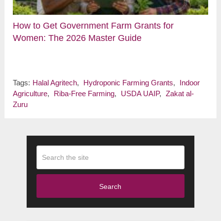
How to Get Government Farm Grants for
Women: The 2026 Master Guide
Tags:
Halal Agritech
,
Hydroponic Farming Grants
,
Indoor
Agriculture
,
Riba-Free Farming
,
USDA UAIP
,
Zakat al-
Zuru
Search