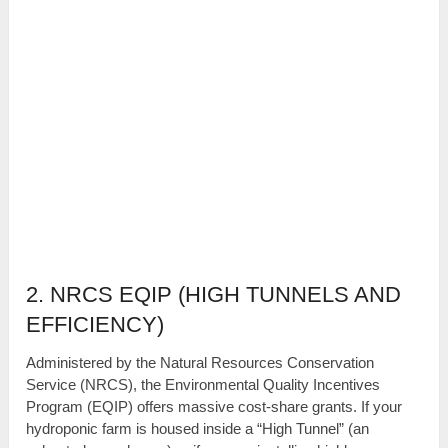
2. NRCS EQIP (HIGH TUNNELS AND
EFFICIENCY)
Administered by the Natural Resources Conservation
Service (NRCS), the Environmental Quality Incentives
Program (EQIP) offers massive cost-share grants. If your
hydroponic farm is housed inside a “High Tunnel” (an