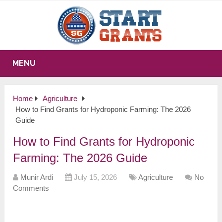
MENU
Home
Agriculture
How to Find Grants for Hydroponic Farming: The 2026
Guide
How to Find Grants for Hydroponic
Farming: The 2026 Guide
Munir Ardi
July 15, 2026
Agriculture
No
Comments