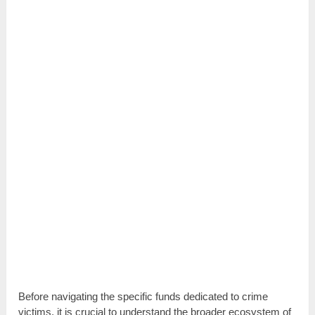
Before navigating the specific funds dedicated to crime
victims, it is crucial to understand the broader ecosystem of