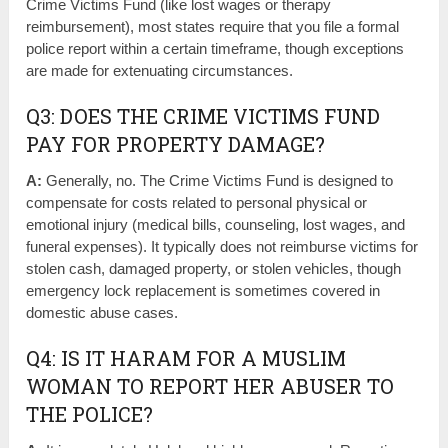
Crime Victims Fund (like lost wages or therapy
reimbursement), most states require that you file a formal
police report within a certain timeframe, though exceptions
are made for extenuating circumstances.
Q3: DOES THE CRIME VICTIMS FUND
PAY FOR PROPERTY DAMAGE?
A:
Generally, no. The Crime Victims Fund is designed to
compensate for costs related to personal physical or
emotional injury (medical bills, counseling, lost wages, and
funeral expenses). It typically does not reimburse victims for
stolen cash, damaged property, or stolen vehicles, though
emergency lock replacement is sometimes covered in
domestic abuse cases.
Q4: IS IT HARAM FOR A MUSLIM
WOMAN TO REPORT HER ABUSER TO
THE POLICE?