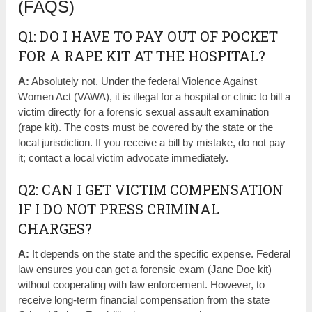
(FAQS)
Q1: DO I HAVE TO PAY OUT OF POCKET
FOR A RAPE KIT AT THE HOSPITAL?
A:
Absolutely not. Under the federal Violence Against
Women Act (VAWA), it is illegal for a hospital or clinic to bill a
victim directly for a forensic sexual assault examination
(rape kit). The costs must be covered by the state or the
local jurisdiction. If you receive a bill by mistake, do not pay
it; contact a local victim advocate immediately.
Q2: CAN I GET VICTIM COMPENSATION
IF I DO NOT PRESS CRIMINAL
CHARGES?
A:
It depends on the state and the specific expense. Federal
law ensures you can get a forensic exam (Jane Doe kit)
without cooperating with law enforcement. However, to
receive long-term financial compensation from the state