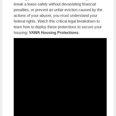
break a lease safely without devastating financial
penalties, or prevent an unfair eviction caused by the
actions of your abuser, you must understand your
federal rights. Watch this critical legal breakdown to
learn how to deploy these protections to secure your
housing:
VAWA Housing Protections
: