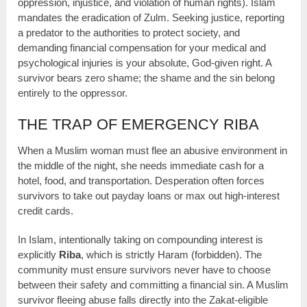
oppression, injustice, and violation of human rights). Islam
mandates the eradication of Zulm. Seeking justice, reporting
a predator to the authorities to protect society, and
demanding financial compensation for your medical and
psychological injuries is your absolute, God-given right. A
survivor bears zero shame; the shame and the sin belong
entirely to the oppressor.
THE TRAP OF EMERGENCY RIBA
When a Muslim woman must flee an abusive environment in
the middle of the night, she needs immediate cash for a
hotel, food, and transportation. Desperation often forces
survivors to take out payday loans or max out high-interest
credit cards.
In Islam, intentionally taking on compounding interest is
explicitly
Riba
, which is strictly Haram (forbidden). The
community must ensure survivors never have to choose
between their safety and committing a financial sin. A Muslim
survivor fleeing abuse falls directly into the Zakat-eligible