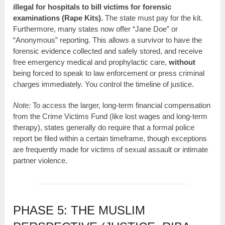
illegal for hospitals to bill victims for forensic
examinations (Rape Kits).
The state must pay for the kit.
Furthermore, many states now offer “Jane Doe” or
“Anonymous” reporting. This allows a survivor to have the
forensic evidence collected and safely stored, and receive
free emergency medical and prophylactic care,
without
being forced to speak to law enforcement or press criminal
charges immediately. You control the timeline of justice.
Note:
To access the larger, long-term financial compensation
from the Crime Victims Fund (like lost wages and long-term
therapy), states generally do require that a formal police
report be filed within a certain timeframe, though exceptions
are frequently made for victims of sexual assault or intimate
partner violence.
PHASE 5: THE MUSLIM