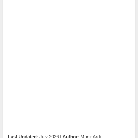
Last Updated:
July 2026 |
Author:
Munir Ardi