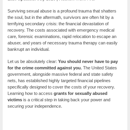
Surviving sexual abuse is a profound trauma that shatters
the soul, but in the aftermath, survivors are often hit by a
terrifying secondary crisis: the financial devastation of
recovery. The costs associated with emergency medical
care, forensic examinations, rapid relocation to escape an
abuser, and years of necessary trauma therapy can easily
bankrupt an individual.
Let us be absolutely clear:
You should never have to pay
for the crime committed against you.
The United States
government, alongside massive federal and state safety
nets, has established highly targeted financial pipelines
specifically designed to cover the costs of your recovery.
Learning how to access
grants for sexually abused
victims
is a critical step in taking back your power and
securing your independence.