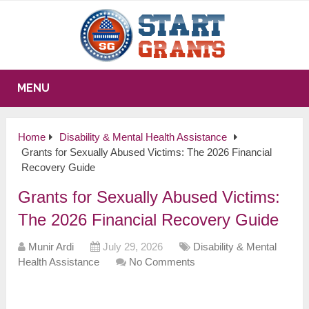
MENU
Home
Disability & Mental Health Assistance
Grants for Sexually Abused Victims: The 2026 Financial
Recovery Guide
Grants for Sexually Abused Victims:
The 2026 Financial Recovery Guide
Munir Ardi
July 29, 2026
Disability & Mental
Health Assistance
No Comments