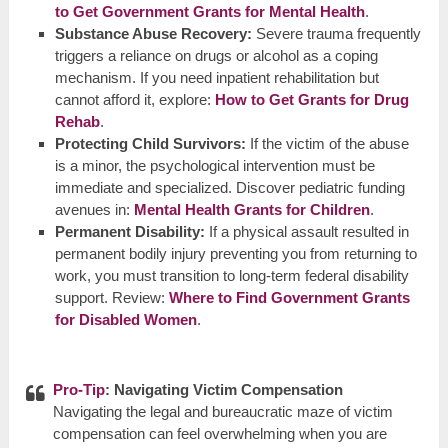
to Get Government Grants for Mental Health
.
Substance Abuse Recovery:
Severe trauma frequently
triggers a reliance on drugs or alcohol as a coping
mechanism. If you need inpatient rehabilitation but
cannot afford it, explore:
How to Get Grants for Drug
Rehab
.
Protecting Child Survivors:
If the victim of the abuse
is a minor, the psychological intervention must be
immediate and specialized. Discover pediatric funding
avenues in:
Mental Health Grants for Children
.
Permanent Disability:
If a physical assault resulted in
permanent bodily injury preventing you from returning to
work, you must transition to long-term federal disability
support. Review:
Where to Find Government Grants
for Disabled Women
.
Pro-Tip
: Navigating Victim Compensation
Navigating the legal and bureaucratic maze of victim
compensation can feel overwhelming when you are