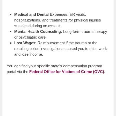
Medical and Dental Expenses:
ER visits,
hospitalizations, and treatments for physical injuries
sustained during an assault.
Mental Health Counseling:
Long-term trauma therapy
or psychiatric care.
Lost Wages:
Reimbursement if the trauma or the
resulting police investigations caused you to miss work
and lose income.
You can find your specific state’s compensation program
portal via the
Federal Office for Victims of Crime (OVC)
.