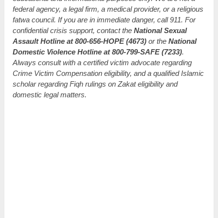
federal agency, a legal firm, a medical provider, or a religious
fatwa council. If you are in immediate danger, call 911. For
confidential crisis support, contact the
National Sexual
Assault Hotline at 800-656-HOPE (4673)
or the
National
Domestic Violence Hotline at 800-799-SAFE (7233)
.
Always consult with a certified victim advocate regarding
Crime Victim Compensation eligibility, and a qualified Islamic
scholar regarding Fiqh rulings on Zakat eligibility and
domestic legal matters.