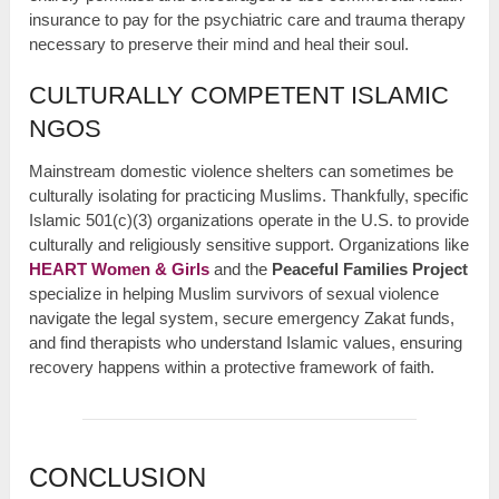
insurance to pay for the psychiatric care and trauma therapy
necessary to preserve their mind and heal their soul.
CULTURALLY COMPETENT ISLAMIC
NGOS
Mainstream domestic violence shelters can sometimes be
culturally isolating for practicing Muslims. Thankfully, specific
Islamic 501(c)(3) organizations operate in the U.S. to provide
culturally and religiously sensitive support. Organizations like
HEART Women & Girls
and the
Peaceful Families Project
specialize in helping Muslim survivors of sexual violence
navigate the legal system, secure emergency Zakat funds,
and find therapists who understand Islamic values, ensuring
recovery happens within a protective framework of faith.
CONCLUSION