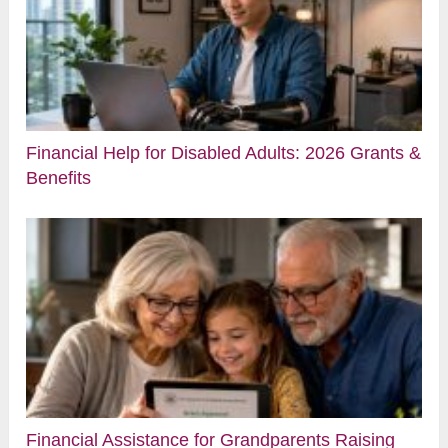
Financial Help for Disabled Adults: 2026 Grants &
Benefits
Financial Assistance for Grandparents Raising