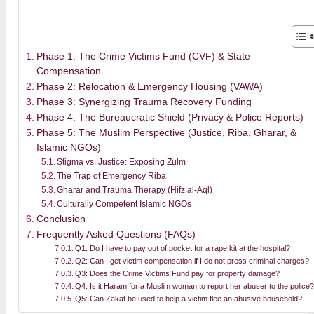
Phase 1: The Crime Victims Fund (CVF) & State
Compensation
Phase 2: Relocation & Emergency Housing (VAWA)
Phase 3: Synergizing Trauma Recovery Funding
Phase 4: The Bureaucratic Shield (Privacy & Police Reports)
Phase 5: The Muslim Perspective (Justice, Riba, Gharar, &
Islamic NGOs)
Stigma vs. Justice: Exposing Zulm
The Trap of Emergency Riba
Gharar and Trauma Therapy (Hifz al-Aql)
Culturally Competent Islamic NGOs
Conclusion
Frequently Asked Questions (FAQs)
Q1: Do I have to pay out of pocket for a rape kit at the hospital?
Q2: Can I get victim compensation if I do not press criminal charges?
Q3: Does the Crime Victims Fund pay for property damage?
Q4: Is it Haram for a Muslim woman to report her abuser to the police?
Q5: Can Zakat be used to help a victim flee an abusive household?