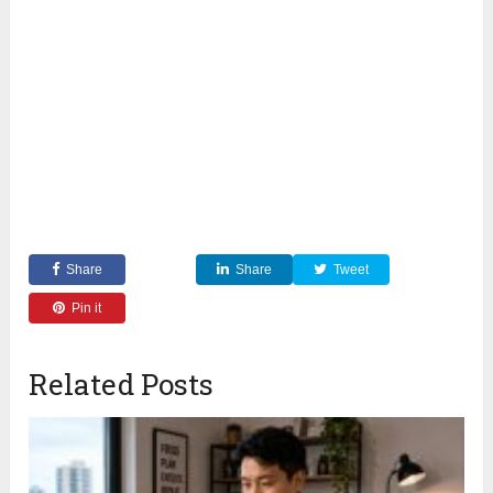
Share
Share
Tweet
Pin it
Related Posts