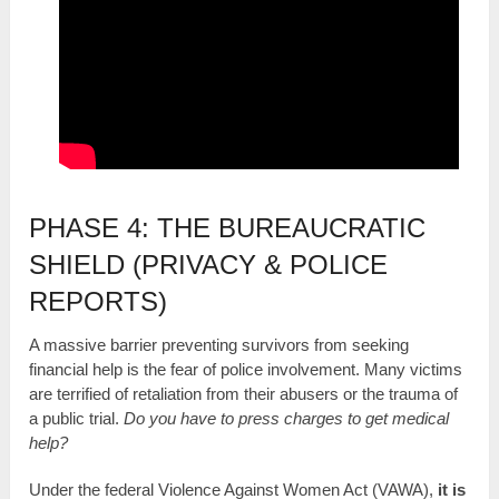
PHASE 4: THE BUREAUCRATIC
SHIELD (PRIVACY & POLICE
REPORTS)
A massive barrier preventing survivors from seeking
financial help is the fear of police involvement. Many victims
are terrified of retaliation from their abusers or the trauma of
a public trial.
Do you have to press charges to get medical
help?
Under the federal Violence Against Women Act (VAWA),
it is