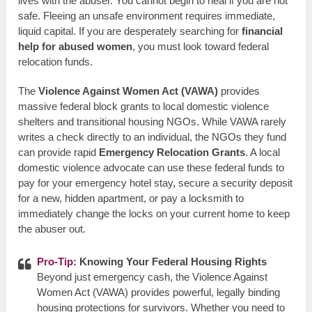
lives with the abuser. You cannot begin to heal if you are not
safe. Fleeing an unsafe environment requires immediate,
liquid capital. If you are desperately searching for
financial
help for abused women
, you must look toward federal
relocation funds.
The
Violence Against Women Act (VAWA)
provides
massive federal block grants to local domestic violence
shelters and transitional housing NGOs. While VAWA rarely
writes a check directly to an individual, the NGOs they fund
can provide rapid
Emergency Relocation Grants
. A local
domestic violence advocate can use these federal funds to
pay for your emergency hotel stay, secure a security deposit
for a new, hidden apartment, or pay a locksmith to
immediately change the locks on your current home to keep
the abuser out.
Pro-Tip
: Knowing Your Federal Housing Rights
Beyond just emergency cash, the Violence Against
Women Act (VAWA) provides powerful, legally binding
housing protections for survivors. Whether you need to