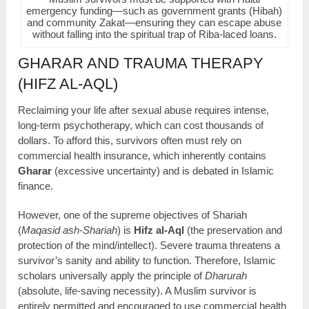
emergency funding—such as government grants (Hibah)
and community Zakat—ensuring they can escape abuse
without falling into the spiritual trap of Riba-laced loans.
GHARAR AND TRAUMA THERAPY
(HIFZ AL-AQL)
Reclaiming your life after sexual abuse requires intense,
long-term psychotherapy, which can cost thousands of
dollars. To afford this, survivors often must rely on
commercial health insurance, which inherently contains
Gharar
(excessive uncertainty) and is debated in Islamic
finance.
However, one of the supreme objectives of Shariah
(
Maqasid ash-Shariah
) is
Hifz al-Aql
(the preservation and
protection of the mind/intellect). Severe trauma threatens a
survivor’s sanity and ability to function. Therefore, Islamic
scholars universally apply the principle of
Dharurah
(absolute, life-saving necessity). A Muslim survivor is
entirely permitted and encouraged to use commercial health