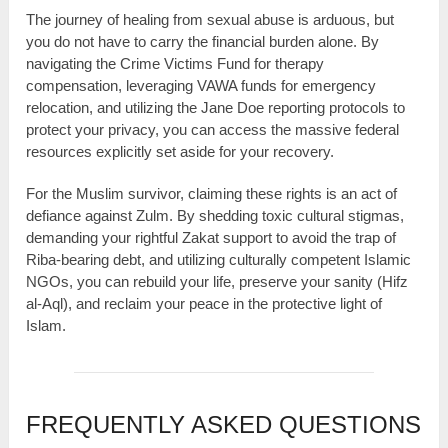
The journey of healing from sexual abuse is arduous, but
you do not have to carry the financial burden alone. By
navigating the Crime Victims Fund for therapy
compensation, leveraging VAWA funds for emergency
relocation, and utilizing the Jane Doe reporting protocols to
protect your privacy, you can access the massive federal
resources explicitly set aside for your recovery.
For the Muslim survivor, claiming these rights is an act of
defiance against Zulm. By shedding toxic cultural stigmas,
demanding your rightful Zakat support to avoid the trap of
Riba-bearing debt, and utilizing culturally competent Islamic
NGOs, you can rebuild your life, preserve your sanity (Hifz
al-Aql), and reclaim your peace in the protective light of
Islam.
FREQUENTLY ASKED QUESTIONS