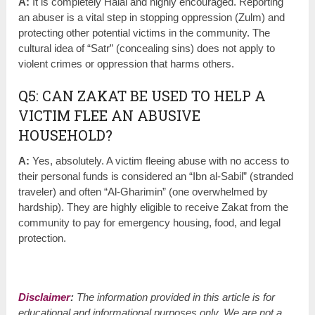
A:
It is completely Halal and highly encouraged. Reporting
an abuser is a vital step in stopping oppression (Zulm) and
protecting other potential victims in the community. The
cultural idea of “Satr” (concealing sins) does not apply to
violent crimes or oppression that harms others.
Q5: CAN ZAKAT BE USED TO HELP A
VICTIM FLEE AN ABUSIVE
HOUSEHOLD?
A:
Yes, absolutely. A victim fleeing abuse with no access to
their personal funds is considered an “Ibn al-Sabil” (stranded
traveler) and often “Al-Gharimin” (one overwhelmed by
hardship). They are highly eligible to receive Zakat from the
community to pay for emergency housing, food, and legal
protection.
Disclaimer
:
The information provided in this article is for
educational and informational purposes only. We are not a