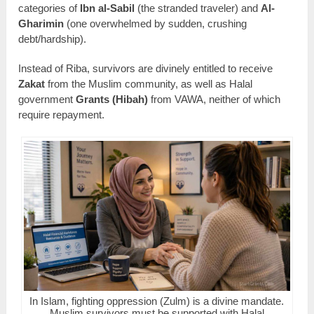
categories of
Ibn al-Sabil
(the stranded traveler) and
Al-
Gharimin
(one overwhelmed by sudden, crushing
debt/hardship).
Instead of Riba, survivors are divinely entitled to receive
Zakat
from the Muslim community, as well as Halal
government
Grants (Hibah)
from VAWA, neither of which
require repayment.
In Islam, fighting oppression (Zulm) is a divine mandate.
Muslim survivors must be supported with Halal