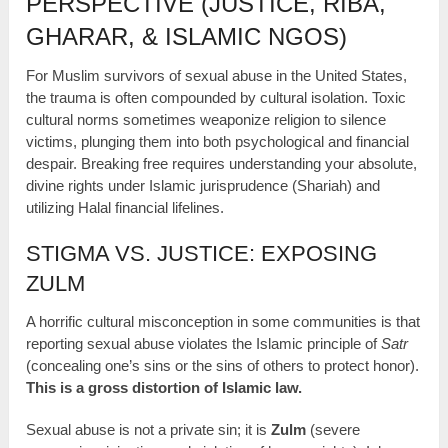
PERSPECTIVE (JUSTICE, RIBA,
GHARAR, & ISLAMIC NGOS)
For Muslim survivors of sexual abuse in the United States,
the trauma is often compounded by cultural isolation. Toxic
cultural norms sometimes weaponize religion to silence
victims, plunging them into both psychological and financial
despair. Breaking free requires understanding your absolute,
divine rights under Islamic jurisprudence (Shariah) and
utilizing Halal financial lifelines.
STIGMA VS. JUSTICE: EXPOSING
ZULM
A horrific cultural misconception in some communities is that
reporting sexual abuse violates the Islamic principle of
Satr
(concealing one’s sins or the sins of others to protect honor).
This is a gross distortion of Islamic law.
Sexual abuse is not a private sin; it is
Zulm
(severe