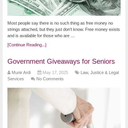
Most people say there is no such thing as free money no
strings attached, but they just don’t know. Free money exists
and is available for those who are …
[Continue Reading...]
Government Giveaways for Seniors
Munir Ardi
May 17, 2025
Law, Justice & Legal
Services
No Comments