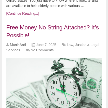
United States. You just have to know where to look. Grants
are available to help elderly people with various …
[Continue Reading...]
Free Money No String Attached? It’s
Possible!
Munir Ardi
June 7, 2025
Law, Justice & Legal
Services
No Comments