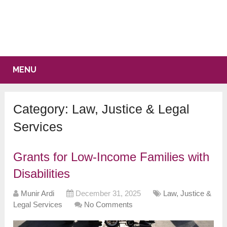
MENU
Category:
Law, Justice & Legal
Services
Grants for Low-Income Families with
Disabilities
Munir Ardi
December 31, 2025
Law, Justice &
Legal Services
No Comments