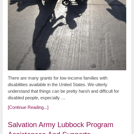
There are many grants for low-income families with
disabilities available in the United States. We utterly
understand that things can be pretty harsh and difficult for
disabled people, especially …
[Continue Reading...]
Salvation Army Lubbock Program