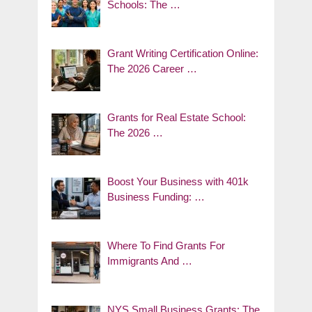
Schools: The …
Grant Writing Certification Online:
The 2026 Career …
Grants for Real Estate School:
The 2026 …
Boost Your Business with 401k
Business Funding: …
Where To Find Grants For
Immigrants And …
NYS Small Business Grants: The