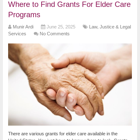
Where to Find Grants For Elder Care
Programs
Munir Ardi
June 25, 2025
Law, Justice & Legal
Services
No Comments
There are various grants for elder care available in the