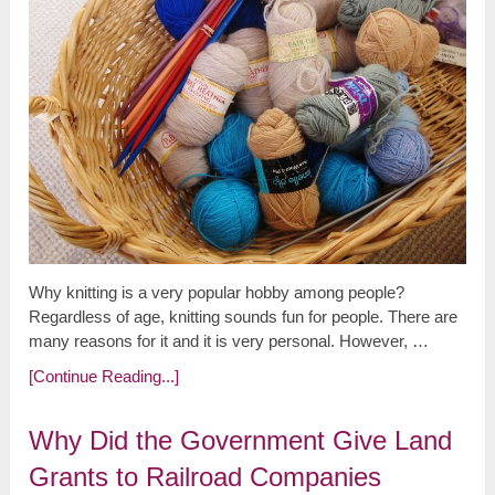
Why knitting is a very popular hobby among people?
Regardless of age, knitting sounds fun for people. There are
many reasons for it and it is very personal. However, …
[Continue Reading...]
Why Did the Government Give Land
Grants to Railroad Companies