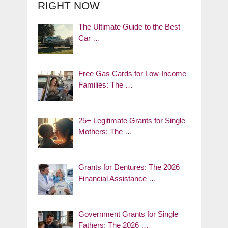
RIGHT NOW
The Ultimate Guide to the Best
Car …
Free Gas Cards for Low-Income
Families: The …
25+ Legitimate Grants for Single
Mothers: The …
Grants for Dentures: The 2026
Financial Assistance …
Government Grants for Single
Fathers: The 2026 …