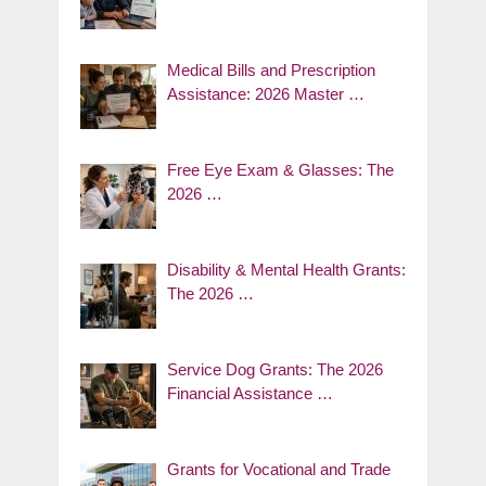
Medical Bills and Prescription
Assistance: 2026 Master …
Free Eye Exam & Glasses: The
2026 …
Disability & Mental Health Grants:
The 2026 …
Service Dog Grants: The 2026
Financial Assistance …
Grants for Vocational and Trade