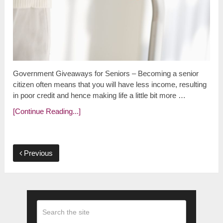
Government Giveaways for Seniors – Becoming a senior
citizen often means that you will have less income, resulting
in poor credit and hence making life a little bit more …
[Continue Reading...]
Previous