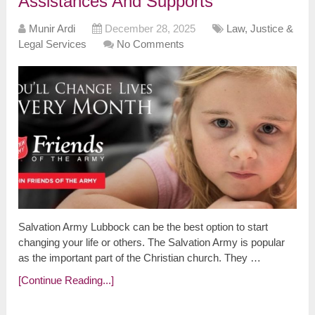
Assistances And Supports
Munir Ardi
December 28, 2025
Law, Justice &
Legal Services
No Comments
Salvation Army Lubbock can be the best option to start
changing your life or others. The Salvation Army is popular
as the important part of the Christian church. They …
[Continue Reading...]