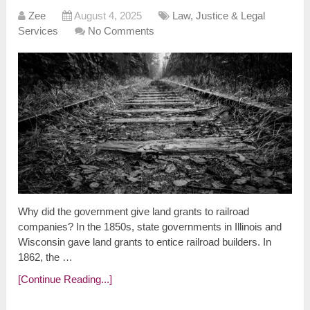
Zee
August 4, 2025
Law, Justice & Legal
Services
No Comments
Why did the government give land grants to railroad
companies? In the 1850s, state governments in Illinois and
Wisconsin gave land grants to entice railroad builders. In
1862, the …
[Continue Reading...]