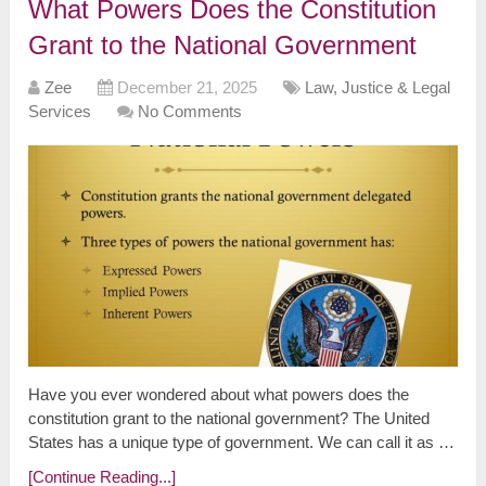
What Powers Does the Constitution
Grant to the National Government
Zee
December 21, 2025
Law, Justice & Legal
Services
No Comments
Have you ever wondered about what powers does the
constitution grant to the national government? The United
States has a unique type of government. We can call it as …
[Continue Reading...]