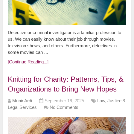
Detective or criminal investigator is a familiar profession to
us. We can easily know about their job through movies,
television shows, and others. Furthermore, detectives in
some movies can …
[Continue Reading...]
Knitting for Charity: Patterns, Tips, &
Organizations to Bring New Hopes
Munir Ardi
September 19, 2025
Law, Justice &
Legal Services
No Comments