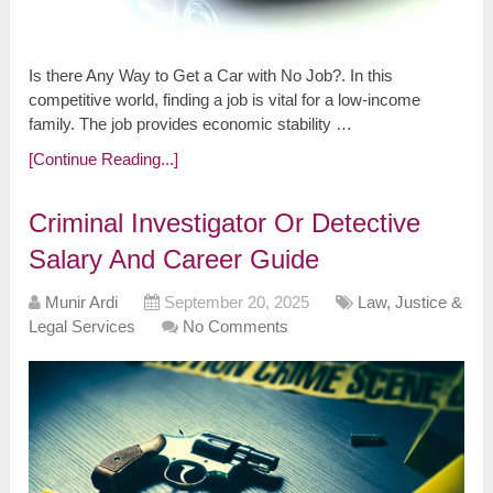
Is there Any Way to Get a Car with No Job?. In this
competitive world, finding a job is vital for a low-income
family. The job provides economic stability …
[Continue Reading...]
Criminal Investigator Or Detective
Salary And Career Guide
Munir Ardi
September 20, 2025
Law, Justice &
Legal Services
No Comments