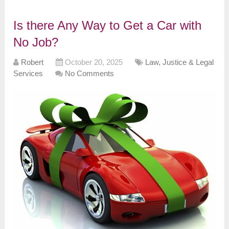
Is there Any Way to Get a Car with
No Job?
Robert
October 20, 2025
Law, Justice & Legal
Services
No Comments