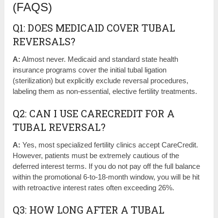
(FAQS)
Q1: DOES MEDICAID COVER TUBAL
REVERSALS?
A:
Almost never. Medicaid and standard state health
insurance programs cover the initial tubal ligation
(sterilization) but explicitly exclude reversal procedures,
labeling them as non-essential, elective fertility treatments.
Q2: CAN I USE CARECREDIT FOR A
TUBAL REVERSAL?
A:
Yes, most specialized fertility clinics accept CareCredit.
However, patients must be extremely cautious of the
deferred interest terms. If you do not pay off the full balance
within the promotional 6-to-18-month window, you will be hit
with retroactive interest rates often exceeding 26%.
Q3: HOW LONG AFTER A TUBAL