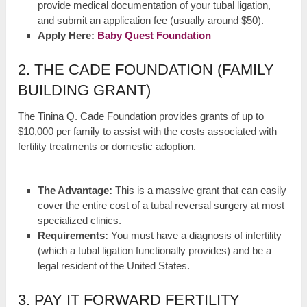
provide medical documentation of your tubal ligation,
and submit an application fee (usually around $50).
Apply Here:
Baby Quest Foundation
2. THE CADE FOUNDATION (FAMILY
BUILDING GRANT)
The Tinina Q. Cade Foundation provides grants of up to
$10,000 per family to assist with the costs associated with
fertility treatments or domestic adoption.
The Advantage:
This is a massive grant that can easily
cover the entire cost of a tubal reversal surgery at most
specialized clinics.
Requirements:
You must have a diagnosis of infertility
(which a tubal ligation functionally provides) and be a
legal resident of the United States.
3. PAY IT FORWARD FERTILITY