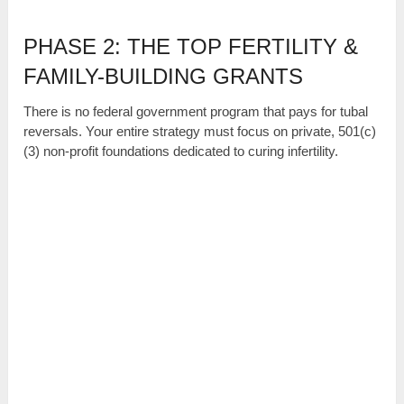
PHASE 2: THE TOP FERTILITY &
FAMILY-BUILDING GRANTS
There is no federal government program that pays for tubal
reversals. Your entire strategy must focus on private, 501(c)
(3) non-profit foundations dedicated to curing infertility.