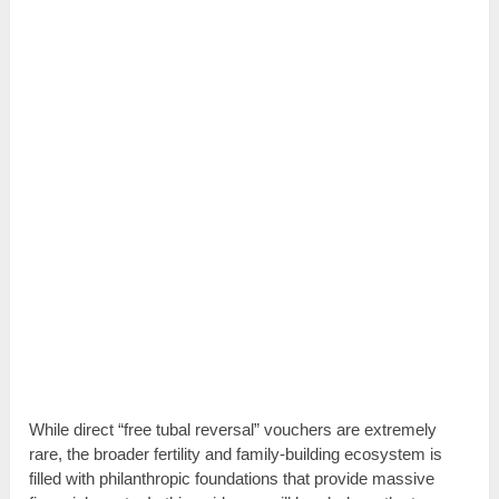
While direct “free tubal reversal” vouchers are extremely
rare, the broader fertility and family-building ecosystem is
filled with philanthropic foundations that provide massive