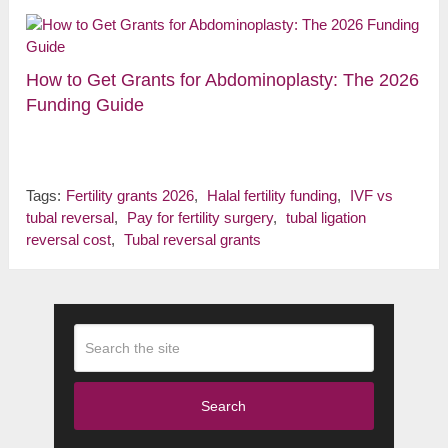
How to Get Grants for Abdominoplasty: The 2026
Funding Guide
Tags:
Fertility grants 2026
,
Halal fertility funding
,
IVF vs
tubal reversal
,
Pay for fertility surgery
,
tubal ligation
reversal cost
,
Tubal reversal grants
Search