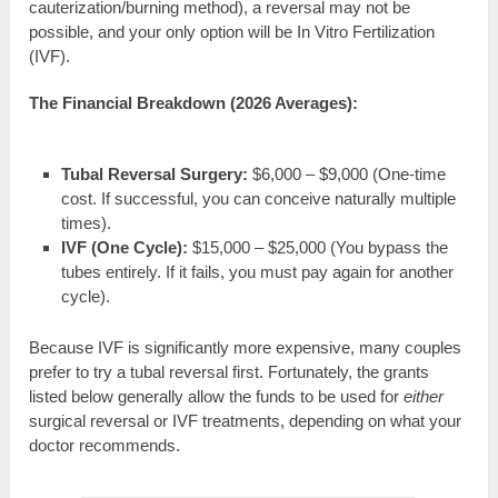
cauterization/burning method), a reversal may not be
possible, and your only option will be In Vitro Fertilization
(IVF).
The Financial Breakdown (2026 Averages):
Tubal Reversal Surgery:
$6,000 – $9,000 (One-time
cost. If successful, you can conceive naturally multiple
times).
IVF (One Cycle):
$15,000 – $25,000 (You bypass the
tubes entirely. If it fails, you must pay again for another
cycle).
Because IVF is significantly more expensive, many couples
prefer to try a tubal reversal first. Fortunately, the grants
listed below generally allow the funds to be used for
either
surgical reversal or IVF treatments, depending on what your
doctor recommends.