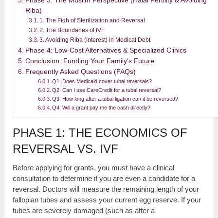
Phase 3: The Muslim Perspective (Halal Fertility & Avoiding
Riba)
1. The Fiqh of Sterilization and Reversal
2. The Boundaries of IVF
3. Avoiding Riba (Interest) in Medical Debt
Phase 4: Low-Cost Alternatives & Specialized Clinics
Conclusion: Funding Your Family’s Future
Frequently Asked Questions (FAQs)
Q1: Does Medicaid cover tubal reversals?
Q2: Can I use CareCredit for a tubal reversal?
Q3: How long after a tubal ligation can it be reversed?
Q4: Will a grant pay me the cash directly?
PHASE 1: THE ECONOMICS OF
REVERSAL VS. IVF
Before applying for grants, you must have a clinical
consultation to determine if you are even a candidate for a
reversal. Doctors will measure the remaining length of your
fallopian tubes and assess your current egg reserve. If your
tubes are severely damaged (such as after a