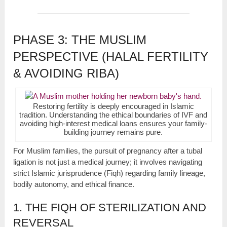
PHASE 3: THE MUSLIM
PERSPECTIVE (HALAL FERTILITY
& AVOIDING RIBA)
Restoring fertility is deeply encouraged in Islamic
tradition. Understanding the ethical boundaries of IVF and
avoiding high-interest medical loans ensures your family-
building journey remains pure.
For Muslim families, the pursuit of pregnancy after a tubal
ligation is not just a medical journey; it involves navigating
strict Islamic jurisprudence (Fiqh) regarding family lineage,
bodily autonomy, and ethical finance.
1. THE FIQH OF STERILIZATION AND
REVERSAL