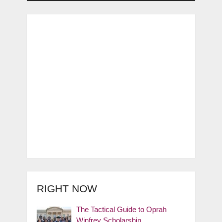
RIGHT NOW
The Tactical Guide to Oprah
Winfrey Scholarship …