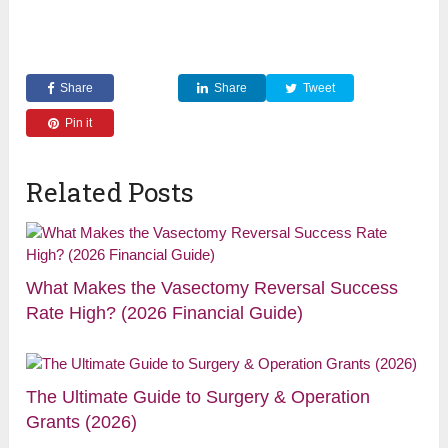
Share
Share
Tweet
Pin it
Related Posts
What Makes the Vasectomy Reversal Success
Rate High? (2026 Financial Guide)
The Ultimate Guide to Surgery & Operation
Grants (2026)