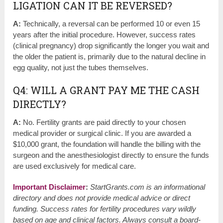
LIGATION CAN IT BE REVERSED?
A:
Technically, a reversal can be performed 10 or even 15
years after the initial procedure. However, success rates
(clinical pregnancy) drop significantly the longer you wait and
the older the patient is, primarily due to the natural decline in
egg quality, not just the tubes themselves.
Q4: WILL A GRANT PAY ME THE CASH
DIRECTLY?
A:
No. Fertility grants are paid directly to your chosen
medical provider or surgical clinic. If you are awarded a
$10,000 grant, the foundation will handle the billing with the
surgeon and the anesthesiologist directly to ensure the funds
are used exclusively for medical care.
Important Disclaimer
:
StartGrants.com is an informational
directory and does not provide medical advice or direct
funding. Success rates for fertility procedures vary wildly
based on age and clinical factors. Always consult a board-