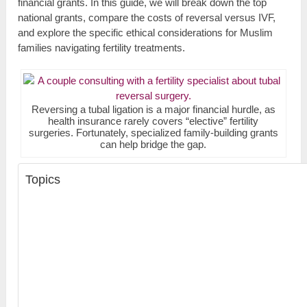
financial grants. In this guide, we will break down the top
national grants, compare the costs of reversal versus IVF,
and explore the specific ethical considerations for Muslim
families navigating fertility treatments.
Reversing a tubal ligation is a major financial hurdle, as
health insurance rarely covers “elective” fertility
surgeries. Fortunately, specialized family-building grants
can help bridge the gap.
Topics