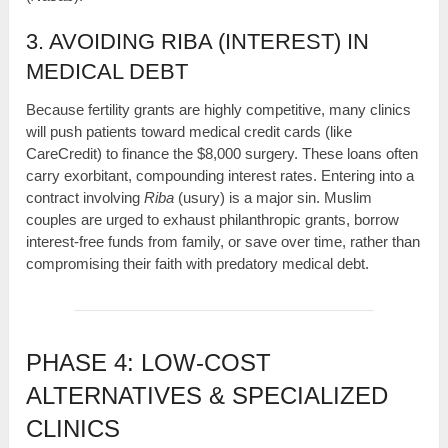
3. AVOIDING RIBA (INTEREST) IN
MEDICAL DEBT
Because fertility grants are highly competitive, many clinics
will push patients toward medical credit cards (like
CareCredit) to finance the $8,000 surgery. These loans often
carry exorbitant, compounding interest rates. Entering into a
contract involving
Riba
(usury) is a major sin. Muslim
couples are urged to exhaust philanthropic grants, borrow
interest-free funds from family, or save over time, rather than
compromising their faith with predatory medical debt.
PHASE 4: LOW-COST
ALTERNATIVES & SPECIALIZED
CLINICS