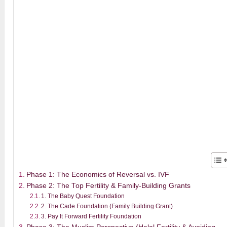
Phase 1: The Economics of Reversal vs. IVF
Phase 2: The Top Fertility & Family-Building Grants
1. The Baby Quest Foundation
2. The Cade Foundation (Family Building Grant)
3. Pay It Forward Fertility Foundation