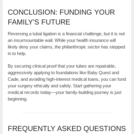
CONCLUSION: FUNDING YOUR
FAMILY’S FUTURE
Reversing a tubal ligation is a financial challenge, but it is not
an insurmountable wall. While your health insurance will
likely deny your claims, the philanthropic sector has stepped
in to help.
By securing clinical proof that your tubes are repairable,
aggressively applying to foundations like Baby Quest and
Cade, and avoiding high-interest medical loans, you can fund
your surgery ethically and safely. Start gathering your
medical records today—your family-building journey is just
beginning.
FREQUENTLY ASKED QUESTIONS