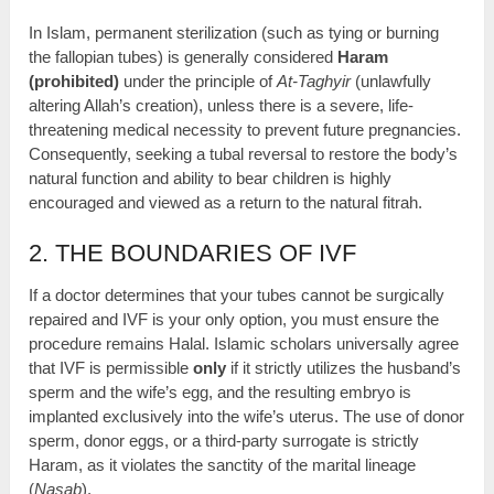
In Islam, permanent sterilization (such as tying or burning
the fallopian tubes) is generally considered
Haram
(prohibited)
under the principle of
At-Taghyir
(unlawfully
altering Allah’s creation), unless there is a severe, life-
threatening medical necessity to prevent future pregnancies.
Consequently, seeking a tubal reversal to restore the body’s
natural function and ability to bear children is highly
encouraged and viewed as a return to the natural fitrah.
2. THE BOUNDARIES OF IVF
If a doctor determines that your tubes cannot be surgically
repaired and IVF is your only option, you must ensure the
procedure remains Halal. Islamic scholars universally agree
that IVF is permissible
only
if it strictly utilizes the husband’s
sperm and the wife’s egg, and the resulting embryo is
implanted exclusively into the wife’s uterus. The use of donor
sperm, donor eggs, or a third-party surrogate is strictly
Haram, as it violates the sanctity of the marital lineage
(
Nasab
).