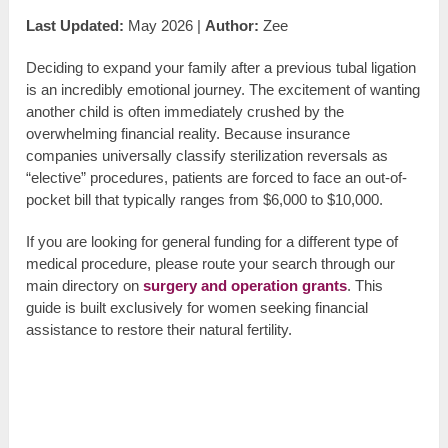
Last Updated:
May 2026 |
Author:
Zee
Deciding to expand your family after a previous tubal ligation
is an incredibly emotional journey. The excitement of wanting
another child is often immediately crushed by the
overwhelming financial reality. Because insurance
companies universally classify sterilization reversals as
“elective” procedures, patients are forced to face an out-of-
pocket bill that typically ranges from $6,000 to $10,000.
If you are looking for general funding for a different type of
medical procedure, please route your search through our
main directory on
surgery and operation grants
. This
guide is built exclusively for women seeking financial
assistance to restore their natural fertility.