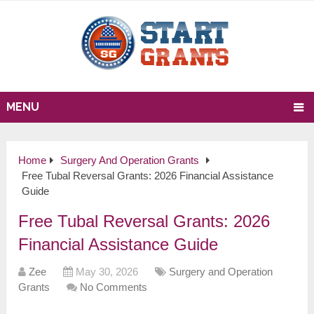
MENU
Home
Surgery And Operation Grants
Free Tubal Reversal Grants: 2026 Financial Assistance
Guide
Free Tubal Reversal Grants: 2026
Financial Assistance Guide
Zee
May 30, 2026
Surgery and Operation
Grants
No Comments