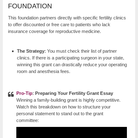
FOUNDATION
This foundation partners directly with specific fertility clinics
to offer discounted or free care to patients who lack
insurance coverage for reproductive medicine.
The Strategy:
You must check their list of partner
clinics. If there is a participating surgeon in your state,
winning this grant can drastically reduce your operating
room and anesthesia fees.
Pro-Tip
: Preparing Your Fertility Grant Essay
Winning a family-building grant is highly competitive.
Watch this breakdown on how to structure your
personal statement to stand out to the grant
committee: