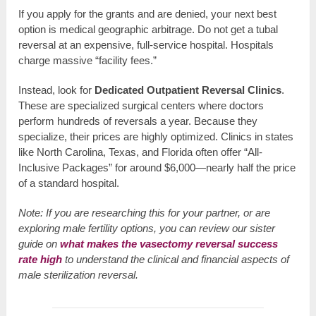
If you apply for the grants and are denied, your next best
option is medical geographic arbitrage. Do not get a tubal
reversal at an expensive, full-service hospital. Hospitals
charge massive “facility fees.”
Instead, look for
Dedicated Outpatient Reversal Clinics
.
These are specialized surgical centers where doctors
perform hundreds of reversals a year. Because they
specialize, their prices are highly optimized. Clinics in states
like North Carolina, Texas, and Florida often offer “All-
Inclusive Packages” for around $6,000—nearly half the price
of a standard hospital.
Note: If you are researching this for your partner, or are
exploring male fertility options, you can review our sister
guide on
what makes the vasectomy reversal success
rate high
to understand the clinical and financial aspects of
male sterilization reversal.