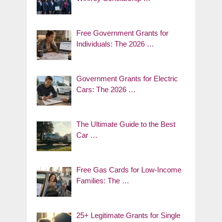
Free Government Grants for
Individuals: The 2026 …
Government Grants for Electric
Cars: The 2026 …
The Ultimate Guide to the Best
Car …
Free Gas Cards for Low-Income
Families: The …
25+ Legitimate Grants for Single