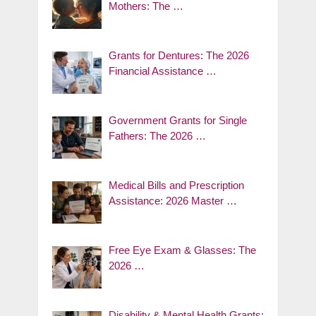
Mothers: The …
Grants for Dentures: The 2026
Financial Assistance …
Government Grants for Single
Fathers: The 2026 …
Medical Bills and Prescription
Assistance: 2026 Master …
Free Eye Exam & Glasses: The
2026 …
Disability & Mental Health Grants: