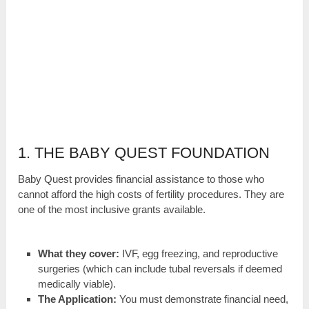
1. THE BABY QUEST FOUNDATION
Baby Quest provides financial assistance to those who
cannot afford the high costs of fertility procedures. They are
one of the most inclusive grants available.
What they cover:
IVF, egg freezing, and reproductive
surgeries (which can include tubal reversals if deemed
medically viable).
The Application:
You must demonstrate financial need,