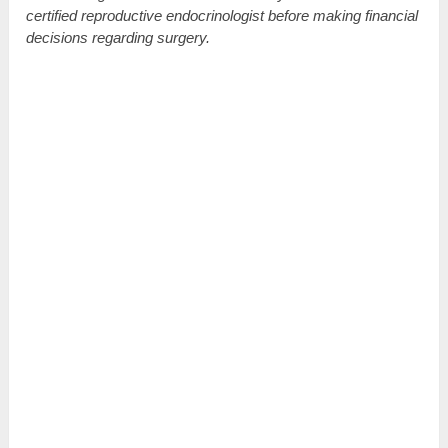
certified reproductive endocrinologist before making financial
decisions regarding surgery.