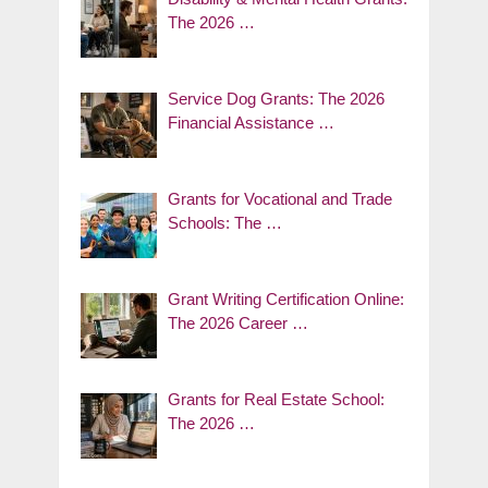
The 2026 …
Service Dog Grants: The 2026
Financial Assistance …
Grants for Vocational and Trade
Schools: The …
Grant Writing Certification Online:
The 2026 Career …
Grants for Real Estate School:
The 2026 …