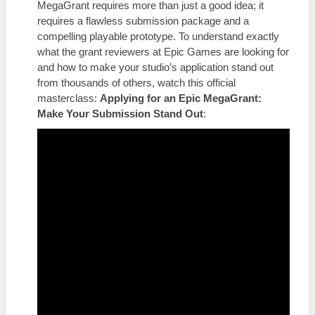
MegaGrant requires more than just a good idea; it
requires a flawless submission package and a
compelling playable prototype. To understand exactly
what the grant reviewers at Epic Games are looking for
and how to make your studio’s application stand out
from thousands of others, watch this official
masterclass:
Applying for an Epic MegaGrant:
Make Your Submission Stand Out
: