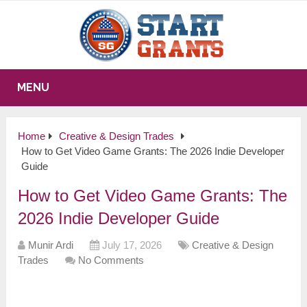
MENU
Home
Creative & Design Trades
How to Get Video Game Grants: The 2026 Indie Developer
Guide
How to Get Video Game Grants: The
2026 Indie Developer Guide
Munir Ardi
July 17, 2026
Creative & Design
Trades
No Comments