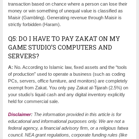
transaction based on chance where a person can lose their
money or win something of unequal value is classified as
Maisir (Gambling). Generating revenue through Maisir is
strictly forbidden (Haram).
Q5: DO I HAVE TO PAY ZAKAT ON MY
GAME STUDIO’S COMPUTERS AND
SERVERS?
A:
No. According to Islamic law, fixed assets and the “tools
of production” used to operate a business (such as coding
PCs, servers, office furniture, and monitors) are completely
exempt from Zakat. You only pay Zakat al-Tijarah (2.5%) on
your studio’s liquid cash and any digital inventory explicitly
held for commercial sale.
Disclaimer
:
The information provided in this article is for
educational and informational purposes only. We are not a
federal agency, a financial advisory firm, or a religious fatwa
council. NEA grant regulations, corporate funding rules (like