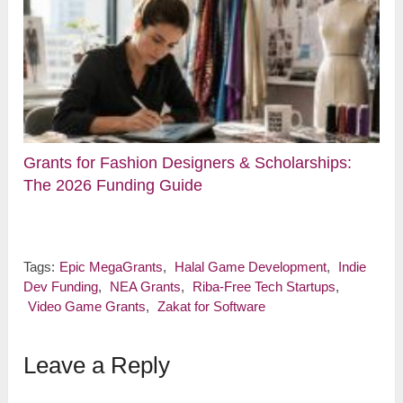
Grants for Fashion Designers & Scholarships:
The 2026 Funding Guide
Tags:
Epic MegaGrants
,
Halal Game Development
,
Indie
Dev Funding
,
NEA Grants
,
Riba-Free Tech Startups
,
Video Game Grants
,
Zakat for Software
Leave a Reply