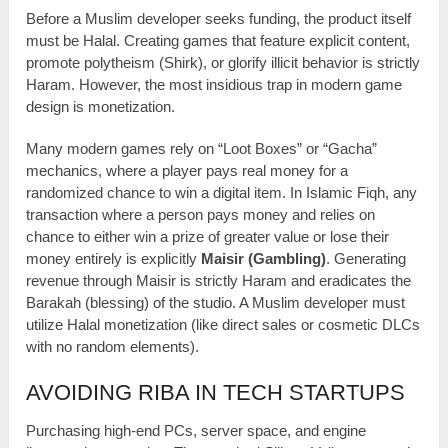
Before a Muslim developer seeks funding, the product itself
must be Halal. Creating games that feature explicit content,
promote polytheism (Shirk), or glorify illicit behavior is strictly
Haram. However, the most insidious trap in modern game
design is monetization.
Many modern games rely on “Loot Boxes” or “Gacha”
mechanics, where a player pays real money for a
randomized chance to win a digital item. In Islamic Fiqh, any
transaction where a person pays money and relies on
chance to either win a prize of greater value or lose their
money entirely is explicitly
Maisir (Gambling)
. Generating
revenue through Maisir is strictly Haram and eradicates the
Barakah (blessing) of the studio. A Muslim developer must
utilize Halal monetization (like direct sales or cosmetic DLCs
with no random elements).
AVOIDING RIBA IN TECH STARTUPS
Purchasing high-end PCs, server space, and engine