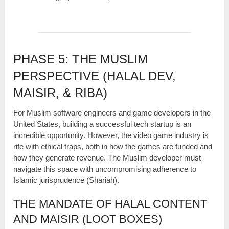
PHASE 5: THE MUSLIM
PERSPECTIVE (HALAL DEV,
MAISIR, & RIBA)
For Muslim software engineers and game developers in the
United States, building a successful tech startup is an
incredible opportunity. However, the video game industry is
rife with ethical traps, both in how the games are funded and
how they generate revenue. The Muslim developer must
navigate this space with uncompromising adherence to
Islamic jurisprudence (Shariah).
THE MANDATE OF HALAL CONTENT
AND MAISIR (LOOT BOXES)