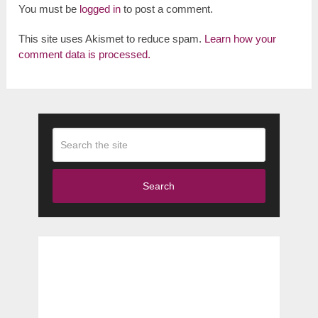
You must be
logged in
to post a comment.
This site uses Akismet to reduce spam.
Learn how your
comment data is processed.
Search