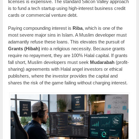
licenses is expensive. The standard Silicon Valley approach
is to fund a tech startup using high-interest business credit
cards or commercial venture debt.
Paying compounding interest is
Riba
, which is one of the
most severe major sins in Islam. A Muslim developer must
adamantly refuse these loans. This elevates the pursuit of
Grants (Hibah)
into a religious necessity. Because grants
require no repayment, they are 100% Halal capital. If grants
fall short, Muslim developers must seek
Mudarabah
(profit-
sharing) agreements with Halal angel investors or ethical
publishers, where the investor provides the capital and
shares the risk of the game failing without charging interest.