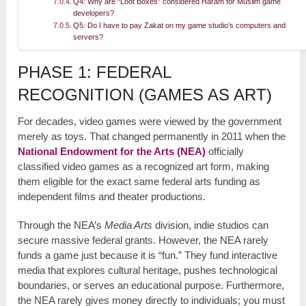
Q4: Why are “Loot Boxes” considered Haram for Muslim game
developers?
Q5: Do I have to pay Zakat on my game studio’s computers and
servers?
PHASE 1: FEDERAL
RECOGNITION (GAMES AS ART)
For decades, video games were viewed by the government
merely as toys. That changed permanently in 2011 when the
National Endowment for the Arts (NEA)
officially
classified video games as a recognized art form, making
them eligible for the exact same federal arts funding as
independent films and theater productions.
Through the NEA’s
Media Arts
division, indie studios can
secure massive federal grants. However, the NEA rarely
funds a game just because it is “fun.” They fund interactive
media that explores cultural heritage, pushes technological
boundaries, or serves an educational purpose. Furthermore,
the NEA rarely gives money directly to individuals; you must