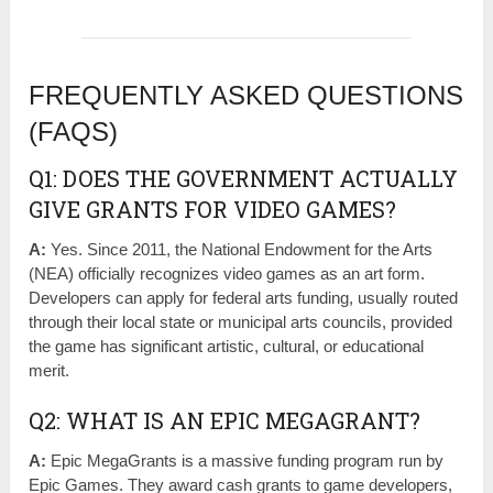
FREQUENTLY ASKED QUESTIONS
(FAQS)
Q1: DOES THE GOVERNMENT ACTUALLY
GIVE GRANTS FOR VIDEO GAMES?
A:
Yes. Since 2011, the National Endowment for the Arts
(NEA) officially recognizes video games as an art form.
Developers can apply for federal arts funding, usually routed
through their local state or municipal arts councils, provided
the game has significant artistic, cultural, or educational
merit.
Q2: WHAT IS AN EPIC MEGAGRANT?
A:
Epic MegaGrants is a massive funding program run by
Epic Games. They award cash grants to game developers,