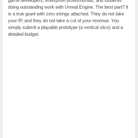
game developers, enterprise professionals, and students
doing outstanding work with Unreal Engine. The best part? It
is a true grant with zero strings attached. They do not take
your IP, and they do not take a cut of your revenue. You
simply submit a playable prototype (a vertical slice) and a
detailed budget.