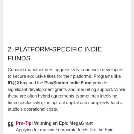
2. PLATFORM-SPECIFIC INDIE
FUNDS
Console manufacturers aggressively court indie developers
to secure exclusive titles for their platforms. Programs like
ID@Xbox
and the
PlayStation Indie Fund
provide
significant development grants and marketing support. While
these are often hybrid agreements (sometimes involving
timed exclusivity), the upfront capital can completely fund a
studio’s operational costs.
Pro-Tip
: Winning an Epic MegaGrant
Applying for massive corporate funds like the Epic