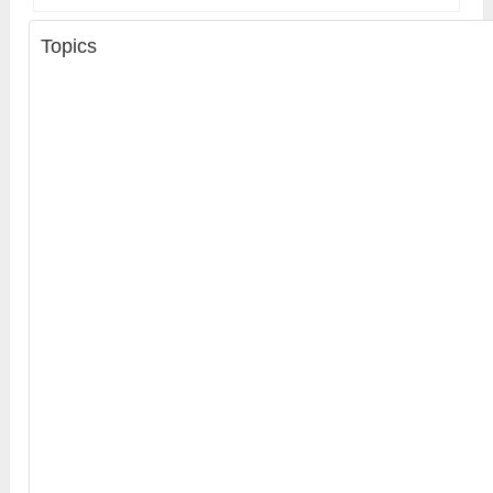
Topics