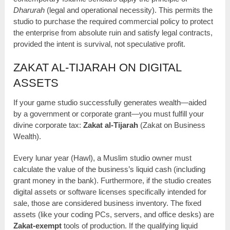
Dharurah
(legal and operational necessity). This permits the
studio to purchase the required commercial policy to protect
the enterprise from absolute ruin and satisfy legal contracts,
provided the intent is survival, not speculative profit.
ZAKAT AL-TIJARAH ON DIGITAL
ASSETS
If your game studio successfully generates wealth—aided
by a government or corporate grant—you must fulfill your
divine corporate tax:
Zakat al-Tijarah
(Zakat on Business
Wealth).
Every lunar year (Hawl), a Muslim studio owner must
calculate the value of the business’s liquid cash (including
grant money in the bank). Furthermore, if the studio creates
digital assets or software licenses specifically intended for
sale, those are considered business inventory. The fixed
assets (like your coding PCs, servers, and office desks) are
Zakat-exempt
tools of production. If the qualifying liquid