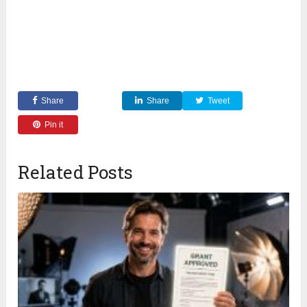
Share
Share
Tweet
Pin it
Related Posts