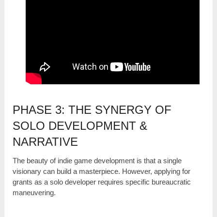
PHASE 3: THE SYNERGY OF
SOLO DEVELOPMENT &
NARRATIVE
The beauty of indie game development is that a single
visionary can build a masterpiece. However, applying for
grants as a solo developer requires specific bureaucratic
maneuvering.