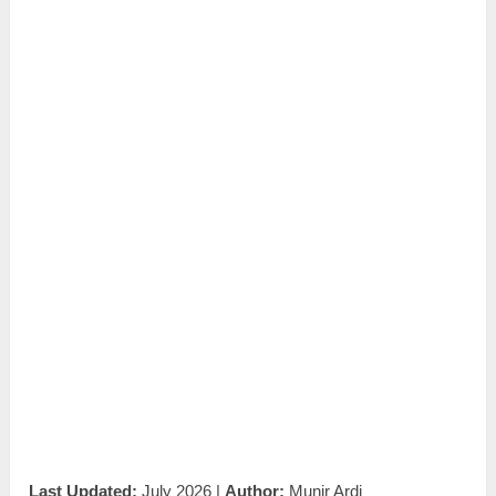
Last Updated:
July 2026 |
Author:
Munir Ardi