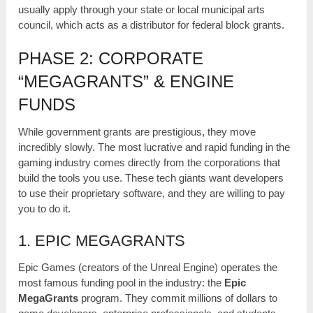
usually apply through your state or local municipal arts
council, which acts as a distributor for federal block grants.
PHASE 2: CORPORATE
“MEGAGRANTS” & ENGINE
FUNDS
While government grants are prestigious, they move
incredibly slowly. The most lucrative and rapid funding in the
gaming industry comes directly from the corporations that
build the tools you use. These tech giants want developers
to use their proprietary software, and they are willing to pay
you to do it.
1. EPIC MEGAGRANTS
Epic Games (creators of the Unreal Engine) operates the
most famous funding pool in the industry: the
Epic
MegaGrants
program. They commit millions of dollars to