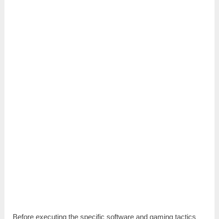
Before executing the specific software and gaming tactics