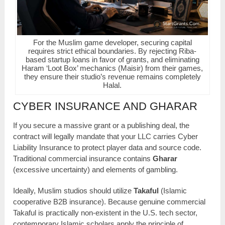
For the Muslim game developer, securing capital
requires strict ethical boundaries. By rejecting Riba-
based startup loans in favor of grants, and eliminating
Haram ‘Loot Box’ mechanics (Maisir) from their games,
they ensure their studio’s revenue remains completely
Halal.
CYBER INSURANCE AND GHARAR
If you secure a massive grant or a publishing deal, the
contract will legally mandate that your LLC carries Cyber
Liability Insurance to protect player data and source code.
Traditional commercial insurance contains
Gharar
(excessive uncertainty) and elements of gambling.
Ideally, Muslim studios should utilize
Takaful
(Islamic
cooperative B2B insurance). Because genuine commercial
Takaful is practically non-existent in the U.S. tech sector,
contemporary Islamic scholars apply the principle of