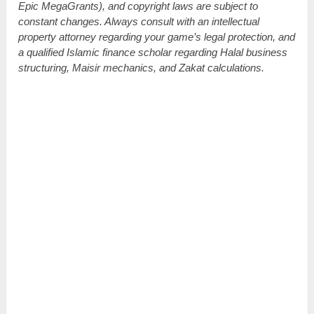
Epic MegaGrants), and copyright laws are subject to
constant changes. Always consult with an intellectual
property attorney regarding your game’s legal protection, and
a qualified Islamic finance scholar regarding Halal business
structuring, Maisir mechanics, and Zakat calculations.