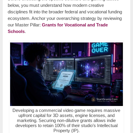
below, you must understand how modern creative
disciplines fit into the broader federal and vocational funding
ecosystem. Anchor your overarching strategy by reviewing
our Master Pillar:
Grants for Vocational and Trade
Schools
.
Developing a commercial video game requires massive
upfront capital for 3D assets, engine licenses, and
marketing. Securing non-dilutive grants allows indie
developers to retain 100% of their studio’s Intellectual
Property (IP).