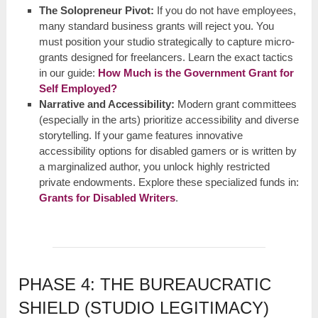
The Solopreneur Pivot:
If you do not have employees,
many standard business grants will reject you. You
must position your studio strategically to capture micro-
grants designed for freelancers. Learn the exact tactics
in our guide:
How Much is the Government Grant for
Self Employed?
Narrative and Accessibility:
Modern grant committees
(especially in the arts) prioritize accessibility and diverse
storytelling. If your game features innovative
accessibility options for disabled gamers or is written by
a marginalized author, you unlock highly restricted
private endowments. Explore these specialized funds in:
Grants for Disabled Writers
.
PHASE 4: THE BUREAUCRATIC
SHIELD (STUDIO LEGITIMACY)