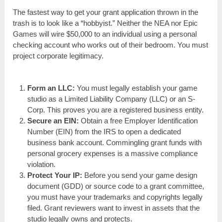
The fastest way to get your grant application thrown in the
trash is to look like a “hobbyist.” Neither the NEA nor Epic
Games will wire $50,000 to an individual using a personal
checking account who works out of their bedroom. You must
project corporate legitimacy.
Form an LLC:
You must legally establish your game
studio as a Limited Liability Company (LLC) or an S-
Corp. This proves you are a registered business entity.
Secure an EIN:
Obtain a free Employer Identification
Number (EIN) from the IRS to open a dedicated
business bank account. Commingling grant funds with
personal grocery expenses is a massive compliance
violation.
Protect Your IP:
Before you send your game design
document (GDD) or source code to a grant committee,
you must have your trademarks and copyrights legally
filed. Grant reviewers want to invest in assets that the
studio legally owns and protects.