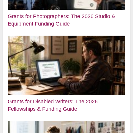
Grants for Photographers: The 2026 Studio &
Equipment Funding Guide
Grants for Disabled Writers: The 2026
Fellowships & Funding Guide