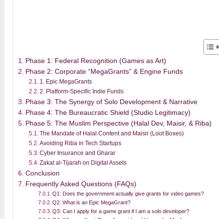
Phase 1: Federal Recognition (Games as Art)
Phase 2: Corporate “MegaGrants” & Engine Funds
1. Epic MegaGrants
2. Platform-Specific Indie Funds
Phase 3: The Synergy of Solo Development & Narrative
Phase 4: The Bureaucratic Shield (Studio Legitimacy)
Phase 5: The Muslim Perspective (Halal Dev, Maisir, & Riba)
The Mandate of Halal Content and Maisir (Loot Boxes)
Avoiding Riba in Tech Startups
Cyber Insurance and Gharar
Zakat al-Tijarah on Digital Assets
Conclusion
Frequently Asked Questions (FAQs)
Q1: Does the government actually give grants for video games?
Q2: What is an Epic MegaGrant?
Q3: Can I apply for a game grant if I am a solo developer?