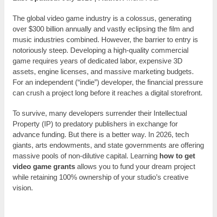
The global video game industry is a colossus, generating
over $300 billion annually and vastly eclipsing the film and
music industries combined. However, the barrier to entry is
notoriously steep. Developing a high-quality commercial
game requires years of dedicated labor, expensive 3D
assets, engine licenses, and massive marketing budgets.
For an independent (“indie”) developer, the financial pressure
can crush a project long before it reaches a digital storefront.
To survive, many developers surrender their Intellectual
Property (IP) to predatory publishers in exchange for
advance funding. But there is a better way. In 2026, tech
giants, arts endowments, and state governments are offering
massive pools of non-dilutive capital. Learning
how to get
video game grants
allows you to fund your dream project
while retaining 100% ownership of your studio’s creative
vision.