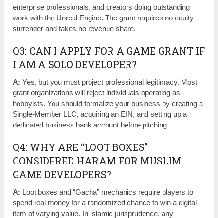
enterprise professionals, and creators doing outstanding
work with the Unreal Engine. The grant requires no equity
surrender and takes no revenue share.
Q3: CAN I APPLY FOR A GAME GRANT IF
I AM A SOLO DEVELOPER?
A:
Yes, but you must project professional legitimacy. Most
grant organizations will reject individuals operating as
hobbyists. You should formalize your business by creating a
Single-Member LLC, acquiring an EIN, and setting up a
dedicated business bank account before pitching.
Q4: WHY ARE “LOOT BOXES”
CONSIDERED HARAM FOR MUSLIM
GAME DEVELOPERS?
A:
Loot boxes and “Gacha” mechanics require players to
spend real money for a randomized chance to win a digital
item of varying value. In Islamic jurisprudence, any