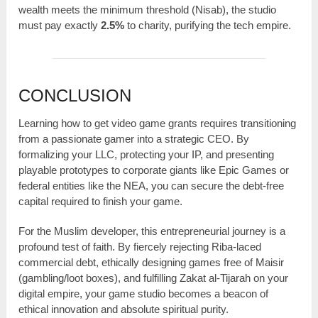
wealth meets the minimum threshold (Nisab), the studio
must pay exactly
2.5%
to charity, purifying the tech empire.
CONCLUSION
Learning how to get video game grants requires transitioning
from a passionate gamer into a strategic CEO. By
formalizing your LLC, protecting your IP, and presenting
playable prototypes to corporate giants like Epic Games or
federal entities like the NEA, you can secure the debt-free
capital required to finish your game.
For the Muslim developer, this entrepreneurial journey is a
profound test of faith. By fiercely rejecting Riba-laced
commercial debt, ethically designing games free of Maisir
(gambling/loot boxes), and fulfilling Zakat al-Tijarah on your
digital empire, your game studio becomes a beacon of
ethical innovation and absolute spiritual purity.