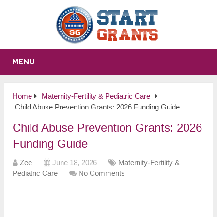
MENU
Home
Maternity-Fertility & Pediatric Care
Child Abuse Prevention Grants: 2026 Funding Guide
Child Abuse Prevention Grants: 2026
Funding Guide
Zee
June 18, 2026
Maternity-Fertility &
Pediatric Care
No Comments