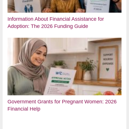
Information About Financial Assistance for
Adoption: The 2026 Funding Guide
Government Grants for Pregnant Women: 2026
Financial Help