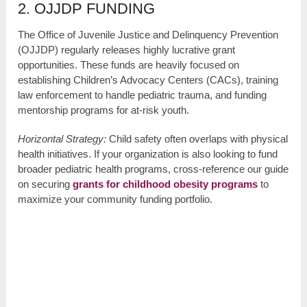
2. OJJDP FUNDING
The Office of Juvenile Justice and Delinquency Prevention
(OJJDP) regularly releases highly lucrative grant
opportunities. These funds are heavily focused on
establishing Children’s Advocacy Centers (CACs), training
law enforcement to handle pediatric trauma, and funding
mentorship programs for at-risk youth.
Horizontal Strategy:
Child safety often overlaps with physical
health initiatives. If your organization is also looking to fund
broader pediatric health programs, cross-reference our guide
on securing
grants for childhood obesity programs
to
maximize your community funding portfolio.