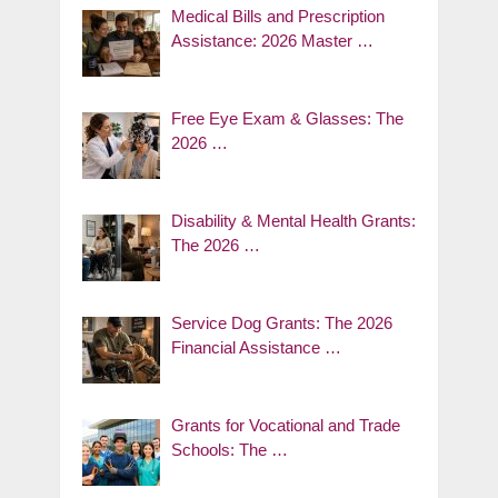
Medical Bills and Prescription
Assistance: 2026 Master …
Free Eye Exam & Glasses: The
2026 …
Disability & Mental Health Grants:
The 2026 …
Service Dog Grants: The 2026
Financial Assistance …
Grants for Vocational and Trade
Schools: The …