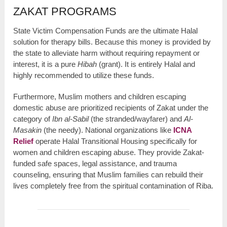
ZAKAT PROGRAMS
State Victim Compensation Funds are the ultimate Halal
solution for therapy bills. Because this money is provided by
the state to alleviate harm without requiring repayment or
interest, it is a pure
Hibah
(grant). It is entirely Halal and
highly recommended to utilize these funds.
Furthermore, Muslim mothers and children escaping
domestic abuse are prioritized recipients of Zakat under the
category of
Ibn al-Sabil
(the stranded/wayfarer) and
Al-
Masakin
(the needy). National organizations like
ICNA
Relief
operate Halal Transitional Housing specifically for
women and children escaping abuse. They provide Zakat-
funded safe spaces, legal assistance, and trauma
counseling, ensuring that Muslim families can rebuild their
lives completely free from the spiritual contamination of Riba.