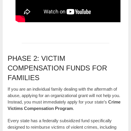
PHASE 2: VICTIM
COMPENSATION FUNDS FOR
FAMILIES
If you are an individual family dealing with the aftermath of
abuse, applying for an organizational grant will not help you.
Instead, you must immediately apply for your state’s
Crime
Victims Compensation Program
.
Every state has a federally subsidized fund specifically
designed to reimburse victims of violent crimes, including