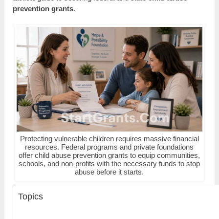
prevention grants
.
Protecting vulnerable children requires massive financial
resources. Federal programs and private foundations
offer child abuse prevention grants to equip communities,
schools, and non-profits with the necessary funds to stop
abuse before it starts.
Topics