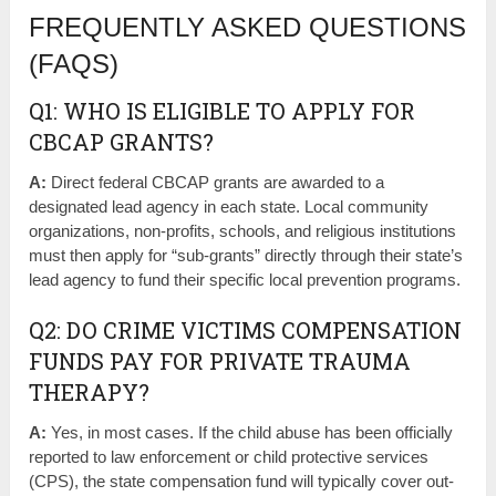
FREQUENTLY ASKED QUESTIONS
(FAQS)
Q1: WHO IS ELIGIBLE TO APPLY FOR
CBCAP GRANTS?
A:
Direct federal CBCAP grants are awarded to a
designated lead agency in each state. Local community
organizations, non-profits, schools, and religious institutions
must then apply for “sub-grants” directly through their state’s
lead agency to fund their specific local prevention programs.
Q2: DO CRIME VICTIMS COMPENSATION
FUNDS PAY FOR PRIVATE TRAUMA
THERAPY?
A:
Yes, in most cases. If the child abuse has been officially
reported to law enforcement or child protective services
(CPS), the state compensation fund will typically cover out-