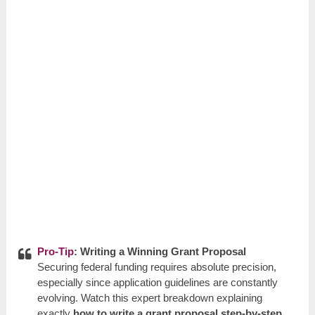
Pro-Tip
: Writing a Winning Grant Proposal
Securing federal funding requires absolute precision,
especially since application guidelines are constantly
evolving. Watch this expert breakdown explaining
exactly
how to write a grant proposal step-by-step