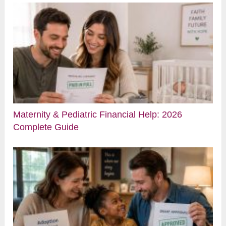
Maternity & Pediatric Financial Help: 2026
Complete Guide