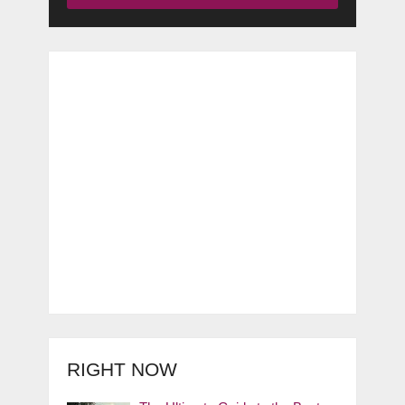
RIGHT NOW