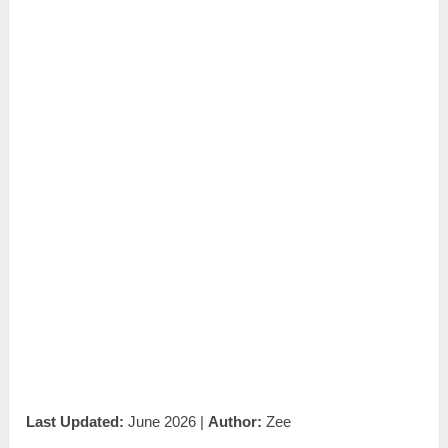
Last Updated:
June 2026 |
Author:
Zee