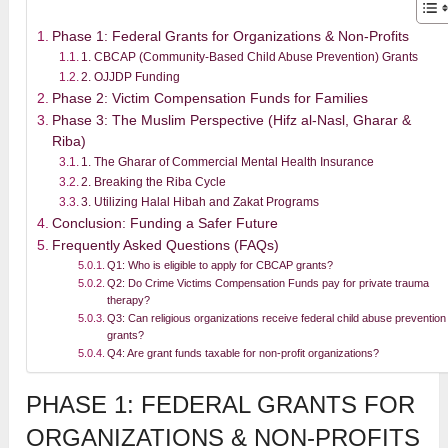
Phase 1: Federal Grants for Organizations & Non-Profits
1. CBCAP (Community-Based Child Abuse Prevention) Grants
2. OJJDP Funding
Phase 2: Victim Compensation Funds for Families
Phase 3: The Muslim Perspective (Hifz al-Nasl, Gharar &
Riba)
1. The Gharar of Commercial Mental Health Insurance
2. Breaking the Riba Cycle
3. Utilizing Halal Hibah and Zakat Programs
Conclusion: Funding a Safer Future
Frequently Asked Questions (FAQs)
Q1: Who is eligible to apply for CBCAP grants?
Q2: Do Crime Victims Compensation Funds pay for private trauma
therapy?
Q3: Can religious organizations receive federal child abuse prevention
grants?
Q4: Are grant funds taxable for non-profit organizations?
PHASE 1: FEDERAL GRANTS FOR
ORGANIZATIONS & NON-PROFITS