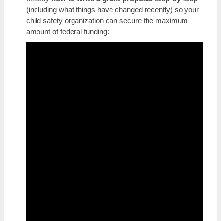
(including what things have changed recently) so your
child safety organization can secure the maximum
amount of federal funding: