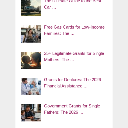
The Ultimate Guide to the Best
Car …
Free Gas Cards for Low-Income
Families: The …
25+ Legitimate Grants for Single
Mothers: The …
Grants for Dentures: The 2026
Financial Assistance …
Government Grants for Single
Fathers: The 2026 …