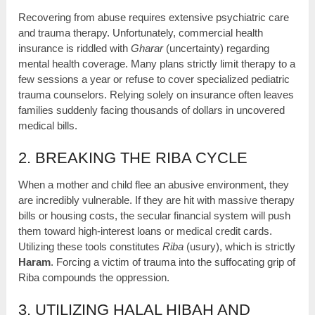
Recovering from abuse requires extensive psychiatric care
and trauma therapy. Unfortunately, commercial health
insurance is riddled with
Gharar
(uncertainty) regarding
mental health coverage. Many plans strictly limit therapy to a
few sessions a year or refuse to cover specialized pediatric
trauma counselors. Relying solely on insurance often leaves
families suddenly facing thousands of dollars in uncovered
medical bills.
2. BREAKING THE RIBA CYCLE
When a mother and child flee an abusive environment, they
are incredibly vulnerable. If they are hit with massive therapy
bills or housing costs, the secular financial system will push
them toward high-interest loans or medical credit cards.
Utilizing these tools constitutes
Riba
(usury), which is strictly
Haram
. Forcing a victim of trauma into the suffocating grip of
Riba compounds the oppression.
3. UTILIZING HALAL HIBAH AND