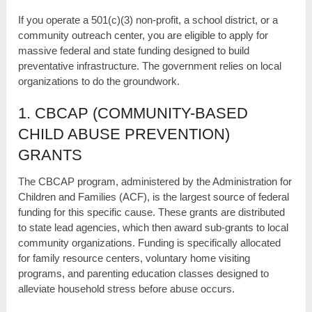
If you operate a 501(c)(3) non-profit, a school district, or a
community outreach center, you are eligible to apply for
massive federal and state funding designed to build
preventative infrastructure. The government relies on local
organizations to do the groundwork.
1. CBCAP (COMMUNITY-BASED
CHILD ABUSE PREVENTION)
GRANTS
The CBCAP program, administered by the Administration for
Children and Families (ACF), is the largest source of federal
funding for this specific cause. These grants are distributed
to state lead agencies, which then award sub-grants to local
community organizations. Funding is specifically allocated
for family resource centers, voluntary home visiting
programs, and parenting education classes designed to
alleviate household stress before abuse occurs.