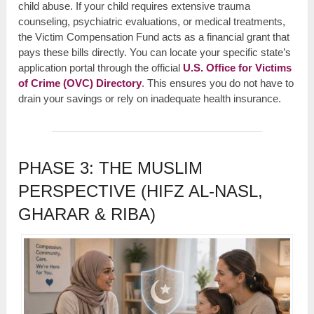
child abuse. If your child requires extensive trauma
counseling, psychiatric evaluations, or medical treatments,
the Victim Compensation Fund acts as a financial grant that
pays these bills directly. You can locate your specific state’s
application portal through the official
U.S. Office for Victims
of Crime (OVC) Directory
. This ensures you do not have to
drain your savings or rely on inadequate health insurance.
PHASE 3: THE MUSLIM
PERSPECTIVE (HIFZ AL-NASL,
GHARAR & RIBA)