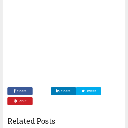
Share
Share
Tweet
Pin it
Related Posts