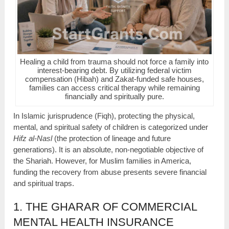
Healing a child from trauma should not force a family into
interest-bearing debt. By utilizing federal victim
compensation (Hibah) and Zakat-funded safe houses,
families can access critical therapy while remaining
financially and spiritually pure.
In Islamic jurisprudence (Fiqh), protecting the physical,
mental, and spiritual safety of children is categorized under
Hifz al-Nasl
(the protection of lineage and future
generations). It is an absolute, non-negotiable objective of
the Shariah. However, for Muslim families in America,
funding the recovery from abuse presents severe financial
and spiritual traps.
1. THE GHARAR OF COMMERCIAL
MENTAL HEALTH INSURANCE