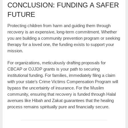
CONCLUSION: FUNDING A SAFER
FUTURE
Protecting children from harm and guiding them through
recovery is an expensive, long-term commitment. Whether
you are building a community prevention program or seeking
therapy for a loved one, the funding exists to support your
mission.
For organizations, meticulously drafting proposals for
CBCAP or OJJDP grants is your path to securing
institutional funding. For families, immediately filing a claim
with your state’s Crime Victims Compensation Program will
bypass the uncertainty of insurance. For the Muslim
community, ensuring that recovery is funded through Halal
avenues like Hibah and Zakat guarantees that the healing
process remains spiritually pure and financially secure.