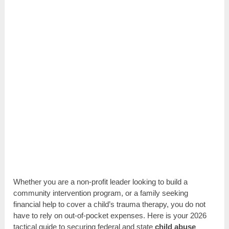
Whether you are a non-profit leader looking to build a
community intervention program, or a family seeking
financial help to cover a child’s trauma therapy, you do not
have to rely on out-of-pocket expenses. Here is your 2026
tactical guide to securing federal and state
child abuse