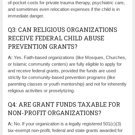
of-pocket costs for private trauma therapy, psychiatric care,
and sometimes even relocation expenses if the child is in
immediate danger.
Q3: CAN RELIGIOUS ORGANIZATIONS
RECEIVE FEDERAL CHILD ABUSE
PREVENTION GRANTS?
A:
Yes. Faith-based organizations (like Mosques, Churches,
or Islamic community centers) are fully eligible to apply for
and receive federal grants, provided the funds are used
strictly for community-based prevention programs (like
parenting classes or youth mentorship) and not for inherently
religious activities or proselytizing.
Q4: ARE GRANT FUNDS TAXABLE FOR
NON-PROFIT ORGANIZATIONS?
A:
No. If your organization is a legally registered 501(c)(3)
tax-exempt non-profit, federal and state grants awarded for