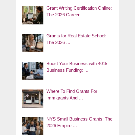
Grant Writing Certification Online:
The 2026 Career …
Grants for Real Estate School:
The 2026 …
Boost Your Business with 401k
Business Funding: …
Where To Find Grants For
Immigrants And …
NYS Small Business Grants: The
2026 Empire …