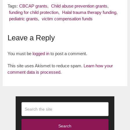
Tags:
CBCAP grants
,
Child abuse prevention grants
,
funding for child protection
,
Halal trauma therapy funding
,
pediatric grants
,
victim compensation funds
Leave a Reply
You must be
logged in
to post a comment.
This site uses Akismet to reduce spam.
Learn how your
comment data is processed.
Search