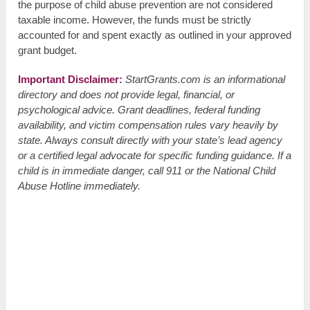
the purpose of child abuse prevention are not considered
taxable income. However, the funds must be strictly
accounted for and spent exactly as outlined in your approved
grant budget.
Important Disclaimer
:
StartGrants.com is an informational
directory and does not provide legal, financial, or
psychological advice. Grant deadlines, federal funding
availability, and victim compensation rules vary heavily by
state. Always consult directly with your state’s lead agency
or a certified legal advocate for specific funding guidance. If a
child is in immediate danger, call 911 or the National Child
Abuse Hotline immediately.