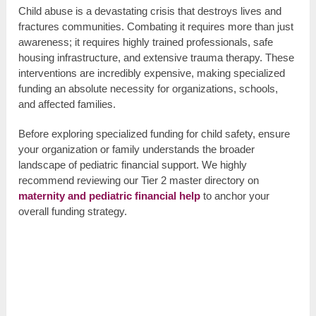
Child abuse is a devastating crisis that destroys lives and
fractures communities. Combating it requires more than just
awareness; it requires highly trained professionals, safe
housing infrastructure, and extensive trauma therapy. These
interventions are incredibly expensive, making specialized
funding an absolute necessity for organizations, schools,
and affected families.
Before exploring specialized funding for child safety, ensure
your organization or family understands the broader
landscape of pediatric financial support. We highly
recommend reviewing our Tier 2 master directory on
maternity and pediatric financial help
to anchor your
overall funding strategy.