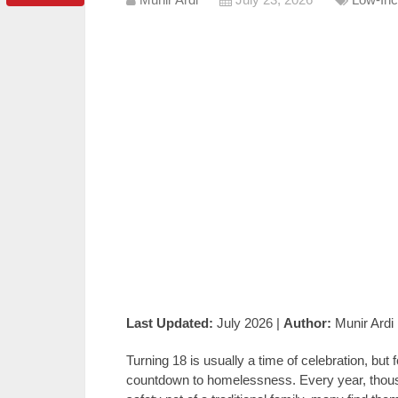
Last Updated:
July 2026 |
Author:
Munir Ardi
Turning 18 is usually a time of celebration, but fo
countdown to homelessness. Every year, thousa