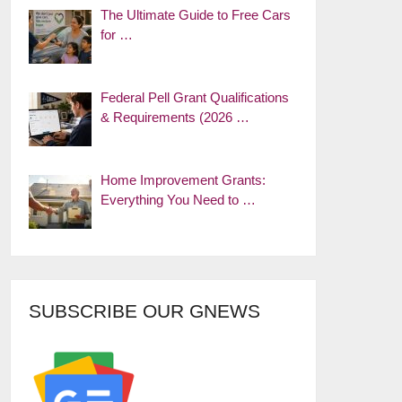
The Ultimate Guide to Free Cars
for …
Federal Pell Grant Qualifications
& Requirements (2026 …
Home Improvement Grants:
Everything You Need to …
SUBSCRIBE OUR GNEWS