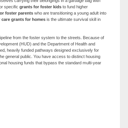
emselves carrying their belongings in a garbage bag with
or specific
grants for foster kids
to fund higher
for foster parents
who are transitioning a young adult into
r care grants for homes
is the ultimate survival skill in
peline from the foster system to the streets. Because of
velopment (HUD) and the Department of Health and
d, heavily funded pathways designed exclusively for
he general public. You have access to distinct housing
tional housing funds that bypass the standard multi-year