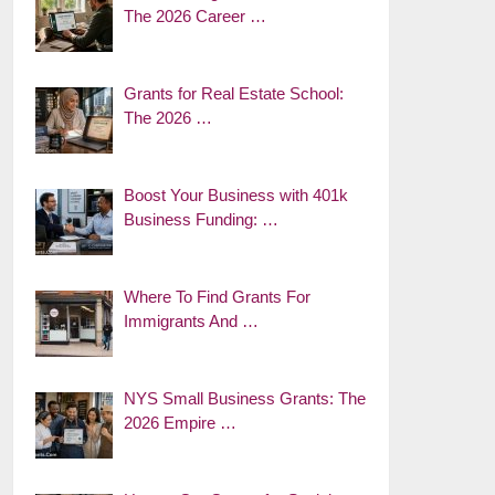
The 2026 Career …
Grants for Real Estate School:
The 2026 …
Boost Your Business with 401k
Business Funding: …
Where To Find Grants For
Immigrants And …
NYS Small Business Grants: The
2026 Empire …