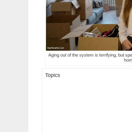
Aging out of the system is terrifying, but sp
hom
Topics