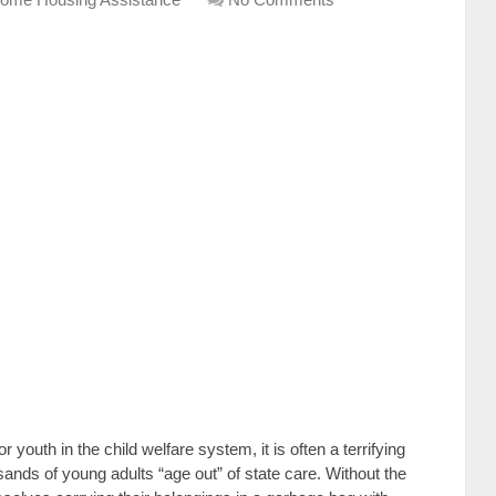
r youth in the child welfare system, it is often a terrifying
nds of young adults “age out” of state care. Without the