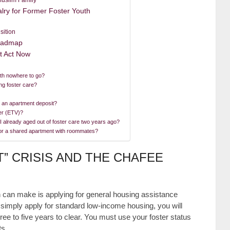
lry for Former Foster Youth
sition
Roadmap
t Act Now
ith nowhere to go?
ng foster care?
r an apartment deposit?
er (ETV)?
 I already aged out of foster care two years ago?
for a shared apartment with roommates?
T” CRISIS AND THE CHAFEE
th can make is applying for general housing assistance
ou simply apply for standard low-income housing, you will
hree to five years to clear. You must use your foster status
ts.