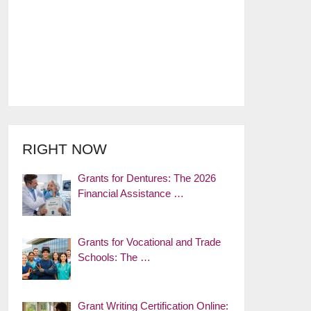
RIGHT NOW
Grants for Dentures: The 2026
Financial Assistance …
Grants for Vocational and Trade
Schools: The …
Grant Writing Certification Online: