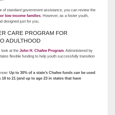
pe of standard government assistance, you can review the
or low-income families
. However, as a foster youth,
und designed just for you.
TER CARE PROGRAM FOR
TO ADULTHOOD
 look at the
John H. Chafee Program
. Administered by
tates flexible funding to help youth successfully transition
 know:
Up to 30% of a state’s Chafee funds can be used
 18 to 21 (and up to age 23 in states that have