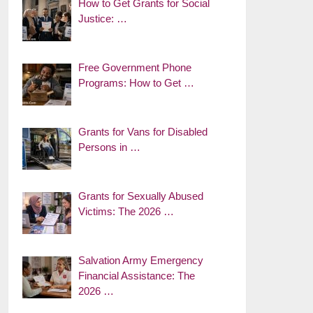
How to Get Grants for Social
Justice: …
Free Government Phone
Programs: How to Get …
Grants for Vans for Disabled
Persons in …
Grants for Sexually Abused
Victims: The 2026 …
Salvation Army Emergency
Financial Assistance: The
2026 …