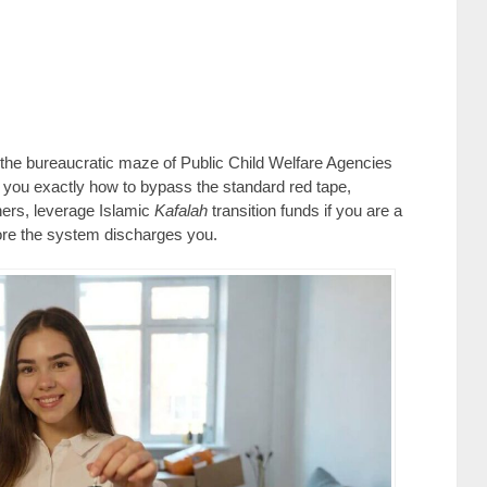
 the bureaucratic maze of Public Child Welfare Agencies
you exactly how to bypass the standard red tape,
hers, leverage Islamic
Kafalah
transition funds if you are a
ore the system discharges you.