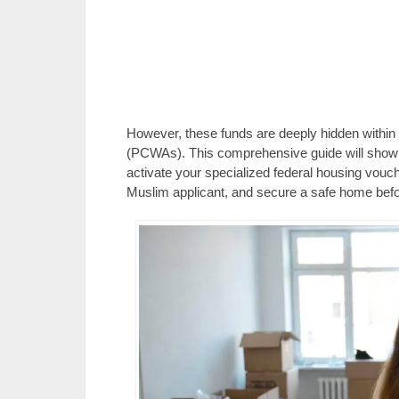
However, these funds are deeply hidden within
(PCWAs). This comprehensive guide will show 
activate your specialized federal housing vouc
Muslim applicant, and secure a safe home bef