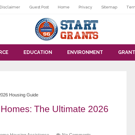
Disclaimer
Guest Post
Home
Privacy
Sitemap
Ter
RCE
EDUCATION
ENVIRONMENT
GRANT
 2026 Housing Guide
r Homes: The Ultimate 2026
ome Housing Assistance
No Comments