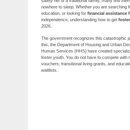
safety net of a traditional family, many find th
nowhere to sleep. Whether you are searching f
education, or looking for
financial assistance 
independence, understanding how to get
foste
2026.
The government recognizes this catastrophic pi
this, the Department of Housing and Urban De
Human Services (HHS) have created specialize
foster youth. You do not have to compete with t
vouchers, transitional living grants, and educa
waitlists.