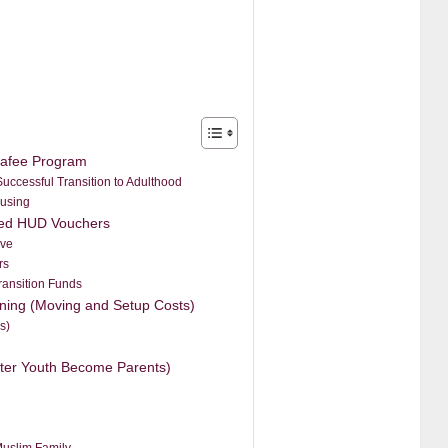
hafee Program
uccessful Transition to Adulthood
ousing
ized HUD Vouchers
ive
rs
ransition Funds
ioning (Moving and Setup Costs)
s)
ter Youth Become Parents)
Muslim Family