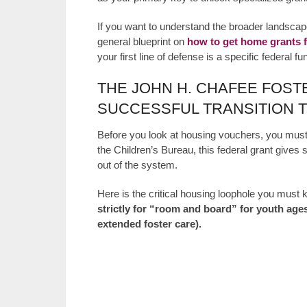
If you want to understand the broader landsca
general blueprint on
how to get home grants f
your first line of defense is a specific federal f
THE JOHN H. CHAFEE FOS
SUCCESSFUL TRANSITION 
Before you look at housing vouchers, you must
the Children’s Bureau, this federal grant gives s
out of the system.
Here is the critical housing loophole you must
strictly for “room and board” for youth ages
extended foster care).