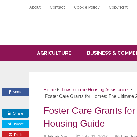
About
Contact
Cookie Policy
Copyright
AGRICULTURE
BUSINESS & COMME
Home
Low-Income Housing Assistance
Share
Foster Care Grants for Homes: The Ultimate
Foster Care Grants fo
Share
Housing Guide
Tweet
Pin it
Munir Ardi
July 23, 2026
Low-Inc