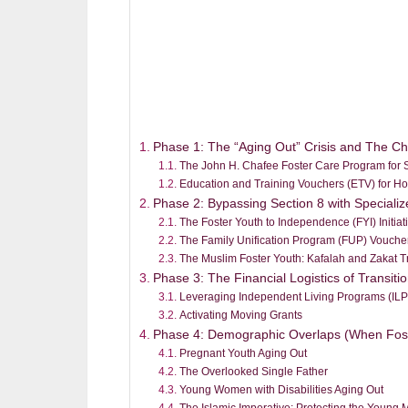
Phase 1: The “Aging Out” Crisis and The C
The John H. Chafee Foster Care Program for S
Education and Training Vouchers (ETV) for H
Phase 2: Bypassing Section 8 with Special
The Foster Youth to Independence (FYI) Initiat
The Family Unification Program (FUP) Vouche
The Muslim Foster Youth: Kafalah and Zakat T
Phase 3: The Financial Logistics of Transit
Leveraging Independent Living Programs (ILP
Activating Moving Grants
Phase 4: Demographic Overlaps (When Fos
Pregnant Youth Aging Out
The Overlooked Single Father
Young Women with Disabilities Aging Out
The Islamic Imperative: Protecting the Young 