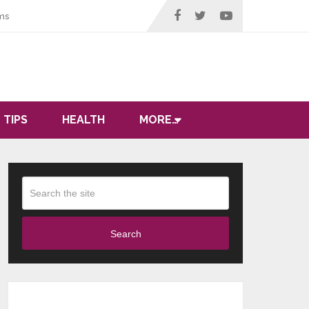
ms
 TIPS
HEALTH
MORE…
Search