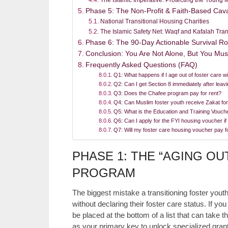
Phase 5: The Non-Profit & Faith-Based Cava
National Transitional Housing Charities
The Islamic Safety Net: Waqf and Kafalah Tran
Phase 6: The 90-Day Actionable Survival 
Conclusion: You Are Not Alone, But You Mus
Frequently Asked Questions (FAQ)
Q1: What happens if I age out of foster care w
Q2: Can I get Section 8 immediately after leavi
Q3: Does the Chafee program pay for rent?
Q4: Can Muslim foster youth receive Zakat fo
Q5: What is the Education and Training Vouch
Q6: Can I apply for the FYI housing voucher if
Q7: Will my foster care housing voucher pay 
PHASE 1: THE “AGING OU
PROGRAM
The biggest mistake a transitioning foster you
without declaring their foster care status. If y
be placed at the bottom of a list that can take t
as your primary key to unlock specialized gran