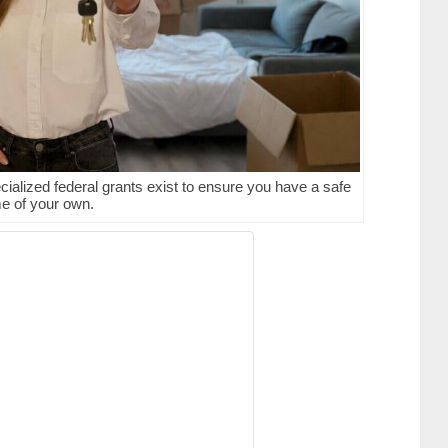
ecialized federal grants exist to ensure you have a safe
e of your own.