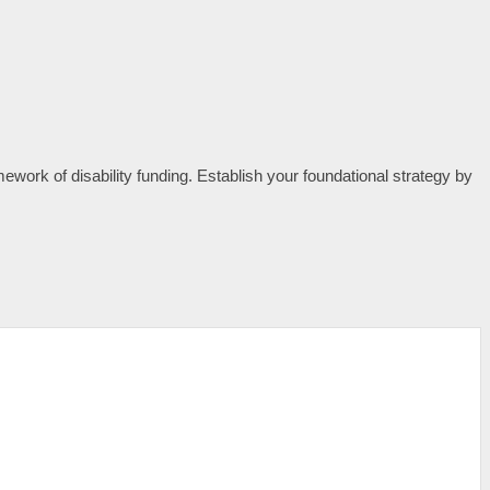
mework of disability funding. Establish your foundational strategy by