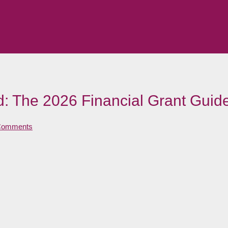
nd: The 2026 Financial Grant Guid
Comments