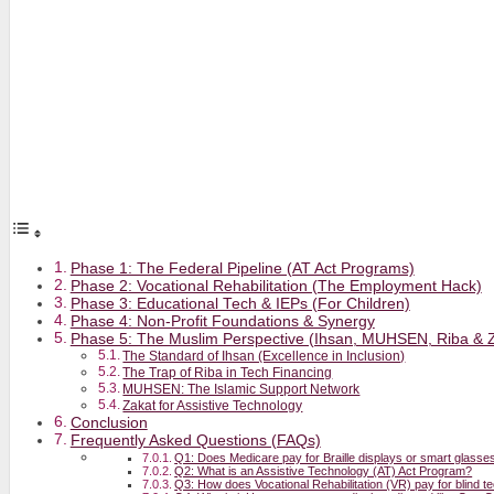
Phase 1: The Federal Pipeline (AT Act Programs)
Phase 2: Vocational Rehabilitation (The Employment Hack)
Phase 3: Educational Tech & IEPs (For Children)
Phase 4: Non-Profit Foundations & Synergy
Phase 5: The Muslim Perspective (Ihsan, MUHSEN, Riba & 
The Standard of Ihsan (Excellence in Inclusion)
The Trap of Riba in Tech Financing
MUHSEN: The Islamic Support Network
Zakat for Assistive Technology
Conclusion
Frequently Asked Questions (FAQs)
Q1: Does Medicare pay for Braille displays or smart glasse
Q2: What is an Assistive Technology (AT) Act Program?
Q3: How does Vocational Rehabilitation (VR) pay for blind 