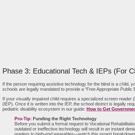
Phase 3: Educational Tech & IEPs (For Ch
If the person requiring assistive technology for the blind is a child
schools are legally mandated to provide a “Free Appropriate Public
If your visually impaired child requires a specialized screen reader
(IEP). Once it is written into the IEP, the school district is legally
pediatric disability ecosystem in our guide:
How to Get Government
Pro-Tip
: Funding the Right Technology
Before you submit a formal request to Vocational Rehabilitati
outdated or ineffective technology will result in an instant
readers to high-end wearables—watch this expert breakdown