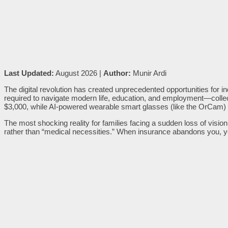
Last Updated:
August 2026 |
Author:
Munir Ardi
The digital revolution has created unprecedented opportunities for in
required to navigate modern life, education, and employment—coll
$3,000, while AI-powered wearable smart glasses (like the OrCam)
The most shocking reality for families facing a sudden loss of vision
rather than “medical necessities.” When insurance abandons you, yo