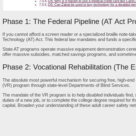
Q4: Why is it Haram to use a medical credit card like CareCr
Q5: Can Zakat be used to buy technology for a disabled pe
Phase 1: The Federal Pipeline (AT Act P
If you cannot afford a screen reader or a specialized braille note-ta
Technology (AT) Act. This federal law mandates and funds a specific
State AT programs operate massive equipment demonstration centers 
offer massive subsidies, matched savings programs, and sometimes 
Phase 2: Vocational Rehabilitation (The
The absolute most powerful mechanism for securing free, high-end as
(VR) program through state-level Departments of Blind Services.
The mandate of the VR program is to help disabled individuals find
duties of a new job, or to complete the college degree required for th
capital. Broaden your understanding of these adult career safety ne