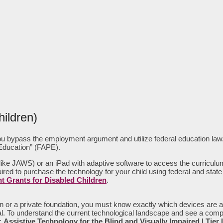
ildren)
, you bypass the employment argument and utilize federal education law.
 Education” (FAPE).
 (like JAWS) or an iPad with adaptive software to access the curricul
 required to purchase the technology for your child using federal and sta
 Grants for Disabled Children
.
on or a private foundation, you must know exactly which devices are a
 denial. To understand the current technological landscape and see a 
:
Assistive Technology for the Blind and Visually Impaired | Tier 