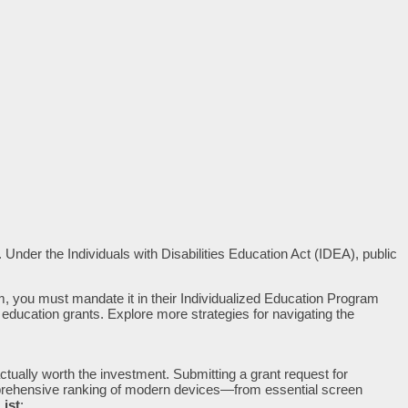
 Under the Individuals with Disabilities Education Act (IDEA), public
um, you must mandate it in their Individualized Education Program
te education grants. Explore more strategies for navigating the
ctually worth the investment. Submitting a grant request for
comprehensive ranking of modern devices—from essential screen
List
: