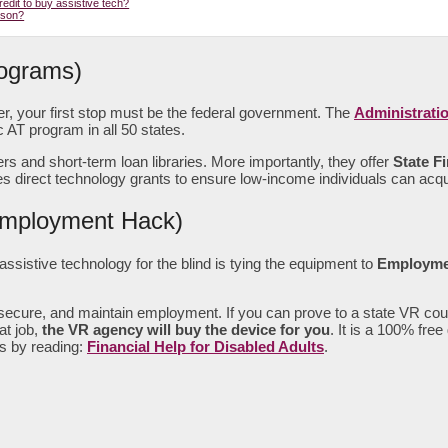
edit to buy assistive tech?
rson?
rograms)
ker, your first stop must be the federal government. The
Administrati
 AT program in all 50 states.
and short-term loan libraries. More importantly, they offer
State Fi
direct technology grants to ensure low-income individuals can acqui
 Employment Hack)
sistive technology for the blind is tying the equipment to
Employme
, secure, and maintain employment. If you can prove to a state VR cou
at job,
the VR agency will buy the device for you
. It is a 100% fre
ts by reading:
Financial Help for Disabled Adults
.