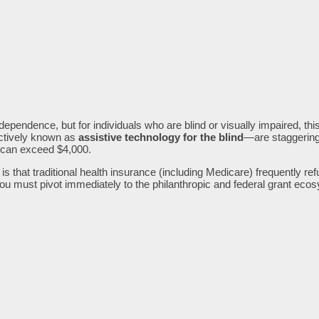
dependence, but for individuals who are blind or visually impaired, th
ectively known as
assistive technology for the blind
—are staggeringl
 can exceed $4,000.
 is that traditional health insurance (including Medicare) frequently r
u must pivot immediately to the philanthropic and federal grant eco