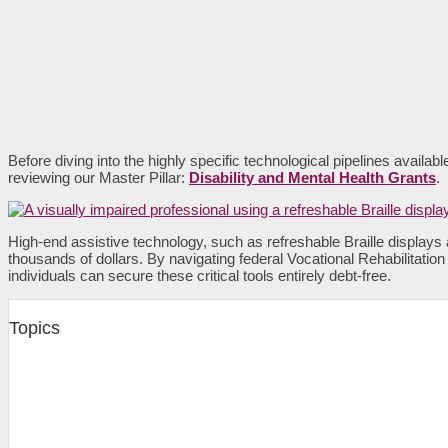
Before diving into the highly specific technological pipelines availab
reviewing our Master Pillar:
Disability and Mental Health Grants
.
High-end assistive technology, such as refreshable Braille displays
thousands of dollars. By navigating federal Vocational Rehabilitatio
individuals can secure these critical tools entirely debt-free.
Topics