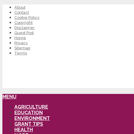
About
Contact
Cookie Policy
Copyright
Disclaimer
Guest Post
Home
Privacy
Sitemap
Terms
MENU
AGRICULTURE
EDUCATION
ENVIRONMENT
GRANT TIPS
HEALTH