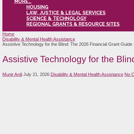
MORE…
HOUSING
LAW, JUSTICE & LEGAL SERVICES
SCIENCE & TECHNOLOGY
REGIONAL GRANTS & RESOURCE SITES
Home
Disability & Mental Health Assistance
Assistive Technology for the Blind: The 2026 Financial Grant Guide
Assistive Technology for the Bli
Munir Ardi
July 21, 2026
Disability & Mental Health Assistance
No 