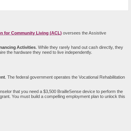
on for Community Living (ACL)
oversees the Assistive
nancing Activities
. While they rarely hand out cash directly, they
re the hardware they need to live independently.
nt
. The federal government operates the Vocational Rehabilitation
nselor that you need a $3,500 BrailleSense device to perform the
e grant. You must build a compelling employment plan to unlock this