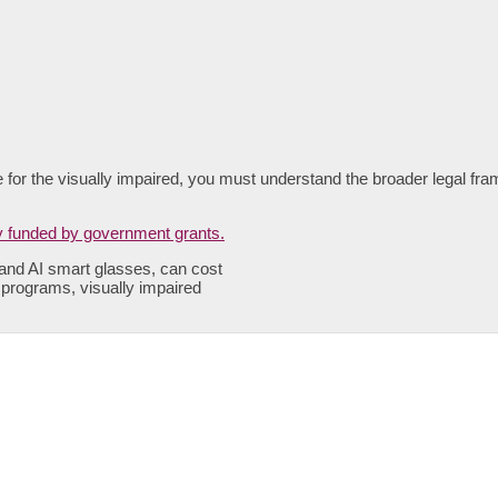
le for the visually impaired, you must understand the broader legal fra
 and AI smart glasses, can cost
n programs, visually impaired