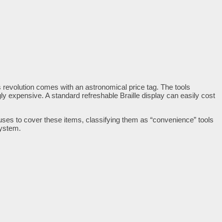
is revolution comes with an astronomical price tag. The tools
y expensive. A standard refreshable Braille display can easily cost
efuses to cover these items, classifying them as “convenience” tools
system.