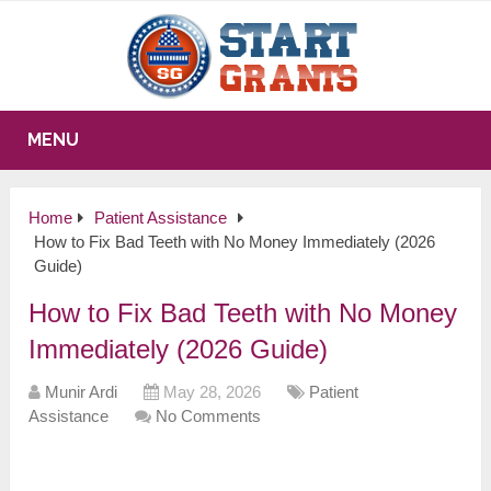
MENU
Home
Patient Assistance
How to Fix Bad Teeth with No Money Immediately (2026
Guide)
How to Fix Bad Teeth with No Money
Immediately (2026 Guide)
Munir Ardi
May 28, 2026
Patient
Assistance
No Comments