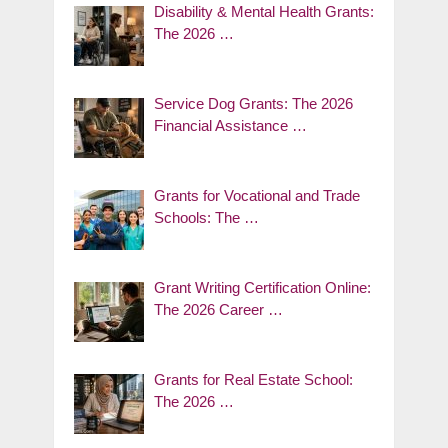
Disability & Mental Health Grants:
The 2026 …
Service Dog Grants: The 2026
Financial Assistance …
Grants for Vocational and Trade
Schools: The …
Grant Writing Certification Online:
The 2026 Career …
Grants for Real Estate School:
The 2026 …