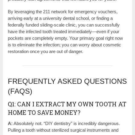
By leveraging the 211 network for emergency vouchers,
arriving early at a university dental school, or finding a
federally funded sliding-scale clinic, you can successfully
have the infected tooth treated immediately—even if your
pockets are completely empty. Your primary goal right now
is to eliminate the infection; you can worry about cosmetic
restoration once you are out of danger.
FREQUENTLY ASKED QUESTIONS
(FAQS)
Q1: CAN I EXTRACT MY OWN TOOTH AT
HOME TO SAVE MONEY?
A:
Absolutely not. “DIY dentistry” is incredibly dangerous.
Pulling a tooth without sterilized surgical instruments and