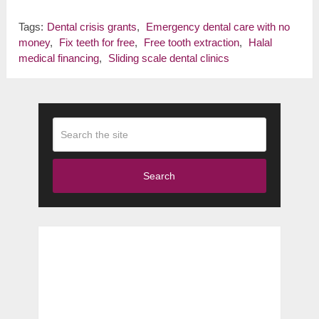
Tags:
Dental crisis grants
,
Emergency dental care with no
money
,
Fix teeth for free
,
Free tooth extraction
,
Halal
medical financing
,
Sliding scale dental clinics
Search