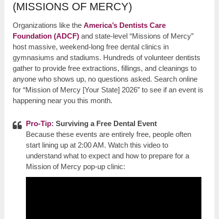
(MISSIONS OF MERCY)
Organizations like the
America’s Dentists Care
Foundation (ADCF)
and state-level “Missions of Mercy”
host massive, weekend-long free dental clinics in
gymnasiums and stadiums. Hundreds of volunteer dentists
gather to provide free extractions, fillings, and cleanings to
anyone who shows up, no questions asked. Search online
for “Mission of Mercy [Your State] 2026” to see if an event is
happening near you this month.
Pro-Tip
: Surviving a Free Dental Event
Because these events are entirely free, people often
start lining up at 2:00 AM. Watch this video to
understand what to expect and how to prepare for a
Mission of Mercy pop-up clinic: