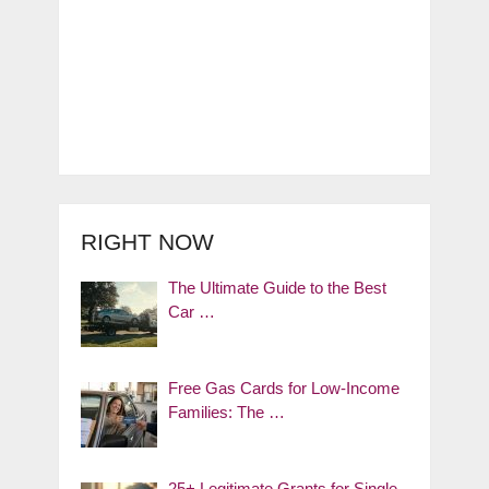
RIGHT NOW
The Ultimate Guide to the Best
Car …
Free Gas Cards for Low-Income
Families: The …
25+ Legitimate Grants for Single