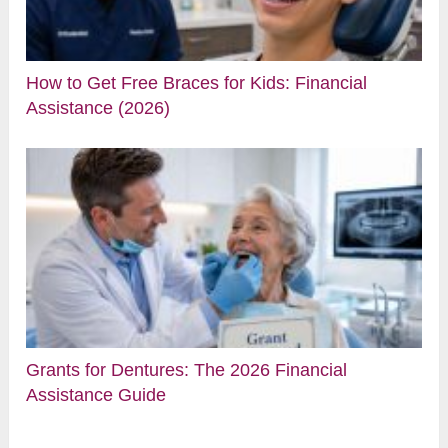
How to Get Free Braces for Kids: Financial
Assistance (2026)
Grants for Dentures: The 2026 Financial
Assistance Guide