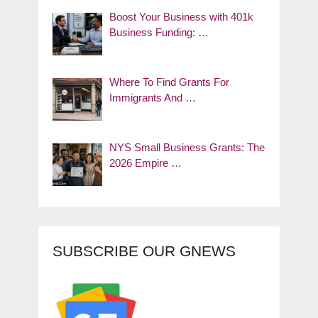
Boost Your Business with 401k
Business Funding: …
Where To Find Grants For
Immigrants And …
NYS Small Business Grants: The
2026 Empire …
SUBSCRIBE OUR GNEWS