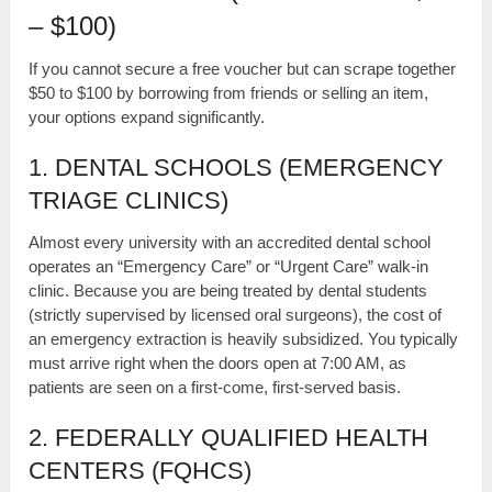
– $100)
If you cannot secure a free voucher but can scrape together
$50 to $100 by borrowing from friends or selling an item,
your options expand significantly.
1. DENTAL SCHOOLS (EMERGENCY
TRIAGE CLINICS)
Almost every university with an accredited dental school
operates an “Emergency Care” or “Urgent Care” walk-in
clinic. Because you are being treated by dental students
(strictly supervised by licensed oral surgeons), the cost of
an emergency extraction is heavily subsidized. You typically
must arrive right when the doors open at 7:00 AM, as
patients are seen on a first-come, first-served basis.
2. FEDERALLY QUALIFIED HEALTH
CENTERS (FQHCS)