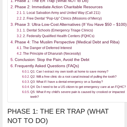
Phase 1: The ER Trap (What NOT to Do)
Phase 2: Immediate Action Charitable Resources
1. Local Salvation Army and United Way (Call 211)
2. Free Dental “Pop-Up” Clinics (Missions of Mercy)
Phase 3: Ultra-Low-Cost Alternatives (If You Have $50 – $100)
1. Dental Schools (Emergency Triage Clinics)
2. Federally Qualified Health Centers (FQHCs)
Phase 4: The Muslim Perspective (Medical Debt and Riba)
The Danger of Deferred Interest
The Principle of Dharurah (Necessity)
Conclusion: Stop the Pain, Avoid the Debt
Frequently Asked Questions (FAQs)
Q1: Can I extract my own tooth at home to save money?
Q2: Will a free clinic do a root canal instead of pulling the tooth?
Q3: What if I have a dental emergency on a Sunday?
Q4: Do I need to be a US citizen to get emergency care at an FQHC?
Q5: What if my child’s severe pain is caused by crooked or impacted
teeth?
PHASE 1: THE ER TRAP (WHAT
NOT TO DO)