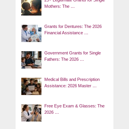
Mothers: The …
Grants for Dentures: The 2026
Financial Assistance …
Government Grants for Single
Fathers: The 2026 …
Medical Bills and Prescription
Assistance: 2026 Master …
Free Eye Exam & Glasses: The
2026 …