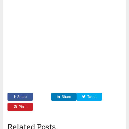
Share
Share
Tweet
Pin it
Related Posts