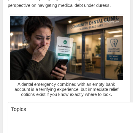
perspective on navigating medical debt under duress.
A dental emergency combined with an empty bank
account is a terrifying experience, but immediate relief
options exist if you know exactly where to look.
Topics