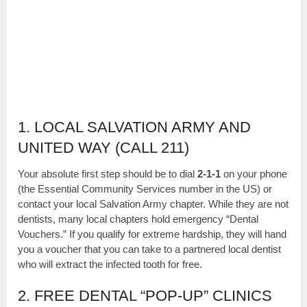
1. LOCAL SALVATION ARMY AND
UNITED WAY (CALL 211)
Your absolute first step should be to dial
2-1-1
on your phone
(the Essential Community Services number in the US) or
contact your local Salvation Army chapter. While they are not
dentists, many local chapters hold emergency “Dental
Vouchers.” If you qualify for extreme hardship, they will hand
you a voucher that you can take to a partnered local dentist
who will extract the infected tooth for free.
2. FREE DENTAL “POP-UP” CLINICS