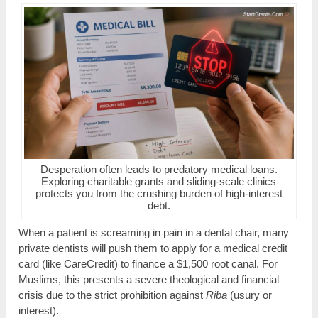
Desperation often leads to predatory medical loans.
Exploring charitable grants and sliding-scale clinics
protects you from the crushing burden of high-interest
debt.
When a patient is screaming in pain in a dental chair, many
private dentists will push them to apply for a medical credit
card (like CareCredit) to finance a $1,500 root canal. For
Muslims, this presents a severe theological and financial
crisis due to the strict prohibition against
Riba
(usury or
interest).