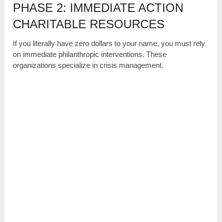
PHASE 2: IMMEDIATE ACTION
CHARITABLE RESOURCES
If you literally have zero dollars to your name, you must rely
on immediate philanthropic interventions. These
organizations specialize in crisis management.