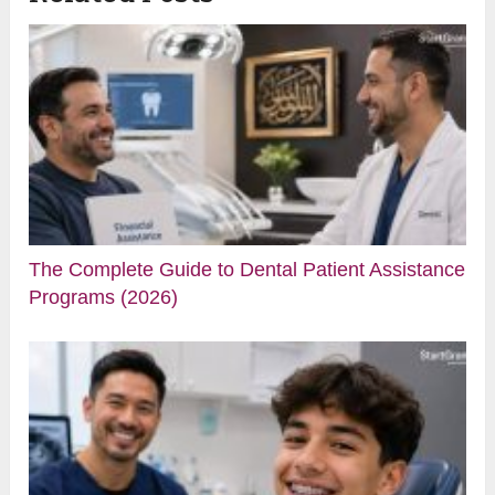
The Complete Guide to Dental Patient Assistance
Programs (2026)