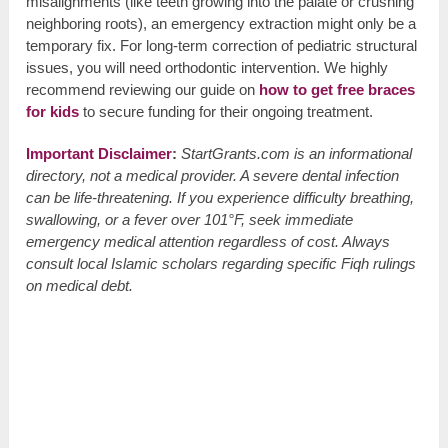
misalignments (like teeth growing into the palate or crushing
neighboring roots), an emergency extraction might only be a
temporary fix. For long-term correction of pediatric structural
issues, you will need orthodontic intervention. We highly
recommend reviewing our guide on
how to get free braces
for kids
to secure funding for their ongoing treatment.
Important Disclaimer
:
StartGrants.com is an informational
directory, not a medical provider. A severe dental infection
can be life-threatening. If you experience difficulty breathing,
swallowing, or a fever over 101°F, seek immediate
emergency medical attention regardless of cost. Always
consult local Islamic scholars regarding specific Fiqh rulings
on medical debt.