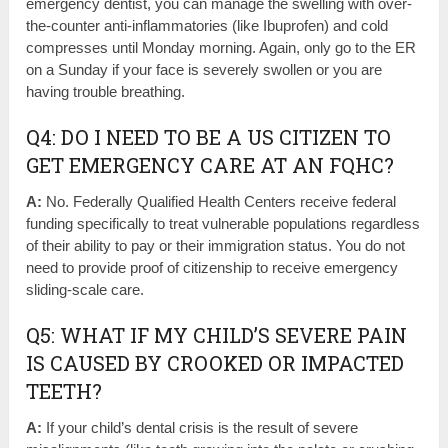
emergency dentist, you can manage the swelling with over-
the-counter anti-inflammatories (like Ibuprofen) and cold
compresses until Monday morning. Again, only go to the ER
on a Sunday if your face is severely swollen or you are
having trouble breathing.
Q4: DO I NEED TO BE A US CITIZEN TO
GET EMERGENCY CARE AT AN FQHC?
A:
No. Federally Qualified Health Centers receive federal
funding specifically to treat vulnerable populations regardless
of their ability to pay or their immigration status. You do not
need to provide proof of citizenship to receive emergency
sliding-scale care.
Q5: WHAT IF MY CHILD’S SEVERE PAIN
IS CAUSED BY CROOKED OR IMPACTED
TEETH?
A:
If your child’s dental crisis is the result of severe