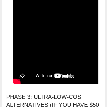
PHASE 3: ULTRA-LOW-COST
ALTERNATIVES (IF YOU HAVE $50