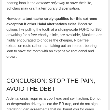
bearing loan is the
absolute only way
to save their life,
scholars may grant a temporary dispensation.
However,
a toothache rarely qualifies for this extreme
exception if other Halal alternatives exist.
Because
options like pulling the tooth at a sliding-scale FQHC for $30,
or waiting for a free charity clinic, are available, Muslims are
highly encouraged to choose the cheaper, Riba-free
extraction route rather than taking out an interest-bearing
loan to save the tooth with an expensive root canal and
crown.
CONCLUSION: STOP THE PAIN,
AVOID THE DEBT
A dental crisis requires a cool head and swift action. Do not
let desperation drive you into the ER trap, and do not sign
predatory loan agreements that will haunt you for years.