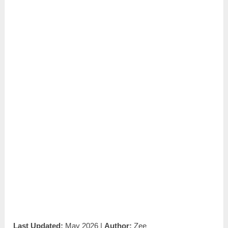
Last Updated:
May 2026 |
Author:
Zee