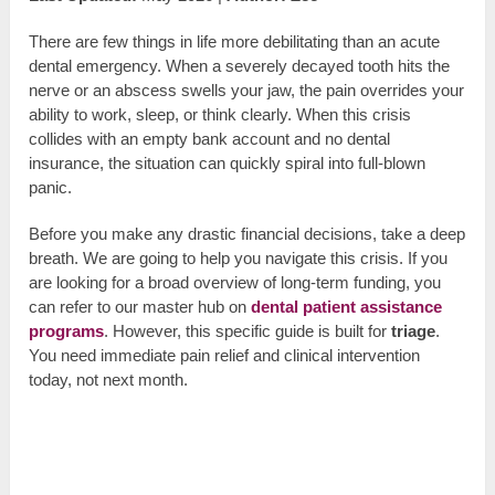
There are few things in life more debilitating than an acute
dental emergency. When a severely decayed tooth hits the
nerve or an abscess swells your jaw, the pain overrides your
ability to work, sleep, or think clearly. When this crisis
collides with an empty bank account and no dental
insurance, the situation can quickly spiral into full-blown
panic.
Before you make any drastic financial decisions, take a deep
breath. We are going to help you navigate this crisis. If you
are looking for a broad overview of long-term funding, you
can refer to our master hub on
dental patient assistance
programs
. However, this specific guide is built for
triage
.
You need immediate pain relief and clinical intervention
today, not next month.