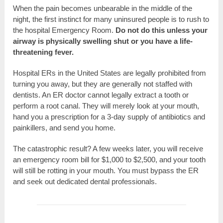
When the pain becomes unbearable in the middle of the
night, the first instinct for many uninsured people is to rush to
the hospital Emergency Room.
Do not do this unless your
airway is physically swelling shut or you have a life-
threatening fever.
Hospital ERs in the United States are legally prohibited from
turning you away, but they are generally not staffed with
dentists. An ER doctor cannot legally extract a tooth or
perform a root canal. They will merely look at your mouth,
hand you a prescription for a 3-day supply of antibiotics and
painkillers, and send you home.
The catastrophic result? A few weeks later, you will receive
an emergency room bill for $1,000 to $2,500, and your tooth
will still be rotting in your mouth. You must bypass the ER
and seek out dedicated dental professionals.