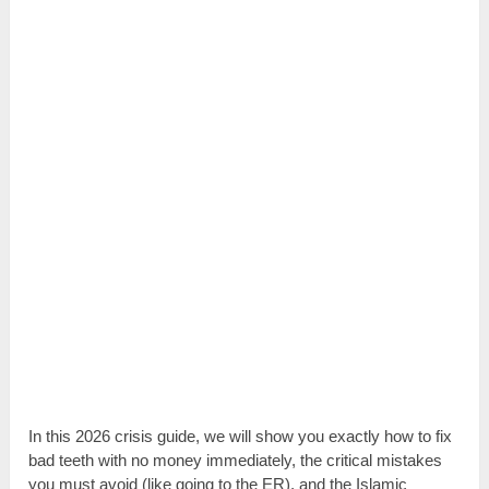
In this 2026 crisis guide, we will show you exactly how to fix
bad teeth with no money immediately, the critical mistakes
you must avoid (like going to the ER), and the Islamic