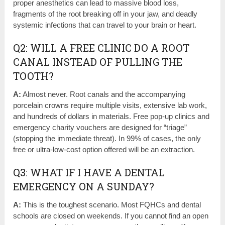
proper anesthetics can lead to massive blood loss,
fragments of the root breaking off in your jaw, and deadly
systemic infections that can travel to your brain or heart.
Q2: WILL A FREE CLINIC DO A ROOT
CANAL INSTEAD OF PULLING THE
TOOTH?
A:
Almost never. Root canals and the accompanying
porcelain crowns require multiple visits, extensive lab work,
and hundreds of dollars in materials. Free pop-up clinics and
emergency charity vouchers are designed for “triage”
(stopping the immediate threat). In 99% of cases, the only
free or ultra-low-cost option offered will be an extraction.
Q3: WHAT IF I HAVE A DENTAL
EMERGENCY ON A SUNDAY?
A:
This is the toughest scenario. Most FQHCs and dental
schools are closed on weekends. If you cannot find an open