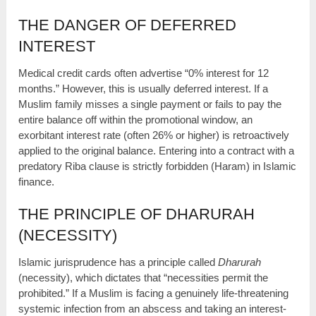
THE DANGER OF DEFERRED
INTEREST
Medical credit cards often advertise “0% interest for 12
months.” However, this is usually deferred interest. If a
Muslim family misses a single payment or fails to pay the
entire balance off within the promotional window, an
exorbitant interest rate (often 26% or higher) is retroactively
applied to the original balance. Entering into a contract with a
predatory Riba clause is strictly forbidden (Haram) in Islamic
finance.
THE PRINCIPLE OF DHARURAH
(NECESSITY)
Islamic jurisprudence has a principle called
Dharurah
(necessity), which dictates that “necessities permit the
prohibited.” If a Muslim is facing a genuinely life-threatening
systemic infection from an abscess and taking an interest-