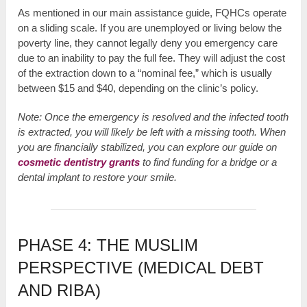
As mentioned in our main assistance guide, FQHCs operate
on a sliding scale. If you are unemployed or living below the
poverty line, they cannot legally deny you emergency care
due to an inability to pay the full fee. They will adjust the cost
of the extraction down to a “nominal fee,” which is usually
between $15 and $40, depending on the clinic’s policy.
Note: Once the emergency is resolved and the infected tooth
is extracted, you will likely be left with a missing tooth. When
you are financially stabilized, you can explore our guide on
cosmetic dentistry grants
to find funding for a bridge or a
dental implant to restore your smile.
PHASE 4: THE MUSLIM
PERSPECTIVE (MEDICAL DEBT
AND RIBA)