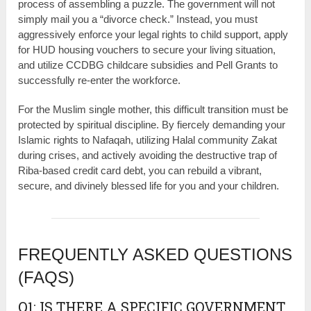
process of assembling a puzzle. The government will not
simply mail you a “divorce check.” Instead, you must
aggressively enforce your legal rights to child support, apply
for HUD housing vouchers to secure your living situation,
and utilize CCDBG childcare subsidies and Pell Grants to
successfully re-enter the workforce.
For the Muslim single mother, this difficult transition must be
protected by spiritual discipline. By fiercely demanding your
Islamic rights to Nafaqah, utilizing Halal community Zakat
during crises, and actively avoiding the destructive trap of
Riba-based credit card debt, you can rebuild a vibrant,
secure, and divinely blessed life for you and your children.
FREQUENTLY ASKED QUESTIONS
(FAQS)
Q1: IS THERE A SPECIFIC GOVERNMENT