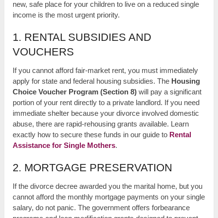
new, safe place for your children to live on a reduced single
income is the most urgent priority.
1. RENTAL SUBSIDIES AND
VOUCHERS
If you cannot afford fair-market rent, you must immediately
apply for state and federal housing subsidies. The
Housing
Choice Voucher Program (Section 8)
will pay a significant
portion of your rent directly to a private landlord. If you need
immediate shelter because your divorce involved domestic
abuse, there are rapid-rehousing grants available. Learn
exactly how to secure these funds in our guide to
Rental
Assistance for Single Mothers
.
2. MORTGAGE PRESERVATION
If the divorce decree awarded you the marital home, but you
cannot afford the monthly mortgage payments on your single
salary, do not panic. The government offers forbearance