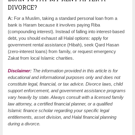
DIVORCE?
A:
For a Muslim, taking a standard personal loan from a
bank is Haram because it involves paying Riba
(compounding interest). Instead of falling into interest-based
debt, you should exhaust all Halal options: apply for
government rental assistance (Hibah), seek Qard Hasan
(zero-interest loans) from family, or request emergency
Zakat from local Islamic charities.
Disclaimer
:
The information provided in this article is for
educational and informational purposes only and does not
constitute legal, financial, or tax advice. Divorce laws, child
support enforcement, and government assistance programs
vary heavily by state. Always consult with a licensed family
law attorney, a certified financial planner, or a qualified
Islamic finance scholar regarding your specific legal
entitlements, asset division, and Halal financial planning
during a divorce.