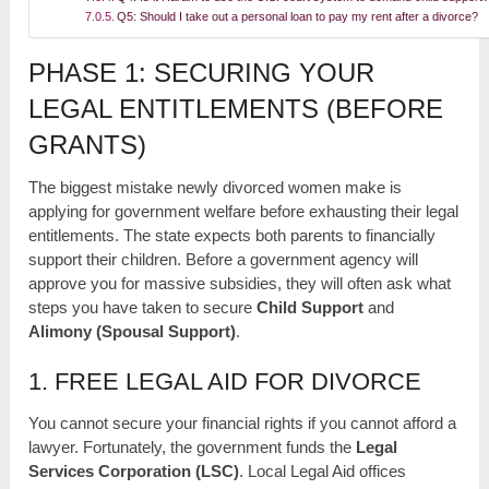
Q5: Should I take out a personal loan to pay my rent after a divorce?
PHASE 1: SECURING YOUR
LEGAL ENTITLEMENTS (BEFORE
GRANTS)
The biggest mistake newly divorced women make is
applying for government welfare before exhausting their legal
entitlements. The state expects both parents to financially
support their children. Before a government agency will
approve you for massive subsidies, they will often ask what
steps you have taken to secure
Child Support
and
Alimony (Spousal Support)
.
1. FREE LEGAL AID FOR DIVORCE
You cannot secure your financial rights if you cannot afford a
lawyer. Fortunately, the government funds the
Legal
Services Corporation (LSC)
. Local Legal Aid offices