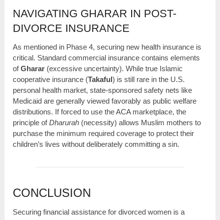
NAVIGATING GHARAR IN POST-
DIVORCE INSURANCE
As mentioned in Phase 4, securing new health insurance is
critical. Standard commercial insurance contains elements
of
Gharar
(excessive uncertainty). While true Islamic
cooperative insurance (
Takaful
) is still rare in the U.S.
personal health market, state-sponsored safety nets like
Medicaid are generally viewed favorably as public welfare
distributions. If forced to use the ACA marketplace, the
principle of
Dharurah
(necessity) allows Muslim mothers to
purchase the minimum required coverage to protect their
children’s lives without deliberately committing a sin.
CONCLUSION
Securing financial assistance for divorced women is a