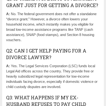
GRANT JUST FOR GETTING A DIVORCE?
A:
No. The federal government does not offer a standalone
“divorce grant.” However, a divorce often lowers your
household income, which instantly makes you eligible for
broad low-income assistance programs like TANF (cash
assistance), SNAP (food stamps), and Section 8 housing
vouchers.
Q2: CAN I GET HELP PAYING FOR A
DIVORCE LAWYER?
A:
Yes. The Legal Services Corporation (LSC) funds local
Legal Aid offices across the country. They provide free or
heavily subsidized legal representation for low-income
individuals facing divorce, especially if domestic violence or
child custody disputes are involved.
Q3: WHAT HAPPENS IF MY EX-
HUSBAND REFUSES TO PAY CHILD