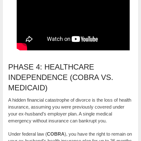
PHASE 4: HEALTHCARE
INDEPENDENCE (COBRA VS.
MEDICAID)
A hidden financial catastrophe of divorce is the loss of health
insurance, assuming you were previously covered under
your ex-husband’s employer plan. A single medical
emergency without insurance can bankrupt you.
Under federal law (
COBRA
), you have the right to remain on
your ex-husband’s health insurance plan for up to 36 months