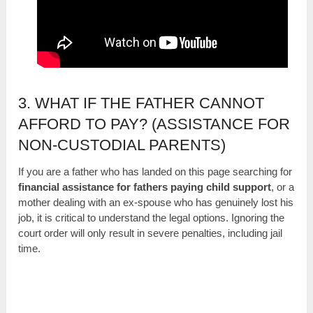
3. WHAT IF THE FATHER CANNOT
AFFORD TO PAY? (ASSISTANCE FOR
NON-CUSTODIAL PARENTS)
If you are a father who has landed on this page searching for
financial assistance for fathers paying child support
, or a
mother dealing with an ex-spouse who has genuinely lost his
job, it is critical to understand the legal options. Ignoring the
court order will only result in severe penalties, including jail
time.