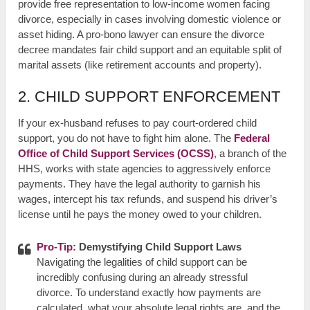
provide free representation to low-income women facing
divorce, especially in cases involving domestic violence or
asset hiding. A pro-bono lawyer can ensure the divorce
decree mandates fair child support and an equitable split of
marital assets (like retirement accounts and property).
2. CHILD SUPPORT ENFORCEMENT
If your ex-husband refuses to pay court-ordered child
support, you do not have to fight him alone. The
Federal
Office of Child Support Services (OCSS)
, a branch of the
HHS, works with state agencies to aggressively enforce
payments. They have the legal authority to garnish his
wages, intercept his tax refunds, and suspend his driver’s
license until he pays the money owed to your children.
Pro-Tip
: Demystifying Child Support Laws
Navigating the legalities of child support can be
incredibly confusing during an already stressful
divorce. To understand exactly how payments are
calculated, what your absolute legal rights are, and the