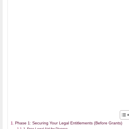
Phase 1: Securing Your Legal Entitlements (Before Grants)
1. Free Legal Aid for Divorce