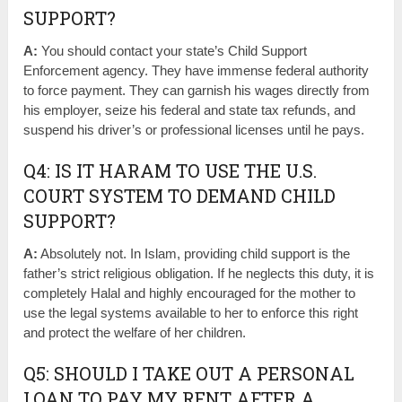
SUPPORT?
A:
You should contact your state’s Child Support
Enforcement agency. They have immense federal authority
to force payment. They can garnish his wages directly from
his employer, seize his federal and state tax refunds, and
suspend his driver’s or professional licenses until he pays.
Q4: IS IT HARAM TO USE THE U.S.
COURT SYSTEM TO DEMAND CHILD
SUPPORT?
A:
Absolutely not. In Islam, providing child support is the
father’s strict religious obligation. If he neglects this duty, it is
completely Halal and highly encouraged for the mother to
use the legal systems available to her to enforce this right
and protect the welfare of her children.
Q5: SHOULD I TAKE OUT A PERSONAL
LOAN TO PAY MY RENT AFTER A