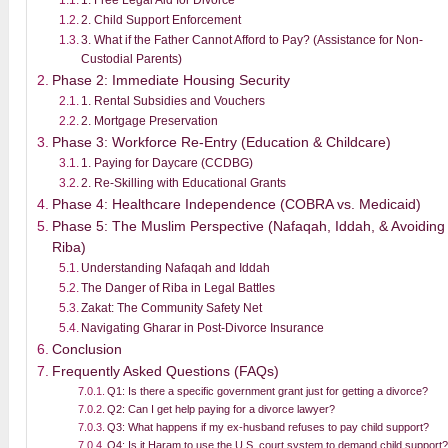
2. Child Support Enforcement
3. What if the Father Cannot Afford to Pay? (Assistance for Non-
Custodial Parents)
Phase 2: Immediate Housing Security
1. Rental Subsidies and Vouchers
2. Mortgage Preservation
Phase 3: Workforce Re-Entry (Education & Childcare)
1. Paying for Daycare (CCDBG)
2. Re-Skilling with Educational Grants
Phase 4: Healthcare Independence (COBRA vs. Medicaid)
Phase 5: The Muslim Perspective (Nafaqah, Iddah, & Avoiding
Riba)
Understanding Nafaqah and Iddah
The Danger of Riba in Legal Battles
Zakat: The Community Safety Net
Navigating Gharar in Post-Divorce Insurance
Conclusion
Frequently Asked Questions (FAQs)
Q1: Is there a specific government grant just for getting a divorce?
Q2: Can I get help paying for a divorce lawyer?
Q3: What happens if my ex-husband refuses to pay child support?
Q4: Is it Haram to use the U.S. court system to demand child support?