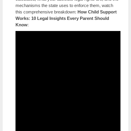
mechanisms the state uses to enforce them, watch
this comprehensive breakdown:
How Child Support
Works: 10 Legal Insights Every Parent Should
Know
: