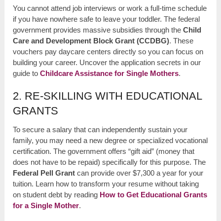
You cannot attend job interviews or work a full-time schedule
if you have nowhere safe to leave your toddler. The federal
government provides massive subsidies through the
Child
Care and Development Block Grant (CCDBG)
. These
vouchers pay daycare centers directly so you can focus on
building your career. Uncover the application secrets in our
guide to
Childcare Assistance for Single Mothers
.
2. RE-SKILLING WITH EDUCATIONAL
GRANTS
To secure a salary that can independently sustain your
family, you may need a new degree or specialized vocational
certification. The government offers “gift aid” (money that
does not have to be repaid) specifically for this purpose. The
Federal Pell Grant
can provide over $7,300 a year for your
tuition. Learn how to transform your resume without taking
on student debt by reading
How to Get Educational Grants
for a Single Mother
.