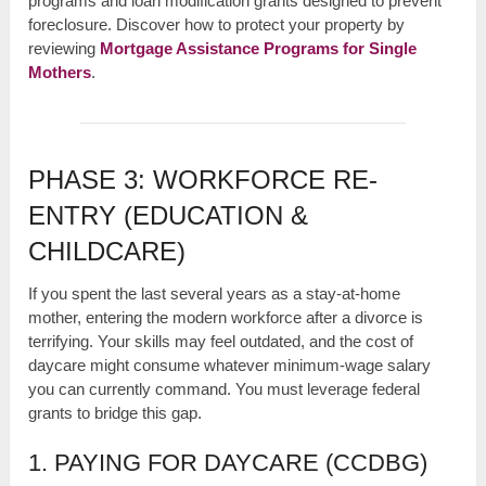
programs and loan modification grants designed to prevent
foreclosure. Discover how to protect your property by
reviewing
Mortgage Assistance Programs for Single
Mothers
.
PHASE 3: WORKFORCE RE-
ENTRY (EDUCATION &
CHILDCARE)
If you spent the last several years as a stay-at-home
mother, entering the modern workforce after a divorce is
terrifying. Your skills may feel outdated, and the cost of
daycare might consume whatever minimum-wage salary
you can currently command. You must leverage federal
grants to bridge this gap.
1. PAYING FOR DAYCARE (CCDBG)