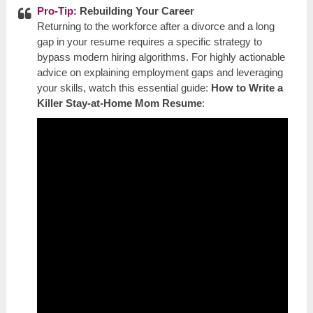
Pro-Tip
: Rebuilding Your Career
Returning to the workforce after a divorce and a long
gap in your resume requires a specific strategy to
bypass modern hiring algorithms. For highly actionable
advice on explaining employment gaps and leveraging
your skills, watch this essential guide:
How to Write a
Killer Stay-at-Home Mom Resume
: