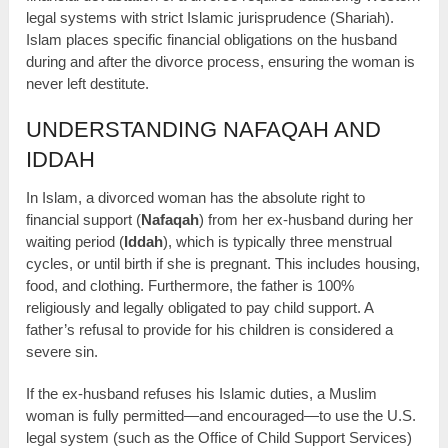
legal systems with strict Islamic jurisprudence (Shariah).
Islam places specific financial obligations on the husband
during and after the divorce process, ensuring the woman is
never left destitute.
UNDERSTANDING NAFAQAH AND
IDDAH
In Islam, a divorced woman has the absolute right to
financial support (
Nafaqah
) from her ex-husband during her
waiting period (
Iddah
), which is typically three menstrual
cycles, or until birth if she is pregnant. This includes housing,
food, and clothing. Furthermore, the father is 100%
religiously and legally obligated to pay child support. A
father’s refusal to provide for his children is considered a
severe sin.
If the ex-husband refuses his Islamic duties, a Muslim
woman is fully permitted—and encouraged—to use the U.S.
legal system (such as the Office of Child Support Services)