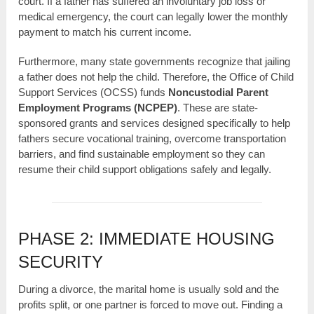
court. If a father has suffered an involuntary job loss or
medical emergency, the court can legally lower the monthly
payment to match his current income.
Furthermore, many state governments recognize that jailing
a father does not help the child. Therefore, the Office of Child
Support Services (OCSS) funds
Noncustodial Parent
Employment Programs (NCPEP)
. These are state-
sponsored grants and services designed specifically to help
fathers secure vocational training, overcome transportation
barriers, and find sustainable employment so they can
resume their child support obligations safely and legally.
PHASE 2: IMMEDIATE HOUSING
SECURITY
During a divorce, the marital home is usually sold and the
profits split, or one partner is forced to move out. Finding a