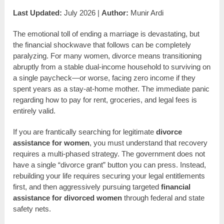
Last Updated:
July 2026 |
Author:
Munir Ardi
The emotional toll of ending a marriage is devastating, but
the financial shockwave that follows can be completely
paralyzing. For many women, divorce means transitioning
abruptly from a stable dual-income household to surviving on
a single paycheck—or worse, facing zero income if they
spent years as a stay-at-home mother. The immediate panic
regarding how to pay for rent, groceries, and legal fees is
entirely valid.
If you are frantically searching for legitimate
divorce
assistance for women
, you must understand that recovery
requires a multi-phased strategy. The government does not
have a single “divorce grant” button you can press. Instead,
rebuilding your life requires securing your legal entitlements
first, and then aggressively pursuing targeted
financial
assistance for divorced women
through federal and state
safety nets.