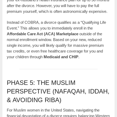
after the divorce. However, you will have to pay the full
premium yourself, which is often astronomically expensive.
Instead of COBRA, a divorce qualifies as a “Qualifying Life
Event.” This allows you to immediately enroll in the
Affordable Care Act (ACA) Marketplace
outside of the
normal enrollment window. Based on your new, reduced
single income, you will likely qualify for massive premium
tax credits, or even free healthcare coverage for you and
your children through
Medicaid and CHIP
.
PHASE 5: THE MUSLIM
PERSPECTIVE (NAFAQAH, IDDAH,
& AVOIDING RIBA)
For Muslim women in the United States, navigating the
financial devastation of a divorce requires balancing Western