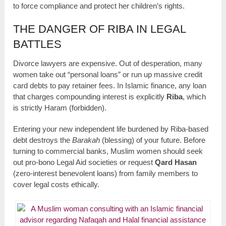
to force compliance and protect her children’s rights.
THE DANGER OF RIBA IN LEGAL
BATTLES
Divorce lawyers are expensive. Out of desperation, many
women take out “personal loans” or run up massive credit
card debts to pay retainer fees. In Islamic finance, any loan
that charges compounding interest is explicitly
Riba
, which
is strictly Haram (forbidden).
Entering your new independent life burdened by Riba-based
debt destroys the
Barakah
(blessing) of your future. Before
turning to commercial banks, Muslim women should seek
out pro-bono Legal Aid societies or request
Qard Hasan
(zero-interest benevolent loans) from family members to
cover legal costs ethically.