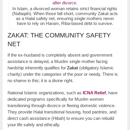
In Islam, a divorced woman retains strict financial rights
(Nafaqah). When those fall short, community Zakat acts
as a Halal safety net, ensuring single mothers never
have to rely on Haram, Riba-based debt to survive.
ZAKAT: THE COMMUNITY SAFETY
NET
If the ex-husband is completely absent and government
assistance is delayed, a Muslim single mother facing
hardship inherently qualifies for
Zakat
(obligatory Islamic
charity) under the categories of the poor or needy. There is
no shame in this; it is a divine right.
National Islamic organizations, such as
ICNA Relief
, have
dedicated programs specifically for Muslim women
transitioning through divorce or fleeing domestic violence.
They provide Halal transitional housing, food pantries, and
direct cash assistance (Hibah) to ensure you can rebuild
your life safely and ethically.