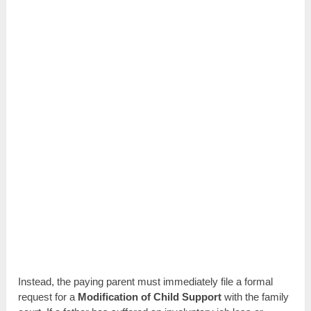
Instead, the paying parent must immediately file a formal
request for a
Modification of Child Support
with the family