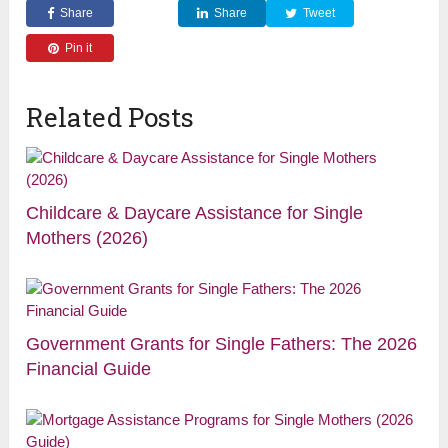
Share
Share
Tweet
Pin it
Related Posts
Childcare & Daycare Assistance for Single
Mothers (2026)
Government Grants for Single Fathers: The 2026
Financial Guide