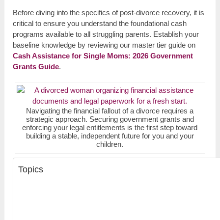
Before diving into the specifics of post-divorce recovery, it is
critical to ensure you understand the foundational cash
programs available to all struggling parents. Establish your
baseline knowledge by reviewing our master tier guide on
Cash Assistance for Single Moms: 2026 Government
Grants Guide
.
Navigating the financial fallout of a divorce requires a
strategic approach. Securing government grants and
enforcing your legal entitlements is the first step toward
building a stable, independent future for you and your
children.
Topics