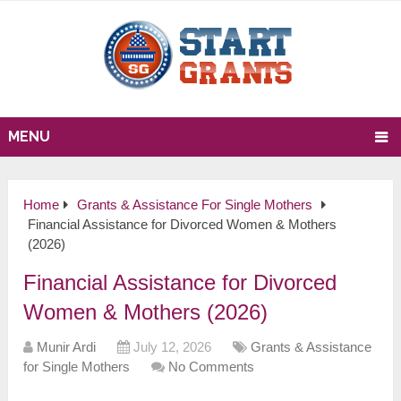
MENU
Home
Grants & Assistance For Single Mothers
Financial Assistance for Divorced Women & Mothers
(2026)
Financial Assistance for Divorced
Women & Mothers (2026)
Munir Ardi
July 12, 2026
Grants & Assistance
for Single Mothers
No Comments