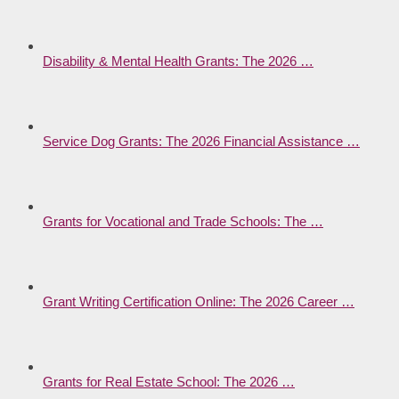
Disability & Mental Health Grants: The 2026 …
Service Dog Grants: The 2026 Financial Assistance …
Grants for Vocational and Trade Schools: The …
Grant Writing Certification Online: The 2026 Career …
Grants for Real Estate School: The 2026 …