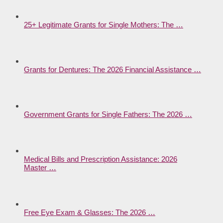
25+ Legitimate Grants for Single Mothers: The …
Grants for Dentures: The 2026 Financial Assistance …
Government Grants for Single Fathers: The 2026 …
Medical Bills and Prescription Assistance: 2026
Master …
Free Eye Exam & Glasses: The 2026 …