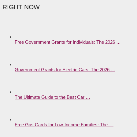
RIGHT NOW
Free Government Grants for Individuals: The 2026 …
Government Grants for Electric Cars: The 2026 …
The Ultimate Guide to the Best Car …
Free Gas Cards for Low-Income Families: The …