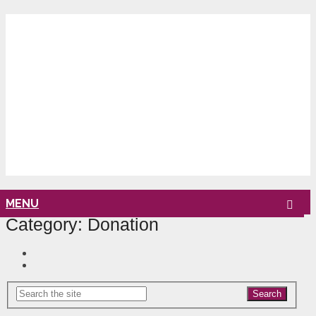
MENU
Category:
Donation
Search