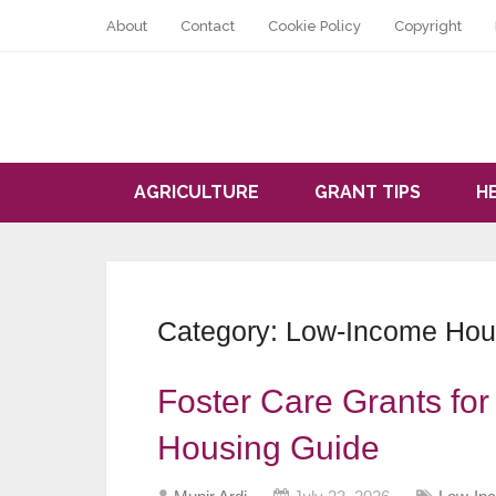
About
Contact
Cookie Policy
Copyright
AGRICULTURE
GRANT TIPS
H
Category:
Low-Income Hous
Foster Care Grants fo
Housing Guide