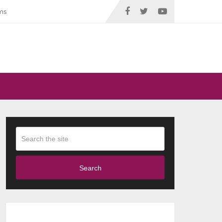
ms
Search