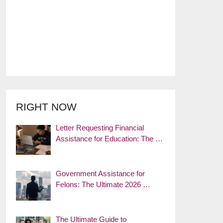
RIGHT NOW
Letter Requesting Financial
Assistance for Education: The …
Government Assistance for
Felons: The Ultimate 2026 …
The Ultimate Guide to