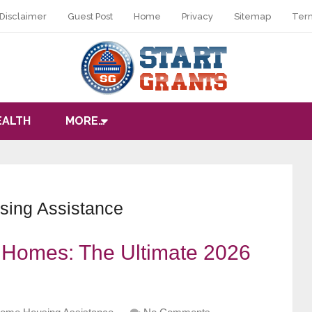
Disclaimer
Guest Post
Home
Privacy
Sitemap
Ter
EALTH
MORE…
ing Assistance
r Homes: The Ultimate 2026