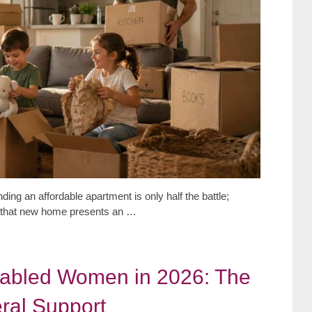
ding an affordable apartment is only half the battle;
to that new home presents an …
sabled Women in 2026: The
ral Support