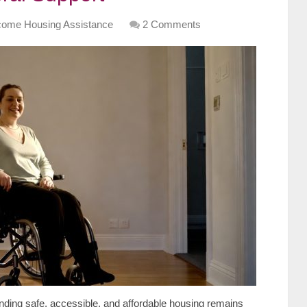
come Housing Assistance
2 Comments
nding safe, accessible, and affordable housing remains