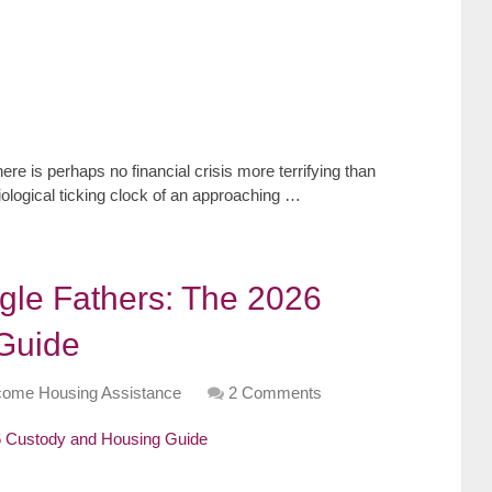
re is perhaps no financial crisis more terrifying than
iological ticking clock of an approaching …
ngle Fathers: The 2026
Guide
come Housing Assistance
2 Comments