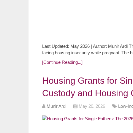
Last Updated: May 2026 | Author: Munir Ardi The
facing housing insecurity while pregnant. The b
[Continue Reading...]
Housing Grants for Si
Custody and Housing 
Munir Ardi
May 20, 2026
Low-In