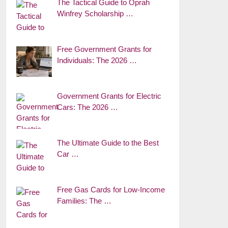
The Tactical Guide to Oprah
Winfrey Scholarship …
Free Government Grants for
Individuals: The 2026 …
Government Grants for Electric
Cars: The 2026 …
The Ultimate Guide to the Best
Car …
Free Gas Cards for Low-Income
Families: The …