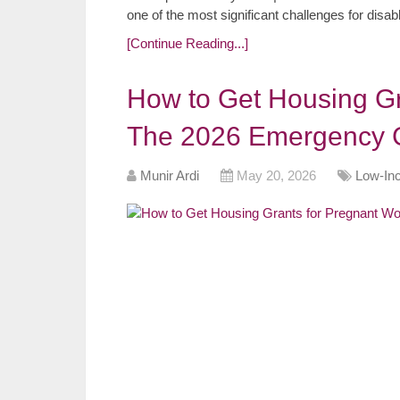
one of the most significant challenges for dis
[Continue Reading...]
How to Get Housing G
The 2026 Emergency 
Munir Ardi
May 20, 2026
Low-In