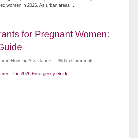
abled women in 2026. As urban areas …
rants for Pregnant Women:
Guide
come Housing Assistance
No Comments