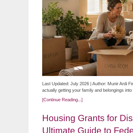
Last Updated: July 2026 | Author: Munir Ardi Fin
actually getting your family and belongings in
[Continue Reading...]
Housing Grants for Di
Ultimate Guide to Fede