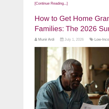
[Continue Reading...]
How to Get Home Gran
Families: The 2026 Su
Munir Ardi
July 1, 2026
Low-Inco