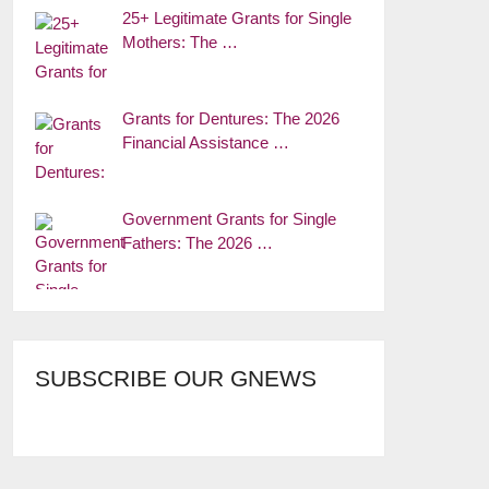
25+ Legitimate Grants for Single
Mothers: The …
Grants for Dentures: The 2026
Financial Assistance …
Government Grants for Single
Fathers: The 2026 …
SUBSCRIBE OUR GNEWS