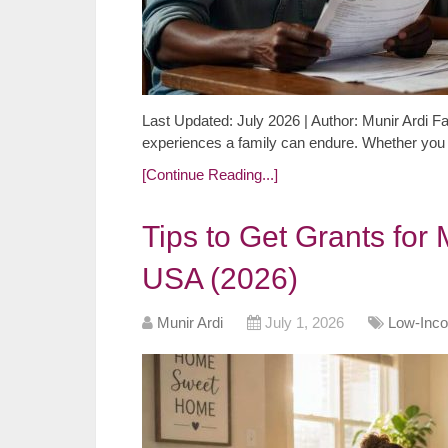
Last Updated: July 2026 | Author: Munir Ardi Fac
experiences a family can endure. Whether you 
[Continue Reading...]
Tips to Get Grants for
USA (2026)
Munir Ardi
July 1, 2026
Low-Inco