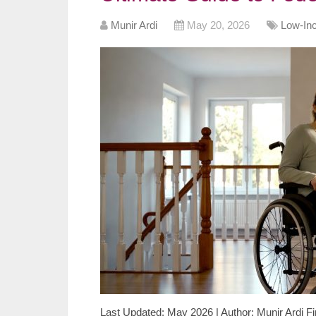
Munir Ardi
May 20, 2026
Low-In
Last Updated: May 2026 | Author: Munir Ardi Fi