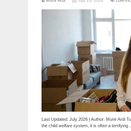
Munir Ardi
July 23, 2026
Low-Inc
Last Updated: July 2026 | Author: Munir Ardi Tur
the child welfare system, it is often a terrifying