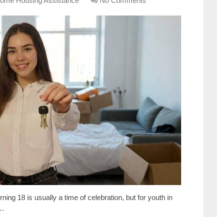
ome Housing Assistance
No Comments
ning 18 is usually a time of celebration, but for youth in
 …