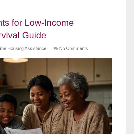
ts for Low-Income
rvival Guide
me Housing Assistance
No Comments