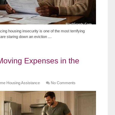
ing housing insecurity is one of the most terrifying
are staring down an eviction …
 Moving Expenses in the
me Housing Assistance
No Comments