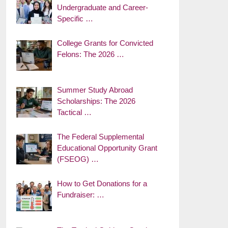
Undergraduate and Career-
Specific …
College Grants for Convicted
Felons: The 2026 …
Summer Study Abroad
Scholarships: The 2026
Tactical …
The Federal Supplemental
Educational Opportunity Grant
(FSEOG) …
How to Get Donations for a
Fundraiser: …