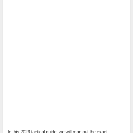
In this 2026 tactical guide, we will map out the exact