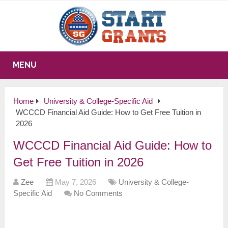
MENU
Home
University & College-Specific Aid
WCCCD Financial Aid Guide: How to Get Free Tuition in
2026
WCCCD Financial Aid Guide: How to
Get Free Tuition in 2026
Zee
May 7, 2026
University & College-
Specific Aid
No Comments