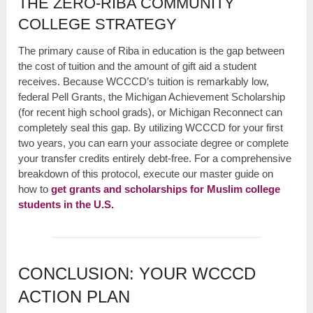
THE ZERO-RIBA COMMUNITY
COLLEGE STRATEGY
The primary cause of Riba in education is the gap between
the cost of tuition and the amount of gift aid a student
receives. Because WCCCD’s tuition is remarkably low,
federal Pell Grants, the Michigan Achievement Scholarship
(for recent high school grads), or Michigan Reconnect can
completely seal this gap. By utilizing WCCCD for your first
two years, you can earn your associate degree or complete
your transfer credits entirely debt-free. For a comprehensive
breakdown of this protocol, execute our master guide on
how to
get grants and scholarships for Muslim college
students in the U.S.
CONCLUSION: YOUR WCCCD
ACTION PLAN