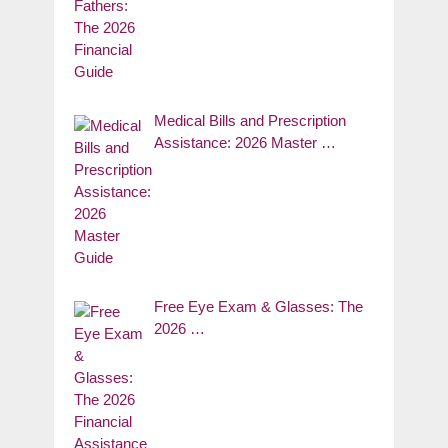
Medical Bills and Prescription
Assistance: 2026 Master …
Free Eye Exam & Glasses: The
2026 …