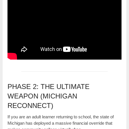
PHASE 2: THE ULTIMATE
WEAPON (MICHIGAN
RECONNECT)
If you are an adult learner returning to school, the state of
Michigan has deployed a massive financial override that