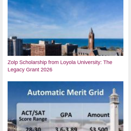
Zolp Scholarship from Loyola University: The
Legacy Grant 2026