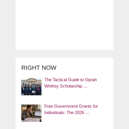
RIGHT NOW
The Tactical Guide to Oprah
Winfrey Scholarship …
Free Government Grants for
Individuals: The 2026 …