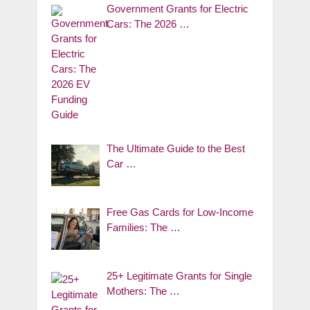
Government Grants for Electric
Cars: The 2026 …
The Ultimate Guide to the Best
Car …
Free Gas Cards for Low-Income
Families: The …
25+ Legitimate Grants for Single
Mothers: The …