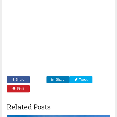
Share
Share
Tweet
Pin it
Related Posts