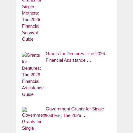
Grants for Dentures: The 2026
Financial Assistance …
Government Grants for Single
Fathers: The 2026 …