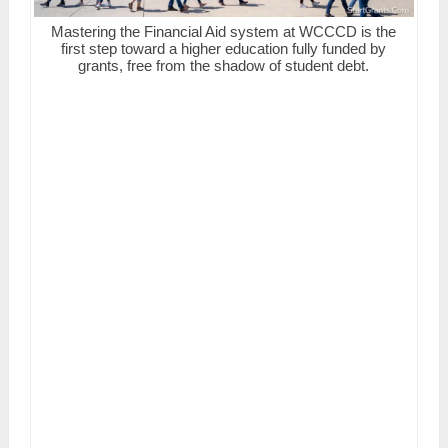
Mastering the Financial Aid system at WCCCD is the
first step toward a higher education fully funded by
grants, free from the shadow of student debt.