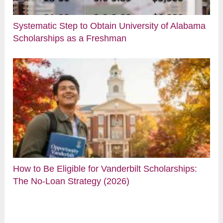
Systematic Step to Obtain University of Alabama
Scholarships as a Freshman
How to Be Eligible for Vanderbilt Scholarships:
The No-Loan Strategy (2026)