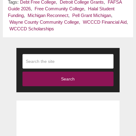
Tags:
Debt Free College
,
Detroit College Grants
,
FAFSA
Guide 2026
,
Free Community College
,
Halal Student
Funding
,
Michigan Reconnect
,
Pell Grant Michigan
,
Wayne County Community College
,
WCCCD Financial Aid
,
WCCCD Scholarships
Search