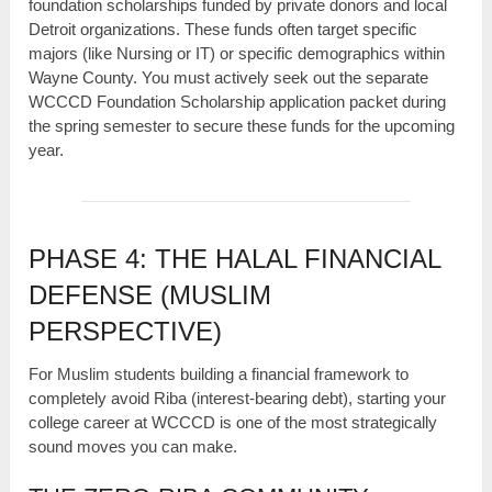
foundation scholarships funded by private donors and local
Detroit organizations. These funds often target specific
majors (like Nursing or IT) or specific demographics within
Wayne County. You must actively seek out the separate
WCCCD Foundation Scholarship application packet during
the spring semester to secure these funds for the upcoming
year.
PHASE 4: THE HALAL FINANCIAL
DEFENSE (MUSLIM
PERSPECTIVE)
For Muslim students building a financial framework to
completely avoid Riba (interest-bearing debt), starting your
college career at WCCCD is one of the most strategically
sound moves you can make.