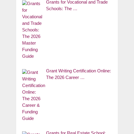
Grants for Vocational and Trade
Schools: The …
Grant Writing Certification Online:
The 2026 Career …
Grants for Real Estate School: