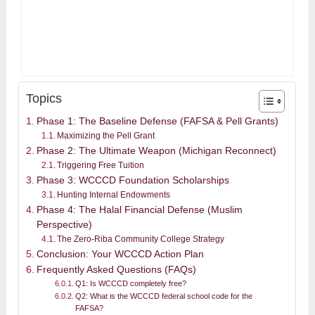
Topics
Phase 1: The Baseline Defense (FAFSA & Pell Grants)
Maximizing the Pell Grant
Phase 2: The Ultimate Weapon (Michigan Reconnect)
Triggering Free Tuition
Phase 3: WCCCD Foundation Scholarships
Hunting Internal Endowments
Phase 4: The Halal Financial Defense (Muslim
Perspective)
The Zero-Riba Community College Strategy
Conclusion: Your WCCCD Action Plan
Frequently Asked Questions (FAQs)
Q1: Is WCCCD completely free?
Q2: What is the WCCCD federal school code for the
FAFSA?