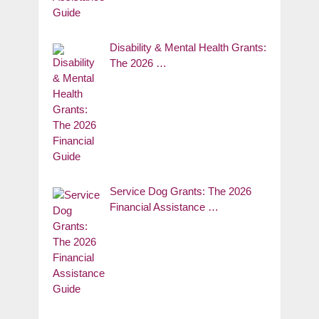
Disability & Mental Health Grants:
The 2026 …
Service Dog Grants: The 2026
Financial Assistance …