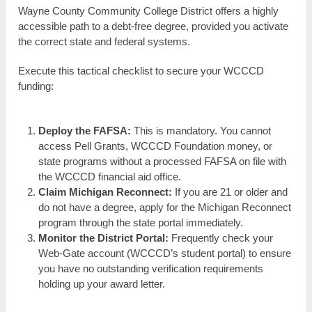
Wayne County Community College District offers a highly
accessible path to a debt-free degree, provided you activate
the correct state and federal systems.
Execute this tactical checklist to secure your WCCCD
funding:
Deploy the FAFSA:
This is mandatory. You cannot
access Pell Grants, WCCCD Foundation money, or
state programs without a processed FAFSA on file with
the WCCCD financial aid office.
Claim Michigan Reconnect:
If you are 21 or older and
do not have a degree, apply for the Michigan Reconnect
program through the state portal immediately.
Monitor the District Portal:
Frequently check your
Web-Gate account (WCCCD’s student portal) to ensure
you have no outstanding verification requirements
holding up your award letter.