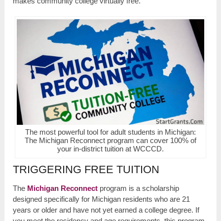
makes community college virtually free.
The most powerful tool for adult students in Michigan:
The Michigan Reconnect program can cover 100% of
your in-district tuition at WCCCD.
TRIGGERING FREE TUITION
The
Michigan Reconnect
program is a scholarship
designed specifically for Michigan residents who are 21
years or older and have not yet earned a college degree. If
you meet the residency and age requirements, this program