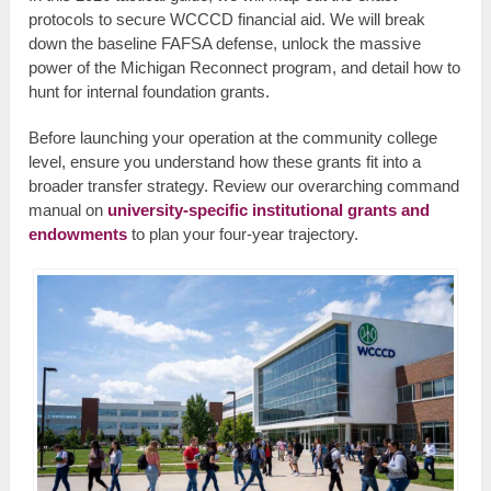
protocols to secure WCCCD financial aid. We will break
down the baseline FAFSA defense, unlock the massive
power of the Michigan Reconnect program, and detail how to
hunt for internal foundation grants.
Before launching your operation at the community college
level, ensure you understand how these grants fit into a
broader transfer strategy. Review our overarching command
manual on
university-specific institutional grants and
endowments
to plan your four-year trajectory.