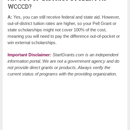
WCCCD?
A:
Yes, you can still receive federal and state aid. However,
out-of-district tuition rates are higher, so your Pell Grant or
state scholarships might not cover 100% of the cost,
meaning you will need to pay the difference out-of-pocket or
win external scholarships.
Important Disclaimer
:
StartGrants.com is an independent
information portal. We are not a government agency and do
not provide direct grants or products. Always verify the
current status of programs with the providing organization.