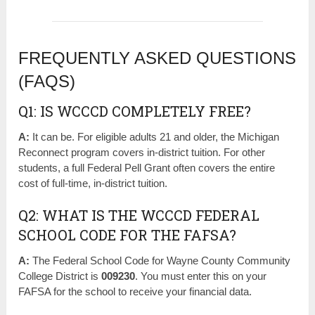
FREQUENTLY ASKED QUESTIONS
(FAQS)
Q1: IS WCCCD COMPLETELY FREE?
A:
It can be. For eligible adults 21 and older, the Michigan
Reconnect program covers in-district tuition. For other
students, a full Federal Pell Grant often covers the entire
cost of full-time, in-district tuition.
Q2: WHAT IS THE WCCCD FEDERAL
SCHOOL CODE FOR THE FAFSA?
A:
The Federal School Code for Wayne County Community
College District is
009230
. You must enter this on your
FAFSA for the school to receive your financial data.