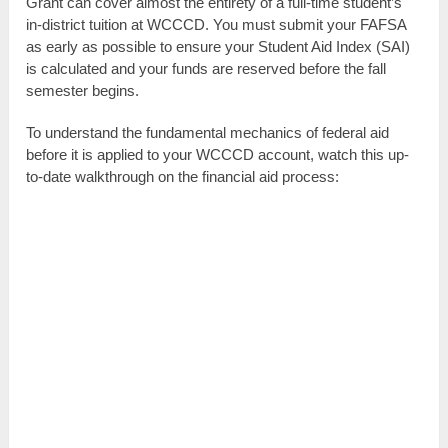
Grant can cover almost the entirety of a full-time student’s
in-district tuition at WCCCD. You must submit your FAFSA
as early as possible to ensure your Student Aid Index (SAI)
is calculated and your funds are reserved before the fall
semester begins.
To understand the fundamental mechanics of federal aid
before it is applied to your WCCCD account, watch this up-
to-date walkthrough on the financial aid process: