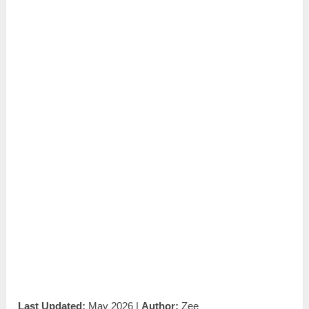
Last Updated:
May 2026 |
Author:
Zee