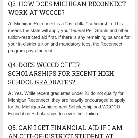
Q3: HOW DOES MICHIGAN RECONNECT
WORK AT WCCCD?
A:
Michigan Reconnect is a “last-dollar” scholarship. This
means the state will apply your federal Pell Grants and other
tuition-restricted aid first. If there is any remaining balance for
your in-district tuition and mandatory fees, the Reconnect
program pays the rest.
Q4: DOES WCCCD OFFER
SCHOLARSHIPS FOR RECENT HIGH
SCHOOL GRADUATES?
A:
Yes. While recent graduates under 21 do not qualify for
Michigan Reconnect, they are heavily encouraged to apply
for the Michigan Achievement Scholarship and WCCCD
Foundation Scholarships to cover their tuition.
Q5: CAN I GET FINANCIAL AID IF I AM
AN OUT-OF-DISTRICT STUDENT AT