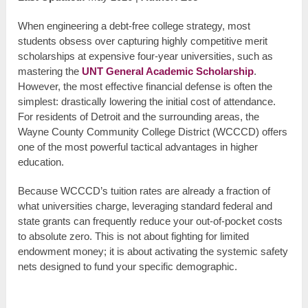
When engineering a debt-free college strategy, most
students obsess over capturing highly competitive merit
scholarships at expensive four-year universities, such as
mastering the
UNT General Academic Scholarship
.
However, the most effective financial defense is often the
simplest: drastically lowering the initial cost of attendance.
For residents of Detroit and the surrounding areas, the
Wayne County Community College District (WCCCD) offers
one of the most powerful tactical advantages in higher
education.
Because WCCCD’s tuition rates are already a fraction of
what universities charge, leveraging standard federal and
state grants can frequently reduce your out-of-pocket costs
to absolute zero. This is not about fighting for limited
endowment money; it is about activating the systemic safety
nets designed to fund your specific demographic.