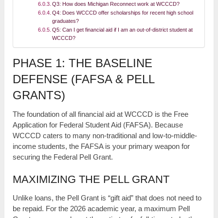
Q3: How does Michigan Reconnect work at WCCCD?
Q4: Does WCCCD offer scholarships for recent high school
graduates?
Q5: Can I get financial aid if I am an out-of-district student at
WCCCD?
PHASE 1: THE BASELINE
DEFENSE (FAFSA & PELL
GRANTS)
The foundation of all financial aid at WCCCD is the Free
Application for Federal Student Aid (FAFSA). Because
WCCCD caters to many non-traditional and low-to-middle-
income students, the FAFSA is your primary weapon for
securing the Federal Pell Grant.
MAXIMIZING THE PELL GRANT
Unlike loans, the Pell Grant is “gift aid” that does not need to
be repaid. For the 2026 academic year, a maximum Pell