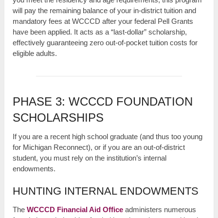
will pay the remaining balance of your in-district tuition and
mandatory fees at WCCCD after your federal Pell Grants
have been applied. It acts as a “last-dollar” scholarship,
effectively guaranteeing zero out-of-pocket tuition costs for
eligible adults.
PHASE 3: WCCCD FOUNDATION
SCHOLARSHIPS
If you are a recent high school graduate (and thus too young
for Michigan Reconnect), or if you are an out-of-district
student, you must rely on the institution’s internal
endowments.
HUNTING INTERNAL ENDOWMENTS
The
WCCCD Financial Aid Office
administers numerous