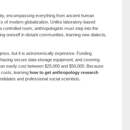
nity, encompassing everything from ancient human
cs of modern globalization. Unlike laboratory-based
controlled room, anthropologists must step into the
ng oneself in distant communities, learning new dialects,
gress, but it is astronomically expensive. Funding
 purchasing secure data-storage equipment, and covering
r can easily cost between $25,000 and $50,000. Because
 costs, learning
how to get anthropology research
andidates and professional social scientists.