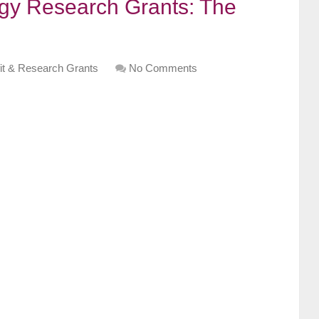
gy Research Grants: The
it & Research Grants
No Comments