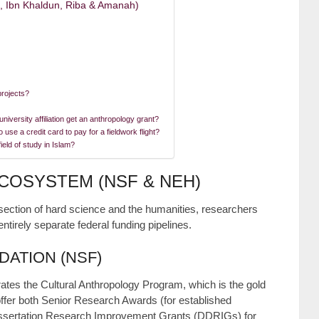
u, Ibn Khaldun, Riba & Amanah)
projects?
iversity affiliation get an anthropology grant?
use a credit card to pay for a fieldwork flight?
eld of study in Islam?
ECOSYSTEM (NSF & NEH)
rsection of hard science and the humanities, researchers
entirely separate federal funding pipelines.
DATION (NSF)
ates the Cultural Anthropology Program, which is the gold
 offer both Senior Research Awards (for established
Dissertation Research Improvement Grants (DDRIGs) for