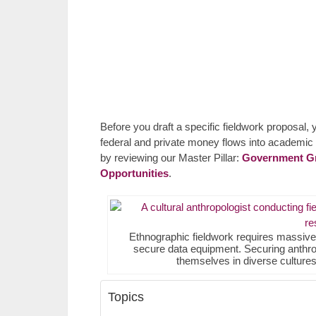
Before you draft a specific fieldwork proposal,
federal and private money flows into academic i
by reviewing our Master Pillar:
Government Gra
Opportunities
.
Ethnographic fieldwork requires massive ca
secure data equipment. Securing anthro
themselves in diverse cultures 
Topics