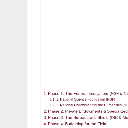
Phase 1: The Federal Ecosystem (NSF & N
1. National Science Foundation (NSF)
2. National Endowment for the Humanities (N
Phase 2: Private Endowments & Specialized
Phase 3: The Bureaucratic Shield (IRB & M
Phase 4: Budgeting for the Field