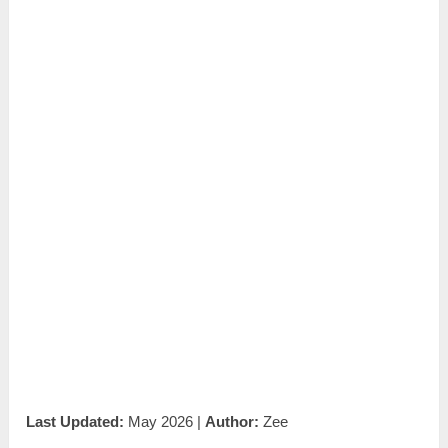
Last Updated:
May 2026 |
Author:
Zee