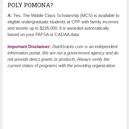
POLY POMONA?
A:
Yes. The Middle Class Scholarship (MCS) is available to
eligible undergraduate students at CPP with family incomes
and assets up to $226,000. It is awarded automatically
based on your FAFSA or CADAA data.
Important Disclaimer
:
StartGrants.com is an independent
information portal. We are not a government agency and do
not provide direct grants or products. Always verify the
current status of programs with the providing organization.