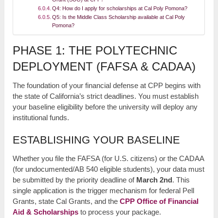
Q4: How do I apply for scholarships at Cal Poly Pomona?
Q5: Is the Middle Class Scholarship available at Cal Poly
Pomona?
PHASE 1: THE POLYTECHNIC
DEPLOYMENT (FAFSA & CADAA)
The foundation of your financial defense at CPP begins with
the state of California’s strict deadlines. You must establish
your baseline eligibility before the university will deploy any
institutional funds.
ESTABLISHING YOUR BASELINE
Whether you file the FAFSA (for U.S. citizens) or the CADAA
(for undocumented/AB 540 eligible students), your data must
be submitted by the priority deadline of
March 2nd
. This
single application is the trigger mechanism for federal Pell
Grants, state Cal Grants, and the
CPP Office of Financial
Aid & Scholarships
to process your package.