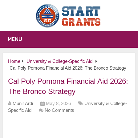
MENU
Home
University & College-Specific Aid
Cal Poly Pomona Financial Aid 2026: The Bronco Strategy
Cal Poly Pomona Financial Aid 2026:
The Bronco Strategy
Munir Ardi
May 8, 2026
University & College-
Specific Aid
No Comments