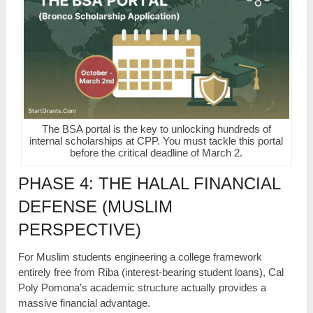
The BSA portal is the key to unlocking hundreds of
internal scholarships at CPP. You must tackle this portal
before the critical deadline of March 2.
PHASE 4: THE HALAL FINANCIAL
DEFENSE (MUSLIM
PERSPECTIVE)
For Muslim students engineering a college framework
entirely free from Riba (interest-bearing student loans), Cal
Poly Pomona’s academic structure actually provides a
massive financial advantage.