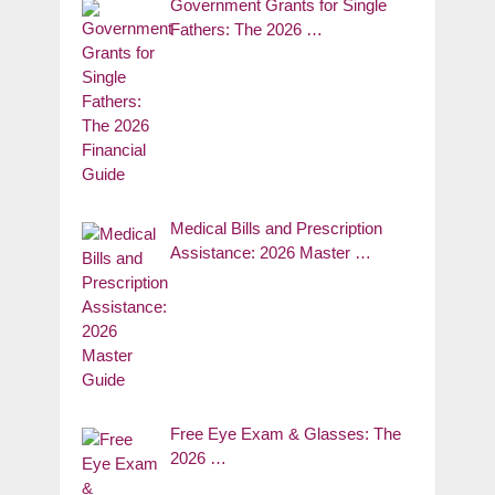
Government Grants for Single
Fathers: The 2026 …
Medical Bills and Prescription
Assistance: 2026 Master …
Free Eye Exam & Glasses: The
2026 …