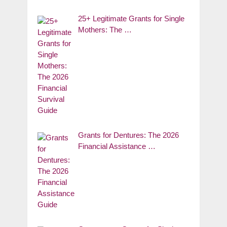
25+ Legitimate Grants for Single
Mothers: The …
Grants for Dentures: The 2026
Financial Assistance …