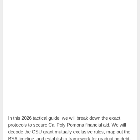
In this 2026 tactical guide, we will break down the exact
protocols to secure Cal Poly Pomona financial aid. We will
decode the CSU grant mutually exclusive rules, map out the
BSA timeline, and establish a framework for graduating debt-