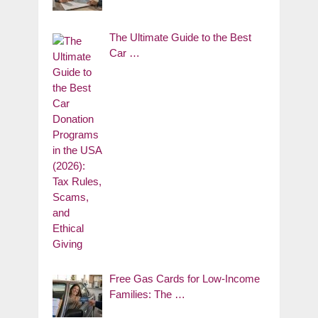
The Ultimate Guide to the Best
Car …
Free Gas Cards for Low-Income
Families: The …