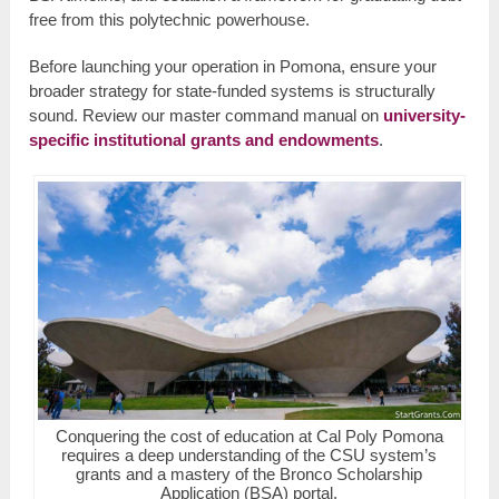
free from this polytechnic powerhouse.
Before launching your operation in Pomona, ensure your
broader strategy for state-funded systems is structurally
sound. Review our master command manual on
university-
specific institutional grants and endowments
.
Conquering the cost of education at Cal Poly Pomona
requires a deep understanding of the CSU system’s
grants and a mastery of the Bronco Scholarship
Application (BSA) portal.