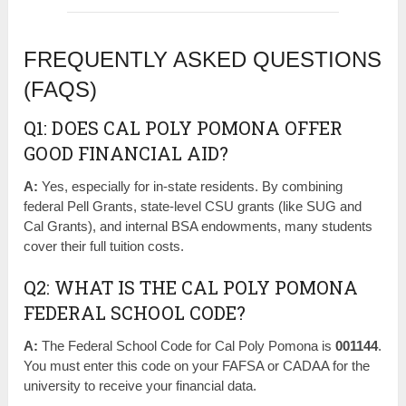
FREQUENTLY ASKED QUESTIONS
(FAQS)
Q1: DOES CAL POLY POMONA OFFER
GOOD FINANCIAL AID?
A:
Yes, especially for in-state residents. By combining
federal Pell Grants, state-level CSU grants (like SUG and
Cal Grants), and internal BSA endowments, many students
cover their full tuition costs.
Q2: WHAT IS THE CAL POLY POMONA
FEDERAL SCHOOL CODE?
A:
The Federal School Code for Cal Poly Pomona is
001144
.
You must enter this code on your FAFSA or CADAA for the
university to receive your financial data.