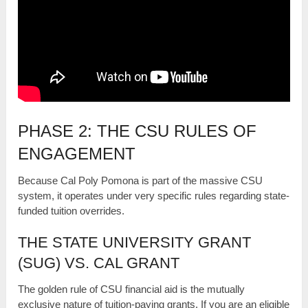
PHASE 2: THE CSU RULES OF
ENGAGEMENT
Because Cal Poly Pomona is part of the massive CSU
system, it operates under very specific rules regarding state-
funded tuition overrides.
THE STATE UNIVERSITY GRANT
(SUG) VS. CAL GRANT
The golden rule of CSU financial aid is the mutually
exclusive nature of tuition-paying grants. If you are an eligible