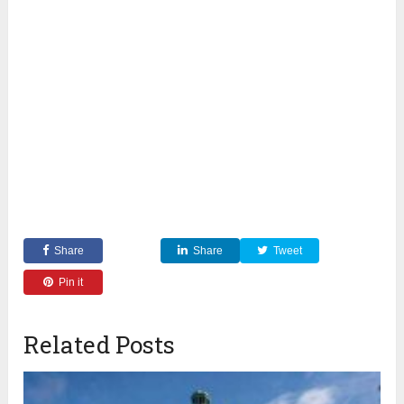
Share
Share
Tweet
Pin it
Related Posts