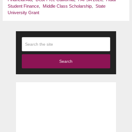
Student Finance
,
Middle Class Scholarship
,
State
University Grant
Search