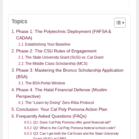
Topics
Phase 1: The Polytechnic Deployment (FAFSA &
CADAA)
Establishing Your Baseline
Phase 2: The CSU Rules of Engagement
The State University Grant (SUG) vs. Cal Grant
The Middle Class Scholarship (MCS)
Phase 3: Mastering the Bronco Scholarship Application
(BSA)
The BSA Portal Window
Phase 4: The Halal Financial Defense (Muslim
Perspective)
The “Learn by Doing” Zero-Riba Protocol
Conclusion: Your Cal Poly Pomona Action Plan
Frequently Asked Questions (FAQs)
Q1: Does Cal Poly Pomona offer good financial aid?
Q2: What is the Cal Poly Pomona federal school code?
Q3: Can I get both the Cal Grant and the State University
Grant (SUG) at CPP?