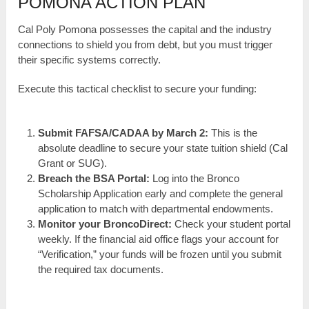
POMONA ACTION PLAN
Cal Poly Pomona possesses the capital and the industry
connections to shield you from debt, but you must trigger
their specific systems correctly.
Execute this tactical checklist to secure your funding:
Submit FAFSA/CADAA by March 2:
This is the
absolute deadline to secure your state tuition shield (Cal
Grant or SUG).
Breach the BSA Portal:
Log into the Bronco
Scholarship Application early and complete the general
application to match with departmental endowments.
Monitor your BroncoDirect:
Check your student portal
weekly. If the financial aid office flags your account for
“Verification,” your funds will be frozen until you submit
the required tax documents.