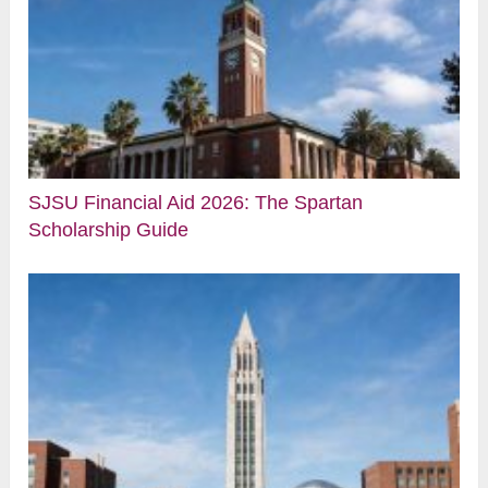
SJSU Financial Aid 2026: The Spartan
Scholarship Guide