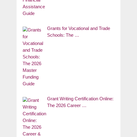
Grants for Vocational and Trade
Schools: The …
Grant Writing Certification Online:
The 2026 Career …