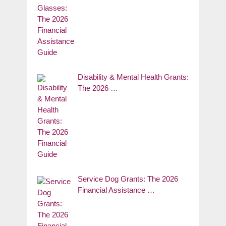
Disability & Mental Health Grants:
The 2026 …
Service Dog Grants: The 2026
Financial Assistance …