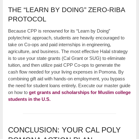
THE “LEARN BY DOING” ZERO-RIBA
PROTOCOL
Because CPP is renowned for its “Learn by Doing”
polytechnic approach, students are heavily encouraged to
take on Co-ops and paid internships in engineering,
agriculture, and business. The most effective Halal strategy
is to use your state grants (Cal Grant or SUG) to eliminate
tuition, and then utilize paid CPP Co-ops to generate the
cash flow needed for your living expenses in Pomona. By
combining gift aid with hands-on employment, you bypass
the need for student loans entirely. Execute our master guide
on how to
get grants and scholarships for Muslim college
students in the U.S.
CONCLUSION: YOUR CAL POLY