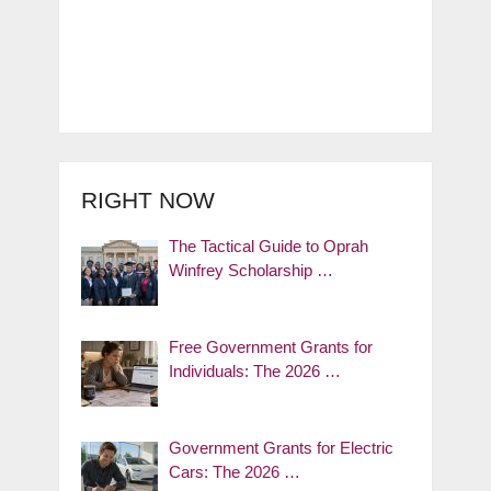
RIGHT NOW
The Tactical Guide to Oprah
Winfrey Scholarship …
Free Government Grants for
Individuals: The 2026 …
Government Grants for Electric
Cars: The 2026 …