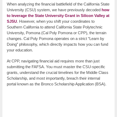
When analyzing the financial battlefield of the California State
University (CSU) system, we have previously decoded
how
to leverage the State University Grant in Silicon Valley at
SJSU
. However, when you shift your coordinates to
Southern California to attend California State Polytechnic
University, Pomona (Cal Poly Pomona or CPP), the terrain
changes. Cal Poly Pomona operates on a strict “Learn by
Doing” philosophy, which directly impacts how you can fund
your education.
At CPP, navigating financial aid requires more than just
submitting the FAFSA. You must master the CSU-specific
grants, understand the crucial timelines for the Middle Class
Scholarship, and most importantly, breach their internal
portal known as the Bronco Scholarship Application (BSA).