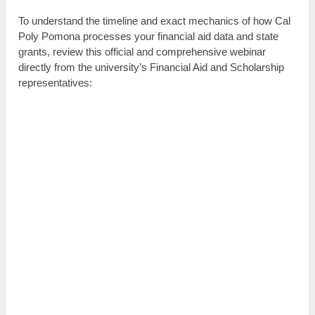
To understand the timeline and exact mechanics of how Cal
Poly Pomona processes your financial aid data and state
grants, review this official and comprehensive webinar
directly from the university’s Financial Aid and Scholarship
representatives: