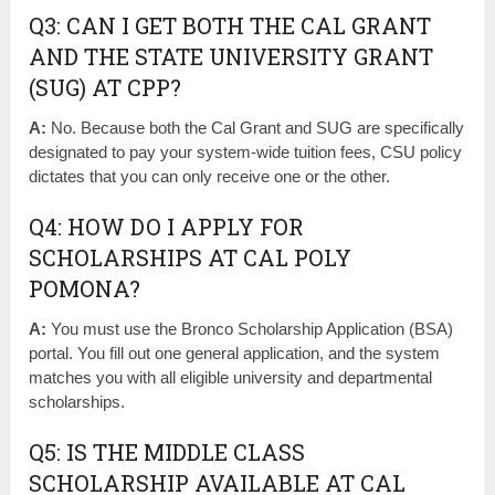
Q3: CAN I GET BOTH THE CAL GRANT
AND THE STATE UNIVERSITY GRANT
(SUG) AT CPP?
A:
No. Because both the Cal Grant and SUG are specifically
designated to pay your system-wide tuition fees, CSU policy
dictates that you can only receive one or the other.
Q4: HOW DO I APPLY FOR
SCHOLARSHIPS AT CAL POLY
POMONA?
A:
You must use the Bronco Scholarship Application (BSA)
portal. You fill out one general application, and the system
matches you with all eligible university and departmental
scholarships.
Q5: IS THE MIDDLE CLASS
SCHOLARSHIP AVAILABLE AT CAL