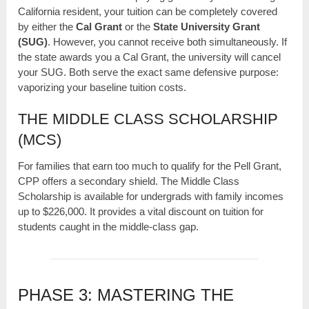
California resident, your tuition can be completely covered
by either the
Cal Grant
or the
State University Grant
(SUG)
. However, you cannot receive both simultaneously. If
the state awards you a Cal Grant, the university will cancel
your SUG. Both serve the exact same defensive purpose:
vaporizing your baseline tuition costs.
THE MIDDLE CLASS SCHOLARSHIP
(MCS)
For families that earn too much to qualify for the Pell Grant,
CPP offers a secondary shield. The Middle Class
Scholarship is available for undergrads with family incomes
up to $226,000. It provides a vital discount on tuition for
students caught in the middle-class gap.
PHASE 3: MASTERING THE