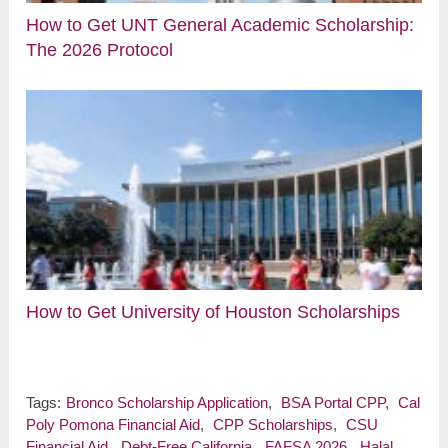
How to Get UNT General Academic Scholarship:
The 2026 Protocol
How to Get University of Houston Scholarships
Tags:
Bronco Scholarship Application
,
BSA Portal CPP
,
Cal
Poly Pomona Financial Aid
,
CPP Scholarships
,
CSU
Financial Aid
,
Debt-Free California
,
FAFSA 2026
,
Halal