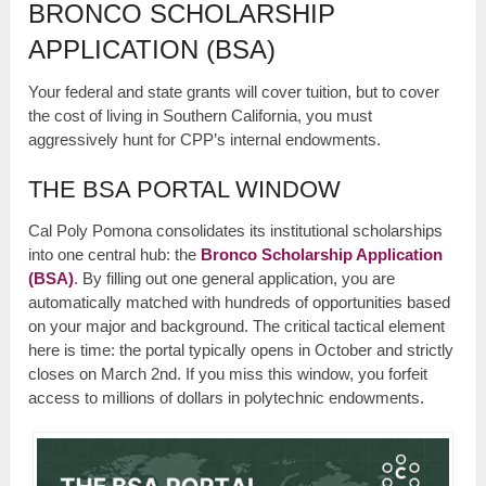
BRONCO SCHOLARSHIP
APPLICATION (BSA)
Your federal and state grants will cover tuition, but to cover
the cost of living in Southern California, you must
aggressively hunt for CPP’s internal endowments.
THE BSA PORTAL WINDOW
Cal Poly Pomona consolidates its institutional scholarships
into one central hub: the
Bronco Scholarship Application
(BSA)
. By filling out one general application, you are
automatically matched with hundreds of opportunities based
on your major and background. The critical tactical element
here is time: the portal typically opens in October and strictly
closes on March 2nd. If you miss this window, you forfeit
access to millions of dollars in polytechnic endowments.