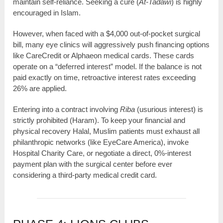
maintain self-reliance. Seeking a cure (
At-Tadawi
) is highly
encouraged in Islam.
However, when faced with a $4,000 out-of-pocket surgical
bill, many eye clinics will aggressively push financing options
like CareCredit or Alphaeon medical cards. These cards
operate on a “deferred interest” model. If the balance is not
paid exactly on time, retroactive interest rates exceeding
26% are applied.
Entering into a contract involving
Riba
(usurious interest) is
strictly prohibited (Haram). To keep your financial and
physical recovery Halal, Muslim patients must exhaust all
philanthropic networks (like EyeCare America), invoke
Hospital Charity Care, or negotiate a direct, 0%-interest
payment plan with the surgical center before ever
considering a third-party medical credit card.