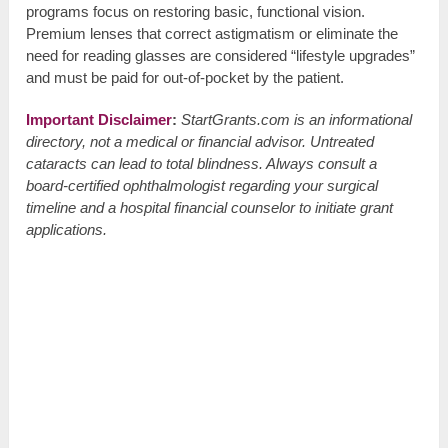
programs focus on restoring basic, functional vision.
Premium lenses that correct astigmatism or eliminate the
need for reading glasses are considered “lifestyle upgrades”
and must be paid for out-of-pocket by the patient.
Important Disclaimer
:
StartGrants.com is an informational
directory, not a medical or financial advisor. Untreated
cataracts can lead to total blindness. Always consult a
board-certified ophthalmologist regarding your surgical
timeline and a hospital financial counselor to initiate grant
applications.