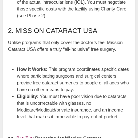
of the actual intraocular lens (IOL). You must negotiate
those specific costs with the facility using Charity Care
(see Phase 2).
2. MISSION CATARACT USA
Unlike programs that only cover the doctor’s fee, Mission
Cataract USA offers a truly “all-inclusive” free surgery.
How it Works:
This program coordinates specific dates
where participating surgeons and surgical centers
provide free cataract surgeries to people of all ages who
have no other means to pay.
Eligibility:
You must have poor vision due to cataracts
that is uncorrectable with glasses, no
Medicare/Medicaid/private insurance, and an income
level that makes it impossible to pay out-of-pocket.