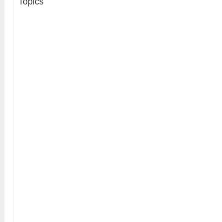
Topics