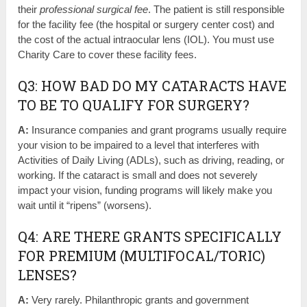
their
professional surgical fee
. The patient is still responsible
for the facility fee (the hospital or surgery center cost) and
the cost of the actual intraocular lens (IOL). You must use
Charity Care to cover these facility fees.
Q3: HOW BAD DO MY CATARACTS HAVE
TO BE TO QUALIFY FOR SURGERY?
A:
Insurance companies and grant programs usually require
your vision to be impaired to a level that interferes with
Activities of Daily Living (ADLs), such as driving, reading, or
working. If the cataract is small and does not severely
impact your vision, funding programs will likely make you
wait until it “ripens” (worsens).
Q4: ARE THERE GRANTS SPECIFICALLY
FOR PREMIUM (MULTIFOCAL/TORIC)
LENSES?
A:
Very rarely. Philanthropic grants and government