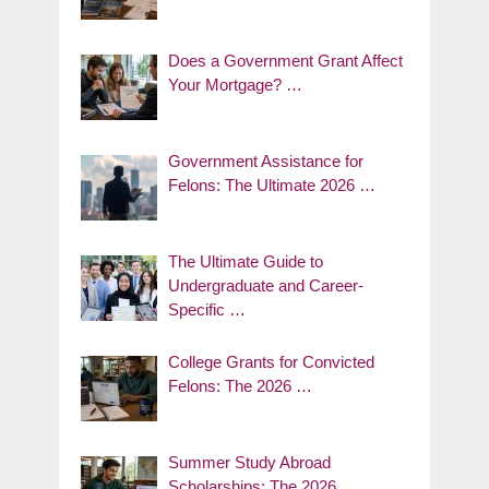
Does a Government Grant Affect
Your Mortgage? …
Government Assistance for
Felons: The Ultimate 2026 …
The Ultimate Guide to
Undergraduate and Career-
Specific …
College Grants for Convicted
Felons: The 2026 …
Summer Study Abroad
Scholarships: The 2026