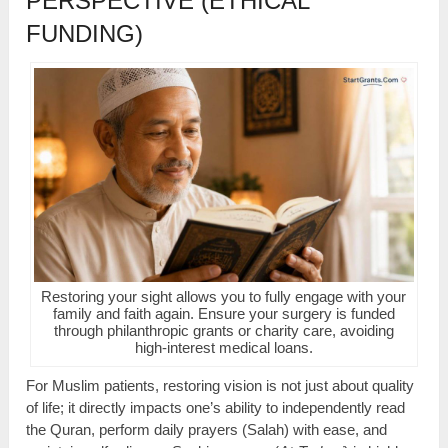
PERSPECTIVE (ETHICAL
FUNDING)
Restoring your sight allows you to fully engage with your
family and faith again. Ensure your surgery is funded
through philanthropic grants or charity care, avoiding
high-interest medical loans.
For Muslim patients, restoring vision is not just about quality
of life; it directly impacts one’s ability to independently read
the Quran, perform daily prayers (Salah) with ease, and