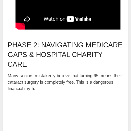
PHASE 2: NAVIGATING MEDICARE
GAPS & HOSPITAL CHARITY
CARE
Many seniors mistakenly believe that turning 65 means their
cataract surgery is completely free. This is a dangerous
financial myth.