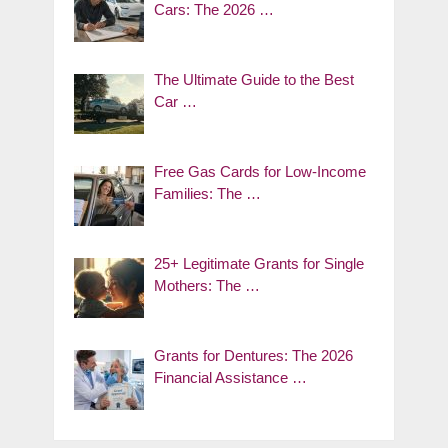
Cars: The 2026 …
The Ultimate Guide to the Best
Car …
Free Gas Cards for Low-Income
Families: The …
25+ Legitimate Grants for Single
Mothers: The …
Grants for Dentures: The 2026
Financial Assistance …