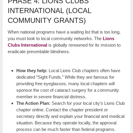
PHASE 4: LIONS CLUBS
INTERNATIONAL (LOCAL
COMMUNITY GRANTS)
When national programs have a waiting list that is too long,
you must look to local community networks. The
Lions
Clubs International
is globally renowned for its mission to
eradicate preventable blindness.
How they help:
Local Lions Club chapters often have
dedicated “Sight Funds.” While they are famous for
providing free eyeglasses, many local chapters will
sponsor the cost of cataract surgery for a community
member in severe financial distress.
The Action Plan:
Search for your local city’s Lions Club
chapter online. Contact the chapter president or
secretary directly and explain your financial and medical
situation. Because they operate locally, the approval
process can be much faster than federal programs.