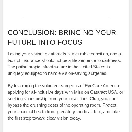
CONCLUSION: BRINGING YOUR
FUTURE INTO FOCUS
Losing your vision to cataracts is a curable condition, and a
lack of insurance should not be a life sentence to darkness.
The philanthropic infrastructure in the United States is
uniquely equipped to handle vision-saving surgeries.
By leveraging the volunteer surgeons of EyeCare America,
applying for all-inclusive days with Mission Cataract USA, or
seeking sponsorship from your local Lions Club, you can
bypass the crushing costs of the operating room. Protect
your financial health from predatory medical debt, and take
the first step toward clear vision today.