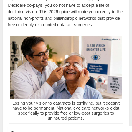
Medicare co-pays, you do not have to accept a life of
declining vision. This 2026 guide will route you directly to the
national non-profits and philanthropic networks that provide
free or deeply discounted cataract surgeries.
Losing your vision to cataracts is terrifying, but it doesn’t
have to be permanent. National eye care networks exist
specifically to provide free or low-cost surgeries to
uninsured patients.