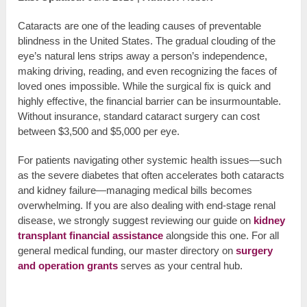
Cataracts are one of the leading causes of preventable
blindness in the United States. The gradual clouding of the
eye’s natural lens strips away a person’s independence,
making driving, reading, and even recognizing the faces of
loved ones impossible. While the surgical fix is quick and
highly effective, the financial barrier can be insurmountable.
Without insurance, standard cataract surgery can cost
between $3,500 and $5,000 per eye.
For patients navigating other systemic health issues—such
as the severe diabetes that often accelerates both cataracts
and kidney failure—managing medical bills becomes
overwhelming. If you are also dealing with end-stage renal
disease, we strongly suggest reviewing our guide on
kidney
transplant financial assistance
alongside this one. For all
general medical funding, our master directory on
surgery
and operation grants
serves as your central hub.