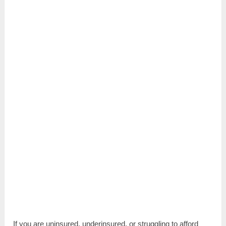
If you are uninsured, underinsured, or struggling to afford