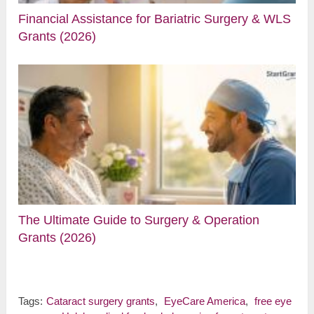
Financial Assistance for Bariatric Surgery & WLS
Grants (2026)
The Ultimate Guide to Surgery & Operation
Grants (2026)
Tags:
Cataract surgery grants
,
EyeCare America
,
free eye