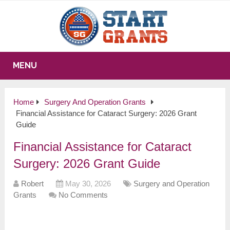
MENU
Home
Surgery And Operation Grants
Financial Assistance for Cataract Surgery: 2026 Grant
Guide
Financial Assistance for Cataract
Surgery: 2026 Grant Guide
Robert
May 30, 2026
Surgery and Operation
Grants
No Comments