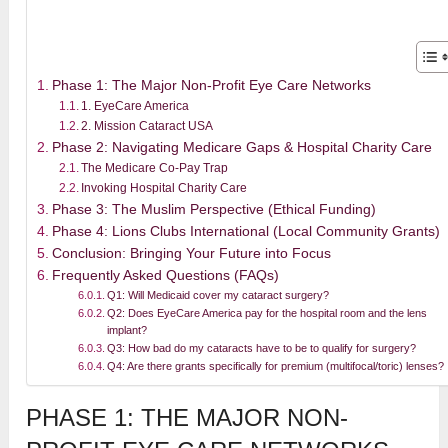
Phase 1: The Major Non-Profit Eye Care Networks
1. EyeCare America
2. Mission Cataract USA
Phase 2: Navigating Medicare Gaps & Hospital Charity Care
The Medicare Co-Pay Trap
Invoking Hospital Charity Care
Phase 3: The Muslim Perspective (Ethical Funding)
Phase 4: Lions Clubs International (Local Community Grants)
Conclusion: Bringing Your Future into Focus
Frequently Asked Questions (FAQs)
Q1: Will Medicaid cover my cataract surgery?
Q2: Does EyeCare America pay for the hospital room and the lens
implant?
Q3: How bad do my cataracts have to be to qualify for surgery?
Q4: Are there grants specifically for premium (multifocal/toric) lenses?
PHASE 1: THE MAJOR NON-