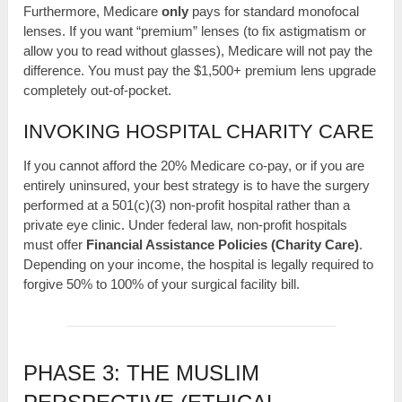
Furthermore, Medicare
only
pays for standard monofocal
lenses. If you want “premium” lenses (to fix astigmatism or
allow you to read without glasses), Medicare will not pay the
difference. You must pay the $1,500+ premium lens upgrade
completely out-of-pocket.
INVOKING HOSPITAL CHARITY CARE
If you cannot afford the 20% Medicare co-pay, or if you are
entirely uninsured, your best strategy is to have the surgery
performed at a 501(c)(3) non-profit hospital rather than a
private eye clinic. Under federal law, non-profit hospitals
must offer
Financial Assistance Policies (Charity Care)
.
Depending on your income, the hospital is legally required to
forgive 50% to 100% of your surgical facility bill.
PHASE 3: THE MUSLIM