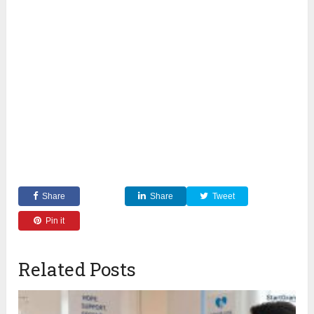
Share
Share
Tweet
Pin it
Related Posts