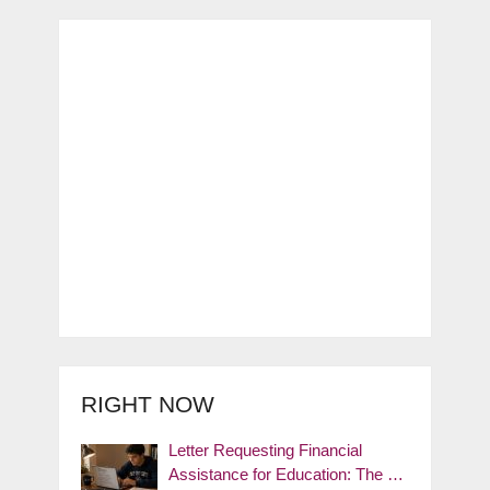
RIGHT NOW
Letter Requesting Financial
Assistance for Education: The …