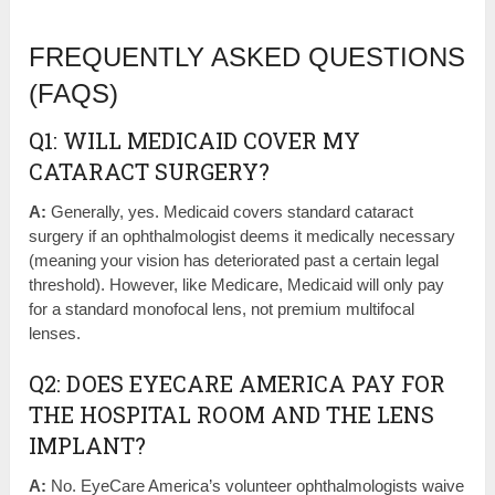
FREQUENTLY ASKED QUESTIONS
(FAQS)
Q1: WILL MEDICAID COVER MY
CATARACT SURGERY?
A:
Generally, yes. Medicaid covers standard cataract
surgery if an ophthalmologist deems it medically necessary
(meaning your vision has deteriorated past a certain legal
threshold). However, like Medicare, Medicaid will only pay
for a standard monofocal lens, not premium multifocal
lenses.
Q2: DOES EYECARE AMERICA PAY FOR
THE HOSPITAL ROOM AND THE LENS
IMPLANT?
A:
No. EyeCare America’s volunteer ophthalmologists waive