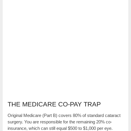
THE MEDICARE CO-PAY TRAP
Original Medicare (Part B) covers 80% of standard cataract
surgery. You are responsible for the remaining 20% co-
insurance, which can still equal $500 to $1,000 per eye.