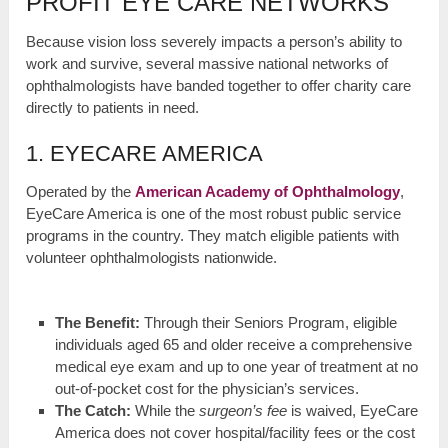
PROFIT EYE CARE NETWORKS
Because vision loss severely impacts a person’s ability to
work and survive, several massive national networks of
ophthalmologists have banded together to offer charity care
directly to patients in need.
1. EYECARE AMERICA
Operated by the
American Academy of Ophthalmology
,
EyeCare America is one of the most robust public service
programs in the country. They match eligible patients with
volunteer ophthalmologists nationwide.
The Benefit:
Through their Seniors Program, eligible
individuals aged 65 and older receive a comprehensive
medical eye exam and up to one year of treatment at no
out-of-pocket cost for the physician’s services.
The Catch:
While the
surgeon’s fee
is waived, EyeCare
America does not cover hospital/facility fees or the cost