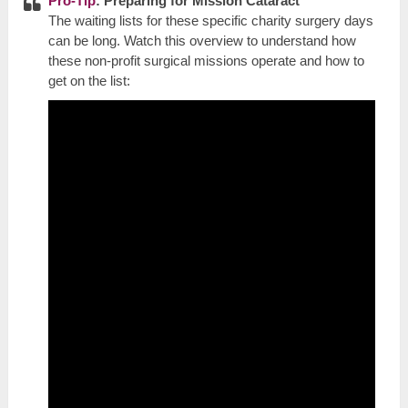
Pro-Tip
: Preparing for Mission Cataract
The waiting lists for these specific charity surgery days
can be long. Watch this overview to understand how
these non-profit surgical missions operate and how to
get on the list: