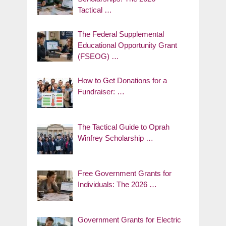
Tactical …
The Federal Supplemental
Educational Opportunity Grant
(FSEOG) …
How to Get Donations for a
Fundraiser: …
The Tactical Guide to Oprah
Winfrey Scholarship …
Free Government Grants for
Individuals: The 2026 …
Government Grants for Electric