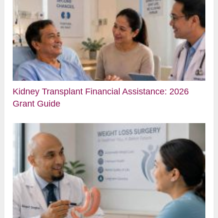
Kidney Transplant Financial Assistance: 2026
Grant Guide