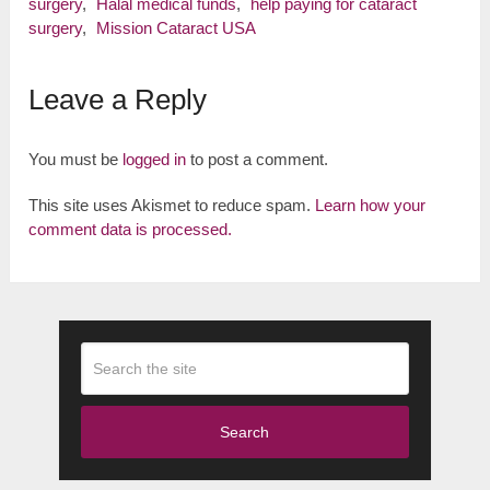
surgery
,
Halal medical funds
,
help paying for cataract
surgery
,
Mission Cataract USA
Leave a Reply
You must be
logged in
to post a comment.
This site uses Akismet to reduce spam.
Learn how your
comment data is processed.
Search