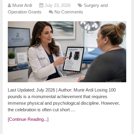
Munir Ardi
July 23, 2026
Surgery and
Operation Grants
No Comments
Last Updated: July 2026 | Author: Munir Ardi Losing 100
pounds is a monumental achievement that requires
immense physical and psychological discipline. However,
the celebration is often cut short …
[Continue Reading...]