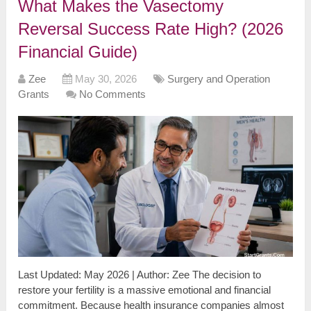
What Makes the Vasectomy
Reversal Success Rate High? (2026
Financial Guide)
Zee
May 30, 2026
Surgery and Operation
Grants
No Comments
Last Updated: May 2026 | Author: Zee The decision to
restore your fertility is a massive emotional and financial
commitment. Because health insurance companies almost