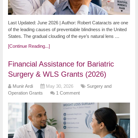
Last Updated: June 2026 | Author: Robert Cataracts are one
of the leading causes of preventable blindness in the United
States. The gradual clouding of the eye’s natural lens …
[Continue Reading...]
Financial Assistance for Bariatric
Surgery & WLS Grants (2026)
Munir Ardi
May 30, 2026
Surgery and
Operation Grants
1 Comment