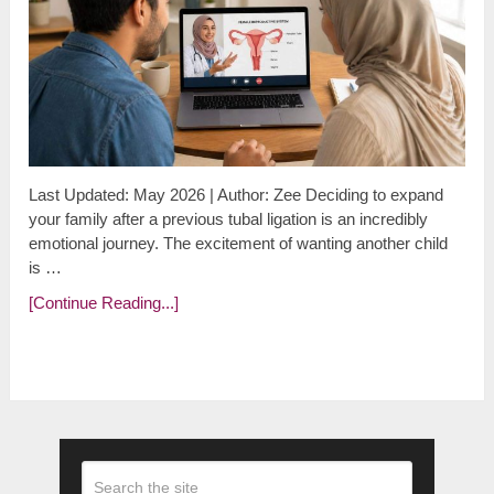
Last Updated: May 2026 | Author: Zee Deciding to expand
your family after a previous tubal ligation is an incredibly
emotional journey. The excitement of wanting another child
is …
[Continue Reading...]