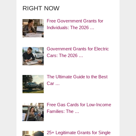
RIGHT NOW
Free Government Grants for
Individuals: The 2026 …
Government Grants for Electric
Cars: The 2026 …
The Ultimate Guide to the Best
Car …
Free Gas Cards for Low-Income
Families: The …
25+ Legitimate Grants for Single