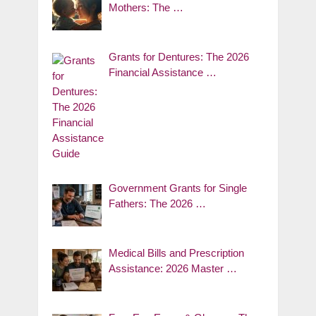
Mothers: The …
Grants for Dentures: The 2026
Financial Assistance …
Government Grants for Single
Fathers: The 2026 …
Medical Bills and Prescription
Assistance: 2026 Master …