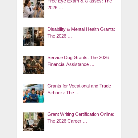
Free Eye Exam & Glasses: The
2026 …
Disability & Mental Health Grants:
The 2026 …
Service Dog Grants: The 2026
Financial Assistance …
Grants for Vocational and Trade
Schools: The …
Grant Writing Certification Online:
The 2026 Career …