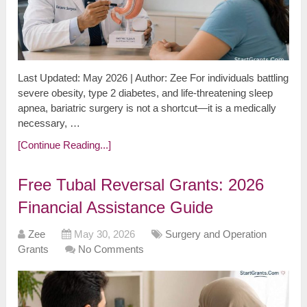
Last Updated: May 2026 | Author: Zee For individuals battling
severe obesity, type 2 diabetes, and life-threatening sleep
apnea, bariatric surgery is not a shortcut—it is a medically
necessary, …
[Continue Reading...]
Free Tubal Reversal Grants: 2026
Financial Assistance Guide
Zee
May 30, 2026
Surgery and Operation
Grants
No Comments