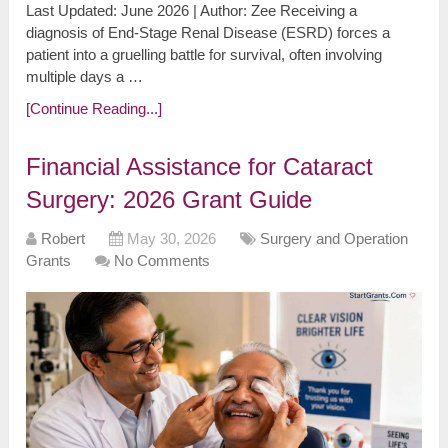
Last Updated: June 2026 | Author: Zee Receiving a
diagnosis of End-Stage Renal Disease (ESRD) forces a
patient into a gruelling battle for survival, often involving
multiple days a …
[Continue Reading...]
Financial Assistance for Cataract
Surgery: 2026 Grant Guide
Robert
May 30, 2026
Surgery and Operation
Grants
No Comments