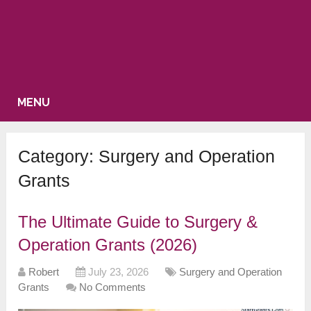
MENU
Category:
Surgery and Operation
Grants
The Ultimate Guide to Surgery &
Operation Grants (2026)
Robert
July 23, 2026
Surgery and Operation
Grants
No Comments