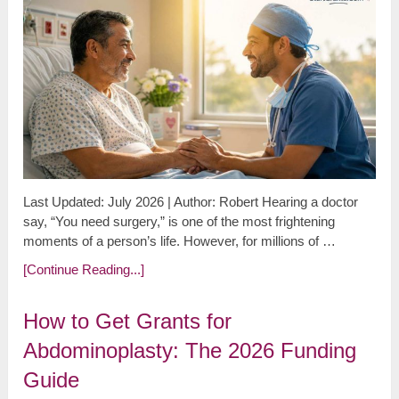
Last Updated: July 2026 | Author: Robert Hearing a doctor
say, “You need surgery,” is one of the most frightening
moments of a person’s life. However, for millions of …
[Continue Reading...]
How to Get Grants for
Abdominoplasty: The 2026 Funding
Guide