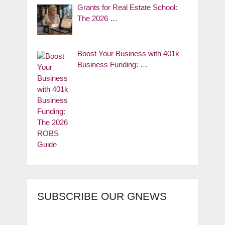
Grants for Real Estate School:
The 2026 …
Boost Your Business with 401k
Business Funding: …
SUBSCRIBE OUR GNEWS