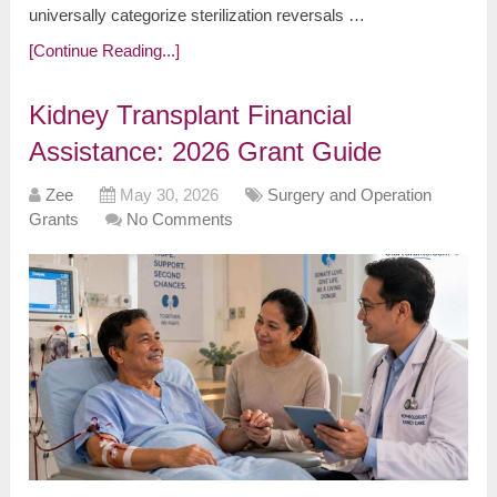
universally categorize sterilization reversals …
[Continue Reading...]
Kidney Transplant Financial
Assistance: 2026 Grant Guide
Zee
May 30, 2026
Surgery and Operation
Grants
No Comments