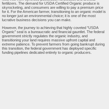
fertilizers. The demand for USDA Certified Organic produce is
skyrocketing, and consumers are willing to pay a premium price
for it. For the American farmer, transitioning to an organic model is
no longer just an environmental choice; it is one of the most
lucrative business decisions you can make.
However, the journey to achieving that highly coveted “USDA
Organic” seal is a bureaucratic and financial gauntlet. The federal
government strictly regulates the organic industry, and
transitioning your land requires massive upfront capital and
extreme patience. To prevent farmers from going bankrupt during
this transition, the federal government has deployed specific
funding pipelines dedicated entirely to organic producers.