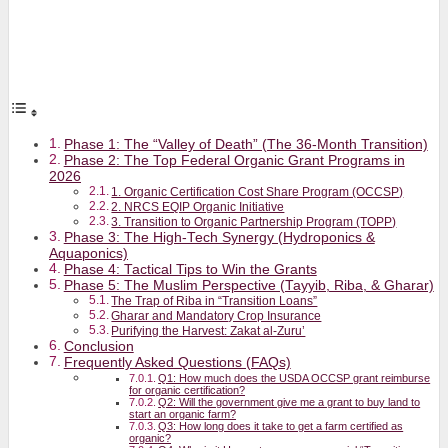
Phase 1: The “Valley of Death” (The 36-Month Transition)
Phase 2: The Top Federal Organic Grant Programs in
2026
1. Organic Certification Cost Share Program (OCCSP)
2. NRCS EQIP Organic Initiative
3. Transition to Organic Partnership Program (TOPP)
Phase 3: The High-Tech Synergy (Hydroponics &
Aquaponics)
Phase 4: Tactical Tips to Win the Grants
Phase 5: The Muslim Perspective (Tayyib, Riba, & Gharar)
The Trap of Riba in “Transition Loans”
Gharar and Mandatory Crop Insurance
Purifying the Harvest: Zakat al-Zuru’
Conclusion
Frequently Asked Questions (FAQs)
Q1: How much does the USDA OCCSP grant reimburse
for organic certification?
Q2: Will the government give me a grant to buy land to
start an organic farm?
Q3: How long does it take to get a farm certified as
organic?