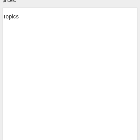
prices.
Topics