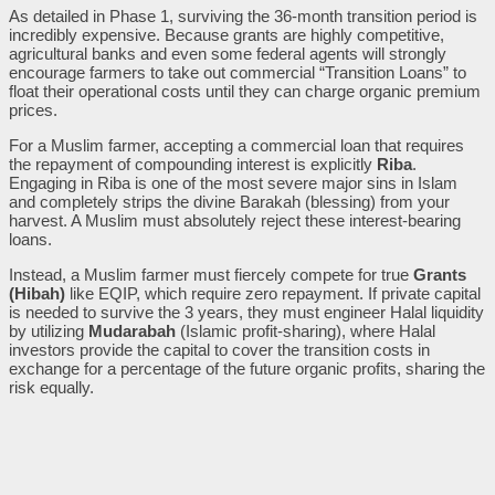
As detailed in Phase 1, surviving the 36-month transition period is
incredibly expensive. Because grants are highly competitive,
agricultural banks and even some federal agents will strongly
encourage farmers to take out commercial “Transition Loans” to
float their operational costs until they can charge organic premium
prices.
For a Muslim farmer, accepting a commercial loan that requires
the repayment of compounding interest is explicitly
Riba
.
Engaging in Riba is one of the most severe major sins in Islam
and completely strips the divine Barakah (blessing) from your
harvest. A Muslim must absolutely reject these interest-bearing
loans.
Instead, a Muslim farmer must fiercely compete for true
Grants
(Hibah)
like EQIP, which require zero repayment. If private capital
is needed to survive the 3 years, they must engineer Halal liquidity
by utilizing
Mudarabah
(Islamic profit-sharing), where Halal
investors provide the capital to cover the transition costs in
exchange for a percentage of the future organic profits, sharing the
risk equally.