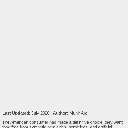
Last Updated:
July 2026 |
Author:
Munir Ardi
The American consumer has made a definitive choice: they want
food free from synthetic pesticides, herbicides, and artificial