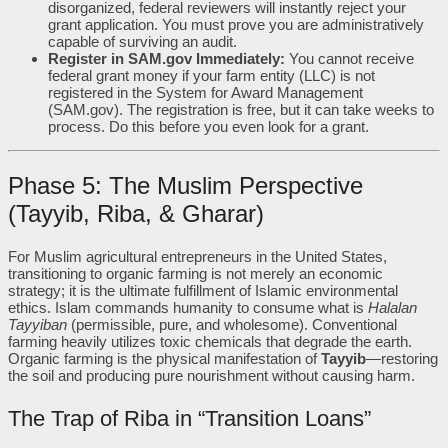
disorganized, federal reviewers will instantly reject your
grant application. You must prove you are administratively
capable of surviving an audit.
Register in SAM.gov Immediately:
You cannot receive
federal grant money if your farm entity (LLC) is not
registered in the System for Award Management
(SAM.gov). The registration is free, but it can take weeks to
process. Do this before you even look for a grant.
Phase 5: The Muslim Perspective
(Tayyib, Riba, & Gharar)
For Muslim agricultural entrepreneurs in the United States,
transitioning to organic farming is not merely an economic
strategy; it is the ultimate fulfillment of Islamic environmental
ethics. Islam commands humanity to consume what is
Halalan
Tayyiban
(permissible, pure, and wholesome). Conventional
farming heavily utilizes toxic chemicals that degrade the earth.
Organic farming is the physical manifestation of
Tayyib
—restoring
the soil and producing pure nourishment without causing harm.
The Trap of Riba in “Transition Loans”