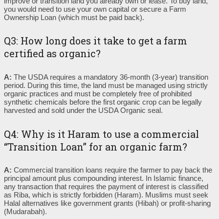
improve or transition land you already own or lease. To buy land,
you would need to use your own capital or secure a Farm
Ownership Loan (which must be paid back).
Q3: How long does it take to get a farm
certified as organic?
A:
The USDA requires a mandatory 36-month (3-year) transition
period. During this time, the land must be managed using strictly
organic practices and must be completely free of prohibited
synthetic chemicals before the first organic crop can be legally
harvested and sold under the USDA Organic seal.
Q4: Why is it Haram to use a commercial
“Transition Loan” for an organic farm?
A:
Commercial transition loans require the farmer to pay back the
principal amount plus compounding interest. In Islamic finance,
any transaction that requires the payment of interest is classified
as Riba, which is strictly forbidden (Haram). Muslims must seek
Halal alternatives like government grants (Hibah) or profit-sharing
(Mudarabah).