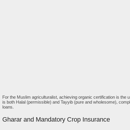
For the Muslim agriculturalist, achieving organic certification is the u
is both Halal (permissible) and Tayyib (pure and wholesome), compl
loans.
Gharar and Mandatory Crop Insurance