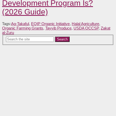
Development Program Is?
(2026 Guide)
Tags:
Ag-Takaful
,
EQIP Organic Initiative
,
Halal Agriculture
,
Organic Farming Grants
,
Tayyib Produce
,
USDA OCCSP
,
Zakat
al-Zuru
Search