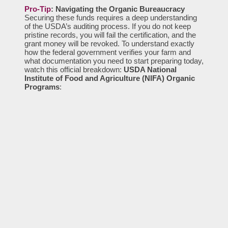
Pro-Tip
: Navigating the Organic Bureaucracy
Securing these funds requires a deep understanding
of the USDA’s auditing process. If you do not keep
pristine records, you will fail the certification, and the
grant money will be revoked. To understand exactly
how the federal government verifies your farm and
what documentation you need to start preparing today,
watch this official breakdown:
USDA National
Institute of Food and Agriculture (NIFA) Organic
Programs
: