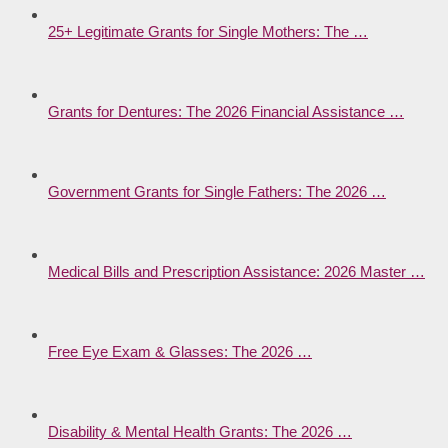
25+ Legitimate Grants for Single Mothers: The …
Grants for Dentures: The 2026 Financial Assistance …
Government Grants for Single Fathers: The 2026 …
Medical Bills and Prescription Assistance: 2026 Master …
Free Eye Exam & Glasses: The 2026 …
Disability & Mental Health Grants: The 2026 …