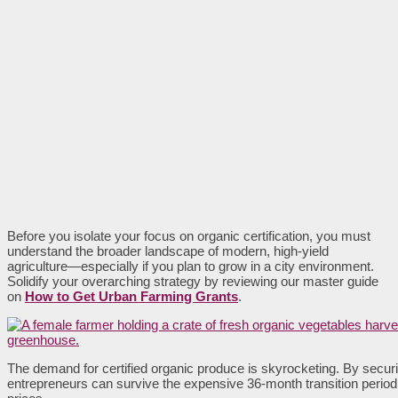
Before you isolate your focus on organic certification, you must
understand the broader landscape of modern, high-yield
agriculture—especially if you plan to grow in a city environment.
Solidify your overarching strategy by reviewing our master guide
on
How to Get Urban Farming Grants
.
The demand for certified organic produce is skyrocketing. By securi
entrepreneurs can survive the expensive 36-month transition per