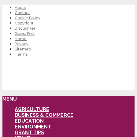
About
Contact
Cookie Policy
Copyright
Disclaimer
Guest Post
Home
Privacy
Sitemap
Terms
MENU
AGRICULTURE
BUSINESS & COMMERCE
EDUCATION
ENVIRONMENT
GRANT TIPS