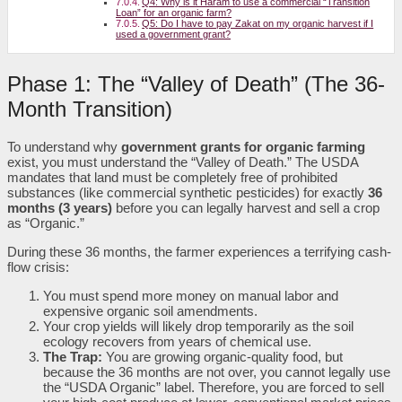
Q4: Why is it Haram to use a commercial “Transition
Loan” for an organic farm?
Q5: Do I have to pay Zakat on my organic harvest if I
used a government grant?
Phase 1: The “Valley of Death” (The 36-
Month Transition)
To understand why
government grants for organic farming
exist, you must understand the “Valley of Death.” The USDA
mandates that land must be completely free of prohibited
substances (like commercial synthetic pesticides) for exactly
36
months (3 years)
before you can legally harvest and sell a crop
as “Organic.”
During these 36 months, the farmer experiences a terrifying cash-
flow crisis:
You must spend more money on manual labor and
expensive organic soil amendments.
Your crop yields will likely drop temporarily as the soil
ecology recovers from years of chemical use.
The Trap:
You are growing organic-quality food, but
because the 36 months are not over, you cannot legally use
the “USDA Organic” label. Therefore, you are forced to sell