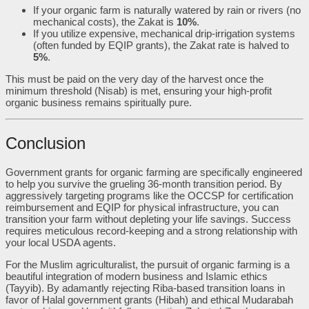
If your organic farm is naturally watered by rain or rivers (no
mechanical costs), the Zakat is
10%
.
If you utilize expensive, mechanical drip-irrigation systems
(often funded by EQIP grants), the Zakat rate is halved to
5%
.
This must be paid on the very day of the harvest once the
minimum threshold (Nisab) is met, ensuring your high-profit
organic business remains spiritually pure.
Conclusion
Government grants for organic farming are specifically engineered
to help you survive the grueling 36-month transition period. By
aggressively targeting programs like the OCCSP for certification
reimbursement and EQIP for physical infrastructure, you can
transition your farm without depleting your life savings. Success
requires meticulous record-keeping and a strong relationship with
your local USDA agents.
For the Muslim agriculturalist, the pursuit of organic farming is a
beautiful integration of modern business and Islamic ethics
(Tayyib). By adamantly rejecting Riba-based transition loans in
favor of Halal government grants (Hibah) and ethical Mudarabah