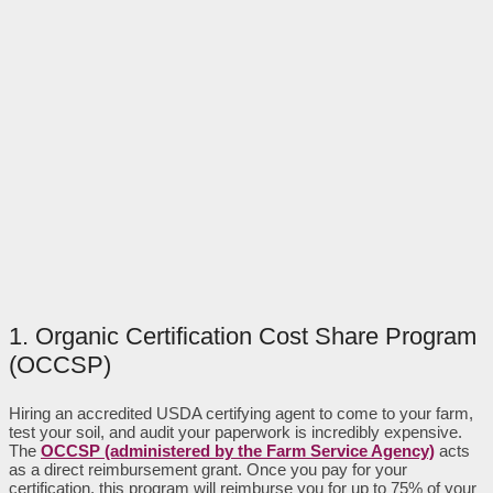
1. Organic Certification Cost Share Program
(OCCSP)
Hiring an accredited USDA certifying agent to come to your farm,
test your soil, and audit your paperwork is incredibly expensive.
The
OCCSP (administered by the Farm Service Agency)
acts
as a direct reimbursement grant. Once you pay for your
certification, this program will reimburse you for up to 75% of your