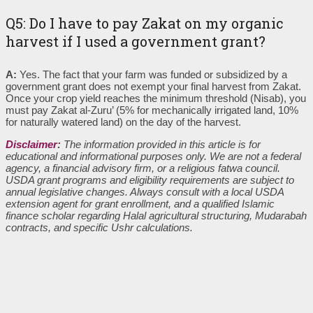
Q5: Do I have to pay Zakat on my organic
harvest if I used a government grant?
A:
Yes. The fact that your farm was funded or subsidized by a
government grant does not exempt your final harvest from Zakat.
Once your crop yield reaches the minimum threshold (Nisab), you
must pay Zakat al-Zuru’ (5% for mechanically irrigated land, 10%
for naturally watered land) on the day of the harvest.
Disclaimer
:
The information provided in this article is for
educational and informational purposes only. We are not a federal
agency, a financial advisory firm, or a religious fatwa council.
USDA grant programs and eligibility requirements are subject to
annual legislative changes. Always consult with a local USDA
extension agent for grant enrollment, and a qualified Islamic
finance scholar regarding Halal agricultural structuring, Mudarabah
contracts, and specific Ushr calculations.