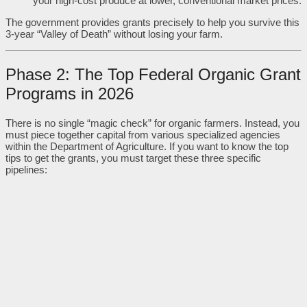
your high-cost produce at lower, conventional market prices.
The government provides grants precisely to help you survive this
3-year “Valley of Death” without losing your farm.
Phase 2: The Top Federal Organic Grant
Programs in 2026
There is no single “magic check” for organic farmers. Instead, you
must piece together capital from various specialized agencies
within the Department of Agriculture. If you want to know the top
tips to get the grants, you must target these three specific
pipelines: