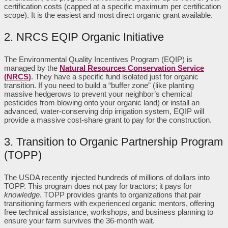
certification costs (capped at a specific maximum per certification
scope). It is the easiest and most direct organic grant available.
2. NRCS EQIP Organic Initiative
The Environmental Quality Incentives Program (EQIP) is
managed by the
Natural Resources Conservation Service
(NRCS)
. They have a specific fund isolated just for organic
transition. If you need to build a “buffer zone” (like planting
massive hedgerows to prevent your neighbor’s chemical
pesticides from blowing onto your organic land) or install an
advanced, water-conserving drip irrigation system, EQIP will
provide a massive cost-share grant to pay for the construction.
3. Transition to Organic Partnership Program
(TOPP)
The USDA recently injected hundreds of millions of dollars into
TOPP. This program does not pay for tractors; it pays for
knowledge
. TOPP provides grants to organizations that pair
transitioning farmers with experienced organic mentors, offering
free technical assistance, workshops, and business planning to
ensure your farm survives the 36-month wait.