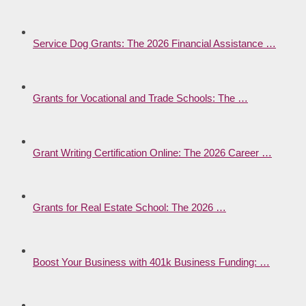
Service Dog Grants: The 2026 Financial Assistance …
Grants for Vocational and Trade Schools: The …
Grant Writing Certification Online: The 2026 Career …
Grants for Real Estate School: The 2026 …
Boost Your Business with 401k Business Funding: …