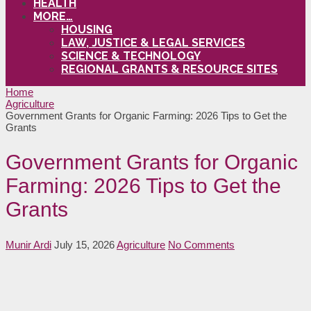
HEALTH
MORE…
HOUSING
LAW, JUSTICE & LEGAL SERVICES
SCIENCE & TECHNOLOGY
REGIONAL GRANTS & RESOURCE SITES
Home
Agriculture
Government Grants for Organic Farming: 2026 Tips to Get the
Grants
Government Grants for Organic
Farming: 2026 Tips to Get the
Grants
Munir Ardi
July 15, 2026
Agriculture
No Comments