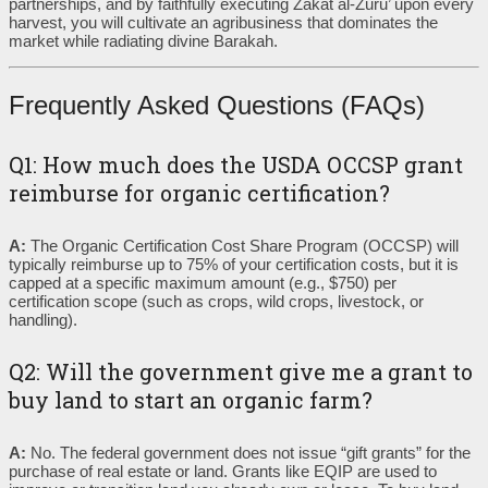
partnerships, and by faithfully executing Zakat al-Zuru’ upon every
harvest, you will cultivate an agribusiness that dominates the
market while radiating divine Barakah.
Frequently Asked Questions (FAQs)
Q1: How much does the USDA OCCSP grant
reimburse for organic certification?
A:
The Organic Certification Cost Share Program (OCCSP) will
typically reimburse up to 75% of your certification costs, but it is
capped at a specific maximum amount (e.g., $750) per
certification scope (such as crops, wild crops, livestock, or
handling).
Q2: Will the government give me a grant to
buy land to start an organic farm?
A:
No. The federal government does not issue “gift grants” for the
purchase of real estate or land. Grants like EQIP are used to