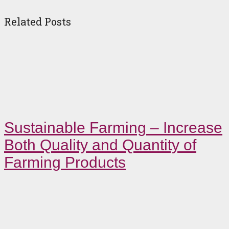
Related Posts
Sustainable Farming – Increase
Both Quality and Quantity of
Farming Products