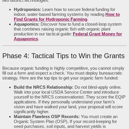
two distinct technologies:
Hydroponics:
Learn how to secure federal funding for
indoor, water-based farming systems by reading
How to
Find Grants for Hydroponic Farming
.
Aquaponics:
Discover how to fund a closed-loop system
that combines raising organic fish with organic plant
production in our tactical guide:
Federal Grant Money for
Aquaponics
.
Phase 4: Tactical Tips to Win the Grants
Because organic funding is highly competitive, you cannot simply
fill out a form and expect a check. You must deploy bureaucratic
strategy. Here are the top tips to get your organic farm funded:
Build the NRCS Relationship:
Do not blind-apply online.
Walk into your local USDA Service Center and introduce
yourself to the NRCS conservationist. They score the EQIP
applications. If they personally understand your farm’s
vision and have walked your land, your proposal will score
significantly higher.
Maintain Flawless OSP Records:
You must create an
Organic System Plan (OSP). If your record-keeping for
seed purchases, soil inputs, and harvest yields is