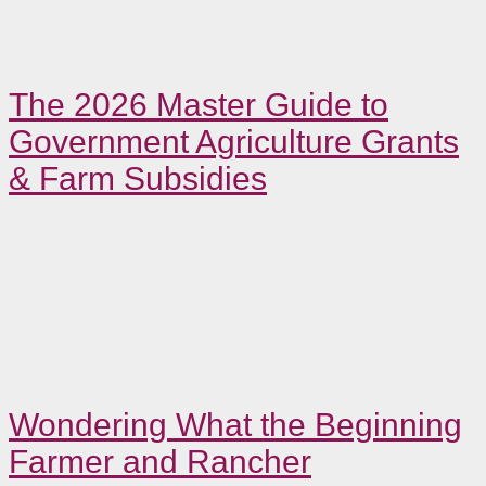
The 2026 Master Guide to
Government Agriculture Grants
& Farm Subsidies
Wondering What the Beginning
Farmer and Rancher