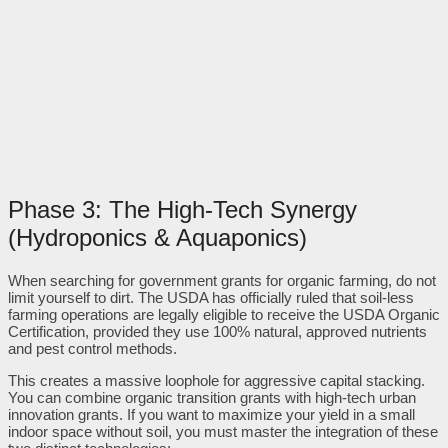
Phase 3: The High-Tech Synergy
(Hydroponics & Aquaponics)
When searching for government grants for organic farming, do not
limit yourself to dirt. The USDA has officially ruled that soil-less
farming operations are legally eligible to receive the USDA Organic
Certification, provided they use 100% natural, approved nutrients
and pest control methods.
This creates a massive loophole for aggressive capital stacking.
You can combine organic transition grants with high-tech urban
innovation grants. If you want to maximize your yield in a small
indoor space without soil, you must master the integration of these