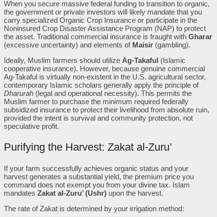
When you secure massive federal funding to transition to organic,
the government or private investors will likely mandate that you
carry specialized Organic Crop Insurance or participate in the
Noninsured Crop Disaster Assistance Program (NAP) to protect
the asset. Traditional commercial insurance is fraught with
Gharar
(excessive uncertainty) and elements of
Maisir
(gambling).
Ideally, Muslim farmers should utilize
Ag-Takaful
(Islamic
cooperative insurance). However, because genuine commercial
Ag-Takaful is virtually non-existent in the U.S. agricultural sector,
contemporary Islamic scholars generally apply the principle of
Dharurah
(legal and operational necessity). This permits the
Muslim farmer to purchase the minimum required federally
subsidized insurance to protect their livelihood from absolute ruin,
provided the intent is survival and community protection, not
speculative profit.
Purifying the Harvest: Zakat al-Zuru’
If your farm successfully achieves organic status and your
harvest generates a substantial yield, the premium price you
command does not exempt you from your divine tax. Islam
mandates
Zakat al-Zuru’ (Ushr)
upon the harvest.
The rate of Zakat is determined by your irrigation method: