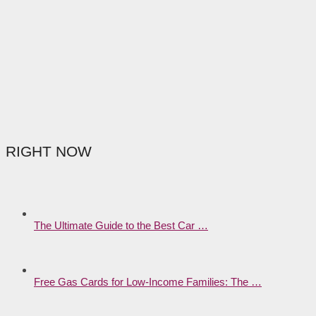
RIGHT NOW
The Ultimate Guide to the Best Car …
Free Gas Cards for Low-Income Families: The …