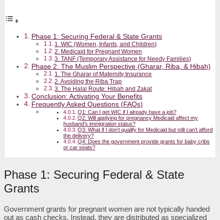
Phase 1: Securing Federal & State Grants
1. WIC (Women, Infants, and Children)
2. Medicaid for Pregnant Women
3. TANF (Temporary Assistance for Needy Families)
Phase 2: The Muslim Perspective (Gharar, Riba, & Hibah)
1. The Gharar of Maternity Insurance
2. Avoiding the Riba Trap
3. The Halal Route: Hibah and Zakat
Conclusion: Activating Your Benefits
Frequently Asked Questions (FAQs)
Q1: Can I get WIC if I already have a job?
Q2: Will applying for pregnancy Medicaid affect my
husband’s immigration status?
Q3: What if I don’t qualify for Medicaid but still can’t afford
the delivery?
Q4: Does the government provide grants for baby cribs
or car seats?
Phase 1: Securing Federal & State
Grants
Government grants for pregnant women are not typically handed
out as cash checks. Instead, they are distributed as specialized