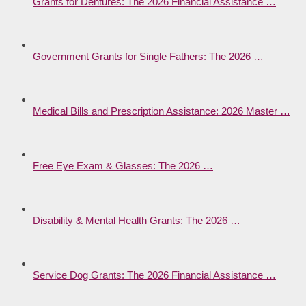
Grants for Dentures: The 2026 Financial Assistance …
Government Grants for Single Fathers: The 2026 …
Medical Bills and Prescription Assistance: 2026 Master …
Free Eye Exam & Glasses: The 2026 …
Disability & Mental Health Grants: The 2026 …
Service Dog Grants: The 2026 Financial Assistance …