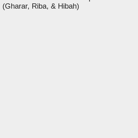
(Gharar, Riba, & Hibah)