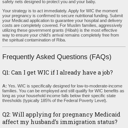
safety nets designed to protect you and your baby.
Your strategy is to act immediately. Apply for WIC the moment
your pregnancy is confirmed to secure nutritional funding. Submit
your Medicaid application to guarantee your hospital and delivery
costs are completely covered. For Muslim families, aggressively
utilizing these government grants (Hibah) is the most effective
way to ensure your child’s arrival remains completely free from
the spiritual contamination of Riba.
Frequently Asked Questions (FAQs)
Q1: Can I get WIC if I already have a job?
A:
Yes. WIC is specifically designed for low-to-moderate-income
families. You can be employed and still qualify for WIC benefits as
long as your household income falls below their specific state
thresholds (typically 185% of the Federal Poverty Level).
Q2: Will applying for pregnancy Medicaid
affect my husband’s immigration status?