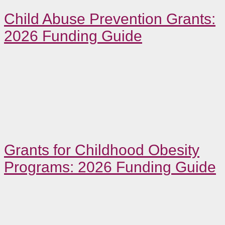
Child Abuse Prevention Grants:
2026 Funding Guide
Grants for Childhood Obesity
Programs: 2026 Funding Guide