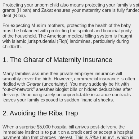
Protecting your unborn child also means protecting your family’s spir
grants (Hibah) and Zakat ensures your maternity care is fully funded
debt (Riba).
For expecting Muslim mothers, protecting the health of the baby
must be balanced with protecting the spiritual and financial purity
of the household. The American medical billing system is fraught
with Islamic jurisprudential (Fiqh) landmines, particularly during
childbirth.
1. The Gharar of Maternity Insurance
Many families assume their private employer insurance will
smoothly cover the birth. However, commercial insurance is often
riddled with
Gharar
(uncertainty). You may suddenly be hit with
“out-of-network” anesthesiologist bills or hidden deductibles after
delivery. Depending solely on unpredictable insurance contracts
leaves your family exposed to sudden financial shocks.
2. Avoiding the Riba Trap
When a surprise $5,000 hospital bill arrives post-delivery, the
immediate instinct is to put it on a credit card or accept a hospital
payment plan that charges interest. This is
Riba
(usury), which is