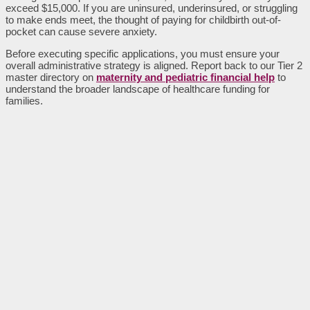
exceed $15,000. If you are uninsured, underinsured, or struggling
to make ends meet, the thought of paying for childbirth out-of-
pocket can cause severe anxiety.
Before executing specific applications, you must ensure your
overall administrative strategy is aligned. Report back to our Tier 2
master directory on
maternity and pediatric financial help
to
understand the broader landscape of healthcare funding for
families.