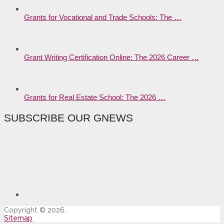
Grants for Vocational and Trade Schools: The …
Grant Writing Certification Online: The 2026 Career …
Grants for Real Estate School: The 2026 …
SUBSCRIBE OUR GNEWS
Copyright © 2026.
Sitemap