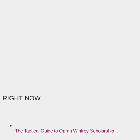
RIGHT NOW
The Tactical Guide to Oprah Winfrey Scholarship …