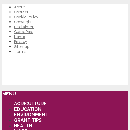
About
Contact
Cookie Policy
Copyright
Disclaimer
Guest Post
Home
Privacy
Sitemap
Terms
MENU
AGRICULTURE
EDUCATION
ENVIRONMENT
GRANT TIPS
HEALTH