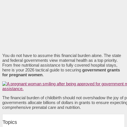
You do not have to assume this financial burden alone. The state
and federal governments view maternal health as a top priority.
From free nutritional assistance to fully covered hospital stays,
here is your 2026 tactical guide to securing
government grants
for pregnant women
.
The financial burden of childbirth should not overshadow the joy of 
governments allocate billions of dollars in grants to ensure expectin
comprehensive prenatal care and nutrition.
Topics