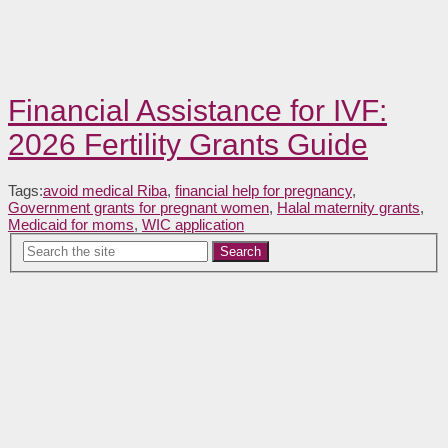
Financial Assistance for IVF:
2026 Fertility Grants Guide
Tags:
avoid medical Riba
,
financial help for pregnancy
,
Government grants for pregnant women
,
Halal maternity grants
,
Medicaid for moms
,
WIC application
Search