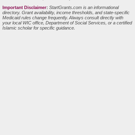
Important Disclaimer
:
StartGrants.com is an informational
directory. Grant availability, income thresholds, and state-specific
Medicaid rules change frequently. Always consult directly with
your local WIC office, Department of Social Services, or a certified
Islamic scholar for specific guidance.