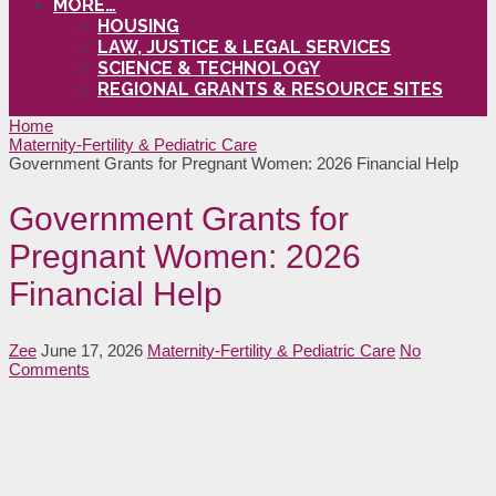
MORE…
HOUSING
LAW, JUSTICE & LEGAL SERVICES
SCIENCE & TECHNOLOGY
REGIONAL GRANTS & RESOURCE SITES
Home
Maternity-Fertility & Pediatric Care
Government Grants for Pregnant Women: 2026 Financial Help
Government Grants for
Pregnant Women: 2026
Financial Help
Zee
June 17, 2026
Maternity-Fertility & Pediatric Care
No
Comments