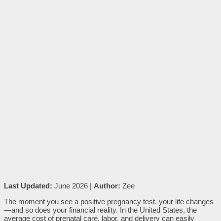
Last Updated:
June 2026 |
Author:
Zee
The moment you see a positive pregnancy test, your life changes
—and so does your financial reality. In the United States, the
average cost of prenatal care, labor, and delivery can easily