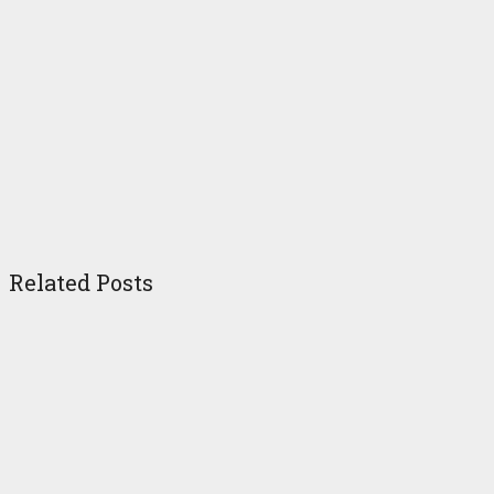
Related Posts