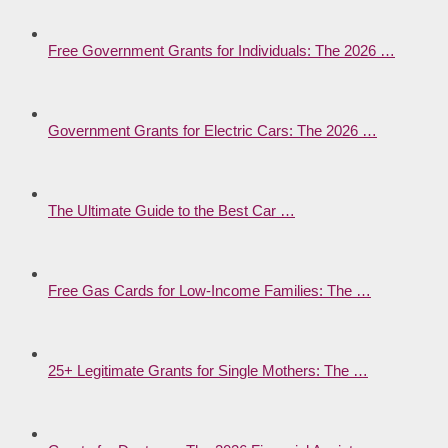
Free Government Grants for Individuals: The 2026 …
Government Grants for Electric Cars: The 2026 …
The Ultimate Guide to the Best Car …
Free Gas Cards for Low-Income Families: The …
25+ Legitimate Grants for Single Mothers: The …