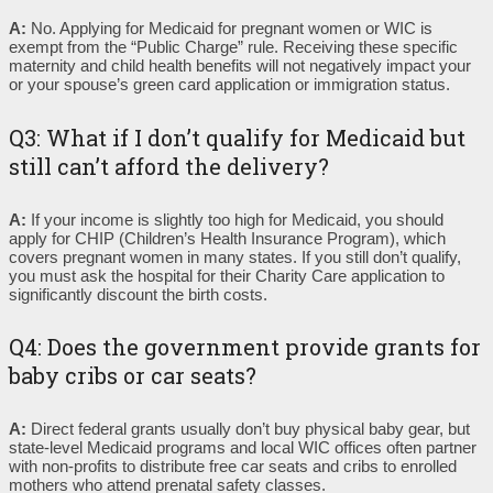
A:
No. Applying for Medicaid for pregnant women or WIC is
exempt from the “Public Charge” rule. Receiving these specific
maternity and child health benefits will not negatively impact your
or your spouse’s green card application or immigration status.
Q3: What if I don’t qualify for Medicaid but
still can’t afford the delivery?
A:
If your income is slightly too high for Medicaid, you should
apply for CHIP (Children’s Health Insurance Program), which
covers pregnant women in many states. If you still don’t qualify,
you must ask the hospital for their Charity Care application to
significantly discount the birth costs.
Q4: Does the government provide grants for
baby cribs or car seats?
A:
Direct federal grants usually don’t buy physical baby gear, but
state-level Medicaid programs and local WIC offices often partner
with non-profits to distribute free car seats and cribs to enrolled
mothers who attend prenatal safety classes.