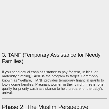
3. TANF (Temporary Assistance for Needy
Families)
If you need actual cash assistance to pay for rent, utilities, or
maternity clothing, TANF is the program to target. Commonly
known as “welfare,” TANF provides temporary financial grants to
low-income families. Pregnant women in their third trimester often
qualify for priority cash assistance to help prepare for the baby’s
arrival.
Phase 2: The Muslim Perspective