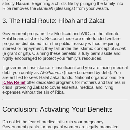
strictly
Haram
. Beginning a child’s life by plunging the family into
Riba removes the
Barakah
(blessings) from your wealth.
3. The Halal Route: Hibah and Zakat
Government programs like Medicaid and WIC are the ultimate
Halal financial shields. Because these are state-funded welfare
programs distributed from the public treasury without requiring
interest or repayment, they fall under the Islamic concept of
Hibah
(a grant or gift). Claiming these benefits is fully permissible and
highly encouraged to protect your family’s resources.
If government assistance is insufficient and you are facing medical
debt, you qualify as
Al-Gharimin
(those burdened by debt). You
are entitled to seek Halal Zakat funds. National organizations like
ICNA Relief
offer dedicated programs for mothers and families in
crisis, providing Zakat to cover essential medical and living
expenses without the sin of Riba.
Conclusion: Activating Your Benefits
Do not let the fear of medical bills ruin your pregnancy.
Government grants for pregnant women are legally mandated