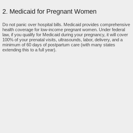
2. Medicaid for Pregnant Women
Do not panic over hospital bills. Medicaid provides comprehensive
health coverage for low-income pregnant women. Under federal
law, if you qualify for Medicaid during your pregnancy, it will cover
100% of your prenatal visits, ultrasounds, labor, delivery, and a
minimum of 60 days of postpartum care (with many states
extending this to a full year).