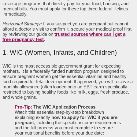
coverage programs that directly pay for your food, housing, and
medical bills. You must apply for these top three federal lifelines
immediately.
Horizontal Strategy:
If you suspect you are pregnant but cannot
afford a doctor’s visit to confirm it, secure your medical proof first
by reviewing our guide on
trusted sources where can I get a
free pregnancy test
.
1. WIC (Women, Infants, and Children)
WIC is the most accessible government grant for expecting
mothers. It is a federally funded nutrition program designed to
ensure pregnant women get the essential vitamins and healthy
food required for fetal development. If approved, you will receive a
monthly allowance (often loaded onto an EBT card) specifically
restricted to buying healthy foods like milk, eggs, fresh produce,
and whole grains.
Pro-Tip
: The WIC Application Process
Watch this essential step-by-step breakdown
explaining exactly
how to apply for WIC if you are
pregnant
, including the specific income requirements
and the full process you must complete to secure
your nutritional benefits before your due date: