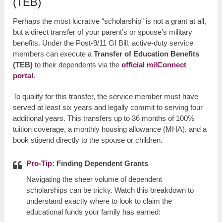
(TEB)
Perhaps the most lucrative “scholarship” is not a grant at all,
but a direct transfer of your parent’s or spouse’s military
benefits. Under the Post-9/11 GI Bill, active-duty service
members can execute a
Transfer of Education Benefits
(TEB)
to their dependents via the
official milConnect
portal
.
To qualify for this transfer, the service member must have
served at least six years and legally commit to serving four
additional years. This transfers up to 36 months of 100%
tuition coverage, a monthly housing allowance (MHA), and a
book stipend directly to the spouse or children.
Pro-Tip
: Finding Dependent Grants
Navigating the sheer volume of dependent
scholarships can be tricky. Watch this breakdown to
understand exactly where to look to claim the
educational funds your family has earned: