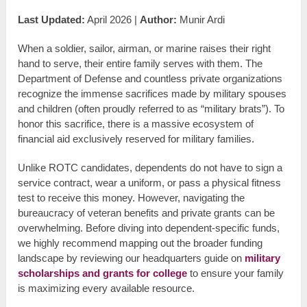
Last Updated:
April 2026 |
Author:
Munir Ardi
When a soldier, sailor, airman, or marine raises their right
hand to serve, their entire family serves with them. The
Department of Defense and countless private organizations
recognize the immense sacrifices made by military spouses
and children (often proudly referred to as “military brats”). To
honor this sacrifice, there is a massive ecosystem of
financial aid exclusively reserved for military families.
Unlike ROTC candidates, dependents do not have to sign a
service contract, wear a uniform, or pass a physical fitness
test to receive this money. However, navigating the
bureaucracy of veteran benefits and private grants can be
overwhelming. Before diving into dependent-specific funds,
we highly recommend mapping out the broader funding
landscape by reviewing our headquarters guide on
military
scholarships and grants for college
to ensure your family
is maximizing every available resource.