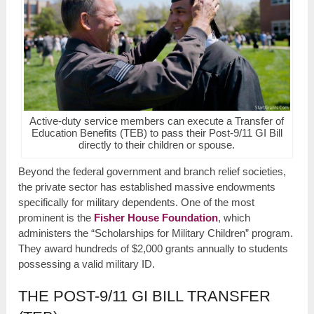
Active-duty service members can execute a Transfer of
Education Benefits (TEB) to pass their Post-9/11 GI Bill
directly to their children or spouse.
Beyond the federal government and branch relief societies,
the private sector has established massive endowments
specifically for military dependents. One of the most
prominent is the
Fisher House Foundation
, which
administers the “Scholarships for Military Children” program.
They award hundreds of $2,000 grants annually to students
possessing a valid military ID.
THE POST-9/11 GI BILL TRANSFER