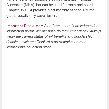
Allowance (MHA) that can be used for room and board.
Chapter 35 DEA provides a flat monthly stipend. Private
grants usually only cover tuition.
Important Disclaimer
:
StartGrants.com is an independent
information portal. We are not a government agency. Always
verify the current status of VA benefits and scholarship
deadlines with an official VA representative or your
installation’s education office.