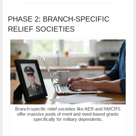
PHASE 2: BRANCH-SPECIFIC
RELIEF SOCIETIES
Branch-specific relief societies like AER and NMCRS
offer massive pools of merit and need-based grants
specifically for military dependents.