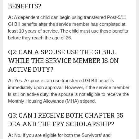
BENEFITS?
A:
A dependent child can begin using transferred Post-9/11
GI Bill benefits after the service member has completed at
least 10 years of service. The child must use these benefits
before they reach the age of 26.
Q2: CAN A SPOUSE USE THE GI BILL
WHILE THE SERVICE MEMBER IS ON
ACTIVE DUTY?
A:
Yes. A spouse can use transferred GI Bill benefits
immediately upon approval. However, if the service member
is still on active duty, the spouse is not eligible to receive the
Monthly Housing Allowance (MHA) stipend.
Q3: CAN I RECEIVE BOTH CHAPTER 35
DEA AND THE FRY SCHOLARSHIP?
A:
No. If you are eligible for both the Survivors’ and