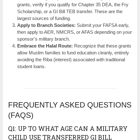
grants, verify if you qualify for Chapter 35 DEA, the Fry
Scholarship, or a GI Bill TEB transfer. These are the
largest sources of funding.
Apply to Branch Societies:
Submit your FAFSA early,
then apply to AER, NMCRS, or AFAS depending on your
sponsor’s military branch.
Embrace the Halal Route:
Recognize that these grants
allow Muslim families to fund education cleanly, entirely
avoiding the Riba (interest) associated with traditional
student loans.
FREQUENTLY ASKED QUESTIONS
(FAQS)
Q1: UP TO WHAT AGE CAN A MILITARY
CHILD USE TRANSFERRED GI BILL