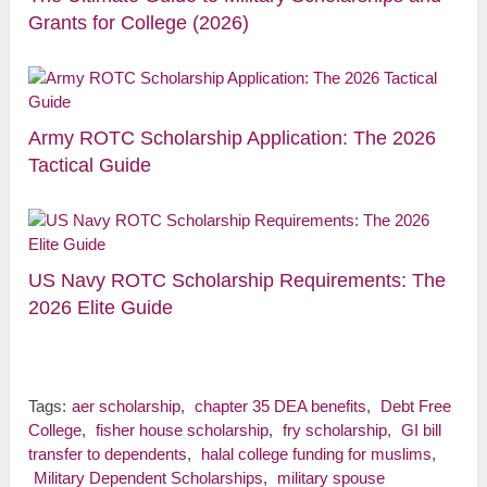
Grants for College (2026)
Army ROTC Scholarship Application: The 2026
Tactical Guide
US Navy ROTC Scholarship Requirements: The
2026 Elite Guide
Tags:
aer scholarship
,
chapter 35 DEA benefits
,
Debt Free
College
,
fisher house scholarship
,
fry scholarship
,
GI bill
transfer to dependents
,
halal college funding for muslims
,
Military Dependent Scholarships
,
military spouse