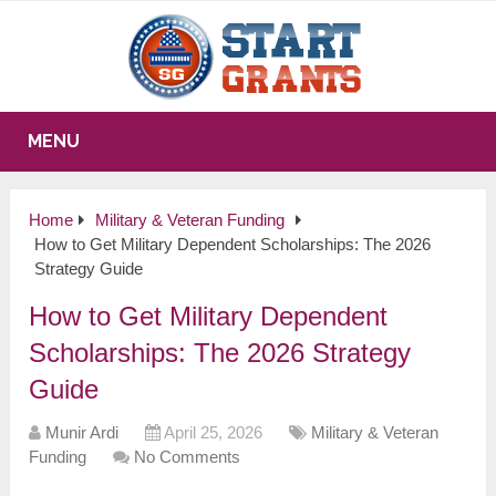
MENU
Home
Military & Veteran Funding
How to Get Military Dependent Scholarships: The 2026
Strategy Guide
How to Get Military Dependent
Scholarships: The 2026 Strategy
Guide
Munir Ardi
April 25, 2026
Military & Veteran
Funding
No Comments