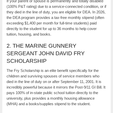
If your parent or spouse is permanently and totally disabled
(100% P&T rating) due to a service-connected condition, or if
they died in the line of duty, you are eligible for DEA. In 2026,
the DEA program provides a tax-free monthly stipend (often
exceeding $1,400 per month for full-time students) paid
directly to the student for up to 36 months to help cover
tuition, housing, and books.
2. THE MARINE GUNNERY
SERGEANT JOHN DAVID FRY
SCHOLARSHIP
The Fry Scholarship is an elite benefit specifically for the
children and surviving spouses of service members who
died in the line of duty on or after September 11, 2001. It is
incredibly powerful because it mirrors the Post-9/11 GI Bill. It
pays 100% of in-state public school tuition directly to the
university, plus provides a monthly housing allowance
(MHA) and a books/supplies stipend to the student.