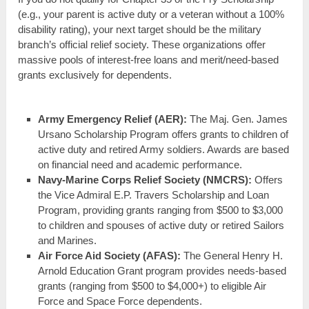
(e.g., your parent is active duty or a veteran without a 100%
disability rating), your next target should be the military
branch’s official relief society. These organizations offer
massive pools of interest-free loans and merit/need-based
grants exclusively for dependents.
Army Emergency Relief (AER):
The Maj. Gen. James
Ursano Scholarship Program offers grants to children of
active duty and retired Army soldiers. Awards are based
on financial need and academic performance.
Navy-Marine Corps Relief Society (NMCRS):
Offers
the Vice Admiral E.P. Travers Scholarship and Loan
Program, providing grants ranging from $500 to $3,000
to children and spouses of active duty or retired Sailors
and Marines.
Air Force Aid Society (AFAS):
The General Henry H.
Arnold Education Grant program provides needs-based
grants (ranging from $500 to $4,000+) to eligible Air
Force and Space Force dependents.