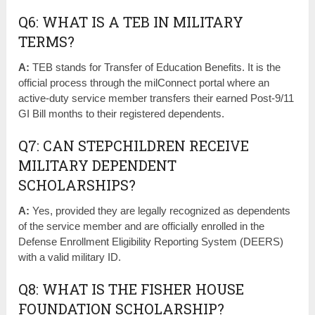
Q6: WHAT IS A TEB IN MILITARY
TERMS?
A:
TEB stands for Transfer of Education Benefits. It is the
official process through the milConnect portal where an
active-duty service member transfers their earned Post-9/11
GI Bill months to their registered dependents.
Q7: CAN STEPCHILDREN RECEIVE
MILITARY DEPENDENT
SCHOLARSHIPS?
A:
Yes, provided they are legally recognized as dependents
of the service member and are officially enrolled in the
Defense Enrollment Eligibility Reporting System (DEERS)
with a valid military ID.
Q8: WHAT IS THE FISHER HOUSE
FOUNDATION SCHOLARSHIP?