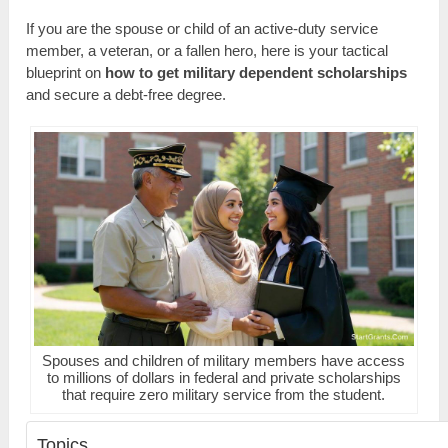
If you are the spouse or child of an active-duty service
member, a veteran, or a fallen hero, here is your tactical
blueprint on
how to get military dependent scholarships
and secure a debt-free degree.
Spouses and children of military members have access
to millions of dollars in federal and private scholarships
that require zero military service from the student.
Topics