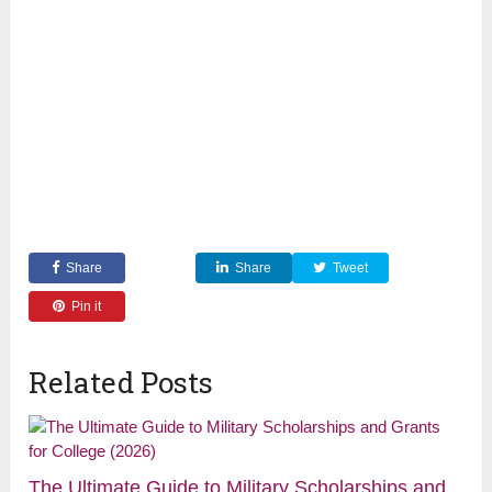
Share
Share
Tweet
Pin it
Related Posts
The Ultimate Guide to Military Scholarships and