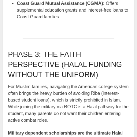
Coast Guard Mutual Assistance (CGMA):
Offers
supplemental education grants and interest-free loans to
Coast Guard families.
PHASE 3: THE FAITH
PERSPECTIVE (HALAL FUNDING
WITHOUT THE UNIFORM)
For Muslim families, navigating the American college system
often brings the heavy burden of avoiding Riba (interest-
based student loans), which is strictly prohibited in Islam.
While joining the military via ROTC is a Halal pathway for the
student, many parents do not want their children entering
active combat roles.
Military dependent scholarships are the ultimate Halal