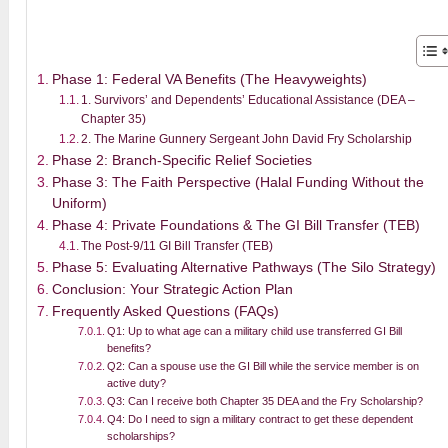
Phase 1: Federal VA Benefits (The Heavyweights)
1. Survivors’ and Dependents’ Educational Assistance (DEA –
Chapter 35)
2. The Marine Gunnery Sergeant John David Fry Scholarship
Phase 2: Branch-Specific Relief Societies
Phase 3: The Faith Perspective (Halal Funding Without the
Uniform)
Phase 4: Private Foundations & The GI Bill Transfer (TEB)
The Post-9/11 GI Bill Transfer (TEB)
Phase 5: Evaluating Alternative Pathways (The Silo Strategy)
Conclusion: Your Strategic Action Plan
Frequently Asked Questions (FAQs)
Q1: Up to what age can a military child use transferred GI Bill
benefits?
Q2: Can a spouse use the GI Bill while the service member is on
active duty?
Q3: Can I receive both Chapter 35 DEA and the Fry Scholarship?
Q4: Do I need to sign a military contract to get these dependent
scholarships?