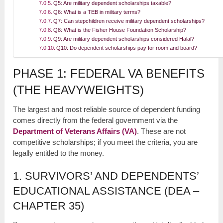
Q5: Are military dependent scholarships taxable?
Q6: What is a TEB in military terms?
Q7: Can stepchildren receive military dependent scholarships?
Q8: What is the Fisher House Foundation Scholarship?
Q9: Are military dependent scholarships considered Halal?
Q10: Do dependent scholarships pay for room and board?
PHASE 1: FEDERAL VA BENEFITS
(THE HEAVYWEIGHTS)
The largest and most reliable source of dependent funding
comes directly from the federal government via the
Department of Veterans Affairs (VA)
. These are not
competitive scholarships; if you meet the criteria, you are
legally entitled to the money.
1. SURVIVORS’ AND DEPENDENTS’
EDUCATIONAL ASSISTANCE (DEA –
CHAPTER 35)