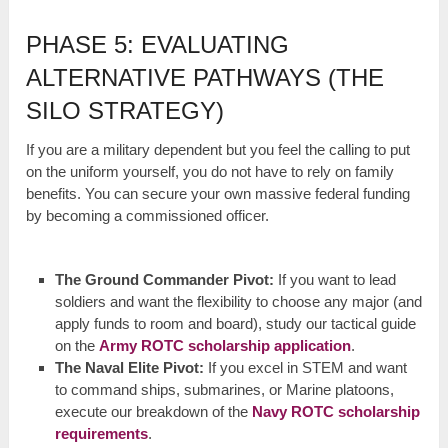
PHASE 5: EVALUATING
ALTERNATIVE PATHWAYS (THE
SILO STRATEGY)
If you are a military dependent but you feel the calling to put
on the uniform yourself, you do not have to rely on family
benefits. You can secure your own massive federal funding
by becoming a commissioned officer.
The Ground Commander Pivot:
If you want to lead
soldiers and want the flexibility to choose any major (and
apply funds to room and board), study our tactical guide
on the
Army ROTC scholarship application
.
The Naval Elite Pivot:
If you excel in STEM and want
to command ships, submarines, or Marine platoons,
execute our breakdown of the
Navy ROTC scholarship
requirements
.