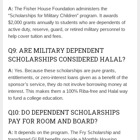
A:
The Fisher House Foundation administers the
“Scholarships for Military Children” program. It awards
$2,000 grants annually to students who are dependents of
active duty, reserve, guard, or retired military personnel to
help cover tuition and fees.
Q9: ARE MILITARY DEPENDENT
SCHOLARSHIPS CONSIDERED HALAL?
A:
Yes. Because these scholarships are pure grants,
entitlements, or zero-interest loans given as a benefit of the
sponsor’s service, they do not involve borrowing money at
interest. This makes them a 100% Riba-free and Halal way
to fund a college education.
Q10: DO DEPENDENT SCHOLARSHIPS
PAY FOR ROOM AND BOARD?
A:
It depends on the program. The Fry Scholarship and
transferred GI Bill benefits provide a Monthly Housing