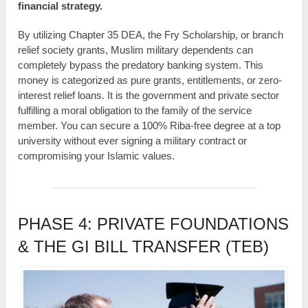
financial strategy.
By utilizing Chapter 35 DEA, the Fry Scholarship, or branch
relief society grants, Muslim military dependents can
completely bypass the predatory banking system. This
money is categorized as pure grants, entitlements, or zero-
interest relief loans. It is the government and private sector
fulfilling a moral obligation to the family of the service
member. You can secure a 100% Riba-free degree at a top
university without ever signing a military contract or
compromising your Islamic values.
PHASE 4: PRIVATE FOUNDATIONS
& THE GI BILL TRANSFER (TEB)