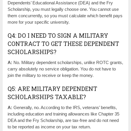
Dependents’ Educational Assistance (DEA) and the Fry
Scholarship, you must legally choose one. You cannot use
them concurrently, so you must calculate which benefit pays
more for your specific university.
Q4: DO I NEED TO SIGN A MILITARY
CONTRACT TO GET THESE DEPENDENT
SCHOLARSHIPS?
A:
No. Military dependent scholarships, unlike ROTC grants,
carry absolutely no service obligation. You do not have to
join the military to receive or keep the money.
Q5: ARE MILITARY DEPENDENT
SCHOLARSHIPS TAXABLE?
A:
Generally, no. According to the IRS, veterans’ benefits,
including education and training allowances like Chapter 35
DEA and the Fry Scholarship, are tax-free and do not need
to be reported as income on your tax return.