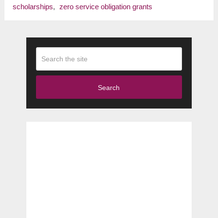
scholarships
,
zero service obligation grants
Search