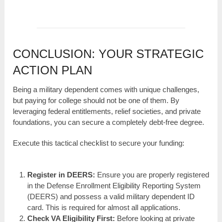
CONCLUSION: YOUR STRATEGIC
ACTION PLAN
Being a military dependent comes with unique challenges,
but paying for college should not be one of them. By
leveraging federal entitlements, relief societies, and private
foundations, you can secure a completely debt-free degree.
Execute this tactical checklist to secure your funding:
Register in DEERS:
Ensure you are properly registered
in the Defense Enrollment Eligibility Reporting System
(DEERS) and possess a valid military dependent ID
card. This is required for almost all applications.
Check VA Eligibility First:
Before looking at private