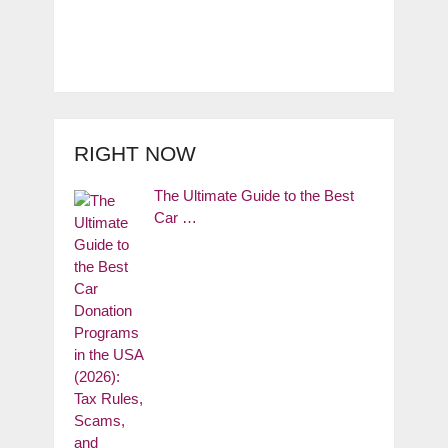
RIGHT NOW
The Ultimate Guide to the Best
Car …