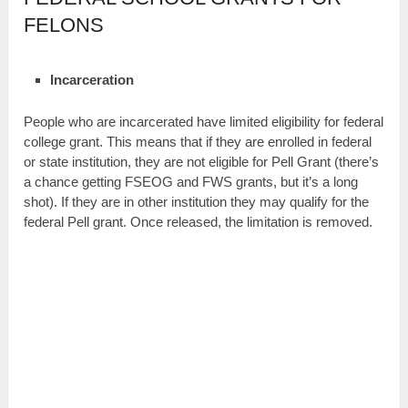
FELONS
Incarceration
People who are incarcerated have limited eligibility for federal
college grant. This means that if they are enrolled in federal
or state institution, they are not eligible for Pell Grant (there’s
a chance getting FSEOG and FWS grants, but it’s a long
shot). If they are in other institution they may qualify for the
federal Pell grant. Once released, the limitation is removed.