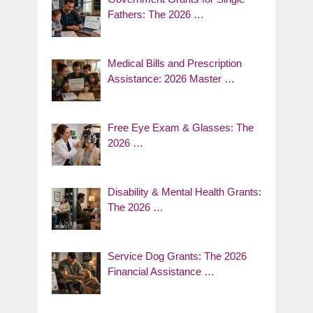
Fathers: The 2026 …
Medical Bills and Prescription
Assistance: 2026 Master …
Free Eye Exam & Glasses: The
2026 …
Disability & Mental Health Grants:
The 2026 …
Service Dog Grants: The 2026
Financial Assistance …