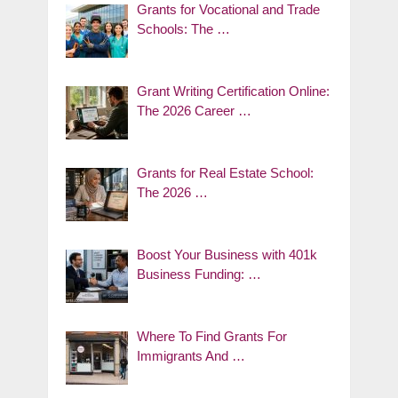
Grants for Vocational and Trade
Schools: The …
Grant Writing Certification Online:
The 2026 Career …
Grants for Real Estate School:
The 2026 …
Boost Your Business with 401k
Business Funding: …
Where To Find Grants For
Immigrants And …