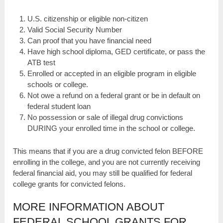
U.S. citizenship or eligible non-citizen
Valid Social Security Number
Can proof that you have financial need
Have high school diploma, GED certificate, or pass the
ATB test
Enrolled or accepted in an eligible program in eligible
schools or college.
Not owe a refund on a federal grant or be in default on
federal student loan
No possession or sale of illegal drug convictions
DURING your enrolled time in the school or college.
This means that if you are a drug convicted felon BEFORE
enrolling in the college, and you are not currently receiving
federal financial aid, you may still be qualified for federal
college grants for convicted felons.
MORE INFORMATION ABOUT
FEDERAL SCHOOL GRANTS FOR