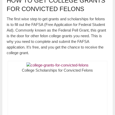
HOW TO GET COLLEGE GRANTS
FOR CONVICTED FELONS
The first wise step to get grants and scholarships for felons
is to fill out the FAFSA (Free Application for Federal Student
Aid). Commonly known as the Federal Pell Grant, this grant
is the door for other felon college grants you need. This is
why you need to complete and submit the FAFSA
application. It’s free, and you get the chance to receive the
college grant.
College Scholarships for Convicted Felons