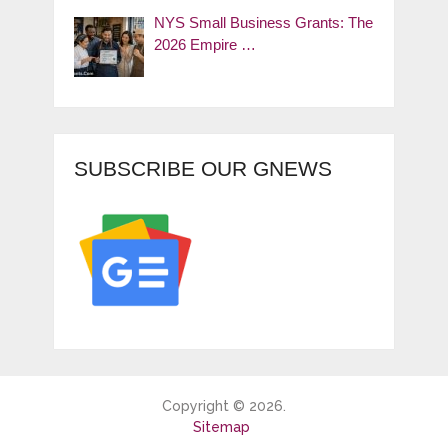
NYS Small Business Grants: The
2026 Empire …
SUBSCRIBE OUR GNEWS
Copyright © 2026.
Sitemap