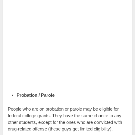
Probation / Parole
People who are on probation or parole may be eligible for
federal college grants. They have the same chance to any
other students, except for the ones who are convicted with
drug-related offense (these guys get limited eligibility).