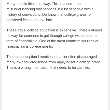
Many people think that way. This is a common
misunderstanding that happens in a lot of people with a
history of convictions. Do know that college grants for
convicted felons are available.
These days, college education is expensive. There’s almost
no way for someone to get through college without some
form of financial aid. One of the most common sources of
financial aid is college grants.
The misconception I mentioned earlier often discouraged
many ex-convicted felons from applying for a college grant.
This is a wrong information that needs to be clarified.