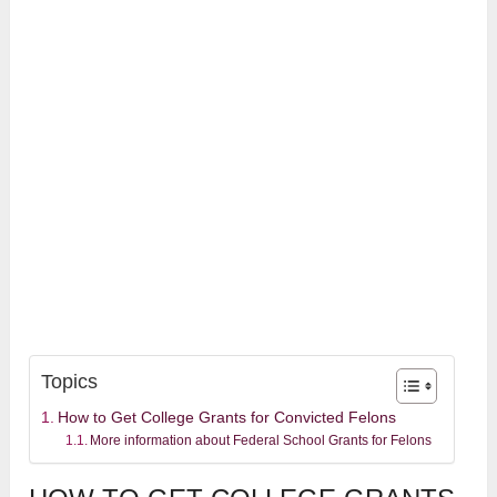
Topics
How to Get College Grants for Convicted Felons
More information about Federal School Grants for Felons