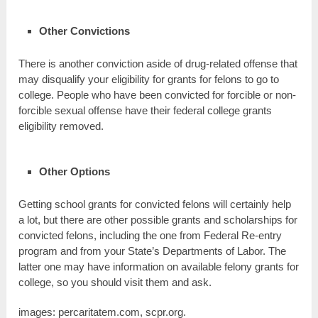
Other Convictions
There is another conviction aside of drug-related offense that
may disqualify your eligibility for grants for felons to go to
college. People who have been convicted for forcible or non-
forcible sexual offense have their federal college grants
eligibility removed.
Other Options
Getting school grants for convicted felons will certainly help
a lot, but there are other possible grants and scholarships for
convicted felons, including the one from Federal Re-entry
program and from your State’s Departments of Labor. The
latter one may have information on available felony grants for
college, so you should visit them and ask.
images: percaritatem.com, scpr.org.