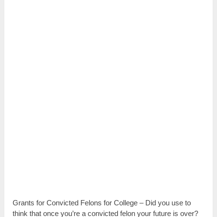
Grants for Convicted Felons for College – Did you use to
think that once you’re a convicted felon your future is over?