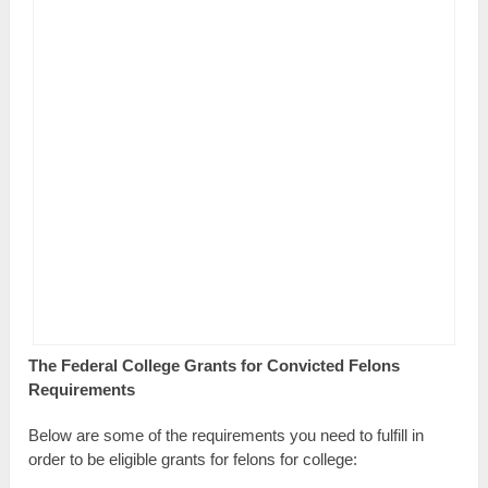
The Federal College Grants for Convicted Felons
Requirements
Below are some of the requirements you need to fulfill in
order to be eligible grants for felons for college: