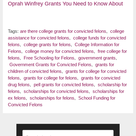
Oprah Winfrey Grants You Need to Know About
Tags:
are there college grants for convicted felons
,
college
assistance for convicted felons
,
college funds for convicted
felons
,
college grants for felons
,
College Information for
Felons
,
college money for convicted felons
,
free college for
felons
,
Free Schooling for Felons
,
government grants
,
Government Grants for Convicted Felons
,
grants for
children of convicted felons
,
grants for college for convicted
felons
,
grants for college for felons
,
grants for convicted
drug felons
,
pell grants for convicted felons
,
scholarship for
felons
,
scholarships for convicted felons
,
scholarships for
ex felons
,
scholarships for felons
,
School Funding for
Convicted Felons