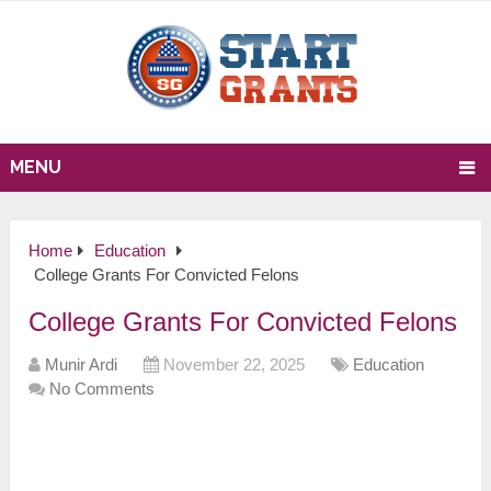
MENU
Home
Education
College Grants For Convicted Felons
College Grants For Convicted Felons
Munir Ardi
November 22, 2025
Education
No Comments