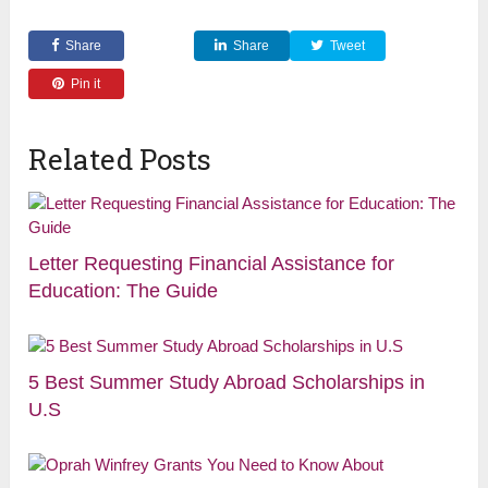
Share
Share
Tweet
Pin it
Related Posts
Letter Requesting Financial Assistance for
Education: The Guide
5 Best Summer Study Abroad Scholarships in
U.S