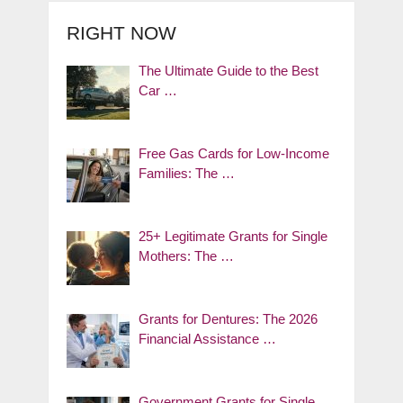
RIGHT NOW
The Ultimate Guide to the Best
Car …
Free Gas Cards for Low-Income
Families: The …
25+ Legitimate Grants for Single
Mothers: The …
Grants for Dentures: The 2026
Financial Assistance …
Government Grants for Single