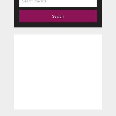
Search