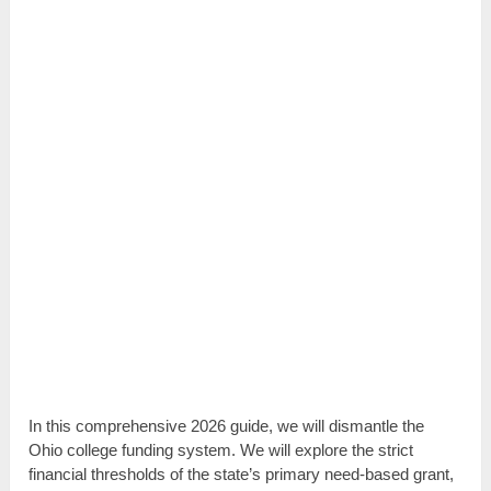
In this comprehensive 2026 guide, we will dismantle the
Ohio college funding system. We will explore the strict
financial thresholds of the state’s primary need-based grant,