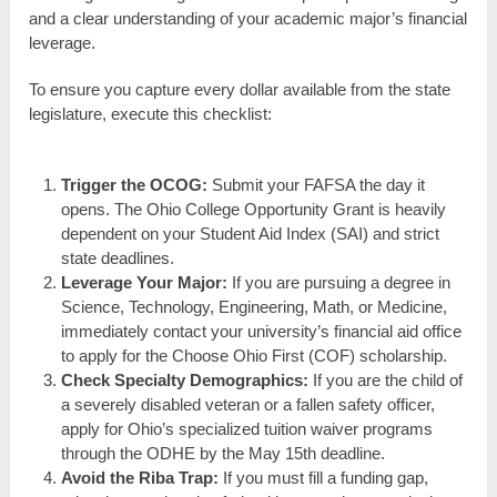
and a clear understanding of your academic major’s financial
leverage.
To ensure you capture every dollar available from the state
legislature, execute this checklist:
Trigger the OCOG:
Submit your FAFSA the day it
opens. The Ohio College Opportunity Grant is heavily
dependent on your Student Aid Index (SAI) and strict
state deadlines.
Leverage Your Major:
If you are pursuing a degree in
Science, Technology, Engineering, Math, or Medicine,
immediately contact your university’s financial aid office
to apply for the Choose Ohio First (COF) scholarship.
Check Specialty Demographics:
If you are the child of
a severely disabled veteran or a fallen safety officer,
apply for Ohio’s specialized tuition waiver programs
through the ODHE by the May 15th deadline.
Avoid the Riba Trap:
If you must fill a funding gap,