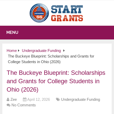
MENU
Home
Undergraduate Funding
The Buckeye Blueprint: Scholarships and Grants for
College Students in Ohio (2026)
The Buckeye Blueprint: Scholarships
and Grants for College Students in
Ohio (2026)
Zee
April 12, 2026
Undergraduate Funding
No Comments