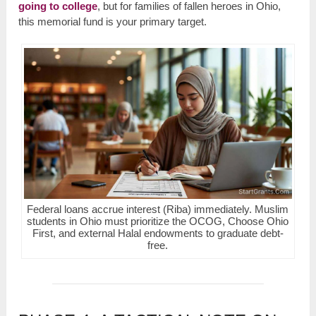
going to college
, but for families of fallen heroes in Ohio,
this memorial fund is your primary target.
Federal loans accrue interest (Riba) immediately. Muslim
students in Ohio must prioritize the OCOG, Choose Ohio
First, and external Halal endowments to graduate debt-
free.