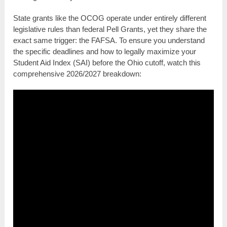
State grants like the OCOG operate under entirely different
legislative rules than federal Pell Grants, yet they share the
exact same trigger: the FAFSA. To ensure you understand
the specific deadlines and how to legally maximize your
Student Aid Index (SAI) before the Ohio cutoff, watch this
comprehensive 2026/2027 breakdown: