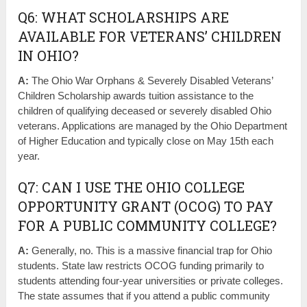
Q6: WHAT SCHOLARSHIPS ARE
AVAILABLE FOR VETERANS’ CHILDREN
IN OHIO?
A:
The Ohio War Orphans & Severely Disabled Veterans’
Children Scholarship awards tuition assistance to the
children of qualifying deceased or severely disabled Ohio
veterans. Applications are managed by the Ohio Department
of Higher Education and typically close on May 15th each
year.
Q7: CAN I USE THE OHIO COLLEGE
OPPORTUNITY GRANT (OCOG) TO PAY
FOR A PUBLIC COMMUNITY COLLEGE?
A:
Generally, no. This is a massive financial trap for Ohio
students. State law restricts OCOG funding primarily to
students attending four-year universities or private colleges.
The state assumes that if you attend a public community