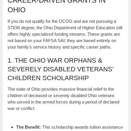
CAREER-DRIVEN GRANTS IN
OHIO
If you do not qualify for the OCOG and are not pursuing a
STEM degree, the Ohio Department of Higher Education still
offers highly specialized funding streams. These grants are
not based on your FAFSA SAI; they are based entirely on
your family’s service history and specific career paths.
1. THE OHIO WAR ORPHANS &
SEVERELY DISABLED VETERANS’
CHILDREN SCHOLARSHIP
The state of Ohio provides massive financial relief to the
children of deceased or severely disabled Ohio veterans
who served in the armed forces during a period of declared
war or conflict.
The Benefit:
This scholarship awards tuition assistance