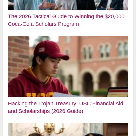
The 2026 Tactical Guide to Winning the $20,000
Coca-Cola Scholars Program
Hacking the Trojan Treasury: USC Financial Aid
and Scholarships (2026 Guide)