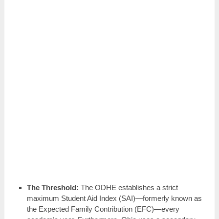
The Threshold:
The ODHE establishes a strict
maximum Student Aid Index (SAI)—formerly known as
the Expected Family Contribution (EFC)—every