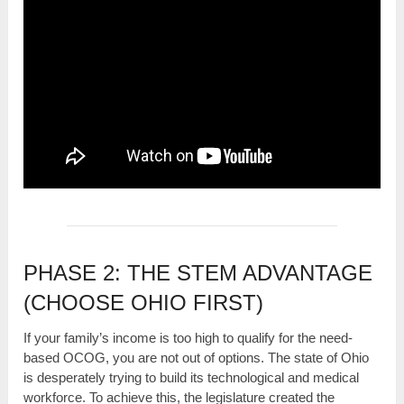
PHASE 2: THE STEM ADVANTAGE
(CHOOSE OHIO FIRST)
If your family’s income is too high to qualify for the need-
based OCOG, you are not out of options. The state of Ohio
is desperately trying to build its technological and medical
workforce. To achieve this, the legislature created the