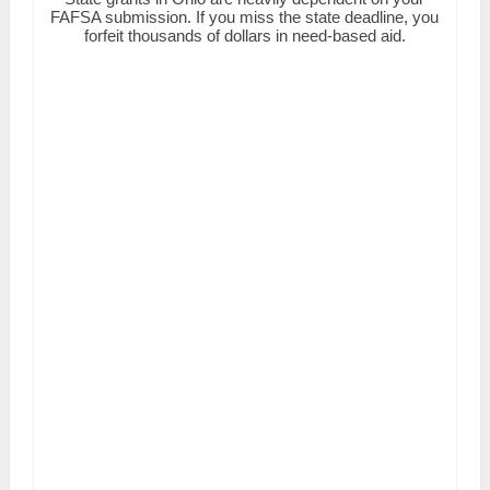
FAFSA submission. If you miss the state deadline, you
forfeit thousands of dollars in need-based aid.