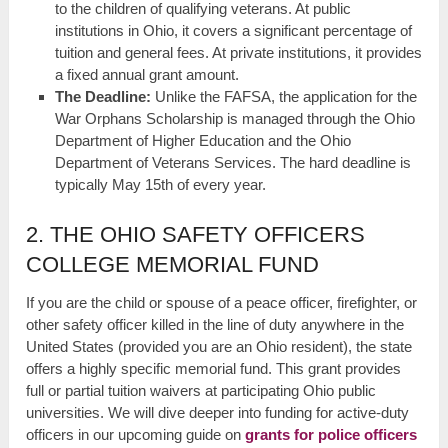
to the children of qualifying veterans. At public
institutions in Ohio, it covers a significant percentage of
tuition and general fees. At private institutions, it provides
a fixed annual grant amount.
The Deadline:
Unlike the FAFSA, the application for the
War Orphans Scholarship is managed through the Ohio
Department of Higher Education and the Ohio
Department of Veterans Services. The hard deadline is
typically May 15th of every year.
2. THE OHIO SAFETY OFFICERS
COLLEGE MEMORIAL FUND
If you are the child or spouse of a peace officer, firefighter, or
other safety officer killed in the line of duty anywhere in the
United States (provided you are an Ohio resident), the state
offers a highly specific memorial fund. This grant provides
full or partial tuition waivers at participating Ohio public
universities. We will dive deeper into funding for active-duty
officers in our upcoming guide on
grants for police officers