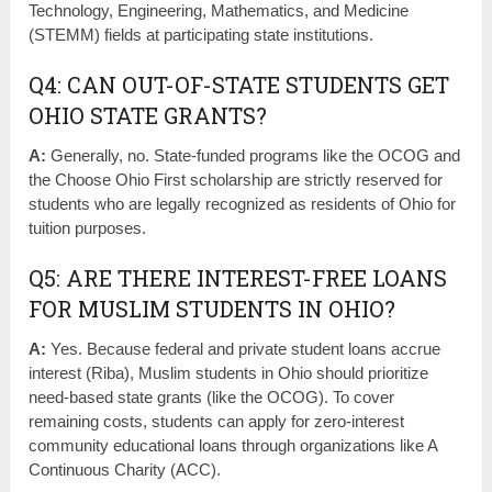
Technology, Engineering, Mathematics, and Medicine
(STEMM) fields at participating state institutions.
Q4: CAN OUT-OF-STATE STUDENTS GET
OHIO STATE GRANTS?
A:
Generally, no. State-funded programs like the OCOG and
the Choose Ohio First scholarship are strictly reserved for
students who are legally recognized as residents of Ohio for
tuition purposes.
Q5: ARE THERE INTEREST-FREE LOANS
FOR MUSLIM STUDENTS IN OHIO?
A:
Yes. Because federal and private student loans accrue
interest (Riba), Muslim students in Ohio should prioritize
need-based state grants (like the OCOG). To cover
remaining costs, students can apply for zero-interest
community educational loans through organizations like A
Continuous Charity (ACC).