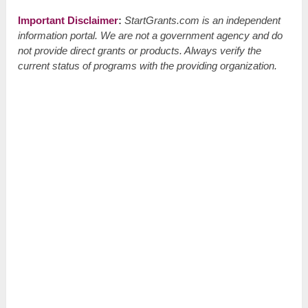
Important Disclaimer
:
StartGrants.com is an independent
information portal. We are not a government agency and do
not provide direct grants or products. Always verify the
current status of programs with the providing organization.