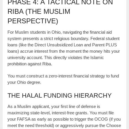
PHASE 4: A TACTICAL NOTE ON
RIBA (THE MUSLIM
PERSPECTIVE)
For Muslim students in Ohio, navigating the financial aid
system presents a strict religious boundary. Federal student
loans (like the Direct Unsubsidized Loan and Parent PLUS
loans) accrue interest from the moment the money hits your
university account. This directly violates the Islamic
prohibition against Riba.
You must construct a zero-interest financial strategy to fund
your Ohio degree.
THE HALAL FUNDING HIERARCHY
As a Muslim applicant, your first line of defense is
maximizing state-level, interest-free grants. You must file
your FAFSA as early as possible to trigger the OCOG (if you
meet the need threshold) or aggressively pursue the Choose