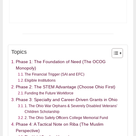
Topics
Phase 1: The Foundation of Need (The OCOG
Monopoly)
The Financial Trigger (SAI and EFC)
Eligible Institutions
Phase 2: The STEM Advantage (Choose Ohio First)
Funding the Future Workforce
Phase 3: Specialty and Career-Driven Grants in Ohio
1. The Ohio War Orphans & Severely Disabled Veterans’
Children Scholarship
2. The Ohio Safety Officers College Memorial Fund
Phase 4: A Tactical Note on Riba (The Muslim
Perspective)