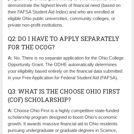
demonstrate the highest levels of financial need (based on
their FAFSA Student Aid Index) and who are enrolled at
eligible Ohio public universities, community colleges, or
private non-profit institutions.
Q2: DO I HAVE TO APPLY SEPARATELY
FOR THE OCOG?
A:
No. There is no separate application for the Ohio College
Opportunity Grant. The ODHE automatically determines
your eligibility based entirely on the financial data submitted
in your Free Application for Federal Student Aid (FAFSA).
Q3: WHAT IS THE CHOOSE OHIO FIRST
(COF) SCHOLARSHIP?
A:
Choose Ohio First is a highly competitive state-funded
scholarship program designed to boost Ohio’s economic
growth. It awards massive financial aid to Ohio residents
pursuing undergraduate or graduate degrees in Science,