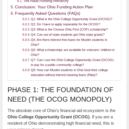
The Halal Funding Hierarchy
Conclusion: Your Ohio Funding Action Plan
Frequently Asked Questions (FAQs)
Q1: What is the Ohio College Opportunity Grant (OCOG)?
Q2: Do I have to apply separately for the OCOG?
Q3: What is the Choose Ohio First (COF) scholarship?
Q4: Can out-of-state students get Ohio state grants?
Q5: Are there interest-free loans for Muslim students in
Ohio?
Q6: What scholarships are available for veterans’ children in
Ohio?
Q7: Can I use the Ohio College Opportunity Grant (OCOG)
to pay for a public community college?
Q8: How can Muslim students in Ohio fund their college
education without interest-bearing loans (Riba)?
PHASE 1: THE FOUNDATION OF
NEED (THE OCOG MONOPOLY)
The absolute core of Ohio’s financial aid ecosystem is the
Ohio College Opportunity Grant (OCOG)
. If you are a
resident of Ohio demonstrating high financial need, this is