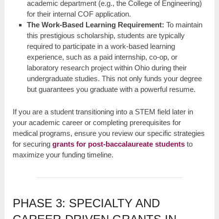
academic department (e.g., the College of Engineering)
for their internal COF application.
The Work-Based Learning Requirement:
To maintain
this prestigious scholarship, students are typically
required to participate in a work-based learning
experience, such as a paid internship, co-op, or
laboratory research project within Ohio during their
undergraduate studies. This not only funds your degree
but guarantees you graduate with a powerful resume.
If you are a student transitioning into a STEM field later in
your academic career or completing prerequisites for
medical programs, ensure you review our specific strategies
for securing
grants for post-baccalaureate students
to
maximize your funding timeline.
PHASE 3: SPECIALTY AND