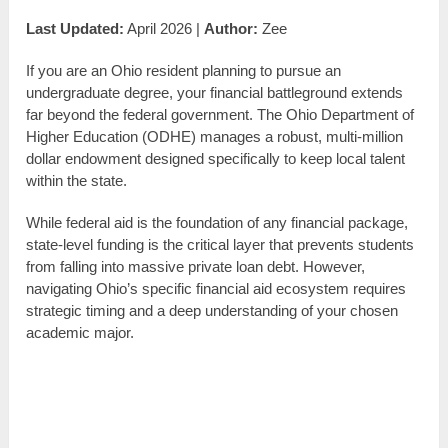
Last Updated:
April 2026 |
Author:
Zee
If you are an Ohio resident planning to pursue an
undergraduate degree, your financial battleground extends
far beyond the federal government. The Ohio Department of
Higher Education (ODHE) manages a robust, multi-million
dollar endowment designed specifically to keep local talent
within the state.
While federal aid is the foundation of any financial package,
state-level funding is the critical layer that prevents students
from falling into massive private loan debt. However,
navigating Ohio’s specific financial aid ecosystem requires
strategic timing and a deep understanding of your chosen
academic major.