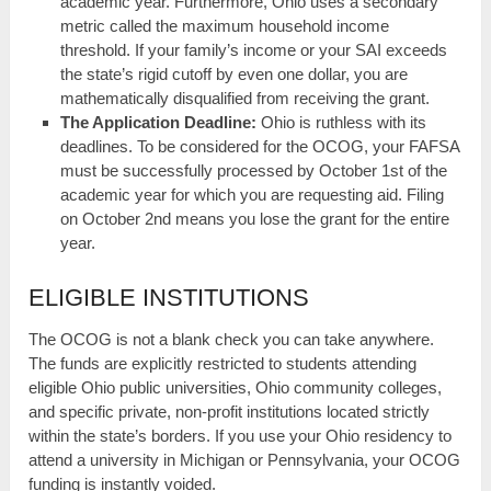
academic year. Furthermore, Ohio uses a secondary
metric called the maximum household income
threshold. If your family’s income or your SAI exceeds
the state’s rigid cutoff by even one dollar, you are
mathematically disqualified from receiving the grant.
The Application Deadline:
Ohio is ruthless with its
deadlines. To be considered for the OCOG, your FAFSA
must be successfully processed by October 1st of the
academic year for which you are requesting aid. Filing
on October 2nd means you lose the grant for the entire
year.
ELIGIBLE INSTITUTIONS
The OCOG is not a blank check you can take anywhere.
The funds are explicitly restricted to students attending
eligible Ohio public universities, Ohio community colleges,
and specific private, non-profit institutions located strictly
within the state’s borders. If you use your Ohio residency to
attend a university in Michigan or Pennsylvania, your OCOG
funding is instantly voided.