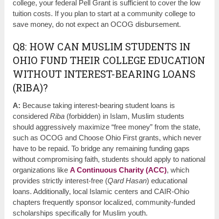
college, your federal Pell Grant is sufficient to cover the low
tuition costs. If you plan to start at a community college to
save money, do not expect an OCOG disbursement.
Q8: HOW CAN MUSLIM STUDENTS IN
OHIO FUND THEIR COLLEGE EDUCATION
WITHOUT INTEREST-BEARING LOANS
(RIBA)?
A:
Because taking interest-bearing student loans is
considered
Riba
(forbidden) in Islam, Muslim students
should aggressively maximize “free money” from the state,
such as OCOG and Choose Ohio First grants, which never
have to be repaid. To bridge any remaining funding gaps
without compromising faith, students should apply to national
organizations like
A Continuous Charity (ACC)
, which
provides strictly interest-free (
Qard Hasan
) educational
loans. Additionally, local Islamic centers and CAIR-Ohio
chapters frequently sponsor localized, community-funded
scholarships specifically for Muslim youth.