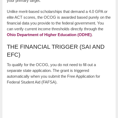
your primary target.
Unlike merit-based scholarships that demand a 4.0 GPA or
elite ACT scores, the OCOG is awarded based purely on the
financial data you provide to the federal government. You
can verify current income thresholds directly through the
Ohio Department of Higher Education (ODHE)
.
THE FINANCIAL TRIGGER (SAI AND
EFC)
To qualify for the OCOG, you do not need to fill out a
separate state application. The grant is triggered
automatically when you submit the Free Application for
Federal Student Aid (FAFSA).