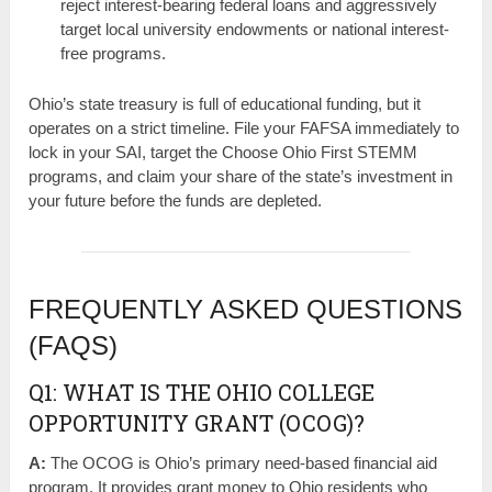
reject interest-bearing federal loans and aggressively
target local university endowments or national interest-
free programs.
Ohio’s state treasury is full of educational funding, but it
operates on a strict timeline. File your FAFSA immediately to
lock in your SAI, target the Choose Ohio First STEMM
programs, and claim your share of the state’s investment in
your future before the funds are depleted.
FREQUENTLY ASKED QUESTIONS
(FAQS)
Q1: WHAT IS THE OHIO COLLEGE
OPPORTUNITY GRANT (OCOG)?
A:
The OCOG is Ohio’s primary need-based financial aid
program. It provides grant money to Ohio residents who