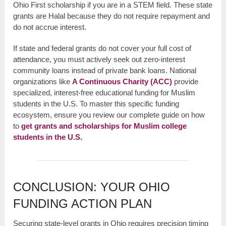
Ohio First scholarship if you are in a STEM field. These state
grants are Halal because they do not require repayment and
do not accrue interest.
If state and federal grants do not cover your full cost of
attendance, you must actively seek out zero-interest
community loans instead of private bank loans. National
organizations like
A Continuous Charity (ACC)
provide
specialized, interest-free educational funding for Muslim
students in the U.S. To master this specific funding
ecosystem, ensure you review our complete guide on how
to
get grants and scholarships for Muslim college
students in the U.S.
CONCLUSION: YOUR OHIO
FUNDING ACTION PLAN
Securing state-level grants in Ohio requires precision timing