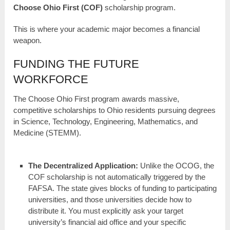
Choose Ohio First (COF)
scholarship program.
This is where your academic major becomes a financial
weapon.
FUNDING THE FUTURE
WORKFORCE
The Choose Ohio First program awards massive,
competitive scholarships to Ohio residents pursuing degrees
in Science, Technology, Engineering, Mathematics, and
Medicine (STEMM).
The Decentralized Application:
Unlike the OCOG, the
COF scholarship is not automatically triggered by the
FAFSA. The state gives blocks of funding to participating
universities, and those universities decide how to
distribute it. You must explicitly ask your target
university’s financial aid office and your specific