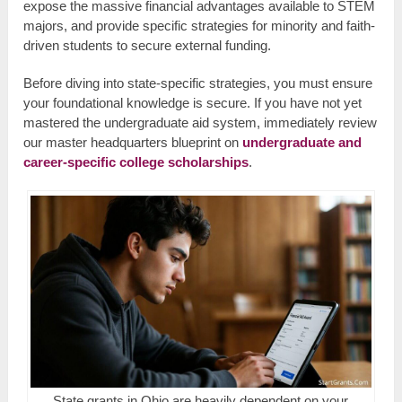
expose the massive financial advantages available to STEM
majors, and provide specific strategies for minority and faith-
driven students to secure external funding.
Before diving into state-specific strategies, you must ensure
your foundational knowledge is secure. If you have not yet
mastered the undergraduate aid system, immediately review
our master headquarters blueprint on
undergraduate and
career-specific college scholarships
.
State grants in Ohio are heavily dependent on your