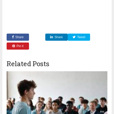
Share
Share
Tweet
Pin it
Related Posts