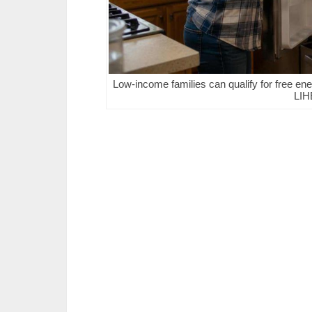
Low-income families can qualify for free ener
LIH