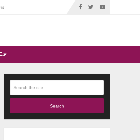
ms
E…
Search