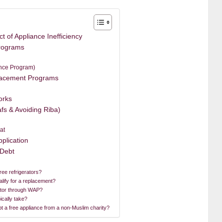
 of Appliance Inefficiency
rograms
nce Program)
lacement Programs
orks
fs & Avoiding Riba)
at
plication
 Debt
ee refrigerators?
alify for a replacement?
erator through WAP?
ically take?
ept a free appliance from a non-Muslim charity?