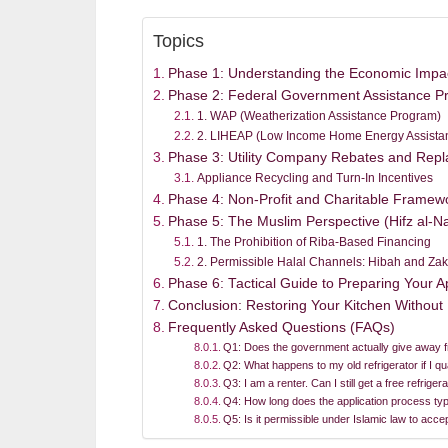
Topics
Phase 1: Understanding the Economic Impact
Phase 2: Federal Government Assistance P
1. WAP (Weatherization Assistance Program)
2. LIHEAP (Low Income Home Energy Assista
Phase 3: Utility Company Rebates and Rep
Appliance Recycling and Turn-In Incentives
Phase 4: Non-Profit and Charitable Framew
Phase 5: The Muslim Perspective (Hifz al-Na
1. The Prohibition of Riba-Based Financing
2. Permissible Halal Channels: Hibah and Zak
Phase 6: Tactical Guide to Preparing Your Ap
Conclusion: Restoring Your Kitchen Without
Frequently Asked Questions (FAQs)
Q1: Does the government actually give away fr
Q2: What happens to my old refrigerator if I qu
Q3: I am a renter. Can I still get a free refrig
Q4: How long does the application process typ
Q5: Is it permissible under Islamic law to acc