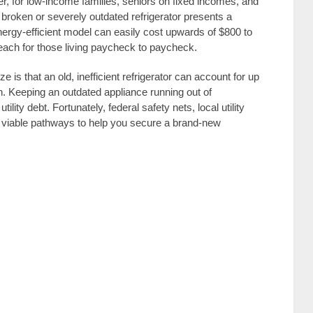
, for low-income families, seniors on fixed incomes, and
a broken or severely outdated refrigerator presents a
nergy-efficient model can easily cost upwards of $800 to
each for those living paycheck to paycheck.
is that an old, inefficient refrigerator can account for up
n. Keeping an outdated appliance running out of
ility debt. Fortunately, federal safety nets, local utility
er viable pathways to help you secure a brand-new