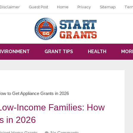
Disclaimer
Guest Post
Home
Privacy
Sitemap
Ter
NVIRONMENT
GRANT TIPS
HEALTH
MOR
How to Get Appliance Grants in 2026
r Low-Income Families: How
s in 2026
ficient Home Grants
No Comments