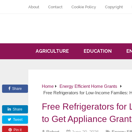
About
Contact
Cookie Policy
Copyright
AGRICULTURE
EDUCATION
E
Home
Energy Efficient Home Grants
Share
Free Refrigerators for Low-Income Families: 
Free Refrigerators fo
Share
to Get Appliance Grant
Tweet
Pin it
Robert
June 20, 2026
Energy Ef