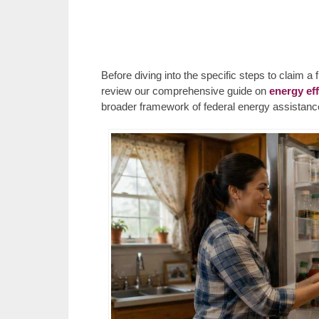
Before diving into the specific steps to claim 
review our comprehensive guide on
energy ef
broader framework of federal energy assistance 