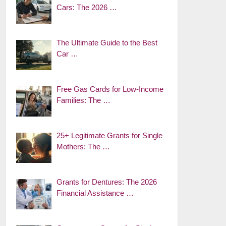
Cars: The 2026 …
The Ultimate Guide to the Best
Car …
Free Gas Cards for Low-Income
Families: The …
25+ Legitimate Grants for Single
Mothers: The …
Grants for Dentures: The 2026
Financial Assistance …