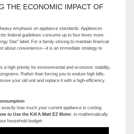
G THE ECONOMIC IMPACT OF
Y
 heavy emphasis on appliance standards. Appliances
cter federal guidelines consume up to four times more
gy Star” label. For a family striving to maintain financial
t just about convenience—it is an immediate strategy to
s a high priority for environmental and economic stability,
rograms. Rather than forcing you to endure high bills,
ove your old unit and replace it with a high-efficiency
 Consumption
ow exactly how much your current appliance is costing
ow to Use the Kill A Watt EZ Meter
, to mathematically
 your household budget: