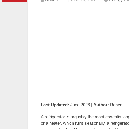
Last Updated:
June 2026 |
Author:
Robert
A refrigerator is arguably the most essential a
or a heater, which runs seasonally, a refrigera