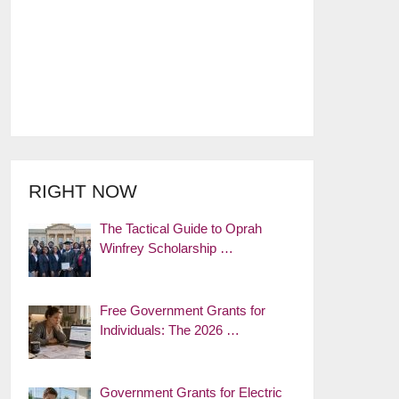
RIGHT NOW
The Tactical Guide to Oprah
Winfrey Scholarship …
Free Government Grants for
Individuals: The 2026 …
Government Grants for Electric