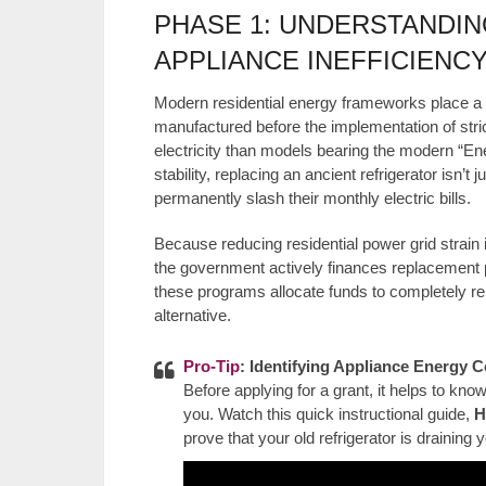
PHASE 1: UNDERSTANDIN
APPLIANCE INEFFICIENC
Modern residential energy frameworks place a
manufactured before the implementation of stri
electricity than models bearing the modern “Ener
stability, replacing an ancient refrigerator isn’
permanently slash their monthly electric bills.
Because reducing residential power grid strain i
the government actively finances replacement p
these programs allocate funds to completely rem
alternative.
Pro-Tip
: Identifying Appliance Energy
Before applying for a grant, it helps to kn
you. Watch this quick instructional guide,
H
prove that your old refrigerator is draining