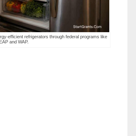
gy-efficient refrigerators through federal programs like
EAP and WAP.