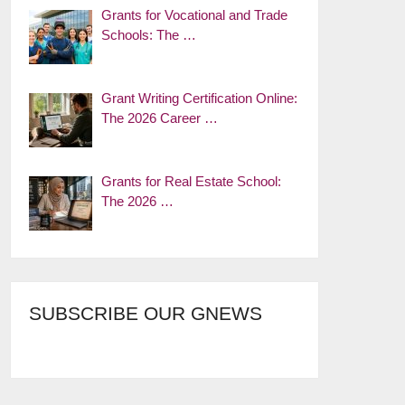
Grants for Vocational and Trade
Schools: The …
Grant Writing Certification Online:
The 2026 Career …
Grants for Real Estate School:
The 2026 …
SUBSCRIBE OUR GNEWS