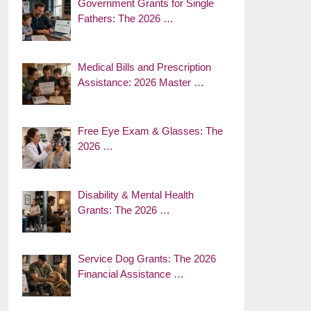
Government Grants for Single
Fathers: The 2026 …
Medical Bills and Prescription
Assistance: 2026 Master …
Free Eye Exam & Glasses: The
2026 …
Disability & Mental Health
Grants: The 2026 …
Service Dog Grants: The 2026
Financial Assistance …