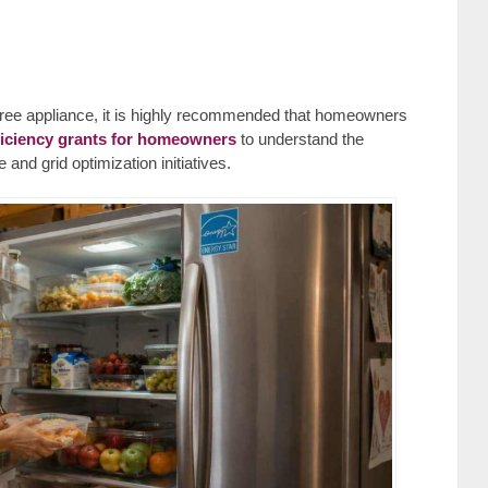
a free appliance, it is highly recommended that homeowners
ficiency grants for homeowners
to understand the
and grid optimization initiatives.