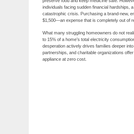
preserve food and keep medicine safe. However
individuals facing sudden financial hardships, 
catastrophic crisis. Purchasing a brand-new, e
$1,500—an expense that is completely out of r
What many struggling homeowners do not realize 
to 15% of a home’s total electricity consumptio
desperation actively drives families deeper into ut
partnerships, and charitable organizations off
appliance at zero cost.