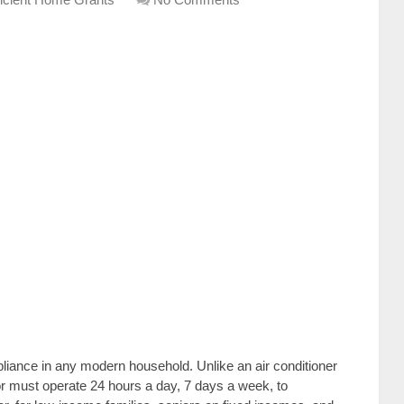
ppliance in any modern household. Unlike an air conditioner
tor must operate 24 hours a day, 7 days a week, to