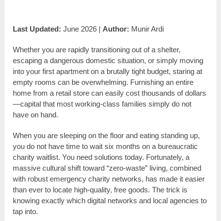
Last Updated:
June 2026 |
Author:
Munir Ardi
Whether you are rapidly transitioning out of a shelter,
escaping a dangerous domestic situation, or simply moving
into your first apartment on a brutally tight budget, staring at
empty rooms can be overwhelming. Furnishing an entire
home from a retail store can easily cost thousands of dollars
—capital that most working-class families simply do not
have on hand.
When you are sleeping on the floor and eating standing up,
you do not have time to wait six months on a bureaucratic
charity waitlist. You need solutions today. Fortunately, a
massive cultural shift toward “zero-waste” living, combined
with robust emergency charity networks, has made it easier
than ever to locate high-quality, free goods. The trick is
knowing exactly which digital networks and local agencies to
tap into.