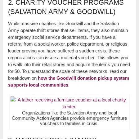
2. CHARITY VOUCHER PROGRAMS
(SALVATION ARMY & GOODWILL)
While massive charities like Goodwill and the Salvation
Army operate thrift stores that sell items, they also maintain
emergency social service departments. If you have a
referral from a social worker, police department, or religious
leader proving you have suffered a sudden crisis, these
organizations can issue a material voucher. This allows you
to walk into their retail stores and acquire the items you need
for $0. To understand the scale of these networks, read our
breakdown on
how the Goodwill donation pickup system
supports local communities
.
Organizations like the Salvation Army and local
Community Action Agencies provide emergency furniture
vouchers to families in crisis.