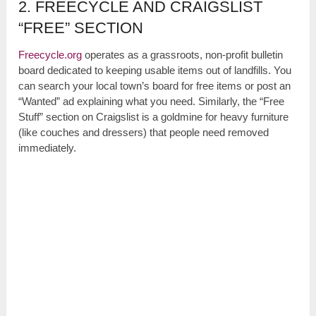
2. FREECYCLE AND CRAIGSLIST
“FREE” SECTION
Freecycle.org
operates as a grassroots, non-profit bulletin
board dedicated to keeping usable items out of landfills. You
can search your local town’s board for free items or post an
“Wanted” ad explaining what you need. Similarly, the “Free
Stuff” section on Craigslist is a goldmine for heavy furniture
(like couches and dressers) that people need removed
immediately.