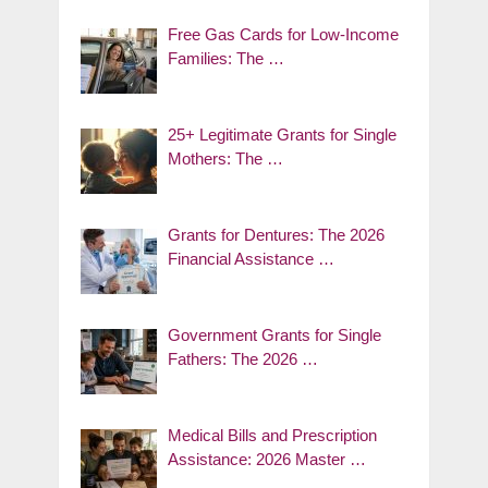
Free Gas Cards for Low-Income
Families: The …
25+ Legitimate Grants for Single
Mothers: The …
Grants for Dentures: The 2026
Financial Assistance …
Government Grants for Single
Fathers: The 2026 …
Medical Bills and Prescription
Assistance: 2026 Master …