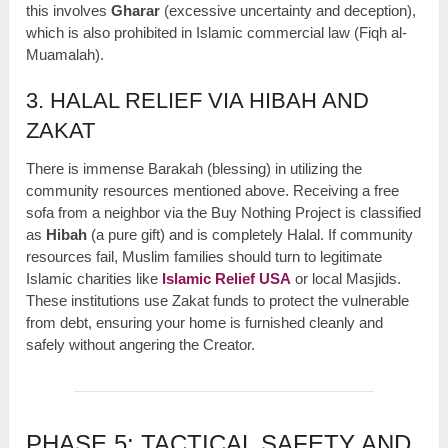
this involves
Gharar
(excessive uncertainty and deception),
which is also prohibited in Islamic commercial law (Fiqh al-
Muamalah).
3. HALAL RELIEF VIA HIBAH AND
ZAKAT
There is immense Barakah (blessing) in utilizing the
community resources mentioned above. Receiving a free
sofa from a neighbor via the Buy Nothing Project is classified
as
Hibah
(a pure gift) and is completely Halal. If community
resources fail, Muslim families should turn to legitimate
Islamic charities like
Islamic Relief USA
or local Masjids.
These institutions use Zakat funds to protect the vulnerable
from debt, ensuring your home is furnished cleanly and
safely without angering the Creator.
PHASE 5: TACTICAL SAFETY AND