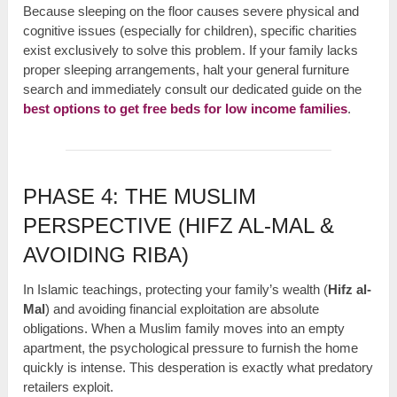
Because sleeping on the floor causes severe physical and
cognitive issues (especially for children), specific charities
exist exclusively to solve this problem. If your family lacks
proper sleeping arrangements, halt your general furniture
search and immediately consult our dedicated guide on the
best options to get free beds for low income families
.
PHASE 4: THE MUSLIM
PERSPECTIVE (HIFZ AL-MAL &
AVOIDING RIBA)
In Islamic teachings, protecting your family’s wealth (
Hifz al-
Mal
) and avoiding financial exploitation are absolute
obligations. When a Muslim family moves into an empty
apartment, the psychological pressure to furnish the home
quickly is intense. This desperation is exactly what predatory
retailers exploit.