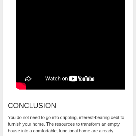
CONCLUSION
You do not need to go into crippling, interest-bearing debt to
furnish your home. The resources to transform an empty
house into a comfortable, functional home are already