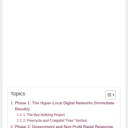
Topics
Phase 1: The Hyper-Local Digital Networks (Immediate
Results)
1. The Buy Nothing Project
2. Freecycle and Craigslist “Free” Section
Phase 2: Government and Non-Profit Rapid Response