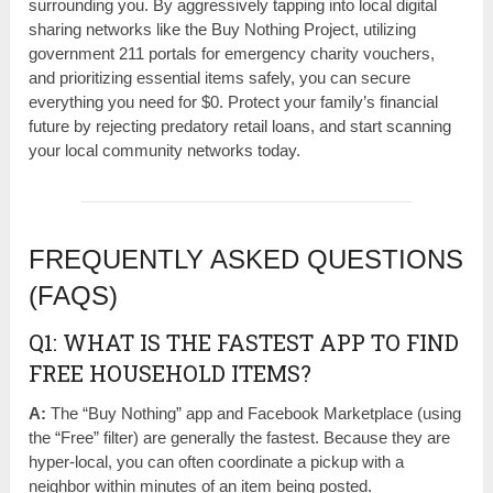
surrounding you. By aggressively tapping into local digital
sharing networks like the Buy Nothing Project, utilizing
government 211 portals for emergency charity vouchers,
and prioritizing essential items safely, you can secure
everything you need for $0. Protect your family’s financial
future by rejecting predatory retail loans, and start scanning
your local community networks today.
FREQUENTLY ASKED QUESTIONS
(FAQS)
Q1: WHAT IS THE FASTEST APP TO FIND
FREE HOUSEHOLD ITEMS?
A:
The “Buy Nothing” app and Facebook Marketplace (using
the “Free” filter) are generally the fastest. Because they are
hyper-local, you can often coordinate a pickup with a
neighbor within minutes of an item being posted.