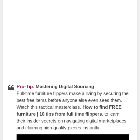
Pro-Tip
: Mastering Digital Sourcing
Full-time furniture flippers make a living by securing the
best free items before anyone else even sees them.
Watch this tactical masterclass,
How to find FREE
furniture | 10 tips from full time flippers
, to learn
their insider secrets on navigating digital marketplaces
and claiming high-quality pieces instantly: