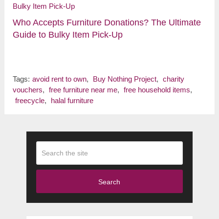
Who Accepts Furniture Donations? The Ultimate
Guide to Bulky Item Pick-Up
Tags:
avoid rent to own
,
Buy Nothing Project
,
charity
vouchers
,
free furniture near me
,
free household items
,
freecycle
,
halal furniture
Search