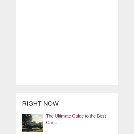
RIGHT NOW
The Ultimate Guide to the Best
Car …