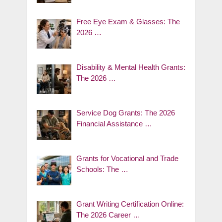
Free Eye Exam & Glasses: The
2026 …
Disability & Mental Health Grants:
The 2026 …
Service Dog Grants: The 2026
Financial Assistance …
Grants for Vocational and Trade
Schools: The …
Grant Writing Certification Online:
The 2026 Career …