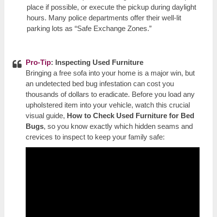
place if possible, or execute the pickup during daylight
hours. Many police departments offer their well-lit
parking lots as “Safe Exchange Zones.”
Pro-Tip
: Inspecting Used Furniture
Bringing a free sofa into your home is a major win, but
an undetected bed bug infestation can cost you
thousands of dollars to eradicate. Before you load any
upholstered item into your vehicle, watch this crucial
visual guide,
How to Check Used Furniture for Bed
Bugs
, so you know exactly which hidden seams and
crevices to inspect to keep your family safe: