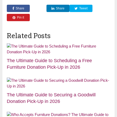
Share
Share
Tweet
Pin it
Related Posts
The Ultimate Guide to Scheduling a Free
Furniture Donation Pick-Up in 2026
The Ultimate Guide to Securing a Goodwill
Donation Pick-Up in 2026