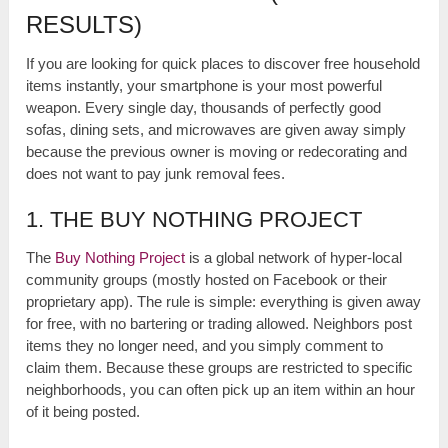
RESULTS)
If you are looking for quick places to discover free household
items instantly, your smartphone is your most powerful
weapon. Every single day, thousands of perfectly good
sofas, dining sets, and microwaves are given away simply
because the previous owner is moving or redecorating and
does not want to pay junk removal fees.
1. THE BUY NOTHING PROJECT
The
Buy Nothing Project
is a global network of hyper-local
community groups (mostly hosted on Facebook or their
proprietary app). The rule is simple: everything is given away
for free, with no bartering or trading allowed. Neighbors post
items they no longer need, and you simply comment to
claim them. Because these groups are restricted to specific
neighborhoods, you can often pick up an item within an hour
of it being posted.