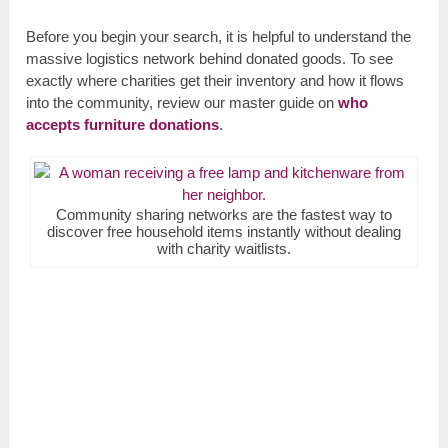
Before you begin your search, it is helpful to understand the
massive logistics network behind donated goods. To see
exactly where charities get their inventory and how it flows
into the community, review our master guide on
who
accepts furniture donations
.
Community sharing networks are the fastest way to
discover free household items instantly without dealing
with charity waitlists.