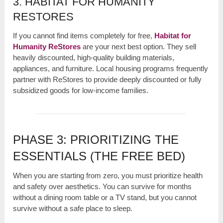
3. HABITAT FOR HUMANITY
RESTORES
If you cannot find items completely for free,
Habitat for
Humanity ReStores
are your next best option. They sell
heavily discounted, high-quality building materials,
appliances, and furniture. Local housing programs frequently
partner with ReStores to provide deeply discounted or fully
subsidized goods for low-income families.
PHASE 3: PRIORITIZING THE
ESSENTIALS (THE FREE BED)
When you are starting from zero, you must prioritize health
and safety over aesthetics. You can survive for months
without a dining room table or a TV stand, but you cannot
survive without a safe place to sleep.