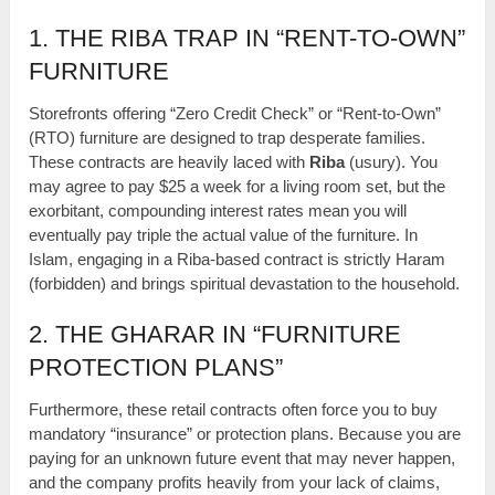
1. THE RIBA TRAP IN “RENT-TO-OWN”
FURNITURE
Storefronts offering “Zero Credit Check” or “Rent-to-Own”
(RTO) furniture are designed to trap desperate families.
These contracts are heavily laced with
Riba
(usury). You
may agree to pay $25 a week for a living room set, but the
exorbitant, compounding interest rates mean you will
eventually pay triple the actual value of the furniture. In
Islam, engaging in a Riba-based contract is strictly Haram
(forbidden) and brings spiritual devastation to the household.
2. THE GHARAR IN “FURNITURE
PROTECTION PLANS”
Furthermore, these retail contracts often force you to buy
mandatory “insurance” or protection plans. Because you are
paying for an unknown future event that may never happen,
and the company profits heavily from your lack of claims,