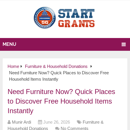
MENU
Home
Furniture & Household Donations
Need Furniture Now? Quick Places to Discover Free
Household Items Instantly
Need Furniture Now? Quick Places
to Discover Free Household Items
Instantly
Munir Ardi
June 26, 2026
Furniture &
Household Donations
No Comments