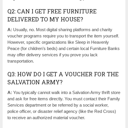
Q2: CAN I GET FREE FURNITURE
DELIVERED TO MY HOUSE?
A:
Usually, no. Most digital sharing platforms and charity
voucher programs require you to transport the item yourself.
However, specific organizations like Sleep in Heavenly
Peace (for children’s beds) and certain local Furniture Banks
may offer delivery services if you prove you lack
transportation.
Q3: HOW DO I GET A VOUCHER FOR THE
SALVATION ARMY?
A:
You typically cannot walk into a Salvation Army thrift store
and ask for free items directly. You must contact their Family
Services department or be referred by a social worker,
police officer, or disaster relief agency (like the Red Cross)
to receive an authorized material voucher.