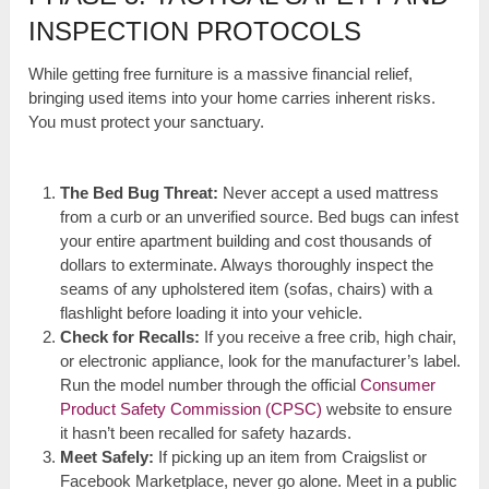
INSPECTION PROTOCOLS
While getting free furniture is a massive financial relief,
bringing used items into your home carries inherent risks.
You must protect your sanctuary.
The Bed Bug Threat:
Never accept a used mattress
from a curb or an unverified source. Bed bugs can infest
your entire apartment building and cost thousands of
dollars to exterminate. Always thoroughly inspect the
seams of any upholstered item (sofas, chairs) with a
flashlight before loading it into your vehicle.
Check for Recalls:
If you receive a free crib, high chair,
or electronic appliance, look for the manufacturer’s label.
Run the model number through the official
Consumer
Product Safety Commission (CPSC)
website to ensure
it hasn’t been recalled for safety hazards.
Meet Safely:
If picking up an item from Craigslist or
Facebook Marketplace, never go alone. Meet in a public