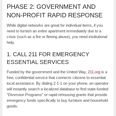
PHASE 2: GOVERNMENT AND
NON-PROFIT RAPID RESPONSE
While digital networks are great for individual items, if you
need to furnish an entire apartment immediately due to a
crisis (such as a fire or fleeing abuse), you need institutional
help.
1. CALL 211 FOR EMERGENCY
ESSENTIAL SERVICES
Funded by the government and the United Way,
211.org
is a
free, confidential service that connects citizens to essential
local assistance. By dialing 2-1-1 on your phone, an operator
will instantly search a localized database to find state-funded
“Diversion Programs” or rapid-rehousing grants that provide
emergency funds specifically to buy furniture and household
goods.