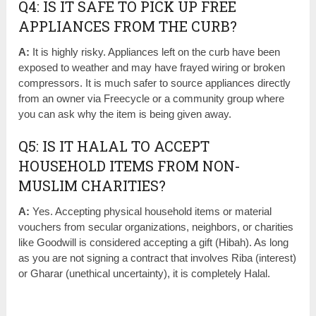
Q4: IS IT SAFE TO PICK UP FREE
APPLIANCES FROM THE CURB?
A:
It is highly risky. Appliances left on the curb have been
exposed to weather and may have frayed wiring or broken
compressors. It is much safer to source appliances directly
from an owner via Freecycle or a community group where
you can ask why the item is being given away.
Q5: IS IT HALAL TO ACCEPT
HOUSEHOLD ITEMS FROM NON-
MUSLIM CHARITIES?
A:
Yes. Accepting physical household items or material
vouchers from secular organizations, neighbors, or charities
like Goodwill is considered accepting a gift (Hibah). As long
as you are not signing a contract that involves Riba (interest)
or Gharar (unethical uncertainty), it is completely Halal.