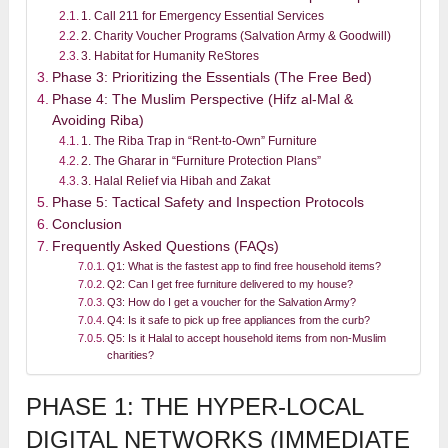
1. Call 211 for Emergency Essential Services
2. Charity Voucher Programs (Salvation Army & Goodwill)
3. Habitat for Humanity ReStores
Phase 3: Prioritizing the Essentials (The Free Bed)
Phase 4: The Muslim Perspective (Hifz al-Mal &
Avoiding Riba)
1. The Riba Trap in “Rent-to-Own” Furniture
2. The Gharar in “Furniture Protection Plans”
3. Halal Relief via Hibah and Zakat
Phase 5: Tactical Safety and Inspection Protocols
Conclusion
Frequently Asked Questions (FAQs)
Q1: What is the fastest app to find free household items?
Q2: Can I get free furniture delivered to my house?
Q3: How do I get a voucher for the Salvation Army?
Q4: Is it safe to pick up free appliances from the curb?
Q5: Is it Halal to accept household items from non-Muslim
charities?
PHASE 1: THE HYPER-LOCAL
DIGITAL NETWORKS (IMMEDIATE