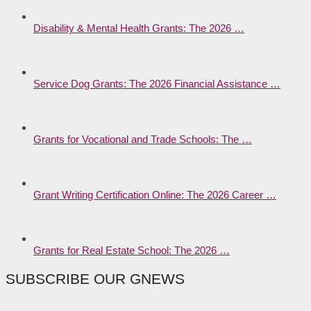
Disability & Mental Health Grants: The 2026 …
Service Dog Grants: The 2026 Financial Assistance …
Grants for Vocational and Trade Schools: The …
Grant Writing Certification Online: The 2026 Career …
Grants for Real Estate School: The 2026 …
SUBSCRIBE OUR GNEWS