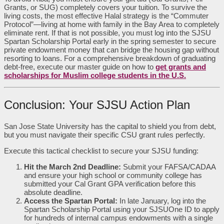
Grants, or SUG) completely covers your tuition. To survive the
living costs, the most effective Halal strategy is the “Commuter
Protocol”—living at home with family in the Bay Area to completely
eliminate rent. If that is not possible, you must log into the SJSU
Spartan Scholarship Portal early in the spring semester to secure
private endowment money that can bridge the housing gap without
resorting to loans. For a comprehensive breakdown of graduating
debt-free, execute our master guide on how to
get grants and
scholarships for Muslim college students in the U.S.
Conclusion: Your SJSU Action Plan
San Jose State University has the capital to shield you from debt,
but you must navigate their specific CSU grant rules perfectly.
Execute this tactical checklist to secure your SJSU funding:
Hit the March 2nd Deadline:
Submit your FAFSA/CADAA
and ensure your high school or community college has
submitted your Cal Grant GPA verification before this
absolute deadline.
Access the Spartan Portal:
In late January, log into the
Spartan Scholarship Portal using your SJSUOne ID to apply
for hundreds of internal campus endowments with a single