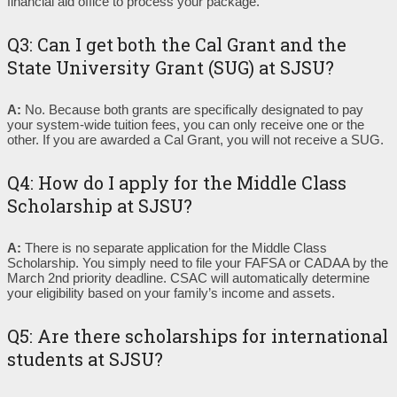
financial aid office to process your package.
Q3: Can I get both the Cal Grant and the
State University Grant (SUG) at SJSU?
A:
No. Because both grants are specifically designated to pay
your system-wide tuition fees, you can only receive one or the
other. If you are awarded a Cal Grant, you will not receive a SUG.
Q4: How do I apply for the Middle Class
Scholarship at SJSU?
A:
There is no separate application for the Middle Class
Scholarship. You simply need to file your FAFSA or CADAA by the
March 2nd priority deadline. CSAC will automatically determine
your eligibility based on your family’s income and assets.
Q5: Are there scholarships for international
students at SJSU?