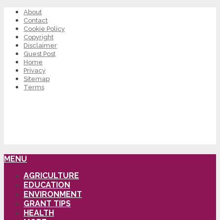
About
Contact
Cookie Policy
Copyright
Disclaimer
Guest Post
Home
Privacy
Sitemap
Terms
MENU
AGRICULTURE
EDUCATION
ENVIRONMENT
GRANT TIPS
HEALTH