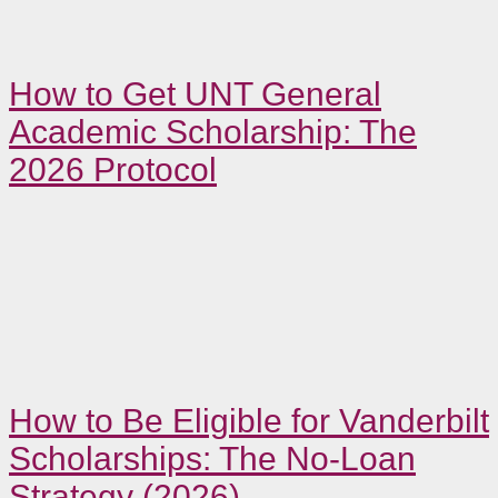
How to Get UNT General
Academic Scholarship: The
2026 Protocol
How to Be Eligible for Vanderbilt
Scholarships: The No-Loan
Strategy (2026)