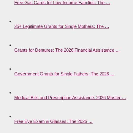
Free Gas Cards for Low-Income Families: The …
25+ Legitimate Grants for Single Mothers: The …
Grants for Dentures: The 2026 Financial Assistance …
Government Grants for Single Fathers: The 2026 …
Medical Bills and Prescription Assistance: 2026 Master …
Free Eye Exam & Glasses: The 2026 …