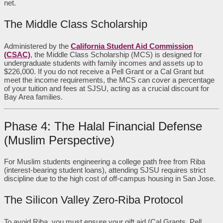
net.
The Middle Class Scholarship
Administered by the
California Student Aid Commission
(CSAC)
, the Middle Class Scholarship (MCS) is designed for
undergraduate students with family incomes and assets up to
$226,000. If you do not receive a Pell Grant or a Cal Grant but
meet the income requirements, the MCS can cover a percentage
of your tuition and fees at SJSU, acting as a crucial discount for
Bay Area families.
Phase 4: The Halal Financial Defense
(Muslim Perspective)
For Muslim students engineering a college path free from Riba
(interest-bearing student loans), attending SJSU requires strict
discipline due to the high cost of off-campus housing in San Jose.
The Silicon Valley Zero-Riba Protocol
To avoid Riba, you must ensure your gift aid (Cal Grants, Pell