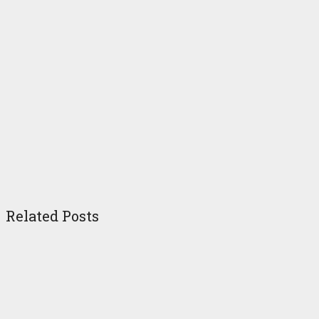
Related Posts