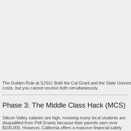
The Golden Rule at SJSU: Both the Cal Grant and the State Univers
costs, but you cannot receive both simultaneously.
Phase 3: The Middle Class Hack (MCS)
Silicon Valley salaries are high, meaning many local students are
disqualified from Pell Grants because their parents earn over
$100,000. However, California offers a massive financial safety