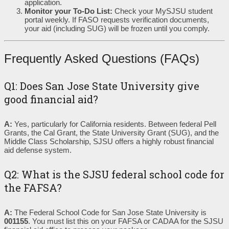
application.
Monitor your To-Do List:
Check your MySJSU student
portal weekly. If FASO requests verification documents,
your aid (including SUG) will be frozen until you comply.
Frequently Asked Questions (FAQs)
Q1: Does San Jose State University give
good financial aid?
A:
Yes, particularly for California residents. Between federal Pell
Grants, the Cal Grant, the State University Grant (SUG), and the
Middle Class Scholarship, SJSU offers a highly robust financial
aid defense system.
Q2: What is the SJSU federal school code for
the FAFSA?
A:
The Federal School Code for San Jose State University is
001155
. You must list this on your FAFSA or CADAA for the SJSU