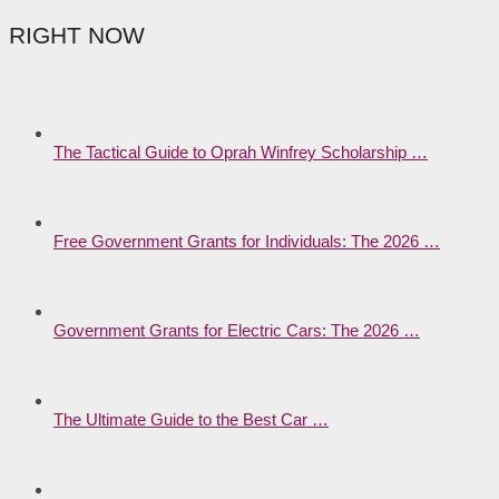
RIGHT NOW
The Tactical Guide to Oprah Winfrey Scholarship …
Free Government Grants for Individuals: The 2026 …
Government Grants for Electric Cars: The 2026 …
The Ultimate Guide to the Best Car …