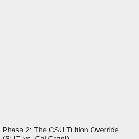
Phase 2: The CSU Tuition Override
(SUG vs. Cal Grant)