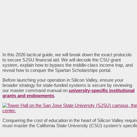
In this 2026 tactical guide, we will break down the exact protocols
to secure SJSU financial aid. We will decode the CSU grant
system, explain how to bypass the middle-class income trap, and
reveal how to conquer the Spartan Scholarships portal.
Before launching your operation in Silicon Valley, ensure your
broader strategy for state-funded systems is secure by reviewing
our master command manual on
university-specific institutional
grants and endowments
.
Conquering the cost of education in the heart of Silicon Valley requ
must master the California State University (CSU) system’s specifi