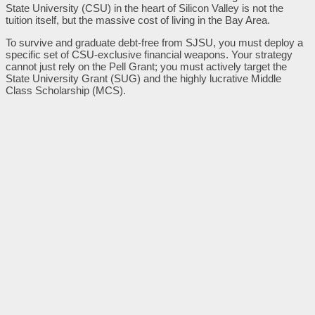
State University (CSU) in the heart of Silicon Valley is not the
tuition itself, but the massive cost of living in the Bay Area.
To survive and graduate debt-free from SJSU, you must deploy a
specific set of CSU-exclusive financial weapons. Your strategy
cannot just rely on the Pell Grant; you must actively target the
State University Grant (SUG) and the highly lucrative Middle
Class Scholarship (MCS).