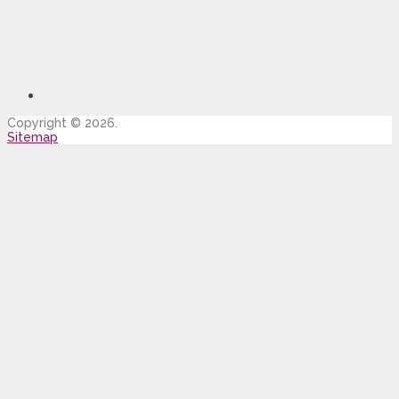
Copyright © 2026.
Sitemap