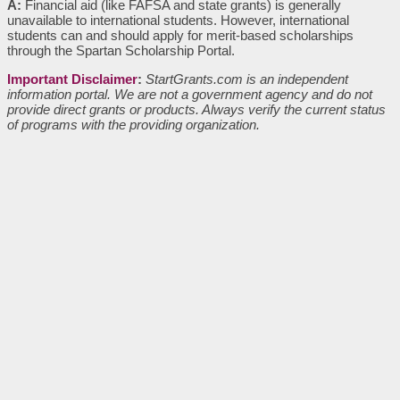
A:
Financial aid (like FAFSA and state grants) is generally
unavailable to international students. However, international
students can and should apply for merit-based scholarships
through the Spartan Scholarship Portal.
Important Disclaimer
:
StartGrants.com is an independent
information portal. We are not a government agency and do not
provide direct grants or products. Always verify the current status
of programs with the providing organization.