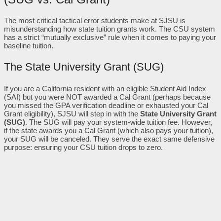
The most critical tactical error students make at SJSU is
misunderstanding how state tuition grants work. The CSU system
has a strict “mutually exclusive” rule when it comes to paying your
baseline tuition.
The State University Grant (SUG)
If you are a California resident with an eligible Student Aid Index
(SAI) but you were NOT awarded a Cal Grant (perhaps because
you missed the GPA verification deadline or exhausted your Cal
Grant eligibility), SJSU will step in with the
State University Grant
(SUG)
. The SUG will pay your system-wide tuition fee. However,
if the state awards you a Cal Grant (which also pays your tuition),
your SUG will be canceled. They serve the exact same defensive
purpose: ensuring your CSU tuition drops to zero.