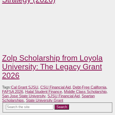
Zolp Scholarship from Loyola
University: The Legacy Grant
2026
Tags:
Cal Grant SJSU
,
CSU Financial Aid
,
Debt-Free California
,
FAFSA 2026
,
Halal Student Finance
,
Middle Class Scholarship
,
San Jose State University
,
SJSU Financial Aid
,
Spartan
Scholarships
,
State University Grant
Search