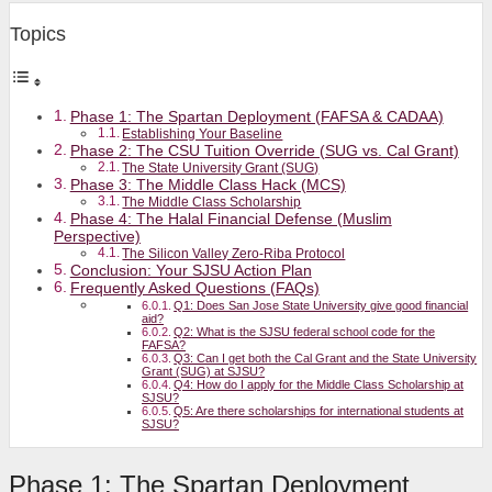
Topics
Phase 1: The Spartan Deployment (FAFSA & CADAA)
Establishing Your Baseline
Phase 2: The CSU Tuition Override (SUG vs. Cal Grant)
The State University Grant (SUG)
Phase 3: The Middle Class Hack (MCS)
The Middle Class Scholarship
Phase 4: The Halal Financial Defense (Muslim
Perspective)
The Silicon Valley Zero-Riba Protocol
Conclusion: Your SJSU Action Plan
Frequently Asked Questions (FAQs)
Q1: Does San Jose State University give good financial
aid?
Q2: What is the SJSU federal school code for the
FAFSA?
Q3: Can I get both the Cal Grant and the State University
Grant (SUG) at SJSU?
Q4: How do I apply for the Middle Class Scholarship at
SJSU?
Q5: Are there scholarships for international students at
SJSU?
Phase 1: The Spartan Deployment