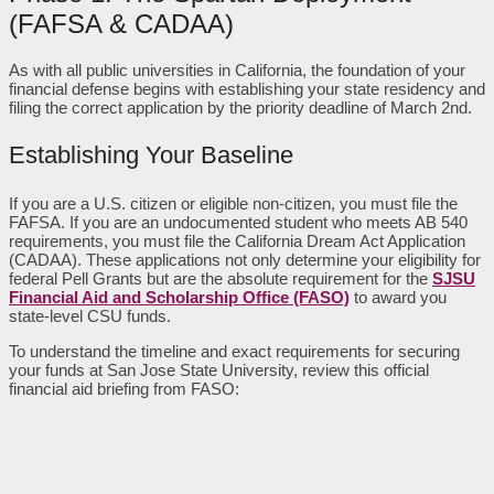
(FAFSA & CADAA)
As with all public universities in California, the foundation of your
financial defense begins with establishing your state residency and
filing the correct application by the priority deadline of March 2nd.
Establishing Your Baseline
If you are a U.S. citizen or eligible non-citizen, you must file the
FAFSA. If you are an undocumented student who meets AB 540
requirements, you must file the California Dream Act Application
(CADAA). These applications not only determine your eligibility for
federal Pell Grants but are the absolute requirement for the
SJSU
Financial Aid and Scholarship Office (FASO)
to award you
state-level CSU funds.
To understand the timeline and exact requirements for securing
your funds at San Jose State University, review this official
financial aid briefing from FASO: