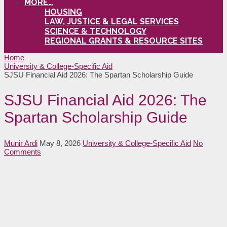
MORE…
HOUSING
LAW, JUSTICE & LEGAL SERVICES
SCIENCE & TECHNOLOGY
REGIONAL GRANTS & RESOURCE SITES
Home
University & College-Specific Aid
SJSU Financial Aid 2026: The Spartan Scholarship Guide
SJSU Financial Aid 2026: The
Spartan Scholarship Guide
Munir Ardi
May 8, 2026
University & College-Specific Aid
No
Comments