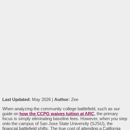
Last Updated:
May 2026 |
Author:
Zee
When analyzing the community college battlefield, such as our
guide on
how the CCPG waives tuition at ARC
, the primary
focus is simply eliminating baseline fees. However, when you step
onto the campus of San Jose State University (SJSU), the
financial battlefield shifts. The true cost of attending a California