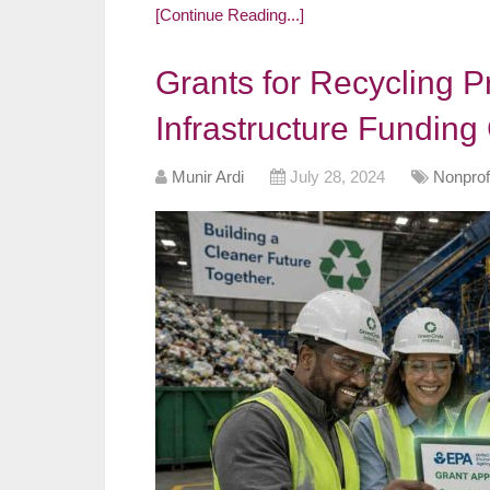
[Continue Reading...]
Grants for Recycling 
Infrastructure Funding
Munir Ardi
July 28, 2024
Nonprof