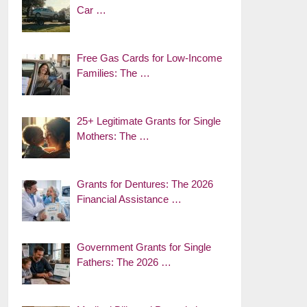
Car …
Free Gas Cards for Low-Income
Families: The …
25+ Legitimate Grants for Single
Mothers: The …
Grants for Dentures: The 2026
Financial Assistance …
Government Grants for Single
Fathers: The 2026 …