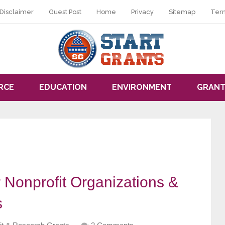
Disclaimer
Guest Post
Home
Privacy
Sitemap
Ter
RCE
EDUCATION
ENVIRONMENT
GRANT
 Nonprofit Organizations &
s