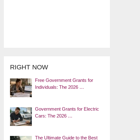
RIGHT NOW
Free Government Grants for
Individuals: The 2026 …
Government Grants for Electric
Cars: The 2026 …
The Ultimate Guide to the Best