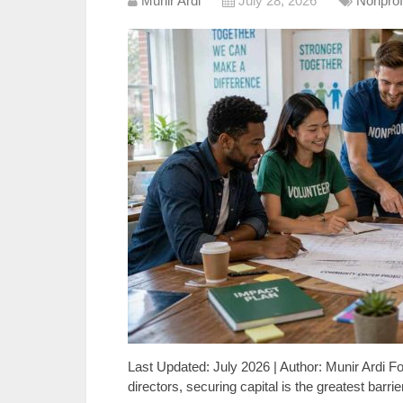
Munir Ardi
July 28, 2026
Nonprof
Last Updated: July 2026 | Author: Munir Ardi F
directors, securing capital is the greatest barr