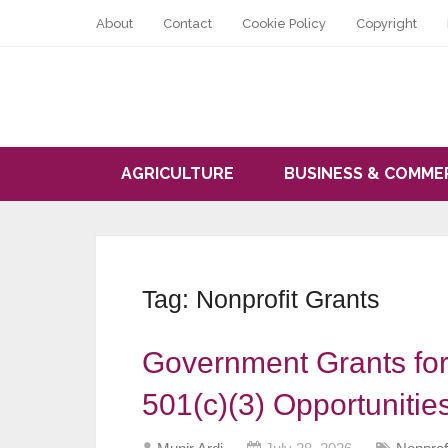
About
Contact
Cookie Policy
Copyright
AGRICULTURE
BUSINESS & COMME
Tag:
Nonprofit Grants
Government Grants for
501(c)(3) Opportunitie