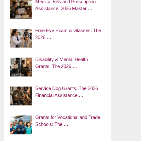
Medical Bills and Prescription
Assistance: 2026 Master …
Free Eye Exam & Glasses: The
2026 …
Disability & Mental Health
Grants: The 2026 …
Service Dog Grants: The 2026
Financial Assistance …
Grants for Vocational and Trade
Schools: The …