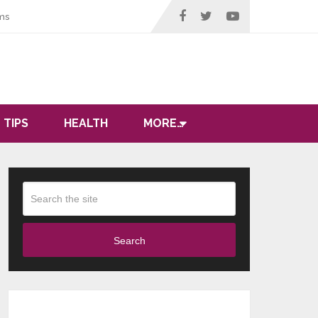
ms
 TIPS
HEALTH
MORE…
Search