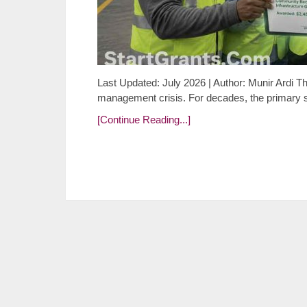
Last Updated: July 2026 | Author: Munir Ardi T
management crisis. For decades, the primary 
[Continue Reading...]