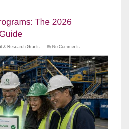
Programs: The 2026
 Guide
it & Research Grants
No Comments