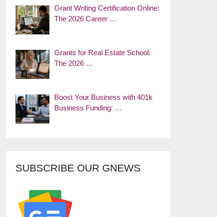
Grant Writing Certification Online:
The 2026 Career …
Grants for Real Estate School:
The 2026 …
Boost Your Business with 401k
Business Funding: …
SUBSCRIBE OUR GNEWS