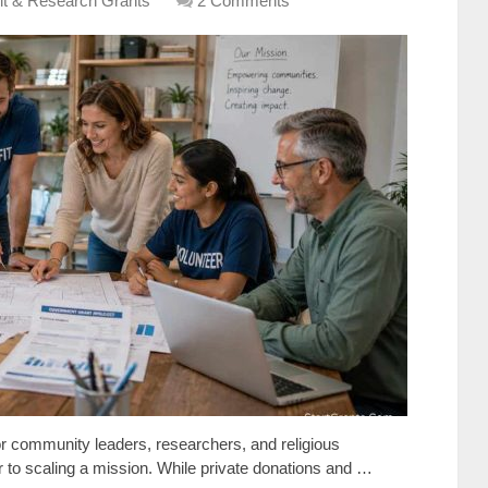
it & Research Grants
2 Comments
or community leaders, researchers, and religious
ier to scaling a mission. While private donations and …