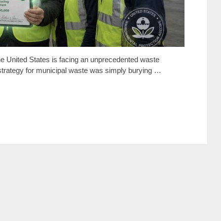
he United States is facing an unprecedented waste
strategy for municipal waste was simply burying …