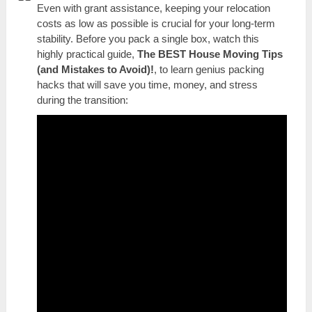
Even with grant assistance, keeping your relocation
costs as low as possible is crucial for your long-term
stability. Before you pack a single box, watch this
highly practical guide,
The BEST House Moving Tips
(and Mistakes to Avoid)!
, to learn genius packing
hacks that will save you time, money, and stress
during the transition: