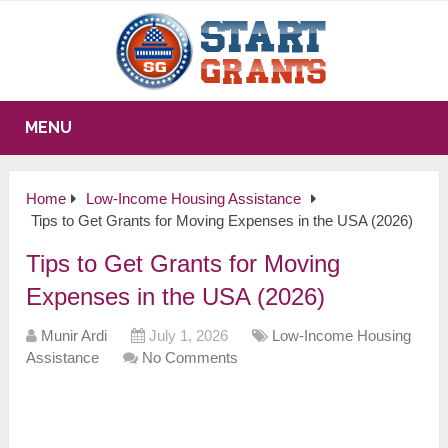
MENU
Home
Low-Income Housing Assistance
Tips to Get Grants for Moving Expenses in the USA (2026)
Tips to Get Grants for Moving
Expenses in the USA (2026)
Munir Ardi
July 1, 2026
Low-Income Housing
Assistance
No Comments