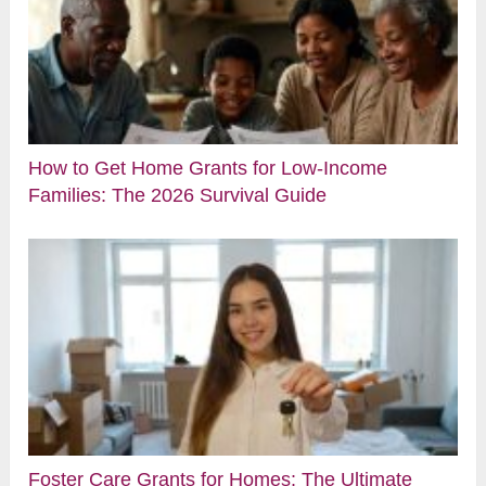
How to Get Home Grants for Low-Income
Families: The 2026 Survival Guide
Foster Care Grants for Homes: The Ultimate