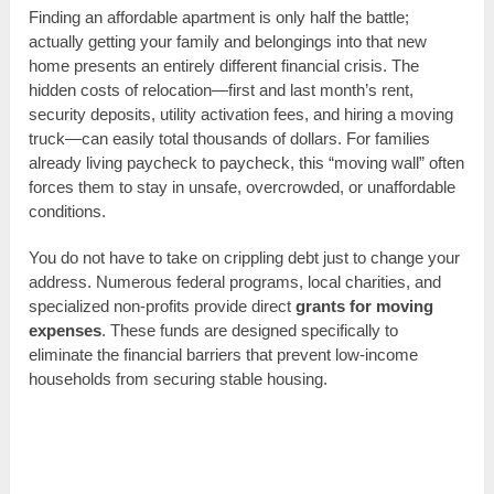
Finding an affordable apartment is only half the battle;
actually getting your family and belongings into that new
home presents an entirely different financial crisis. The
hidden costs of relocation—first and last month’s rent,
security deposits, utility activation fees, and hiring a moving
truck—can easily total thousands of dollars. For families
already living paycheck to paycheck, this “moving wall” often
forces them to stay in unsafe, overcrowded, or unaffordable
conditions.
You do not have to take on crippling debt just to change your
address. Numerous federal programs, local charities, and
specialized non-profits provide direct
grants for moving
expenses
. These funds are designed specifically to
eliminate the financial barriers that prevent low-income
households from securing stable housing.