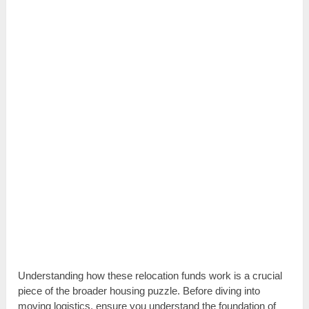
Understanding how these relocation funds work is a crucial
piece of the broader housing puzzle. Before diving into
moving logistics, ensure you understand the foundation of