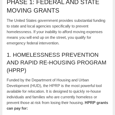
PHASE 1: FEDERAL AND STATE
MOVING GRANTS
The United States government provides substantial funding
to state and local agencies specifically to prevent
homelessness. If your inability to afford moving expenses
means you will end up on the street, you qualify for
emergency federal intervention.
1. HOMELESSNESS PREVENTION
AND RAPID RE-HOUSING PROGRAM
(HPRP)
Funded by the Department of Housing and Urban
Development (HUD), the HPRP is the most powerful tool
available for relocation. It is designed to quickly re-house
individuals and families who are currently homeless or
prevent those at risk from losing their housing.
HPRP grants
can pay for: