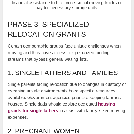
financial assistance to hire professional moving trucks or
pay for necessary storage units.
PHASE 3: SPECIALIZED
RELOCATION GRANTS
Certain demographic groups face unique challenges when
moving and thus have access to specialized funding
streams that bypass general waiting lists.
1. SINGLE FATHERS AND FAMILIES
Single parents facing relocation due to changes in custody or
escaping unsafe environments have specific resources
available. Government agencies prioritize keeping families
housed. Single dads should explore dedicated
housing
grants for single fathers
to assist with family-sized moving
expenses.
2. PREGNANT WOMEN