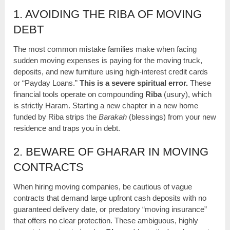
1. AVOIDING THE RIBA OF MOVING
DEBT
The most common mistake families make when facing
sudden moving expenses is paying for the moving truck,
deposits, and new furniture using high-interest credit cards
or “Payday Loans.”
This is a severe spiritual error.
These
financial tools operate on compounding
Riba
(usury), which
is strictly Haram. Starting a new chapter in a new home
funded by Riba strips the
Barakah
(blessings) from your new
residence and traps you in debt.
2. BEWARE OF GHARAR IN MOVING
CONTRACTS
When hiring moving companies, be cautious of vague
contracts that demand large upfront cash deposits with no
guaranteed delivery date, or predatory “moving insurance”
that offers no clear protection. These ambiguous, highly