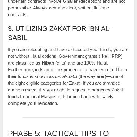
uncertain contracts involve
Gharar
(deception) and are not
permissible. Always demand clear, written, flat-rate
contracts.
3. UTILIZING ZAKAT FOR IBN AL-
SABIL
If you are relocating and have exhausted your funds, you are
not without Halal options. Government grants (like HPRP)
are classified as
Hibah
(gifts) and are 100% Halal.
Furthermore, in Islamic jurisprudence, a traveler cut off from
their funds is known as
Ibn al-Sabil
(the wayfarer)—one of
the eight eligible categories for Zakat. If you are stranded
during a move, it is your right to request emergency Zakat
funds from local Masjids or Islamic charities to safely
complete your relocation.
PHASE 5: TACTICAL TIPS TO