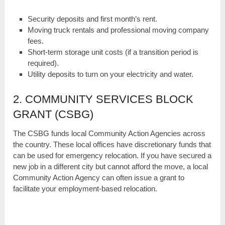
Security deposits and first month’s rent.
Moving truck rentals and professional moving company
fees.
Short-term storage unit costs (if a transition period is
required).
Utility deposits to turn on your electricity and water.
2. COMMUNITY SERVICES BLOCK
GRANT (CSBG)
The CSBG funds local Community Action Agencies across
the country. These local offices have discretionary funds that
can be used for emergency relocation. If you have secured a
new job in a different city but cannot afford the move, a local
Community Action Agency can often issue a grant to
facilitate your employment-based relocation.