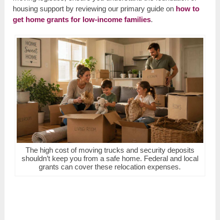
housing support by reviewing our primary guide on
how to
get home grants for low-income families
.
The high cost of moving trucks and security deposits
shouldn’t keep you from a safe home. Federal and local
grants can cover these relocation expenses.