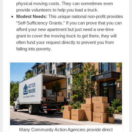
physical moving costs. They can sometimes even
provide volunteers to help you load a truck.
Modest Needs:
This unique national non-profit provides
“Self-Sufficiency Grants.” If you can prove that you can
afford your new apartment but just need a one-time
grant to cover the moving truck to get there, they will
often fund your request directly to prevent you from
falling into poverty.
Many Community Action Agencies provide direct