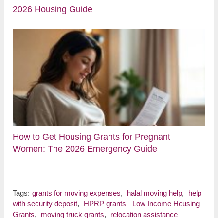
2026 Housing Guide
How to Get Housing Grants for Pregnant
Women: The 2026 Emergency Guide
Tags:
grants for moving expenses
,
halal moving help
,
help
with security deposit
,
HPRP grants
,
Low Income Housing
Grants
,
moving truck grants
,
relocation assistance