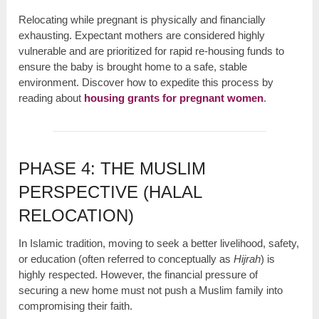
Relocating while pregnant is physically and financially
exhausting. Expectant mothers are considered highly
vulnerable and are prioritized for rapid re-housing funds to
ensure the baby is brought home to a safe, stable
environment. Discover how to expedite this process by
reading about
housing grants for pregnant women
.
PHASE 4: THE MUSLIM
PERSPECTIVE (HALAL
RELOCATION)
In Islamic tradition, moving to seek a better livelihood, safety,
or education (often referred to conceptually as
Hijrah
) is
highly respected. However, the financial pressure of
securing a new home must not push a Muslim family into
compromising their faith.