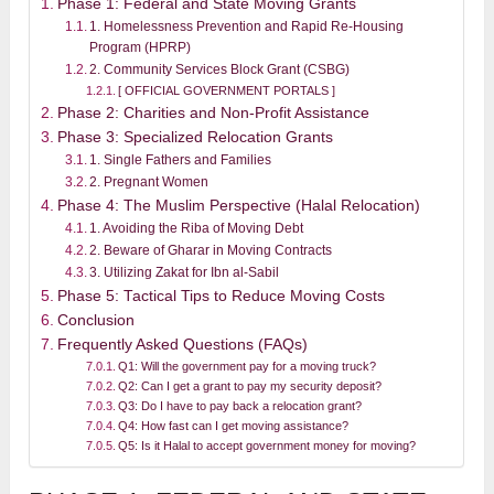
Phase 1: Federal and State Moving Grants
1. Homelessness Prevention and Rapid Re-Housing
Program (HPRP)
2. Community Services Block Grant (CSBG)
[ OFFICIAL GOVERNMENT PORTALS ]
Phase 2: Charities and Non-Profit Assistance
Phase 3: Specialized Relocation Grants
1. Single Fathers and Families
2. Pregnant Women
Phase 4: The Muslim Perspective (Halal Relocation)
1. Avoiding the Riba of Moving Debt
2. Beware of Gharar in Moving Contracts
3. Utilizing Zakat for Ibn al-Sabil
Phase 5: Tactical Tips to Reduce Moving Costs
Conclusion
Frequently Asked Questions (FAQs)
Q1: Will the government pay for a moving truck?
Q2: Can I get a grant to pay my security deposit?
Q3: Do I have to pay back a relocation grant?
Q4: How fast can I get moving assistance?
Q5: Is it Halal to accept government money for moving?