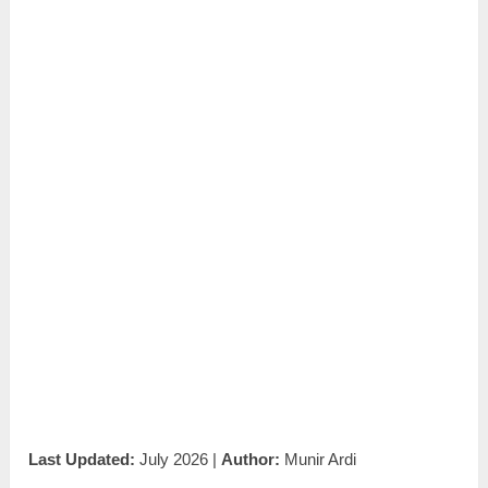
Last Updated:
July 2026 |
Author:
Munir Ardi