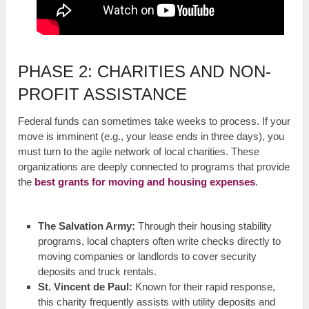
PHASE 2: CHARITIES AND NON-
PROFIT ASSISTANCE
Federal funds can sometimes take weeks to process. If your
move is imminent (e.g., your lease ends in three days), you
must turn to the agile network of local charities. These
organizations are deeply connected to programs that provide
the
best grants for moving and housing expenses
.
The Salvation Army:
Through their housing stability
programs, local chapters often write checks directly to
moving companies or landlords to cover security
deposits and truck rentals.
St. Vincent de Paul:
Known for their rapid response,
this charity frequently assists with utility deposits and