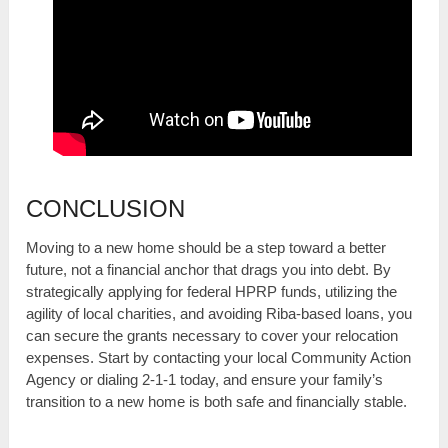
CONCLUSION
Moving to a new home should be a step toward a better
future, not a financial anchor that drags you into debt. By
strategically applying for federal HPRP funds, utilizing the
agility of local charities, and avoiding Riba-based loans, you
can secure the grants necessary to cover your relocation
expenses. Start by contacting your local Community Action
Agency or dialing 2-1-1 today, and ensure your family’s
transition to a new home is both safe and financially stable.