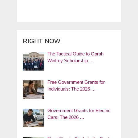
RIGHT NOW
The Tactical Guide to Oprah
Winfrey Scholarship …
Free Government Grants for
Individuals: The 2026 …
Government Grants for Electric
Cars: The 2026 …