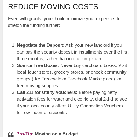
REDUCE MOVING COSTS
Even with grants, you should minimize your expenses to
stretch the funding further:
Negotiate the Deposit:
Ask your new landlord if you
can pay the security deposit in installments over the first
three months, rather than in one lump sum.
Source Free Boxes:
Never buy cardboard boxes. Visit
local liquor stores, grocery stores, or check community
groups (like Freecycle or Facebook Marketplace) for
free moving supplies.
Call 211 for Utility Vouchers:
Before paying hefty
activation fees for water and electricity, dial 2-1-1 to see
if your local county offers Utility Connection Vouchers
for low-income residents.
Pro-Tip
: Moving on a Budget