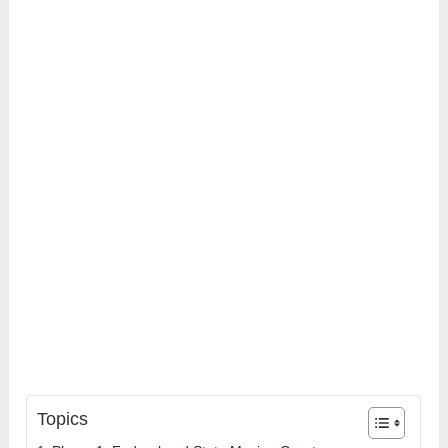
Topics