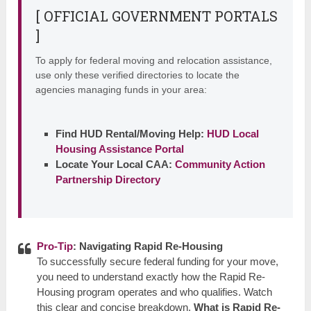
[ OFFICIAL GOVERNMENT PORTALS
]
To apply for federal moving and relocation assistance,
use only these verified directories to locate the
agencies managing funds in your area:
Find HUD Rental/Moving Help:
HUD Local
Housing Assistance Portal
Locate Your Local CAA:
Community Action
Partnership Directory
Pro-Tip
: Navigating Rapid Re-Housing
To successfully secure federal funding for your move,
you need to understand exactly how the Rapid Re-
Housing program operates and who qualifies. Watch
this clear and concise breakdown,
What is Rapid Re-