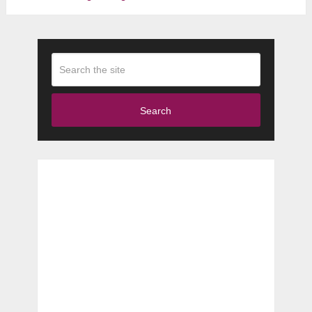
Search