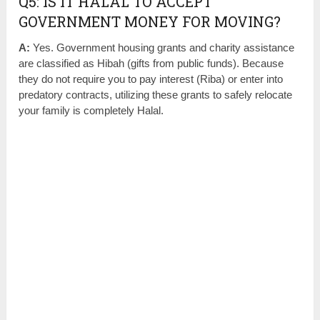
Q5: IS IT HALAL TO ACCEPT
GOVERNMENT MONEY FOR MOVING?
A:
Yes. Government housing grants and charity assistance
are classified as Hibah (gifts from public funds). Because
they do not require you to pay interest (Riba) or enter into
predatory contracts, utilizing these grants to safely relocate
your family is completely Halal.