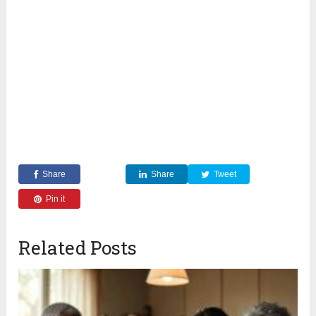
Share
Share
Tweet
Pin it
Related Posts