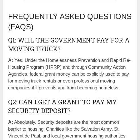
FREQUENTLY ASKED QUESTIONS
(FAQS)
Q1: WILL THE GOVERNMENT PAY FOR A
MOVING TRUCK?
A:
Yes. Under the Homelessness Prevention and Rapid Re-
Housing Program (HPRP) and through Community Action
Agencies, federal grant money can be explicitly used to pay
for moving truck rentals or even professional moving
companies if it prevents you from becoming homeless.
Q2: CAN I GET A GRANT TO PAY MY
SECURITY DEPOSIT?
A:
Absolutely. Security deposits are the most common
barrier to housing. Charities like the Salvation Army, St.
Vincent de Paul, and local government housing authorities