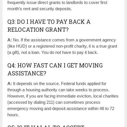
frequently issue direct grants to landlords to cover first
month’s rent and security deposits.
Q3: DO I HAVE TO PAY BACK A
RELOCATION GRANT?
A:
No. If the assistance comes from a government agency
(like HUD) or a registered non-profit charity, it is a true grant
(a gift), not a loan. You do not have to pay it back.
Q4: HOW FAST CAN I GET MOVING
ASSISTANCE?
A:
It depends on the source. Federal funds applied for
through a housing authority can take weeks to process.
However, if you are facing immediate eviction, local charities
(accessed by dialing 211) can sometimes process
emergency moving and deposit assistance within 48 to 72
hours.