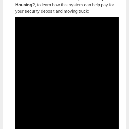
Housing?
, to learn how this system can help pay for
your security deposit and moving truck: