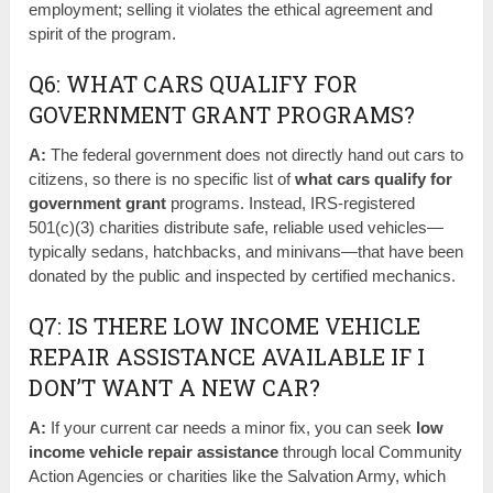
employment; selling it violates the ethical agreement and
spirit of the program.
Q6: WHAT CARS QUALIFY FOR
GOVERNMENT GRANT PROGRAMS?
A:
The federal government does not directly hand out cars to
citizens, so there is no specific list of
what cars qualify for
government grant
programs. Instead, IRS-registered
501(c)(3) charities distribute safe, reliable used vehicles—
typically sedans, hatchbacks, and minivans—that have been
donated by the public and inspected by certified mechanics.
Q7: IS THERE LOW INCOME VEHICLE
REPAIR ASSISTANCE AVAILABLE IF I
DON’T WANT A NEW CAR?
A:
If your current car needs a minor fix, you can seek
low
income vehicle repair assistance
through local Community
Action Agencies or charities like the Salvation Army, which