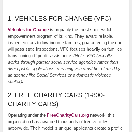
1. VEHICLES FOR CHANGE (VFC)
Vehicles for Change
is arguably the most successful
empowerment program of its kind. They award reliable,
inspected cars to low-income families, guaranteeing the car
will pass state inspections. VFC focuses heavily on families
transitioning off public assistance.
(Note: VFC typically
works through partner social service agencies rather than
direct public applications, meaning you must be referred by
an agency like Social Services or a domestic violence
shelter).
2. FREE CHARITY CARS (1-800-
CHARITY CARS)
Operating under the
FreeCharityCars.org
network, this
organization has awarded thousands of free vehicles
nationwide. Their model is unique: applicants create a profile