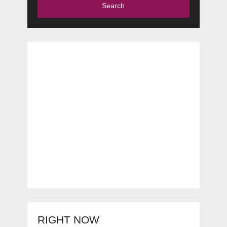
Search
RIGHT NOW