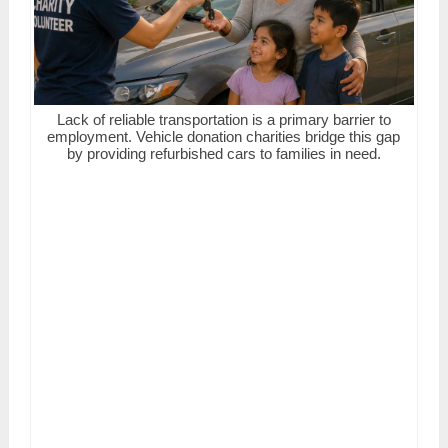
Lack of reliable transportation is a primary barrier to
employment. Vehicle donation charities bridge this gap
by providing refurbished cars to families in need.