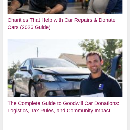
Charities That Help with Car Repairs & Donate
Cars (2026 Guide)
The Complete Guide to Goodwill Car Donations:
Logistics, Tax Rules, and Community Impact