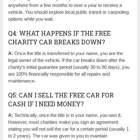
anywhere from a few months to over a year to receive a
vehicle. You should explore local public transit or carpooling
options while you wait.
Q4: WHAT HAPPENS IF THE FREE
CHARITY CAR BREAKS DOWN?
A:
Once the title is transferred to your name, you are the
legal owner of the vehicle. If the car breaks down after the
charity’s initial guarantee period (usually 30 to 90 days), you
are 100% financially responsible for all repairs and
maintenance.
Q5: CAN I SELL THE FREE CAR FOR
CASH IF I NEED MONEY?
A:
Technically, once the title is in your name, you own it.
However, most charities make you sign an agreement
stating you will not sell the car for a certain period (usually 1
to 2 years). The car was given to you to maintain