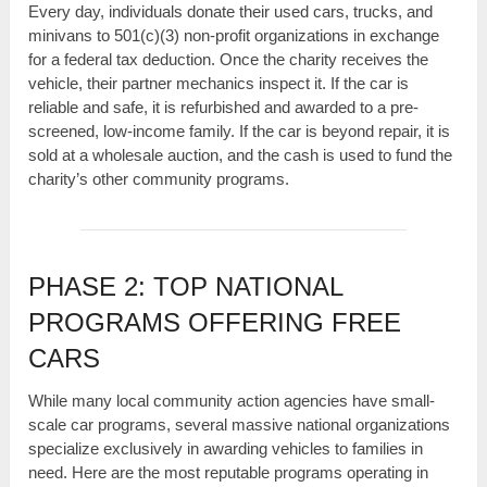
Every day, individuals donate their used cars, trucks, and
minivans to 501(c)(3) non-profit organizations in exchange
for a federal tax deduction. Once the charity receives the
vehicle, their partner mechanics inspect it. If the car is
reliable and safe, it is refurbished and awarded to a pre-
screened, low-income family. If the car is beyond repair, it is
sold at a wholesale auction, and the cash is used to fund the
charity’s other community programs.
PHASE 2: TOP NATIONAL
PROGRAMS OFFERING FREE
CARS
While many local community action agencies have small-
scale car programs, several massive national organizations
specialize exclusively in awarding vehicles to families in
need. Here are the most reputable programs operating in