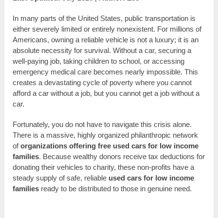
In many parts of the United States, public transportation is
either severely limited or entirely nonexistent. For millions of
Americans, owning a reliable vehicle is not a luxury; it is an
absolute necessity for survival. Without a car, securing a
well-paying job, taking children to school, or accessing
emergency medical care becomes nearly impossible. This
creates a devastating cycle of poverty where you cannot
afford a car without a job, but you cannot get a job without a
car.
Fortunately, you do not have to navigate this crisis alone.
There is a massive, highly organized philanthropic network
of
organizations offering free used cars for low income
families
. Because wealthy donors receive tax deductions for
donating their vehicles to charity, these non-profits have a
steady supply of safe, reliable
used cars for low income
families
ready to be distributed to those in genuine need.