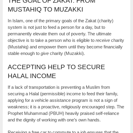
THE GOAL OF ZAKAT: FROM
MUSTAHIQ TO MUZAKKI
In Islam, one of the primary goals of the Zakat (charity)
system is not just to feed a person for a day, but to
permanently elevate them out of poverty. The ultimate
objective is to take a person who is eligible to
receive
charity
(Mustahiq) and empower them until they become financially
stable enough to
give
charity (Muzakki).
ACCEPTING HELP TO SECURE
HALAL INCOME
If a lack of transportation is preventing a Muslim from
securing a Halal (permissible) income to feed their family,
applying for a vehicle assistance program is not a sign of
weakness; it is a proactive, religiously encouraged step. The
Prophet Muhammad (PBUH) heavily praised self-reliance
and the dignity of working with one’s own hands.
Receiving a free car to commute to a job ensures that the