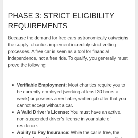
PHASE 3: STRICT ELIGIBILITY
REQUIREMENTS
Because the demand for free cars astronomically outweighs
the supply, charities implement incredibly strict vetting
processes. A free car is seen as a tool for financial
independence, not a free ride. To qualify, you generally must
prove the following:
Verifiable Employment:
Most charities require you to
be currently employed (working at least 30 hours a
week) or possess a verifiable, written job offer that you
cannot accept without a car.
A Valid Driver’s License:
You must have an active,
non-suspended driver’s license in your state of
residence.
Ability to Pay Insurance:
While the car is free, the