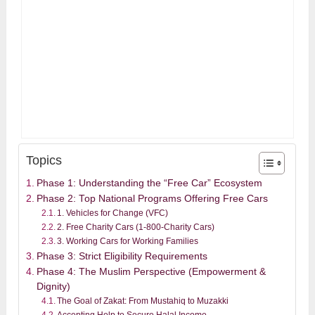
Topics
Phase 1: Understanding the “Free Car” Ecosystem
Phase 2: Top National Programs Offering Free Cars
1. Vehicles for Change (VFC)
2. Free Charity Cars (1-800-Charity Cars)
3. Working Cars for Working Families
Phase 3: Strict Eligibility Requirements
Phase 4: The Muslim Perspective (Empowerment &
Dignity)
The Goal of Zakat: From Mustahiq to Muzakki