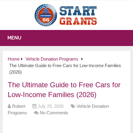
MENU
Home
Vehicle Donation Programs
The Ultimate Guide to Free Cars for Low-Income Families
(2026)
The Ultimate Guide to Free Cars for
Low-Income Families (2026)
Robert
July 29, 2026
Vehicle Donation
Programs
No Comments