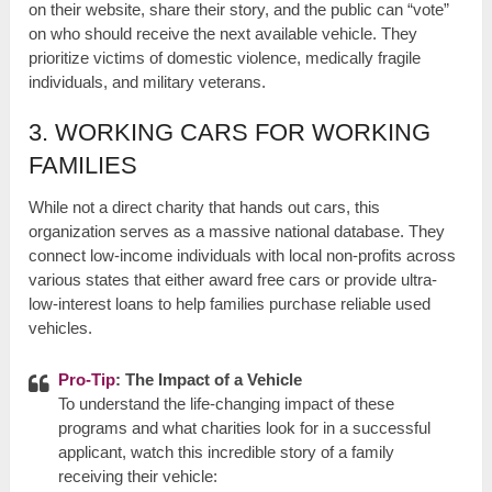
on their website, share their story, and the public can “vote”
on who should receive the next available vehicle. They
prioritize victims of domestic violence, medically fragile
individuals, and military veterans.
3. WORKING CARS FOR WORKING
FAMILIES
While not a direct charity that hands out cars, this
organization serves as a massive national database. They
connect low-income individuals with local non-profits across
various states that either award free cars or provide ultra-
low-interest loans to help families purchase reliable used
vehicles.
Pro-Tip
: The Impact of a Vehicle
To understand the life-changing impact of these
programs and what charities look for in a successful
applicant, watch this incredible story of a family
receiving their vehicle: