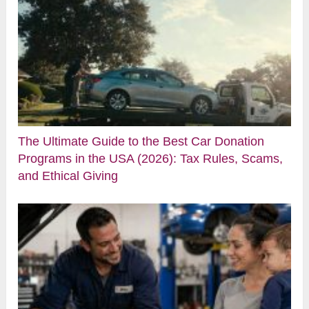
The Ultimate Guide to the Best Car Donation
Programs in the USA (2026): Tax Rules, Scams,
and Ethical Giving