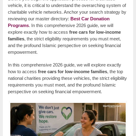
vehicle, it is critical to understand the overarching system of
charitable vehicle networks. Anchor your search strategy by
reviewing our master directory:
Best Car Donation
Programs
. In this comprehensive 2026 guide, we will
explore exactly how to access
free cars for low-income
families
, the strict eligibility requirements you must meet,
and the profound Islamic perspective on seeking financial
empowerment.
In this comprehensive 2026 guide, we will explore exactly
how to access
free cars for low-income families
, the top
national charities providing these vehicles, the strict eligibility
requirements you must meet, and the profound Islamic
perspective on seeking financial empowerment.