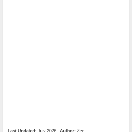
Last Updated:
July 2026 |
Author:
Zee