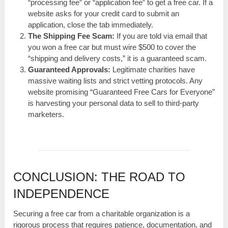
“processing fee” or “application fee” to get a free car. If a
website asks for your credit card to submit an
application, close the tab immediately.
The Shipping Fee Scam:
If you are told via email that
you won a free car but must wire $500 to cover the
“shipping and delivery costs,” it is a guaranteed scam.
Guaranteed Approvals:
Legitimate charities have
massive waiting lists and strict vetting protocols. Any
website promising “Guaranteed Free Cars for Everyone”
is harvesting your personal data to sell to third-party
marketers.
CONCLUSION: THE ROAD TO
INDEPENDENCE
Securing a free car from a charitable organization is a
rigorous process that requires patience, documentation, and