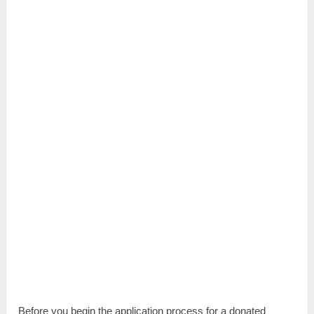
Before you begin the application process for a donated