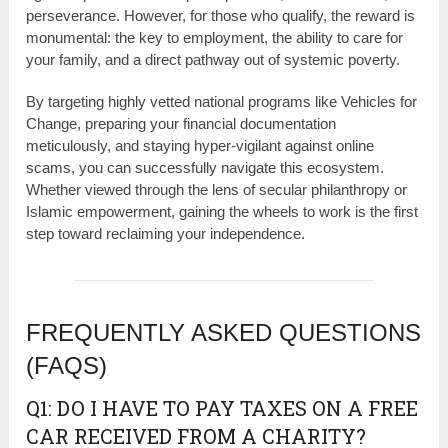
perseverance. However, for those who qualify, the reward is
monumental: the key to employment, the ability to care for
your family, and a direct pathway out of systemic poverty.
By targeting highly vetted national programs like Vehicles for
Change, preparing your financial documentation
meticulously, and staying hyper-vigilant against online
scams, you can successfully navigate this ecosystem.
Whether viewed through the lens of secular philanthropy or
Islamic empowerment, gaining the wheels to work is the first
step toward reclaiming your independence.
FREQUENTLY ASKED QUESTIONS
(FAQS)
Q1: DO I HAVE TO PAY TAXES ON A FREE
CAR RECEIVED FROM A CHARITY?