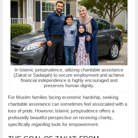
In Islamic jurisprudence, utilizing charitable assistance
(Zakat or Sadaqah) to secure employment and achieve
financial independence is highly encouraged and
preserves human dignity.
For Muslim families facing economic hardship, seeking
charitable assistance can sometimes feel associated with a
loss of pride. However, Islamic jurisprudence offers a
profoundly beautiful perspective on receiving charity,
specifically regarding tools for empowerment.