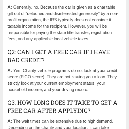
A:
Generally, no. Because the car is given as a charitable
gift out of “detached and disinterested generosity” by a non-
profit organization, the IRS typically does not consider it
taxable income for the recipient. However, you will be
responsible for paying the state title transfer, registration
fees, and any applicable local vehicle taxes.
Q2: CAN I GET A FREE CAR IF I HAVE
BAD CREDIT?
A:
Yes! Charity vehicle programs do not look at your credit
score (FICO score). They are not issuing you a loan. They
strictly look at your current employment status, your
household income, and your driving record.
Q3: HOW LONG DOES IT TAKE TO GET A
FREE CAR AFTER APPLYING?
A:
The wait times can be extensive due to high demand.
Depending on the charity and your location, it can take