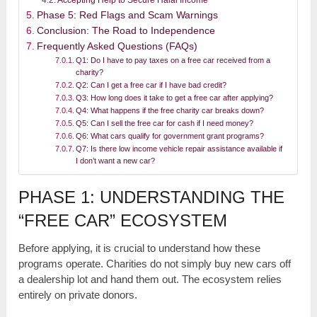
Accepting Help to Secure Halal Income
Phase 5: Red Flags and Scam Warnings
Conclusion: The Road to Independence
Frequently Asked Questions (FAQs)
Q1: Do I have to pay taxes on a free car received from a
charity?
Q2: Can I get a free car if I have bad credit?
Q3: How long does it take to get a free car after applying?
Q4: What happens if the free charity car breaks down?
Q5: Can I sell the free car for cash if I need money?
Q6: What cars qualify for government grant programs?
Q7: Is there low income vehicle repair assistance available if
I don’t want a new car?
PHASE 1: UNDERSTANDING THE
“FREE CAR” ECOSYSTEM
Before applying, it is crucial to understand how these
programs operate. Charities do not simply buy new cars off
a dealership lot and hand them out. The ecosystem relies
entirely on private donors.