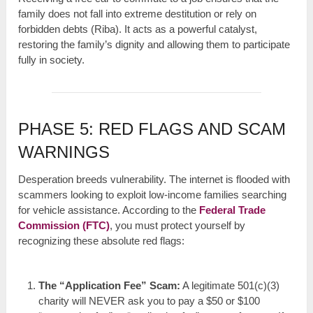
family does not fall into extreme destitution or rely on
forbidden debts (Riba). It acts as a powerful catalyst,
restoring the family’s dignity and allowing them to participate
fully in society.
PHASE 5: RED FLAGS AND SCAM
WARNINGS
Desperation breeds vulnerability. The internet is flooded with
scammers looking to exploit low-income families searching
for vehicle assistance. According to the
Federal Trade
Commission (FTC)
, you must protect yourself by
recognizing these absolute red flags:
The “Application Fee” Scam:
A legitimate 501(c)(3)
charity will NEVER ask you to pay a $50 or $100