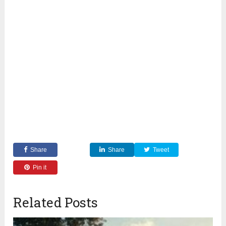
Share
Share
Tweet
Pin it
Related Posts