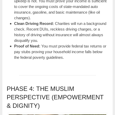
upkeep is not. You must prove your income is sufficient
to cover the ongoing costs of state-mandated auto
insurance, gasoline, and basic maintenance (like oil
changes).
Clean Driving Record:
Charities will run a background
check. Recent DUIs, reckless driving charges, or a
history of driving without insurance will almost always
disqualify you.
Proof of Need:
You must provide federal tax returns or
pay stubs proving your household income falls below
the federal poverty guidelines.
PHASE 4: THE MUSLIM
PERSPECTIVE (EMPOWERMENT
& DIGNITY)