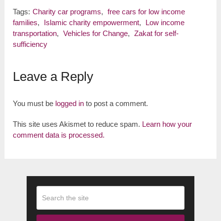
Tags:
Charity car programs
,
free cars for low income
families
,
Islamic charity empowerment
,
Low income
transportation
,
Vehicles for Change
,
Zakat for self-
sufficiency
Leave a Reply
You must be
logged in
to post a comment.
This site uses Akismet to reduce spam.
Learn how your
comment data is processed.