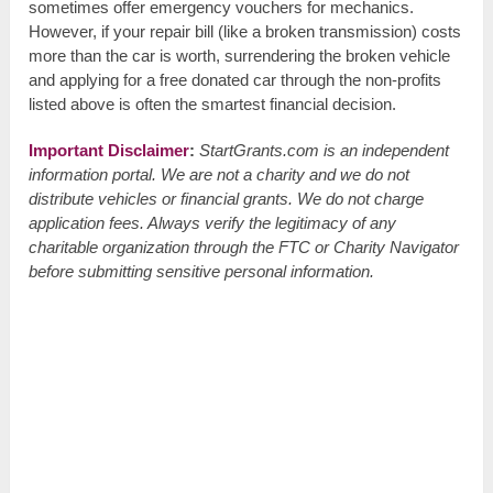
sometimes offer emergency vouchers for mechanics.
However, if your repair bill (like a broken transmission) costs
more than the car is worth, surrendering the broken vehicle
and applying for a free donated car through the non-profits
listed above is often the smartest financial decision.
Important Disclaimer
:
StartGrants.com is an independent
information portal. We are not a charity and we do not
distribute vehicles or financial grants. We do not charge
application fees. Always verify the legitimacy of any
charitable organization through the FTC or Charity Navigator
before submitting sensitive personal information.