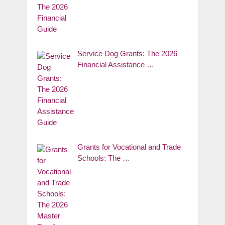
Service Dog Grants: The 2026
Financial Assistance …
Grants for Vocational and Trade
Schools: The …