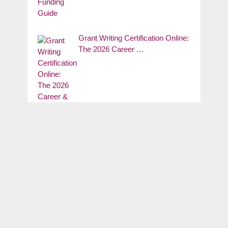
Grant Writing Certification Online:
The 2026 Career …
Grants for Real Estate School:
The 2026 …