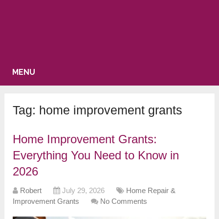
MENU
Tag:
home improvement grants
Home Improvement Grants:
Everything You Need to Know in
2026
Robert
July 29, 2026
Home Repair &
Improvement Grants
No Comments