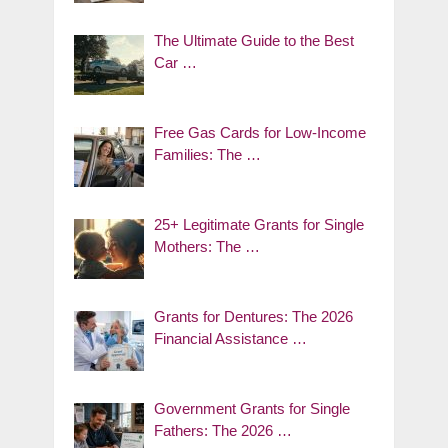
The Ultimate Guide to the Best
Car …
Free Gas Cards for Low-Income
Families: The …
25+ Legitimate Grants for Single
Mothers: The …
Grants for Dentures: The 2026
Financial Assistance …
Government Grants for Single
Fathers: The 2026 …