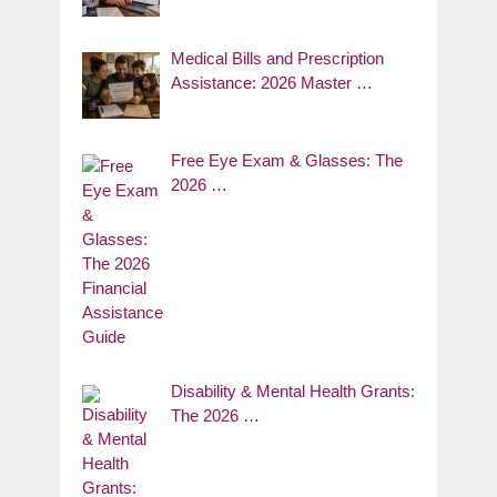
Medical Bills and Prescription
Assistance: 2026 Master …
Free Eye Exam & Glasses: The
2026 …
Disability & Mental Health Grants:
The 2026 …