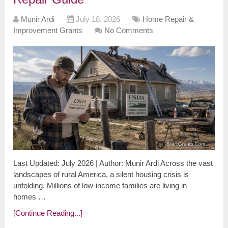
Munir Ardi
July 18, 2026
Home Repair &
Improvement Grants
No Comments
Last Updated: July 2026 | Author: Munir Ardi Across the vast
landscapes of rural America, a silent housing crisis is
unfolding. Millions of low-income families are living in
homes …
[Continue Reading...]