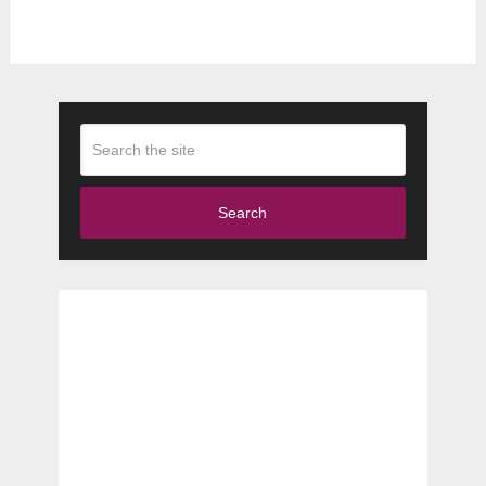
Search