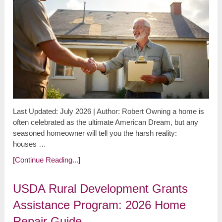
Last Updated: July 2026 | Author: Robert Owning a home is
often celebrated as the ultimate American Dream, but any
seasoned homeowner will tell you the harsh reality:
houses …
[Continue Reading...]
USDA Rural Development Grants
Assistance Program: 2026 Home
Repair Guide