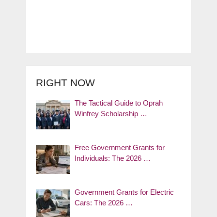
RIGHT NOW
The Tactical Guide to Oprah
Winfrey Scholarship …
Free Government Grants for
Individuals: The 2026 …
Government Grants for Electric
Cars: The 2026 …