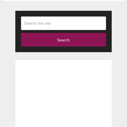
Search