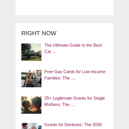
RIGHT NOW
The Ultimate Guide to the Best
Car …
Free Gas Cards for Low-Income
Families: The …
25+ Legitimate Grants for Single
Mothers: The …
Grants for Dentures: The 2026