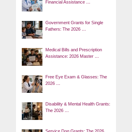
Financial Assistance …
Government Grants for Single
Fathers: The 2026 …
Medical Bills and Prescription
Assistance: 2026 Master …
Free Eye Exam & Glasses: The
2026 …
Disability & Mental Health Grants:
The 2026 …
Service Dog Grants: The 2026