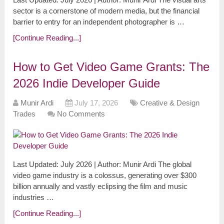
sector is a cornerstone of modern media, but the financial
barrier to entry for an independent photographer is …
[Continue Reading...]
How to Get Video Game Grants: The
2026 Indie Developer Guide
Munir Ardi
July 17, 2026
Creative & Design
Trades
No Comments
Last Updated: July 2026 | Author: Munir Ardi The global
video game industry is a colossus, generating over $300
billion annually and vastly eclipsing the film and music
industries …
[Continue Reading...]