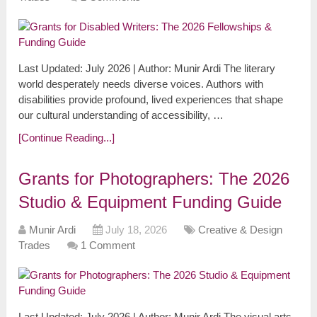
Last Updated: July 2026 | Author: Munir Ardi The literary
world desperately needs diverse voices. Authors with
disabilities provide profound, lived experiences that shape
our cultural understanding of accessibility, …
[Continue Reading...]
Grants for Photographers: The 2026
Studio & Equipment Funding Guide
Munir Ardi
July 18, 2026
Creative & Design
Trades
1 Comment
Last Updated: July 2026 | Author: Munir Ardi The visual arts