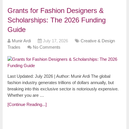
Grants for Fashion Designers &
Scholarships: The 2026 Funding
Guide
Munir Ardi
July 17, 2026
Creative & Design
Trades
No Comments
Last Updated: July 2026 | Author: Munir Ardi The global
fashion industry generates trillions of dollars annually, but
breaking into this exclusive sector is notoriously expensive.
Whether you are …
[Continue Reading...]