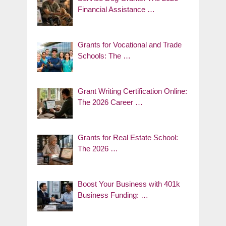
Financial Assistance …
Grants for Vocational and Trade
Schools: The …
Grant Writing Certification Online:
The 2026 Career …
Grants for Real Estate School:
The 2026 …
Boost Your Business with 401k
Business Funding: …