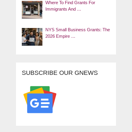
Where To Find Grants For
Immigrants And …
NYS Small Business Grants: The
2026 Empire …
SUBSCRIBE OUR GNEWS