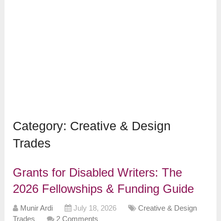
Category:
Creative & Design
Trades
Grants for Disabled Writers: The
2026 Fellowships & Funding Guide
Munir Ardi
July 18, 2026
Creative & Design
Trades
2 Comments