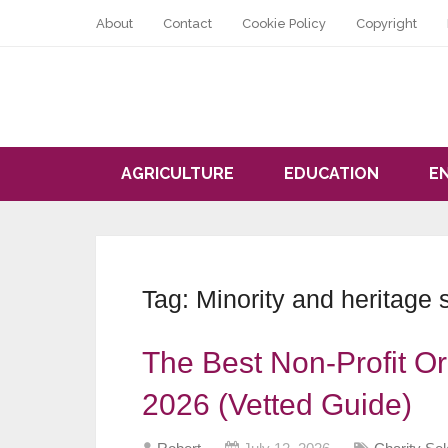
About
Contact
Cookie Policy
Copyright
AGRICULTURE
EDUCATION
E
Tag:
Minority and heritage 
The Best Non-Profit Or
2026 (Vetted Guide)