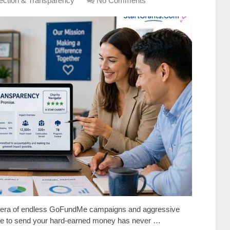
lection & Transparency
No Comments
an era of endless GoFundMe campaigns and aggressive
here to send your hard-earned money has never …