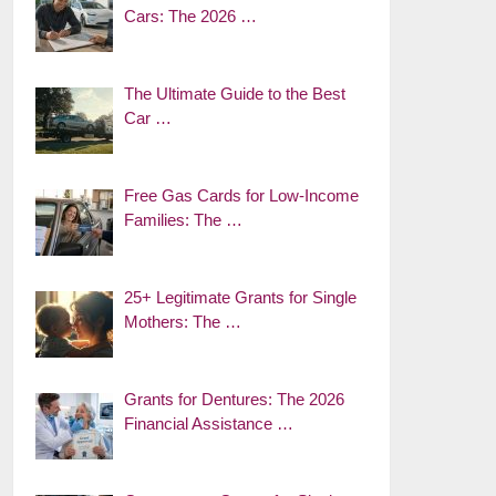
Cars: The 2026 …
The Ultimate Guide to the Best
Car …
Free Gas Cards for Low-Income
Families: The …
25+ Legitimate Grants for Single
Mothers: The …
Grants for Dentures: The 2026
Financial Assistance …