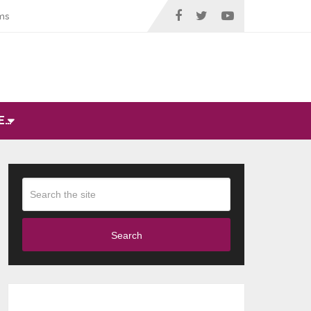
ms
E…
Search