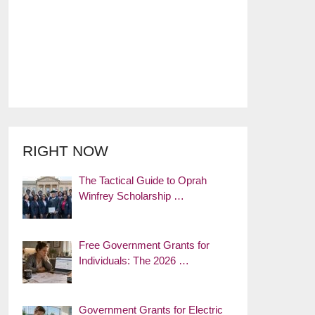
RIGHT NOW
The Tactical Guide to Oprah
Winfrey Scholarship …
Free Government Grants for
Individuals: The 2026 …
Government Grants for Electric