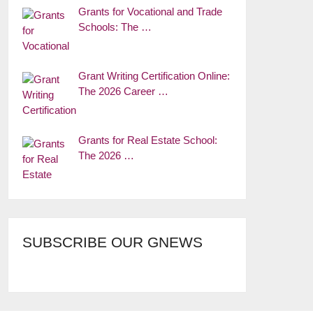
Grants for Vocational and Trade
Schools: The …
Grant Writing Certification Online:
The 2026 Career …
Grants for Real Estate School:
The 2026 …
SUBSCRIBE OUR GNEWS