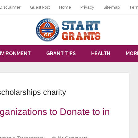
Disclaimer
Guest Post
Home
Privacy
Sitemap
Ter
NVIRONMENT
GRANT TIPS
HEALTH
MOR
scholarships charity
ganizations to Donate to in