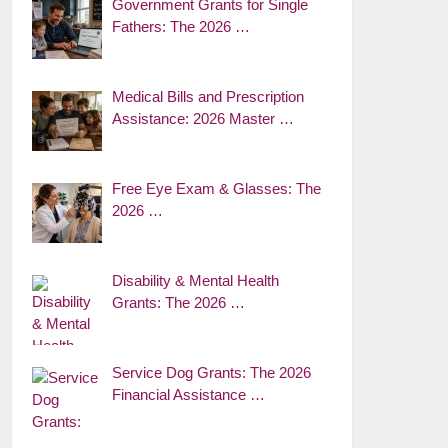
Government Grants for Single
Fathers: The 2026 …
Medical Bills and Prescription
Assistance: 2026 Master …
Free Eye Exam & Glasses: The
2026 …
Disability & Mental Health
Grants: The 2026 …
Service Dog Grants: The 2026
Financial Assistance …