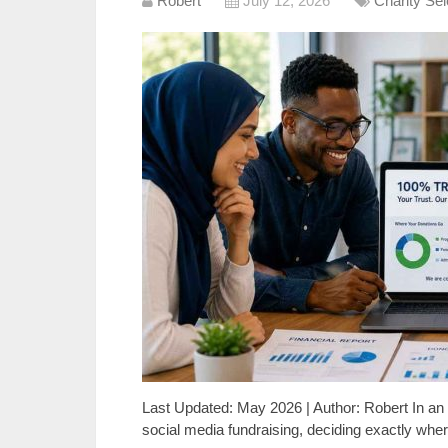
Robert
July 12, 2026
Charity Se
Last Updated: May 2026 | Author: Robert In 
social media fundraising, deciding exactly w