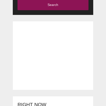
Search
RIGHT NOW