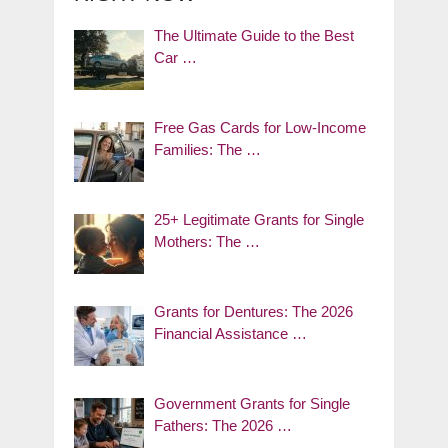
The Ultimate Guide to the Best
Car …
Free Gas Cards for Low-Income
Families: The …
25+ Legitimate Grants for Single
Mothers: The …
Grants for Dentures: The 2026
Financial Assistance …
Government Grants for Single
Fathers: The 2026 …