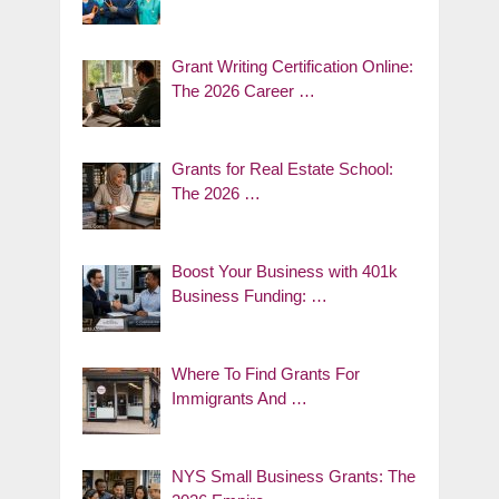
Grant Writing Certification Online:
The 2026 Career …
Grants for Real Estate School:
The 2026 …
Boost Your Business with 401k
Business Funding: …
Where To Find Grants For
Immigrants And …
NYS Small Business Grants: The