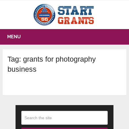
MENU
Tag:
grants for photography
business