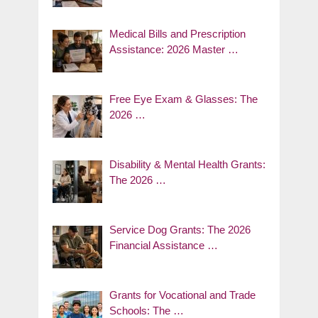
Medical Bills and Prescription
Assistance: 2026 Master …
Free Eye Exam & Glasses: The
2026 …
Disability & Mental Health Grants:
The 2026 …
Service Dog Grants: The 2026
Financial Assistance …
Grants for Vocational and Trade
Schools: The …