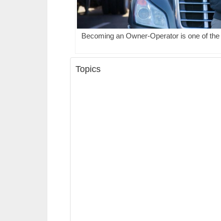
Becoming an Owner-Operator is one of the f
Topics