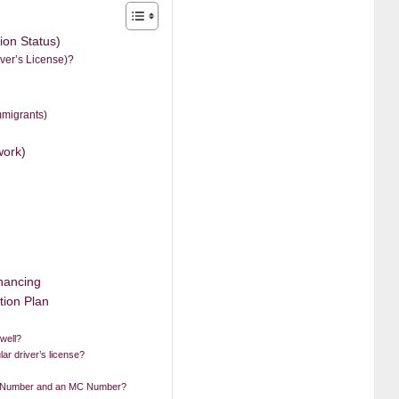
ion Status)
ver’s License)?
mmigrants)
work)
)
inancing
tion Plan
 well?
lar driver’s license?
T Number and an MC Number?