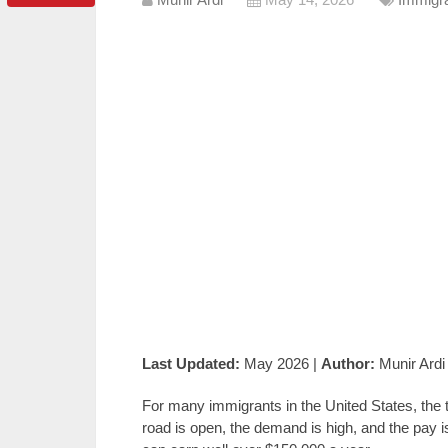
Last Updated:
May 2026 |
Author:
Munir Ardi
For many immigrants in the United States, the 
road is open, the demand is high, and the pay i