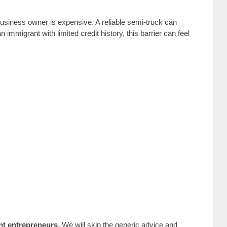
siness owner is expensive. A reliable semi-truck can
mmigrant with limited credit history, this barrier can feel
nt entrepreneurs
. We will skip the generic advice and