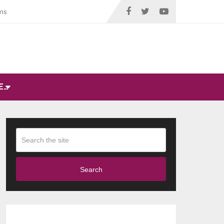
ms
E…
Search