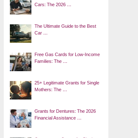
Cars: The 2026 …
The Ultimate Guide to the Best
Car …
Free Gas Cards for Low-Income
Families: The …
25+ Legitimate Grants for Single
Mothers: The …
Grants for Dentures: The 2026
Financial Assistance …