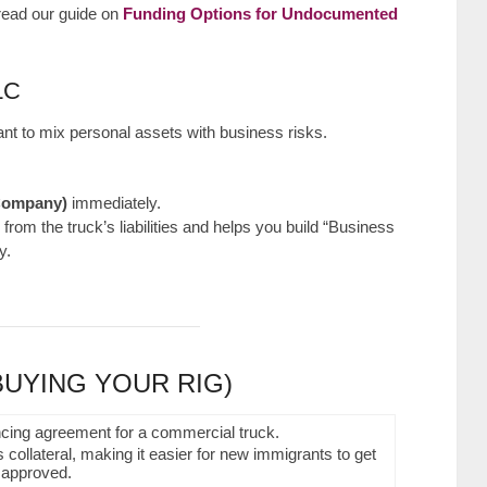
 read our guide on
Funding Options for Undocumented
LC
 want to mix personal assets with business risks.
 Company)
immediately.
from the truck’s liabilities and helps you build “Business
y.
BUYING YOUR RIG)
 collateral, making it easier for new immigrants to get
approved.