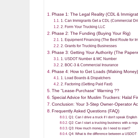
Phase 1: The Legal Reality (CDL & Immigrat
1. Can Immigrants Get a CDL (Commercial Dri
2. Form Your Trucking LLC
Phase 2: The Funding (Buying Your Rig)
1. Equipment Financing (The Best Route for I
2. Grants for Trucking Businesses
Phase 3: Getting Your Authority (The Paper
1. USDOT Number & MC Number
2. BOC-3 & Commercial Insurance
Phase 4: How to Get Loads (Making Money
1. Load Boards & Dispatchers
2. Factoring (Getting Paid Fast)
The “Lease-Purchase” Warning ??
Special Advice for Muslim Truckers: Halal F
Conclusion: Your 3-Step Owner-Operator Ac
Frequently Asked Questions (FAQ)
Q1: Can I drive a truck if I don’t speak English
Q2: Can I start a trucking business with a regu
Q3: How much money do I need to start?
Q4: What is the difference between a USDO