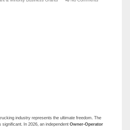
trucking industry represents the ultimate freedom. The
s significant. In 2026, an independent
Owner-Operator