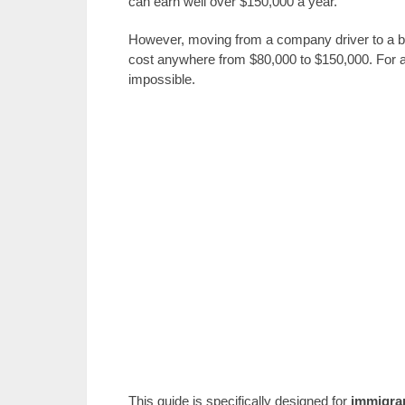
can earn well over $150,000 a year.
However, moving from a company driver to a bu
cost anywhere from $80,000 to $150,000. For an i
impossible.
This guide is specifically designed for
immigra