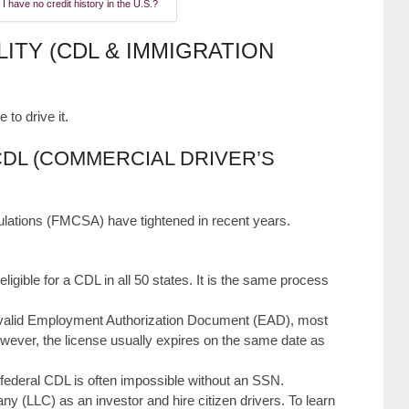
 I have no credit history in the U.S.?
LITY (CDL & IMMIGRATION
 to drive it.
CDL (COMMERCIAL DRIVER’S
gulations (FMCSA) have tightened in recent years.
eligible for a CDL in all 50 states. It is the same process
 valid Employment Authorization Document (EAD), most
wever, the license usually expires on the same date as
federal CDL is often impossible without an SSN.
y (LLC) as an investor and hire citizen drivers. To learn