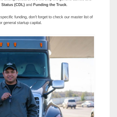
 Status (CDL)
and
Funding the Truck
.
pecific funding, don’t forget to check our master list of
or general startup capital.