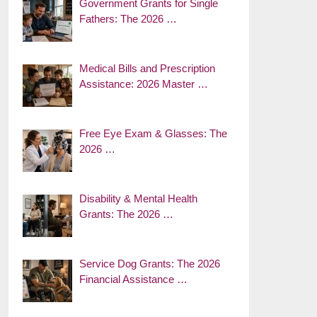
Government Grants for Single
Fathers: The 2026 …
Medical Bills and Prescription
Assistance: 2026 Master …
Free Eye Exam & Glasses: The
2026 …
Disability & Mental Health
Grants: The 2026 …
Service Dog Grants: The 2026
Financial Assistance …