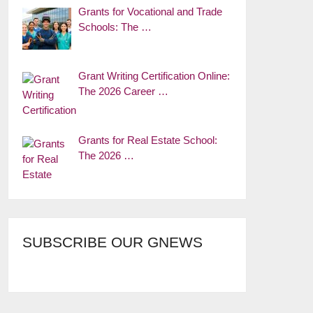
Grants for Vocational and Trade
Schools: The …
Grant Writing Certification Online:
The 2026 Career …
Grants for Real Estate School:
The 2026 …
SUBSCRIBE OUR GNEWS