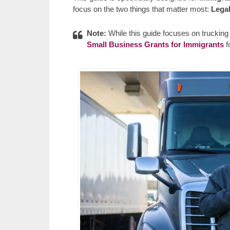
focus on the two things that matter most:
Legal
Note:
While this guide focuses on trucking s
Small Business Grants for Immigrants
f