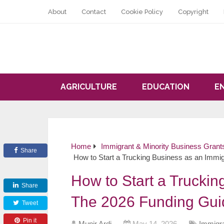
About
Contact
Cookie Policy
Copyright
AGRICULTURE
EDUCATION
E
Home
Immigrant & Minority Business Grant
Share
How to Start a Trucking Business as an Immi
How to Start a Truckin
Share
The 2026 Funding Gui
Tweet
Pin it
Munir Ardi
May 14, 2026
Immigra