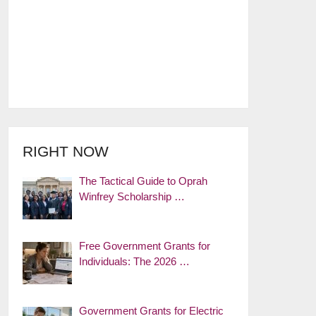
RIGHT NOW
The Tactical Guide to Oprah
Winfrey Scholarship …
Free Government Grants for
Individuals: The 2026 …
Government Grants for Electric