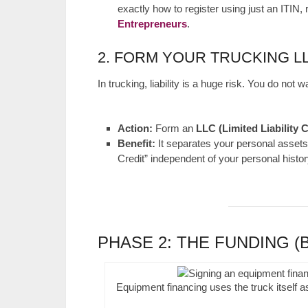
exactly how to register using just an ITIN,
Entrepreneurs
.
2. FORM YOUR TRUCKING L
In trucking, liability is a huge risk. You do not
Action:
Form an
LLC (Limited Liability
Benefit:
It separates your personal assets 
Credit” independent of your personal histor
PHASE 2: THE FUNDING (
Equipment financing uses the truck itself as