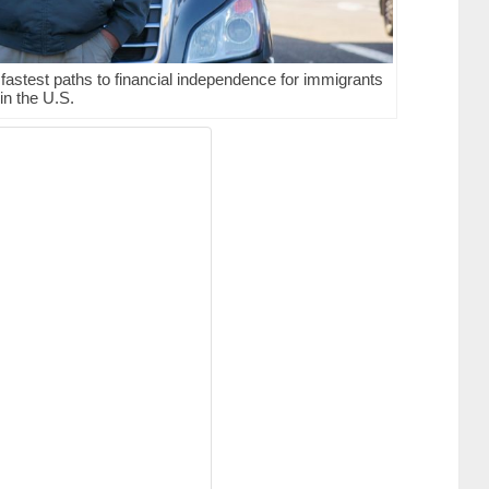
astest paths to financial independence for immigrants
in the U.S.