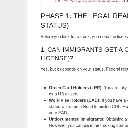
Q5: Can I get equipment financing for a truck if
PHASE 1: THE LEGAL REA
STATUS)
Before you look for a truck, you need the license
1. CAN IMMIGRANTS GET A 
LICENSE)?
Yes, but it depends on your status. Federal re
Green Card Holders (LPR):
You are fully 
as a US citizen.
Work Visa Holders (EAD):
If you have a
states will issue a Non-Domiciled CDL. Ho
your EAD.
Undocumented Immigrants:
Obtaining a 
However, you can
own
the trucking compan