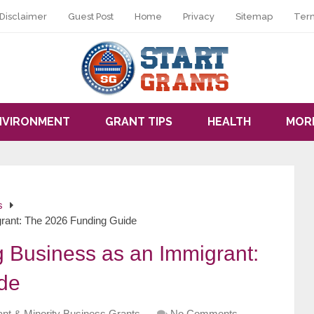
Disclaimer
Guest Post
Home
Privacy
Sitemap
Ter
NVIRONMENT
GRANT TIPS
HEALTH
MOR
s
grant: The 2026 Funding Guide
g Business as an Immigrant:
de
nt & Minority Business Grants
No Comments