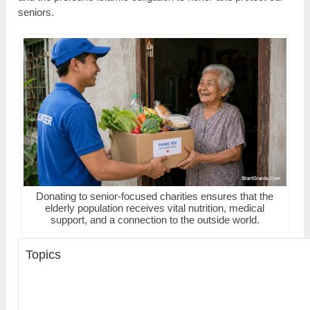
seniors.
Donating to senior-focused charities ensures that the
elderly population receives vital nutrition, medical
support, and a connection to the outside world.
Topics