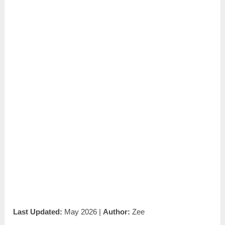
Last Updated:
May 2026 |
Author:
Zee