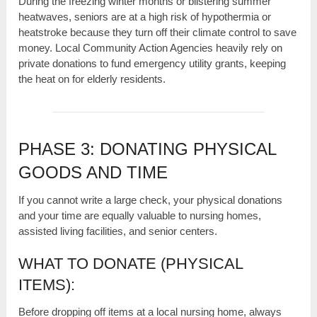
During the freezing winter months or blistering summer
heatwaves, seniors are at a high risk of hypothermia or
heatstroke because they turn off their climate control to save
money. Local Community Action Agencies heavily rely on
private donations to fund emergency utility grants, keeping
the heat on for elderly residents.
PHASE 3: DONATING PHYSICAL
GOODS AND TIME
If you cannot write a large check, your physical donations
and your time are equally valuable to nursing homes,
assisted living facilities, and senior centers.
WHAT TO DONATE (PHYSICAL
ITEMS):
Before dropping off items at a local nursing home, always