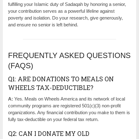
fulfilling your Islamic duty of Sadaqah by honoring a senior,
your contribution serves as a powerful lifeline against
poverty and isolation. Do your research, give generously,
and ensure no senior is left behind.
FREQUENTLY ASKED QUESTIONS
(FAQS)
Q1: ARE DONATIONS TO MEALS ON
WHEELS TAX-DEDUCTIBLE?
A:
Yes. Meals on Wheels America and its network of local
community programs are registered 501(c)(3) non-profit
organizations. Any financial contribution you make to them is
fully tax-deductible on your federal tax return.
Q2: CAN I DONATE MY OLD