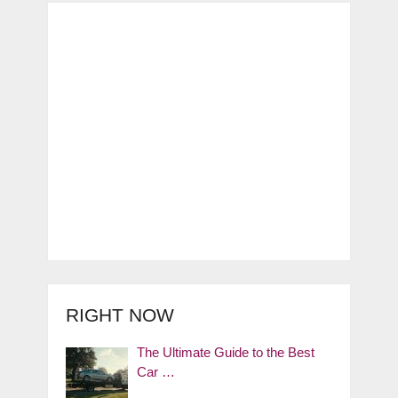
RIGHT NOW
The Ultimate Guide to the Best
Car …