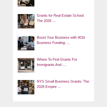
Grants for Real Estate School:
The 2026 …
Boost Your Business with 401k
Business Funding: …
Where To Find Grants For
Immigrants And …
NYS Small Business Grants: The
2026 Empire …