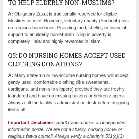
TO HELP ELDERLY NON-MUSLIMS?
A:
Obligatory Zakat is traditionally reserved for eligible
Muslims in need. However, voluntary charity (Sadaqah) has
no religious boundaries. Providing food, shelter, or financial
support to an elderly non-Muslim living in poverty is
completely Halal and highly rewarded in Islam.
Q5: DO NURSING HOMES ACCEPT USED
CLOTHING DONATIONS?
A:
Many state-run or low-income nursing homes will accept
gently used, comfortable clothing (like sweatpants,
cardigans, and non-slip slippers) provided they are freshly
laundered and have no missing buttons or broken zippers.
Always call the facility’s administration desk before dropping
items off.
Important Disclaimer
:
StartGrants.com is an independent
information portal. We are not a charity, nursing home, or
religious fatwa council. Always verify a charity’s 501(c)(3)