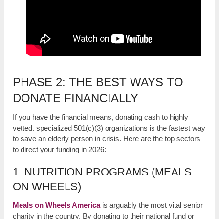
PHASE 2: THE BEST WAYS TO
DONATE FINANCIALLY
If you have the financial means, donating cash to highly
vetted, specialized 501(c)(3) organizations is the fastest way
to save an elderly person in crisis. Here are the top sectors
to direct your funding in 2026:
1. NUTRITION PROGRAMS (MEALS
ON WHEELS)
Meals on Wheels America
is arguably the most vital senior
charity in the country. By donating to their national fund or