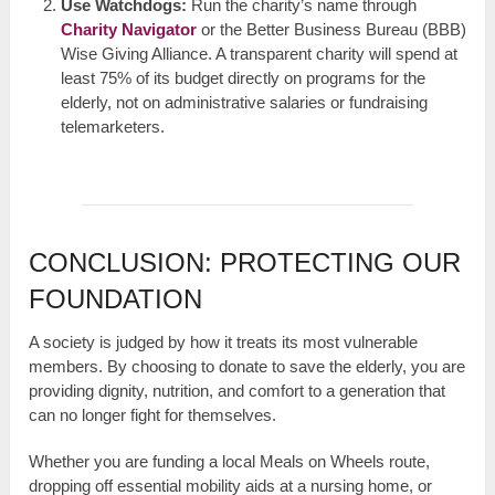
Use Watchdogs:
Run the charity’s name through
Charity Navigator
or the Better Business Bureau (BBB)
Wise Giving Alliance. A transparent charity will spend at
least 75% of its budget directly on programs for the
elderly, not on administrative salaries or fundraising
telemarketers.
CONCLUSION: PROTECTING OUR
FOUNDATION
A society is judged by how it treats its most vulnerable
members. By choosing to donate to save the elderly, you are
providing dignity, nutrition, and comfort to a generation that
can no longer fight for themselves.
Whether you are funding a local Meals on Wheels route,
dropping off essential mobility aids at a nursing home, or