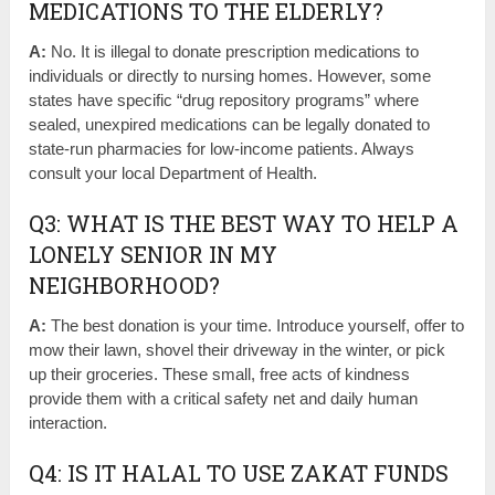
MEDICATIONS TO THE ELDERLY?
A:
No. It is illegal to donate prescription medications to
individuals or directly to nursing homes. However, some
states have specific “drug repository programs” where
sealed, unexpired medications can be legally donated to
state-run pharmacies for low-income patients. Always
consult your local Department of Health.
Q3: WHAT IS THE BEST WAY TO HELP A
LONELY SENIOR IN MY
NEIGHBORHOOD?
A:
The best donation is your time. Introduce yourself, offer to
mow their lawn, shovel their driveway in the winter, or pick
up their groceries. These small, free acts of kindness
provide them with a critical safety net and daily human
interaction.
Q4: IS IT HALAL TO USE ZAKAT FUNDS