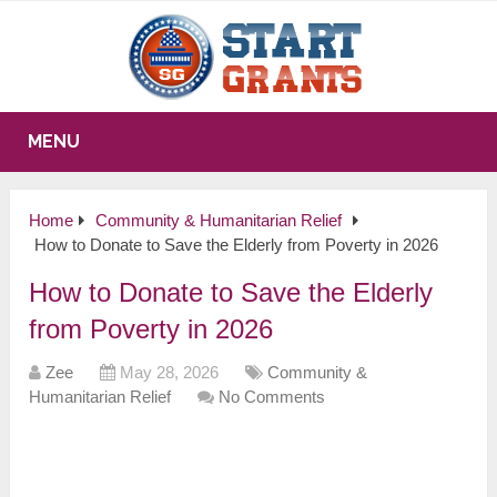
MENU
Home
Community & Humanitarian Relief
How to Donate to Save the Elderly from Poverty in 2026
How to Donate to Save the Elderly
from Poverty in 2026
Zee
May 28, 2026
Community &
Humanitarian Relief
No Comments