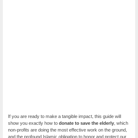
If you are ready to make a tangible impact, this guide will
show you exactly how to
donate to save the elderly
, which
non-profits are doing the most effective work on the ground,
and the profound Islamic obligation to honor and protect our