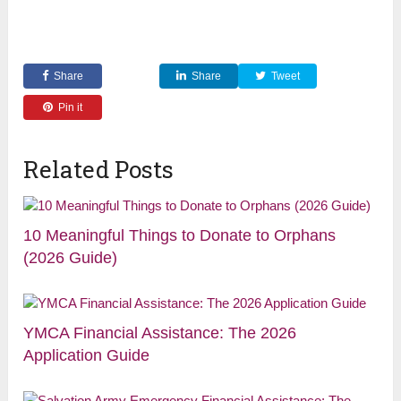
Share
Share
Tweet
Pin it
Related Posts
10 Meaningful Things to Donate to Orphans
(2026 Guide)
YMCA Financial Assistance: The 2026
Application Guide