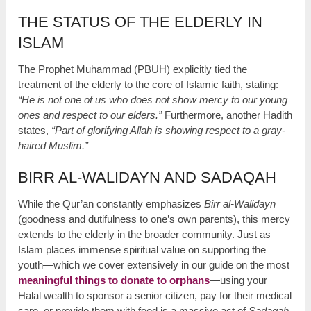
THE STATUS OF THE ELDERLY IN
ISLAM
The Prophet Muhammad (PBUH) explicitly tied the
treatment of the elderly to the core of Islamic faith, stating:
“He is not one of us who does not show mercy to our young
ones and respect to our elders.”
Furthermore, another Hadith
states,
“Part of glorifying Allah is showing respect to a gray-
haired Muslim.”
BIRR AL-WALIDAYN AND SADAQAH
While the Qur’an constantly emphasizes
Birr al-Walidayn
(goodness and dutifulness to one’s own parents), this mercy
extends to the elderly in the broader community. Just as
Islam places immense spiritual value on supporting the
youth—which we cover extensively in our guide on the most
meaningful things to donate to orphans
—using your
Halal wealth to sponsor a senior citizen, pay for their medical
care, or provide them with food is a massive act of
Sadaqah
.