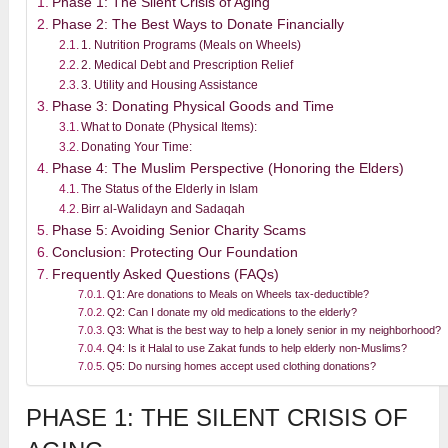
Phase 1: The Silent Crisis of Aging
Phase 2: The Best Ways to Donate Financially
1. Nutrition Programs (Meals on Wheels)
2. Medical Debt and Prescription Relief
3. Utility and Housing Assistance
Phase 3: Donating Physical Goods and Time
What to Donate (Physical Items):
Donating Your Time:
Phase 4: The Muslim Perspective (Honoring the Elders)
The Status of the Elderly in Islam
Birr al-Walidayn and Sadaqah
Phase 5: Avoiding Senior Charity Scams
Conclusion: Protecting Our Foundation
Frequently Asked Questions (FAQs)
Q1: Are donations to Meals on Wheels tax-deductible?
Q2: Can I donate my old medications to the elderly?
Q3: What is the best way to help a lonely senior in my neighborhood?
Q4: Is it Halal to use Zakat funds to help elderly non-Muslims?
Q5: Do nursing homes accept used clothing donations?
PHASE 1: THE SILENT CRISIS OF