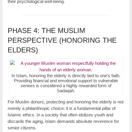
their psychological well-being.
PHASE 4: THE MUSLIM
PERSPECTIVE (HONORING THE
ELDERS)
In Islam, honoring the elderly is directly tied to one’s faith.
Providing financial and emotional support to vulnerable
seniors is considered a highly rewarded form of
Sadaqah.
For Muslim donors, protecting and honoring the elderly is not
merely a philanthropic choice; it is a fundamental pillar of
Islamic ethics. In a society that often idolizes youth and
discards the aging, Islam demands absolute reverence for
senior citizens.