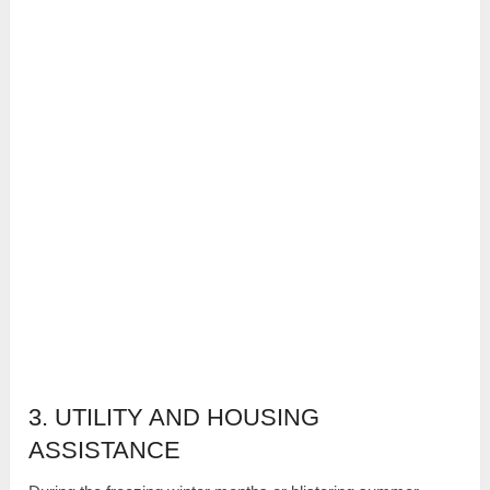
3. UTILITY AND HOUSING
ASSISTANCE