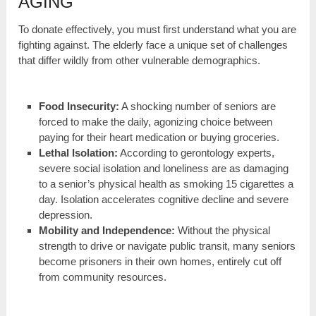
AGING
To donate effectively, you must first understand what you are
fighting against. The elderly face a unique set of challenges
that differ wildly from other vulnerable demographics.
Food Insecurity:
A shocking number of seniors are
forced to make the daily, agonizing choice between
paying for their heart medication or buying groceries.
Lethal Isolation:
According to gerontology experts,
severe social isolation and loneliness are as damaging
to a senior’s physical health as smoking 15 cigarettes a
day. Isolation accelerates cognitive decline and severe
depression.
Mobility and Independence:
Without the physical
strength to drive or navigate public transit, many seniors
become prisoners in their own homes, entirely cut off
from community resources.