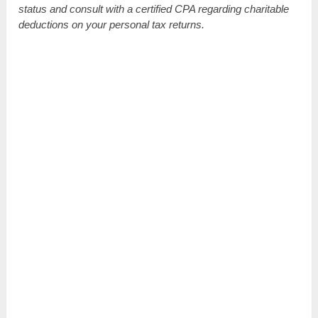
status and consult with a certified CPA regarding charitable
deductions on your personal tax returns.