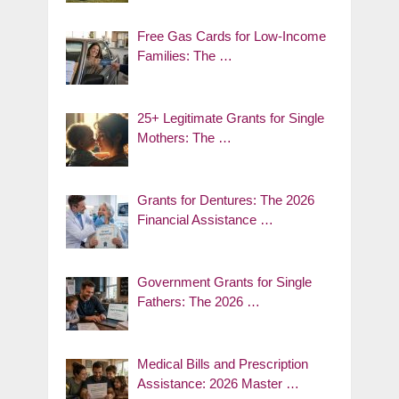
Free Gas Cards for Low-Income
Families: The …
25+ Legitimate Grants for Single
Mothers: The …
Grants for Dentures: The 2026
Financial Assistance …
Government Grants for Single
Fathers: The 2026 …
Medical Bills and Prescription
Assistance: 2026 Master …