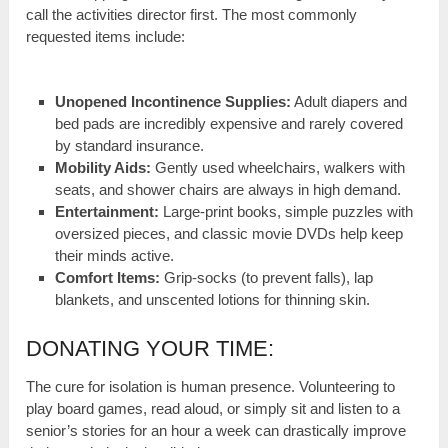
call the activities director first. The most commonly
requested items include:
Unopened Incontinence Supplies:
Adult diapers and
bed pads are incredibly expensive and rarely covered
by standard insurance.
Mobility Aids:
Gently used wheelchairs, walkers with
seats, and shower chairs are always in high demand.
Entertainment:
Large-print books, simple puzzles with
oversized pieces, and classic movie DVDs help keep
their minds active.
Comfort Items:
Grip-socks (to prevent falls), lap
blankets, and unscented lotions for thinning skin.
DONATING YOUR TIME:
The cure for isolation is human presence. Volunteering to
play board games, read aloud, or simply sit and listen to a
senior’s stories for an hour a week can drastically improve