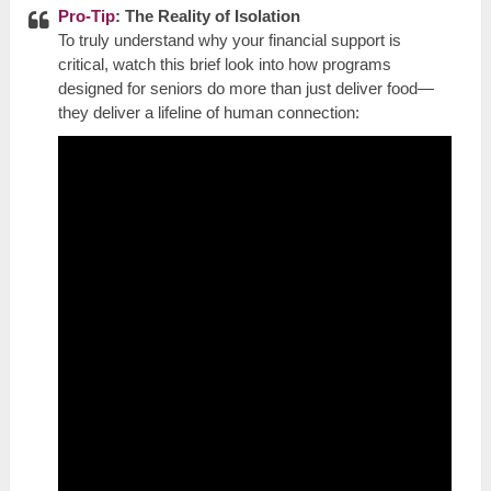
Pro-Tip
: The Reality of Isolation
To truly understand why your financial support is
critical, watch this brief look into how programs
designed for seniors do more than just deliver food—
they deliver a lifeline of human connection: