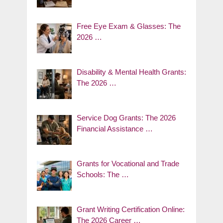
Free Eye Exam & Glasses: The
2026 …
Disability & Mental Health Grants:
The 2026 …
Service Dog Grants: The 2026
Financial Assistance …
Grants for Vocational and Trade
Schools: The …
Grant Writing Certification Online:
The 2026 Career …