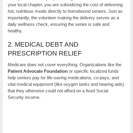
your local chapter, you are subsidizing the cost of delivering
hot, nutritious meals directly to homebound seniors. Just as
importantly, the volunteer making the delivery serves as a
daily wellness check, ensuring the senior is safe and
healthy.
2. MEDICAL DEBT AND
PRESCRIPTION RELIEF
Medicare does not cover everything. Organizations like the
Patient Advocate Foundation
or specific localized funds
help seniors pay for life-saving medications, co-pays, and
vital medical equipment (like oxygen tanks and hearing aids)
that they otherwise could not afford on a fixed Social
Security income.