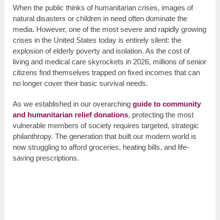
When the public thinks of humanitarian crises, images of
natural disasters or children in need often dominate the
media. However, one of the most severe and rapidly growing
crises in the United States today is entirely silent: the
explosion of elderly poverty and isolation. As the cost of
living and medical care skyrockets in 2026, millions of senior
citizens find themselves trapped on fixed incomes that can
no longer cover their basic survival needs.
As we established in our overarching
guide to community
and humanitarian relief donations
, protecting the most
vulnerable members of society requires targeted, strategic
philanthropy. The generation that built our modern world is
now struggling to afford groceries, heating bills, and life-
saving prescriptions.