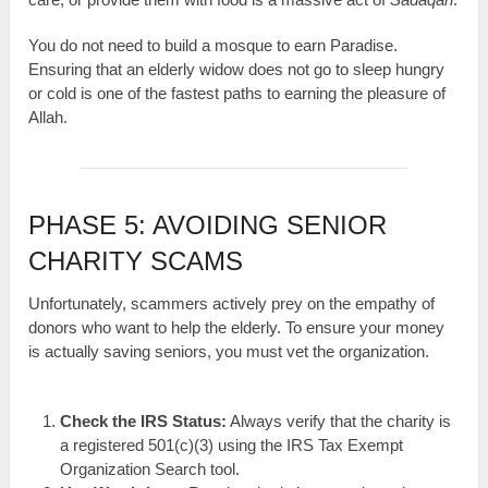
You do not need to build a mosque to earn Paradise.
Ensuring that an elderly widow does not go to sleep hungry
or cold is one of the fastest paths to earning the pleasure of
Allah.
PHASE 5: AVOIDING SENIOR
CHARITY SCAMS
Unfortunately, scammers actively prey on the empathy of
donors who want to help the elderly. To ensure your money
is actually saving seniors, you must vet the organization.
Check the IRS Status:
Always verify that the charity is
a registered 501(c)(3) using the IRS Tax Exempt
Organization Search tool.