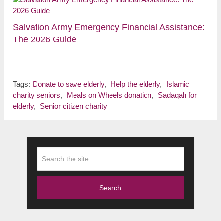
Salvation Army Emergency Financial Assistance:
The 2026 Guide
Tags:
Donate to save elderly
,
Help the elderly
,
Islamic
charity seniors
,
Meals on Wheels donation
,
Sadaqah for
elderly
,
Senior citizen charity
Search