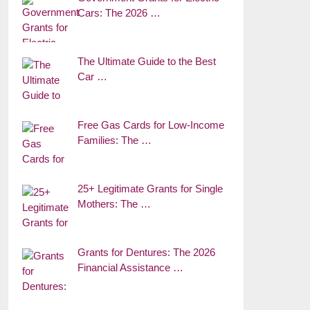
Cars: The 2026 …
The Ultimate Guide to the Best
Car …
Free Gas Cards for Low-Income
Families: The …
25+ Legitimate Grants for Single
Mothers: The …
Grants for Dentures: The 2026
Financial Assistance …