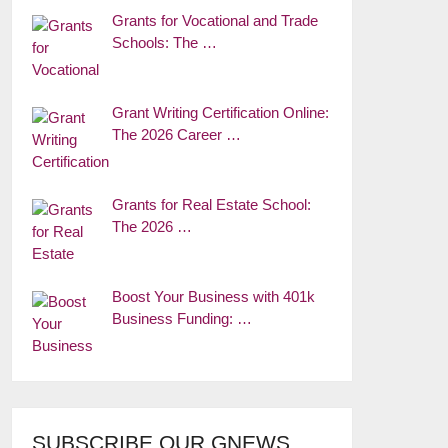
Grants for Vocational and Trade
Schools: The …
Grant Writing Certification Online:
The 2026 Career …
Grants for Real Estate School:
The 2026 …
Boost Your Business with 401k
Business Funding: …
SUBSCRIBE OUR GNEWS