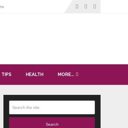
ms
 TIPS
HEALTH
MORE…
Search