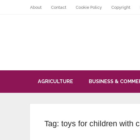
About
Contact
Cookie Policy
Copyright
AGRICULTURE
BUSINESS & COMME
Tag:
toys for children with 