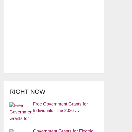
RIGHT NOW
Free Government Grants for
Individuals: The 2026 …
Government Grants for Electric