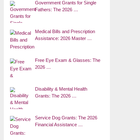
Government Grants for Single
Fathers: The 2026 …
Medical Bills and Prescription
Assistance: 2026 Master …
Free Eye Exam & Glasses: The
2026 …
Disability & Mental Health
Grants: The 2026 …
Service Dog Grants: The 2026
Financial Assistance …