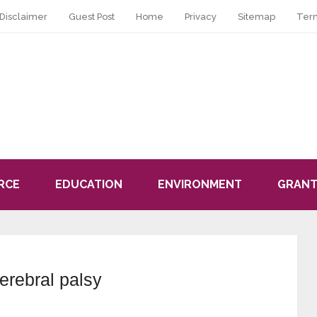
Disclaimer
Guest Post
Home
Privacy
Sitemap
Ter
RCE
EDUCATION
ENVIRONMENT
GRANT
cerebral palsy