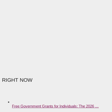
RIGHT NOW
Free Government Grants for Individuals: The 2026 …