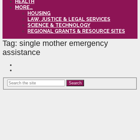
HEALTH
MORE…
HOUSING
LAW, JUSTICE & LEGAL SERVICES
SCIENCE & TECHNOLOGY
REGIONAL GRANTS & RESOURCE SITES
Tag:
single mother emergency
assistance
Search