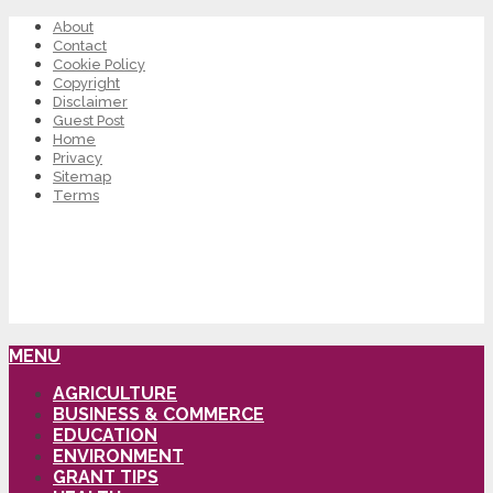
About
Contact
Cookie Policy
Copyright
Disclaimer
Guest Post
Home
Privacy
Sitemap
Terms
MENU
AGRICULTURE
BUSINESS & COMMERCE
EDUCATION
ENVIRONMENT
GRANT TIPS