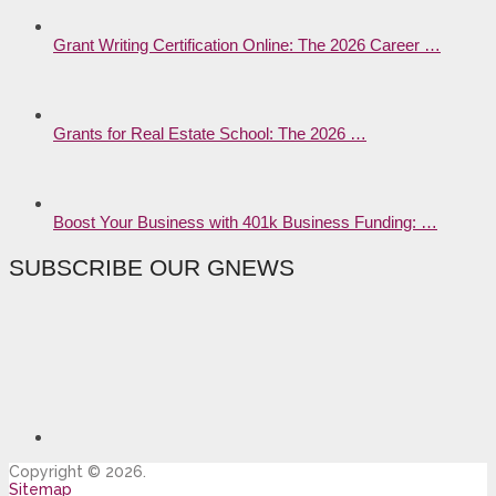
Grant Writing Certification Online: The 2026 Career …
Grants for Real Estate School: The 2026 …
Boost Your Business with 401k Business Funding: …
SUBSCRIBE OUR GNEWS
Copyright © 2026.
Sitemap