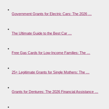
Government Grants for Electric Cars: The 2026 …
The Ultimate Guide to the Best Car …
Free Gas Cards for Low-Income Families: The …
25+ Legitimate Grants for Single Mothers: The …
Grants for Dentures: The 2026 Financial Assistance …