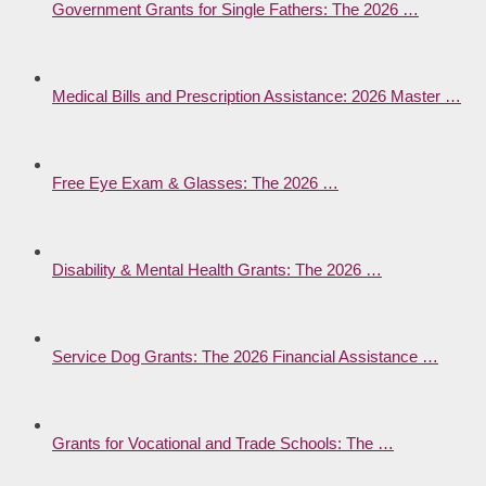
Government Grants for Single Fathers: The 2026 …
Medical Bills and Prescription Assistance: 2026 Master …
Free Eye Exam & Glasses: The 2026 …
Disability & Mental Health Grants: The 2026 …
Service Dog Grants: The 2026 Financial Assistance …
Grants for Vocational and Trade Schools: The …