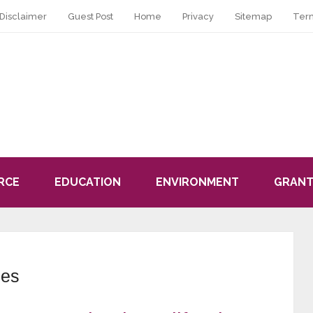
Disclaimer
Guest Post
Home
Privacy
Sitemap
Ter
RCE
EDUCATION
ENVIRONMENT
GRANT
les