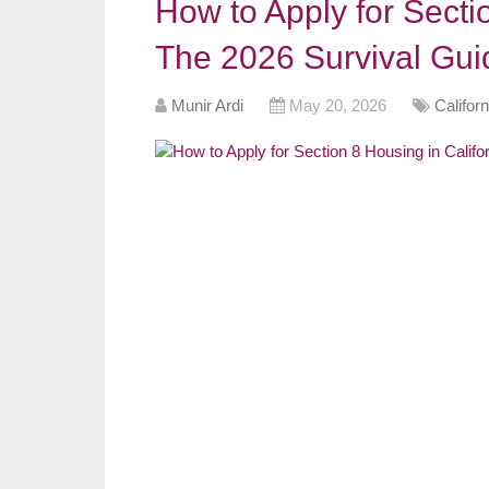
How to Apply for Sectio
The 2026 Survival Gui
Munir Ardi
May 20, 2026
Califor