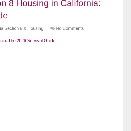
n 8 Housing in California:
de
nia Section 8 & Housing
No Comments