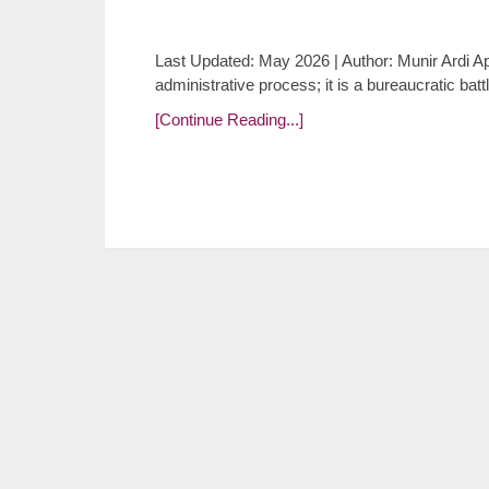
Last Updated: May 2026 | Author: Munir Ardi App
administrative process; it is a bureaucratic batt
[Continue Reading...]