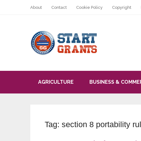
About
Contact
Cookie Policy
Copyright
AGRICULTURE
BUSINESS & COMME
Tag:
section 8 portability ru