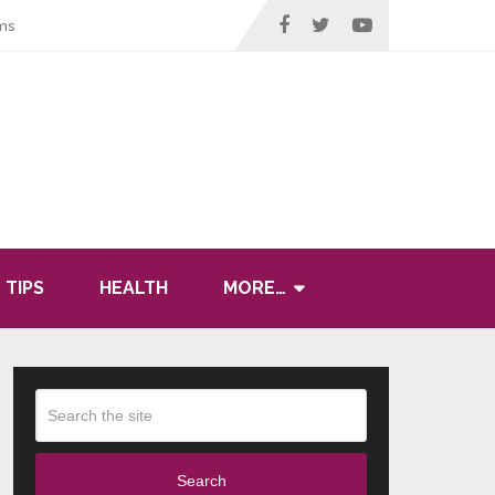
ms
 TIPS
HEALTH
MORE…
Search