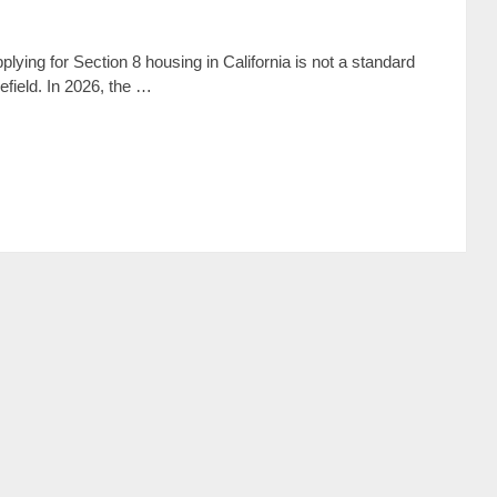
lying for Section 8 housing in California is not a standard
lefield. In 2026, the …