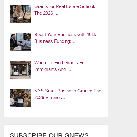
Grants for Real Estate School:
The 2026 …
Boost Your Business with 401k
Business Funding: …
Where To Find Grants For
Immigrants And …
NYS Small Business Grants: The
2026 Empire …
SUBSCRIBE OUR GNEWS