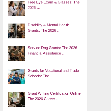
Free Eye Exam & Glasses: The
2026 …
Disability & Mental Health
Grants: The 2026 …
Service Dog Grants: The 2026
Financial Assistance …
Grants for Vocational and Trade
Schools: The …
Grant Writing Certification Online:
The 2026 Career …