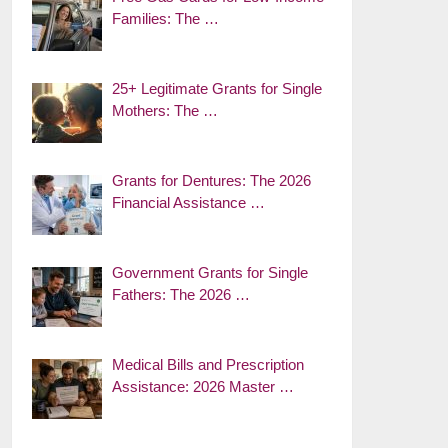
Families: The …
25+ Legitimate Grants for Single
Mothers: The …
Grants for Dentures: The 2026
Financial Assistance …
Government Grants for Single
Fathers: The 2026 …
Medical Bills and Prescription
Assistance: 2026 Master …