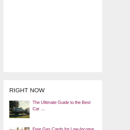
RIGHT NOW
The Ultimate Guide to the Best
Car …
Free Gas Cards for Low-Income