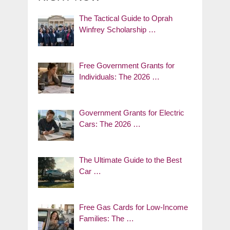
The Tactical Guide to Oprah
Winfrey Scholarship …
Free Government Grants for
Individuals: The 2026 …
Government Grants for Electric
Cars: The 2026 …
The Ultimate Guide to the Best
Car …
Free Gas Cards for Low-Income
Families: The …