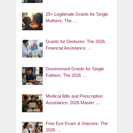
25+ Legitimate Grants for Single
Mothers: The …
Grants for Dentures: The 2026
Financial Assistance …
Government Grants for Single
Fathers: The 2026 …
Medical Bills and Prescription
Assistance: 2026 Master …
Free Eye Exam & Glasses: The
2026 …