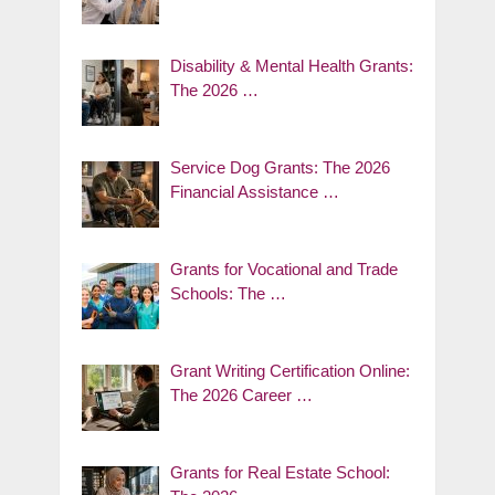
Disability & Mental Health Grants:
The 2026 …
Service Dog Grants: The 2026
Financial Assistance …
Grants for Vocational and Trade
Schools: The …
Grant Writing Certification Online:
The 2026 Career …
Grants for Real Estate School: