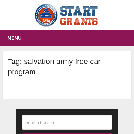
MENU
Tag:
salvation army free car
program