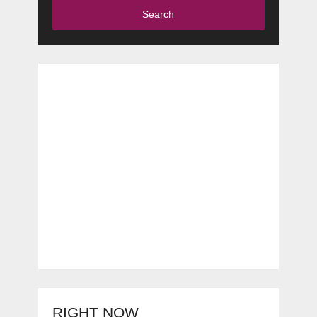
Search
RIGHT NOW