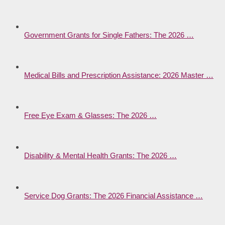
Government Grants for Single Fathers: The 2026 …
Medical Bills and Prescription Assistance: 2026 Master …
Free Eye Exam & Glasses: The 2026 …
Disability & Mental Health Grants: The 2026 …
Service Dog Grants: The 2026 Financial Assistance …