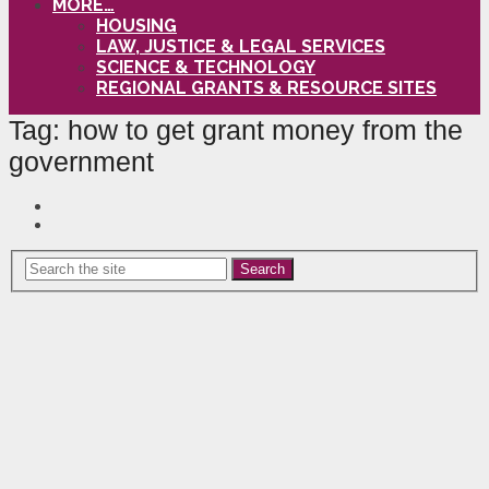
MORE…
HOUSING
LAW, JUSTICE & LEGAL SERVICES
SCIENCE & TECHNOLOGY
REGIONAL GRANTS & RESOURCE SITES
Tag:
how to get grant money from the
government
Search