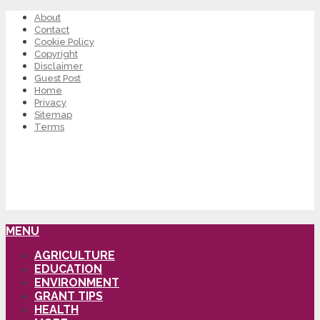
About
Contact
Cookie Policy
Copyright
Disclaimer
Guest Post
Home
Privacy
Sitemap
Terms
MENU
AGRICULTURE
EDUCATION
ENVIRONMENT
GRANT TIPS
HEALTH