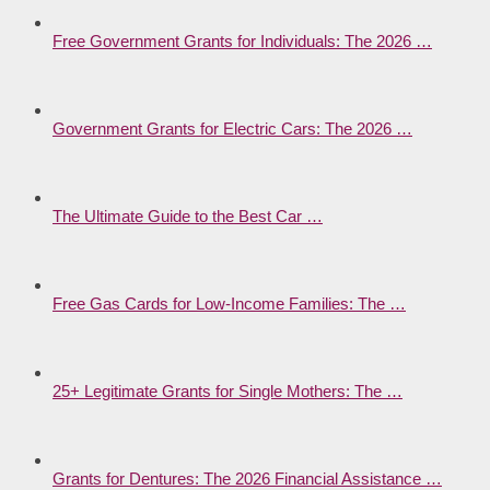
Free Government Grants for Individuals: The 2026 …
Government Grants for Electric Cars: The 2026 …
The Ultimate Guide to the Best Car …
Free Gas Cards for Low-Income Families: The …
25+ Legitimate Grants for Single Mothers: The …
Grants for Dentures: The 2026 Financial Assistance …