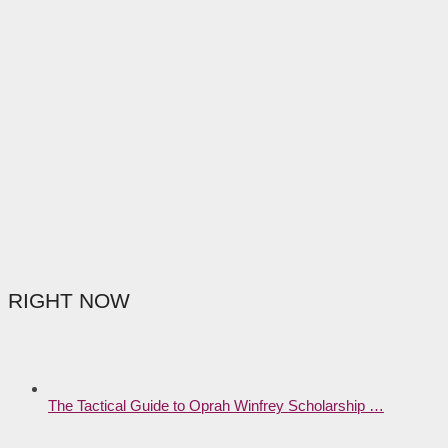
RIGHT NOW
The Tactical Guide to Oprah Winfrey Scholarship …