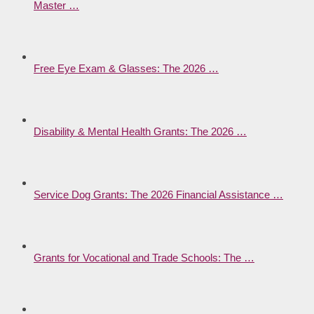
Master …
Free Eye Exam & Glasses: The 2026 …
Disability & Mental Health Grants: The 2026 …
Service Dog Grants: The 2026 Financial Assistance …
Grants for Vocational and Trade Schools: The …