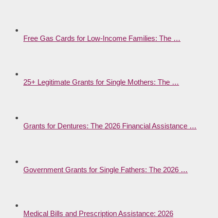
Free Gas Cards for Low-Income Families: The …
25+ Legitimate Grants for Single Mothers: The …
Grants for Dentures: The 2026 Financial Assistance …
Government Grants for Single Fathers: The 2026 …
Medical Bills and Prescription Assistance: 2026