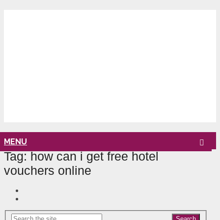
MENU
Tag:
how can i get free hotel
vouchers online
Search