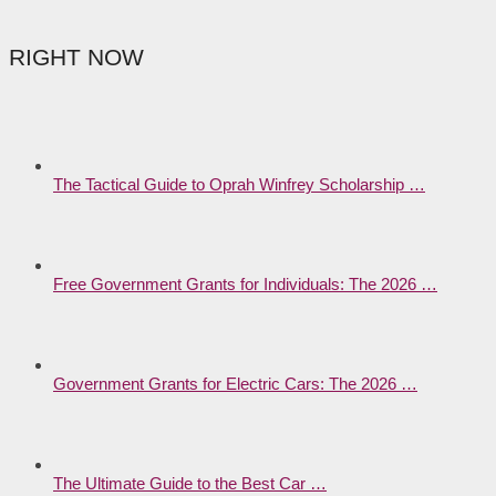
RIGHT NOW
The Tactical Guide to Oprah Winfrey Scholarship …
Free Government Grants for Individuals: The 2026 …
Government Grants for Electric Cars: The 2026 …
The Ultimate Guide to the Best Car …