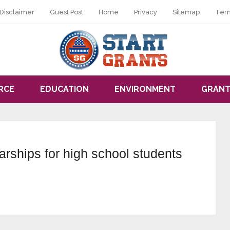
Disclaimer
Guest Post
Home
Privacy
Sitemap
Ter
RCE
EDUCATION
ENVIRONMENT
GRANT
arships for high school students