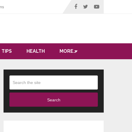
ms
 TIPS
HEALTH
MORE…
Search