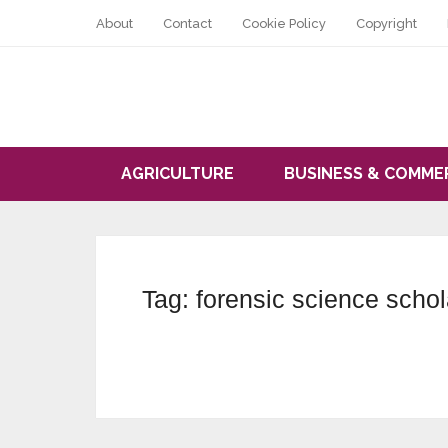
About
Contact
Cookie Policy
Copyright
AGRICULTURE
BUSINESS & COMME
Tag:
forensic science schol