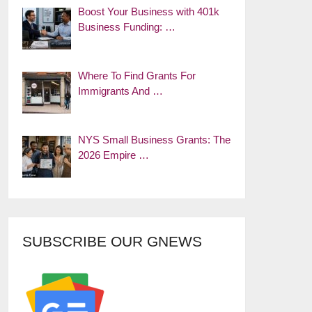
Boost Your Business with 401k
Business Funding: …
Where To Find Grants For
Immigrants And …
NYS Small Business Grants: The
2026 Empire …
SUBSCRIBE OUR GNEWS