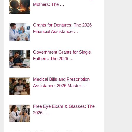
Mothers: The …
Grants for Dentures: The 2026
Financial Assistance …
Government Grants for Single
Fathers: The 2026 …
Medical Bills and Prescription
Assistance: 2026 Master …
Free Eye Exam & Glasses: The
2026 …