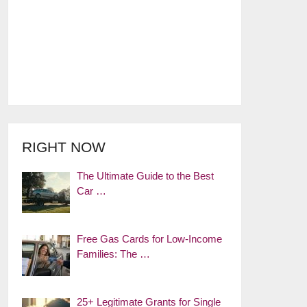
RIGHT NOW
The Ultimate Guide to the Best
Car …
Free Gas Cards for Low-Income
Families: The …
25+ Legitimate Grants for Single