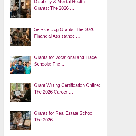
Disability & Mental Health
Grants: The 2026 …
Service Dog Grants: The 2026
Financial Assistance …
Grants for Vocational and Trade
Schools: The …
Grant Writing Certification Online:
The 2026 Career …
Grants for Real Estate School:
The 2026 …