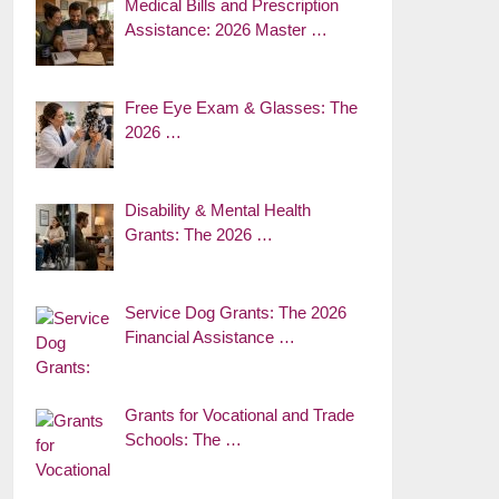
Medical Bills and Prescription
Assistance: 2026 Master …
Free Eye Exam & Glasses: The
2026 …
Disability & Mental Health
Grants: The 2026 …
Service Dog Grants: The 2026
Financial Assistance …
Grants for Vocational and Trade
Schools: The …