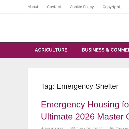
About
Contact
Cookie Policy
Copyright
AGRICULTURE
BUSINESS & COMME
Tag:
Emergency Shelter
Emergency Housing fo
Ultimate 2026 Master 