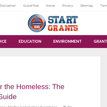
Disclaimer
Guest Post
Home
Privacy
Sitemap
Ter
RCE
EDUCATION
ENVIRONMENT
GRANT
r the Homeless: The
Guide