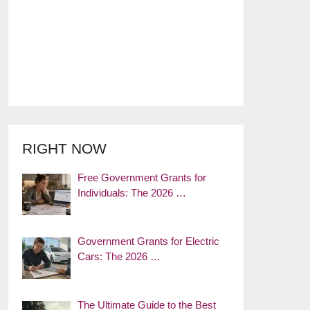
RIGHT NOW
Free Government Grants for
Individuals: The 2026 …
Government Grants for Electric
Cars: The 2026 …
The Ultimate Guide to the Best