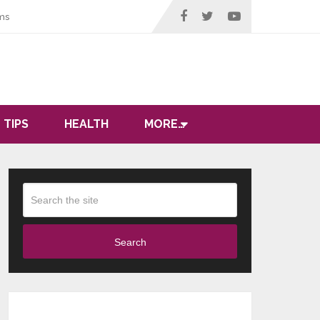
ms
 TIPS
HEALTH
MORE…
Search