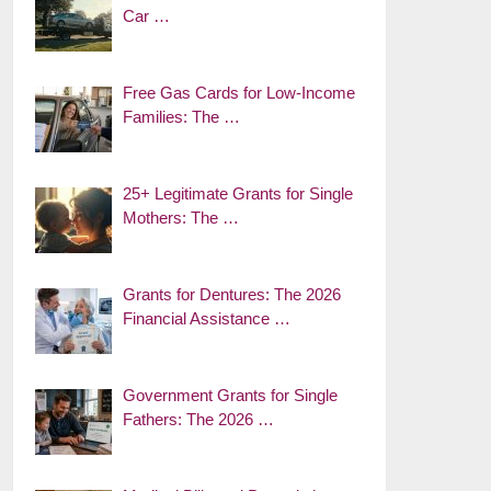
Car …
Free Gas Cards for Low-Income
Families: The …
25+ Legitimate Grants for Single
Mothers: The …
Grants for Dentures: The 2026
Financial Assistance …
Government Grants for Single
Fathers: The 2026 …