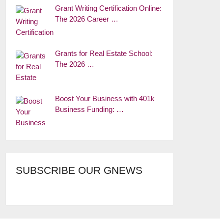
Grant Writing Certification Online:
The 2026 Career …
Grants for Real Estate School:
The 2026 …
Boost Your Business with 401k
Business Funding: …
SUBSCRIBE OUR GNEWS