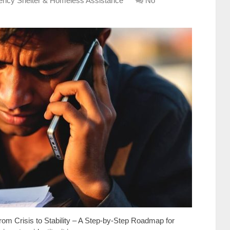
ncy Shelter & Homeless Assistance
No
rom Crisis to Stability – A Step-by-Step Roadmap for