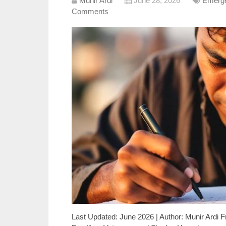
Munir Ardi
June 28, 2026
Emerge
Comments
Last Updated: June 2026 | Author: Munir Ardi F