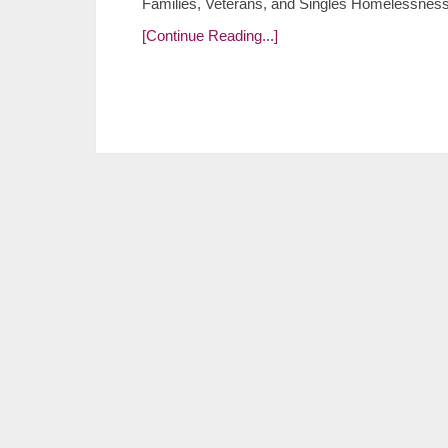
Families, Veterans, and Singles Homelessness is
[Continue Reading...]