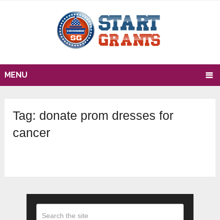
MENU
Tag:
donate prom dresses for
cancer