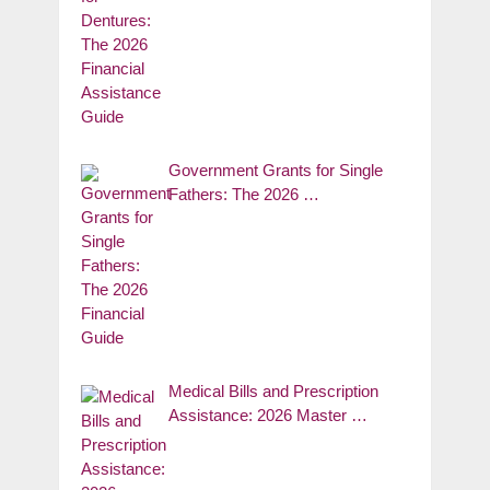
Government Grants for Single
Fathers: The 2026 …
Medical Bills and Prescription
Assistance: 2026 Master …