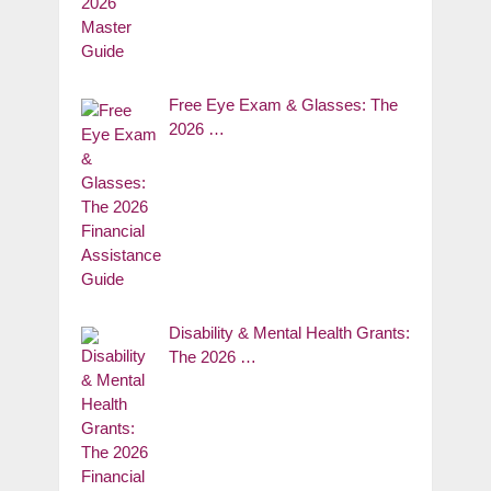
Free Eye Exam & Glasses: The
2026 …
Disability & Mental Health Grants:
The 2026 …