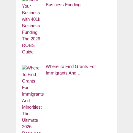
Business Funding: …
Where To Find Grants For
Immigrants And …