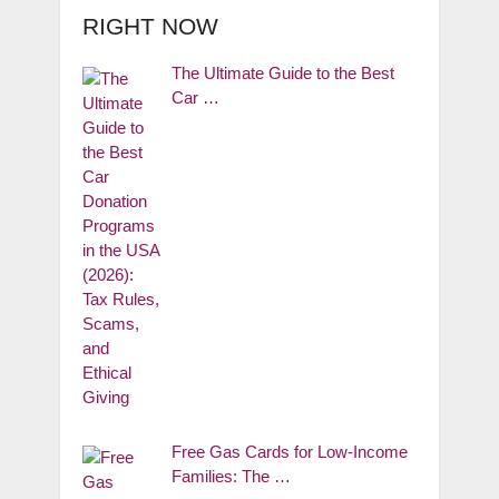
RIGHT NOW
The Ultimate Guide to the Best
Car …
Free Gas Cards for Low-Income
Families: The …