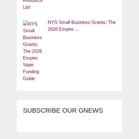
NYS Small Business Grants: The
2026 Empire …
SUBSCRIBE OUR GNEWS