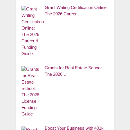
Grant Writing Certification Online:
The 2026 Career …
Grants for Real Estate School:
The 2026 …
Boost Your Business with 401k