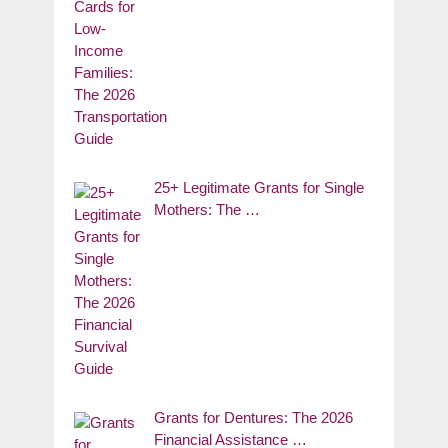
25+ Legitimate Grants for Single
Mothers: The …
Grants for Dentures: The 2026
Financial Assistance …