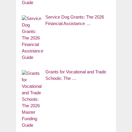
Service Dog Grants: The 2026
Financial Assistance …
Grants for Vocational and Trade
Schools: The …