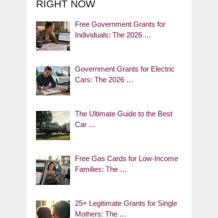
RIGHT NOW
Free Government Grants for
Individuals: The 2026 …
Government Grants for Electric
Cars: The 2026 …
The Ultimate Guide to the Best
Car …
Free Gas Cards for Low-Income
Families: The …
25+ Legitimate Grants for Single
Mothers: The …