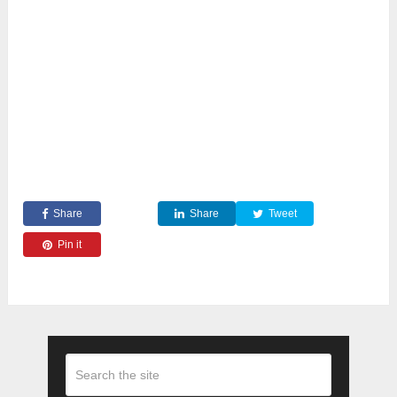
Share
Share
Tweet
Pin it