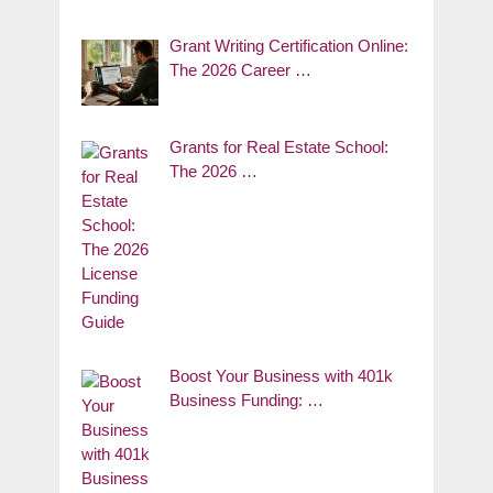
Grant Writing Certification Online:
The 2026 Career …
Grants for Real Estate School:
The 2026 …
Boost Your Business with 401k
Business Funding: …