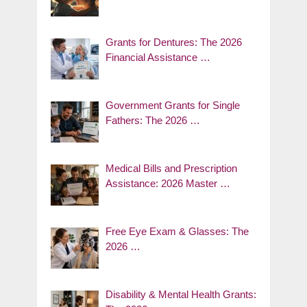
Grants for Dentures: The 2026
Financial Assistance …
Government Grants for Single
Fathers: The 2026 …
Medical Bills and Prescription
Assistance: 2026 Master …
Free Eye Exam & Glasses: The
2026 …
Disability & Mental Health Grants: