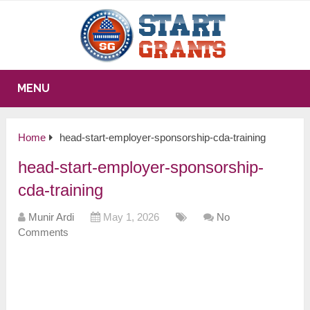
MENU
Home
head-start-employer-sponsorship-cda-training
head-start-employer-sponsorship-
cda-training
Munir Ardi
May 1, 2026
No
Comments