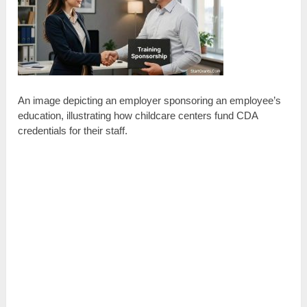
An image depicting an employer sponsoring an employee’s
education, illustrating how childcare centers fund CDA
credentials for their staff.