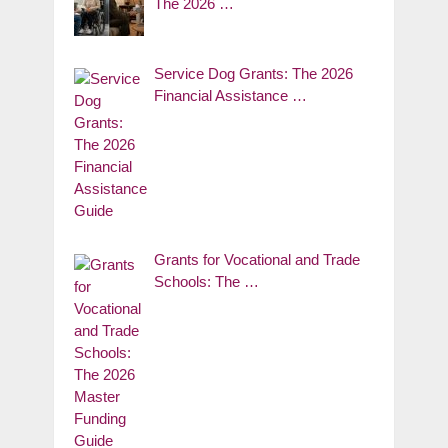
The 2026 …
Service Dog Grants: The 2026
Financial Assistance …
Grants for Vocational and Trade
Schools: The …