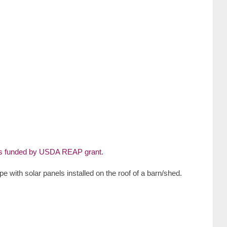
pe with solar panels installed on the roof of a barn/shed.