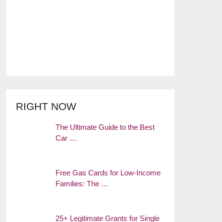
RIGHT NOW
The Ultimate Guide to the Best
Car …
Free Gas Cards for Low-Income
Families: The …
25+ Legitimate Grants for Single