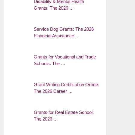
Disability & Mental Health
Grants: The 2026 …
Service Dog Grants: The 2026
Financial Assistance …
Grants for Vocational and Trade
Schools: The …
Grant Writing Certification Online:
The 2026 Career …
Grants for Real Estate School:
The 2026 …