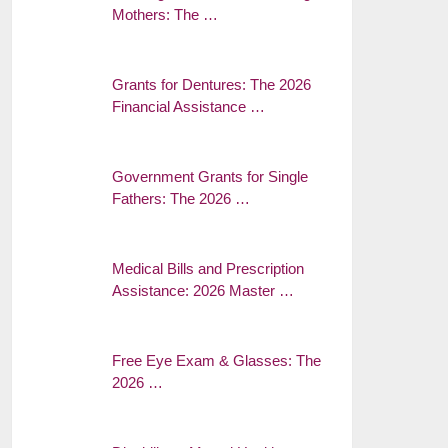
Mothers: The …
Grants for Dentures: The 2026
Financial Assistance …
Government Grants for Single
Fathers: The 2026 …
Medical Bills and Prescription
Assistance: 2026 Master …
Free Eye Exam & Glasses: The
2026 …