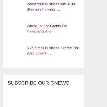
Boost Your Business with 401k
Business Funding: …
Where To Find Grants For
Immigrants And …
NYS Small Business Grants: The
2026 Empire …
SUBSCRIBE OUR GNEWS