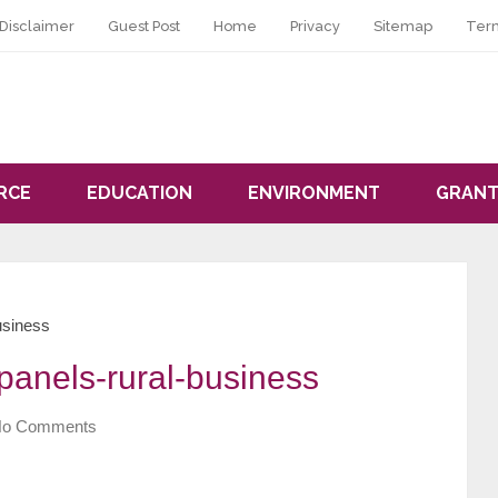
Disclaimer
Guest Post
Home
Privacy
Sitemap
Ter
RCE
EDUCATION
ENVIRONMENT
GRANT
usiness
panels-rural-business
o Comments