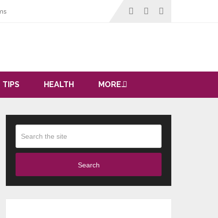
ms
 TIPS
HEALTH
MORE…
Search