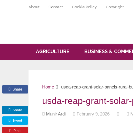
About
Contact
Cookie Policy
Copyright
AGRICULTURE
BUSINESS & COMME
Home
usda-reap-grant-solar-panels-rural-b
Share
usda-reap-grant-solar-
Share
Munir Ardi
February 9, 2026
N
Tweet
Pin it