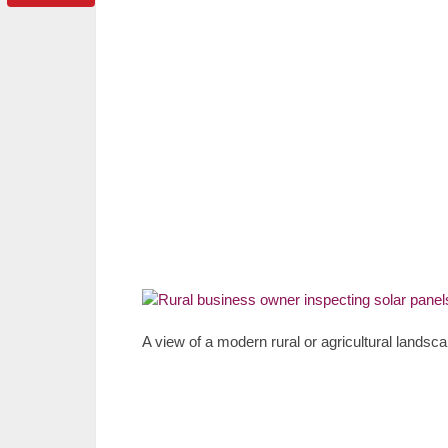
A view of a modern rural or agricultural landsca