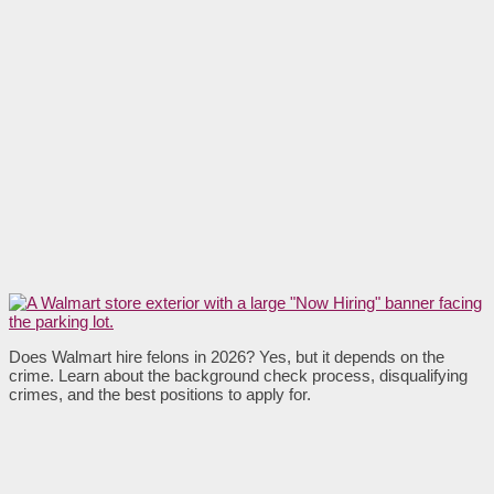
Does Walmart hire felons in 2026? Yes, but it depends on the
crime. Learn about the background check process, disqualifying
crimes, and the best positions to apply for.