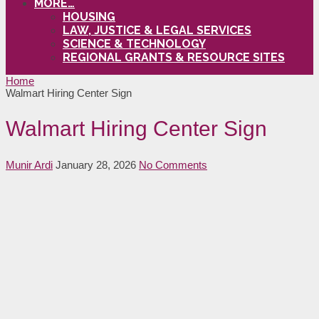
MORE…
HOUSING
LAW, JUSTICE & LEGAL SERVICES
SCIENCE & TECHNOLOGY
REGIONAL GRANTS & RESOURCE SITES
Home
Walmart Hiring Center Sign
Walmart Hiring Center Sign
Munir Ardi
January 28, 2026
No Comments