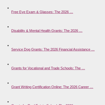
Free Eye Exam & Glasses: The 2026 …
Disability & Mental Health Grants: The 2026 …
Service Dog Grants: The 2026 Financial Assistance …
Grants for Vocational and Trade Schools: The …
Grant Writing Certification Online: The 2026 Career …