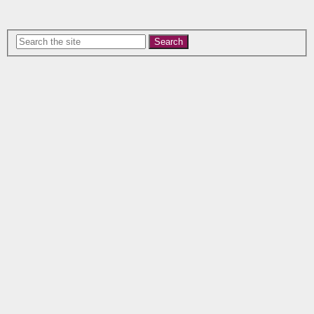
Search