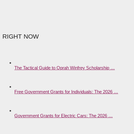
RIGHT NOW
The Tactical Guide to Oprah Winfrey Scholarship …
Free Government Grants for Individuals: The 2026 …
Government Grants for Electric Cars: The 2026 …