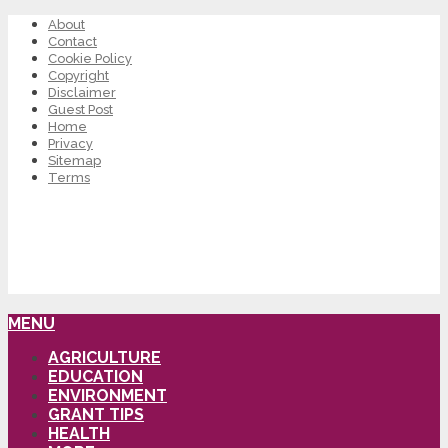
About
Contact
Cookie Policy
Copyright
Disclaimer
Guest Post
Home
Privacy
Sitemap
Terms
MENU
AGRICULTURE
EDUCATION
ENVIRONMENT
GRANT TIPS
HEALTH