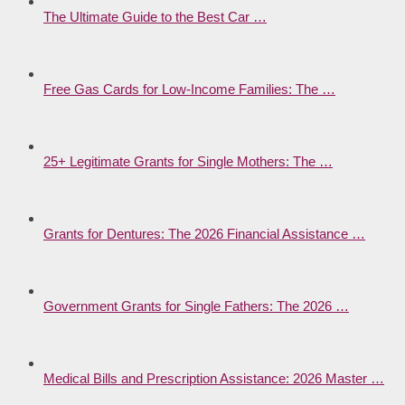
The Ultimate Guide to the Best Car …
Free Gas Cards for Low-Income Families: The …
25+ Legitimate Grants for Single Mothers: The …
Grants for Dentures: The 2026 Financial Assistance …
Government Grants for Single Fathers: The 2026 …
Medical Bills and Prescription Assistance: 2026 Master …