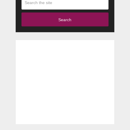
Search