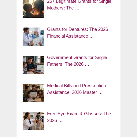
25+ Legitimate Grants for Single
Mothers: The …
Grants for Dentures: The 2026
Financial Assistance …
Government Grants for Single
Fathers: The 2026 …
Medical Bills and Prescription
Assistance: 2026 Master …
Free Eye Exam & Glasses: The
2026 …