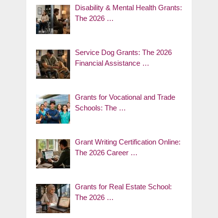
Disability & Mental Health Grants:
The 2026 …
Service Dog Grants: The 2026
Financial Assistance …
Grants for Vocational and Trade
Schools: The …
Grant Writing Certification Online:
The 2026 Career …
Grants for Real Estate School:
The 2026 …