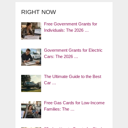
RIGHT NOW
Free Government Grants for
Individuals: The 2026 …
Government Grants for Electric
Cars: The 2026 …
The Ultimate Guide to the Best
Car …
Free Gas Cards for Low-Income
Families: The …