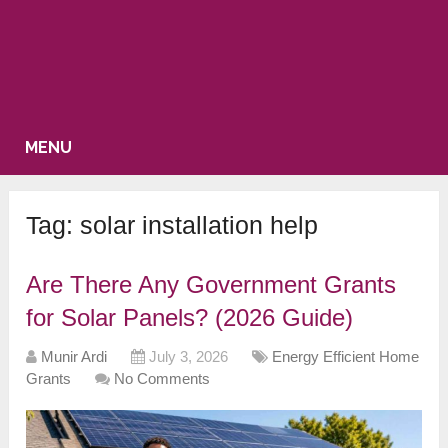
MENU
Tag:
solar installation help
Are There Any Government Grants
for Solar Panels? (2026 Guide)
Munir Ardi
July 3, 2026
Energy Efficient Home
Grants
No Comments