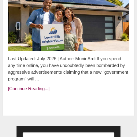
Last Updated: July 2026 | Author: Munir Ardi If you spend
any time online, you have undoubtedly been bombarded by
aggressive advertisements claiming that a new “government
program” will …
[Continue Reading...]