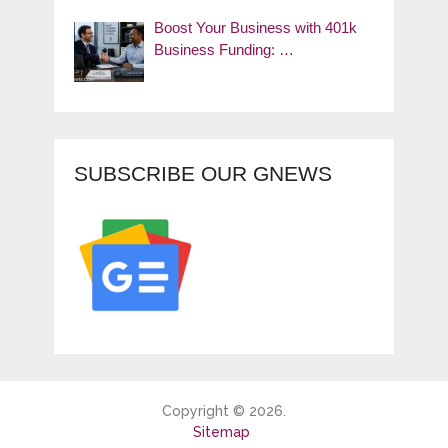
Boost Your Business with 401k
Business Funding: …
SUBSCRIBE OUR GNEWS
Copyright © 2026.
Sitemap