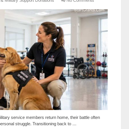
 & Military Support Donations
No Comments
itary service members return home, their battle often
rsonal struggle. Transitioning back to …