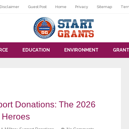
Disclaimer
Guest Post
Home
Privacy
Sitemap
Ter
RCE
EDUCATION
ENVIRONMENT
GRANT
port Donations: The 2026
r Heroes