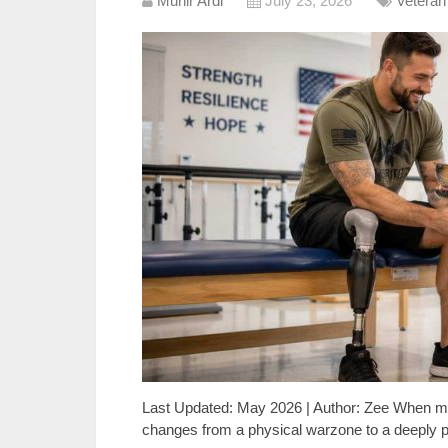
Munir Ardi
July 23, 2026
Veteran
Last Updated: May 2026 | Author: Zee When mil
changes from a physical warzone to a deeply pe