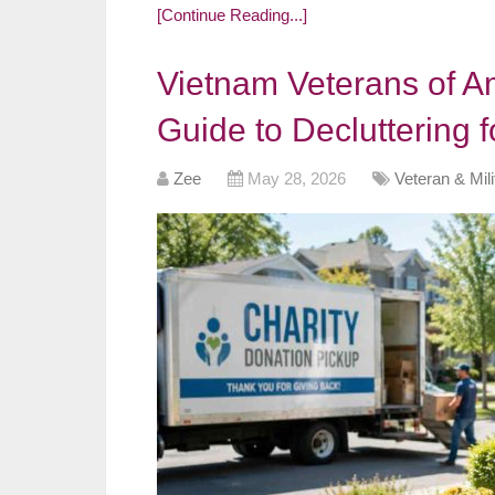
[Continue Reading...]
Vietnam Veterans of A
Guide to Decluttering 
Zee
May 28, 2026
Veteran & Mil