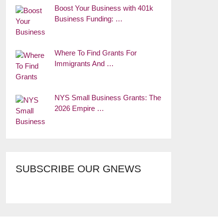
Boost Your Business with 401k
Business Funding: …
Where To Find Grants For
Immigrants And …
NYS Small Business Grants: The
2026 Empire …
SUBSCRIBE OUR GNEWS