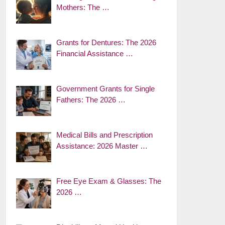
Mothers: The …
Grants for Dentures: The 2026
Financial Assistance …
Government Grants for Single
Fathers: The 2026 …
Medical Bills and Prescription
Assistance: 2026 Master …
Free Eye Exam & Glasses: The
2026 …