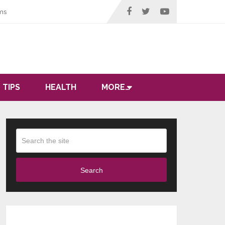
ms
 TIPS
HEALTH
MORE…
Search