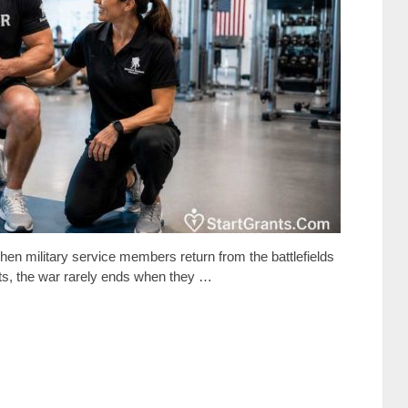
en military service members return from the battlefields
icts, the war rarely ends when they …