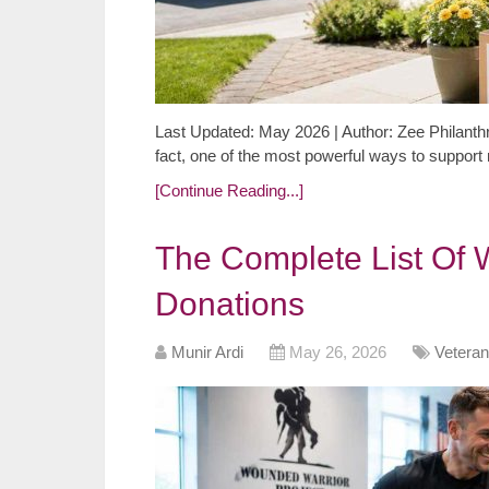
Last Updated: May 2026 | Author: Zee Philanthr
fact, one of the most powerful ways to support
[Continue Reading...]
The Complete List Of 
Donations
Munir Ardi
May 26, 2026
Veteran