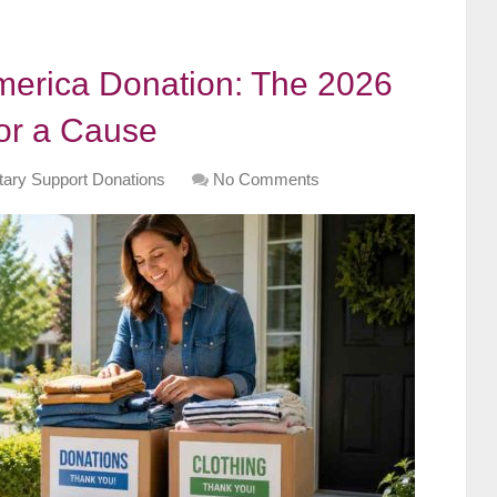
merica Donation: The 2026
for a Cause
itary Support Donations
No Comments