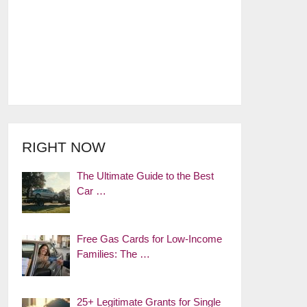
RIGHT NOW
The Ultimate Guide to the Best
Car …
Free Gas Cards for Low-Income
Families: The …
25+ Legitimate Grants for Single