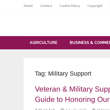
About
Contact
Cookie Policy
Copyright
AGRICULTURE
BUSINESS & COMME
Tag:
Military Support
Veteran & Military Sup
Guide to Honoring Ou