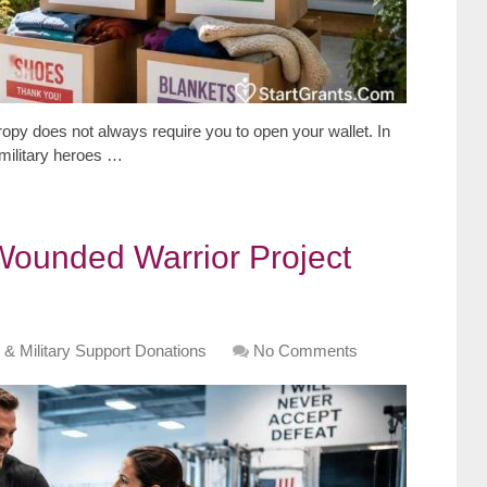
opy does not always require you to open your wallet. In
 military heroes …
Wounded Warrior Project
 & Military Support Donations
No Comments