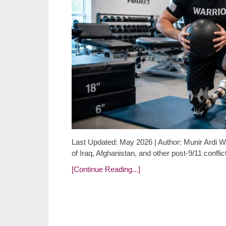
Last Updated: May 2026 | Author: Munir Ardi Wh
of Iraq, Afghanistan, and other post-9/11 confl
[Continue Reading...]