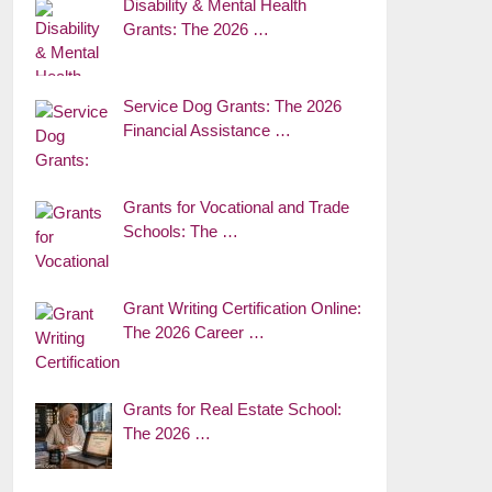
Disability & Mental Health
Grants: The 2026 …
Service Dog Grants: The 2026
Financial Assistance …
Grants for Vocational and Trade
Schools: The …
Grant Writing Certification Online:
The 2026 Career …
Grants for Real Estate School:
The 2026 …